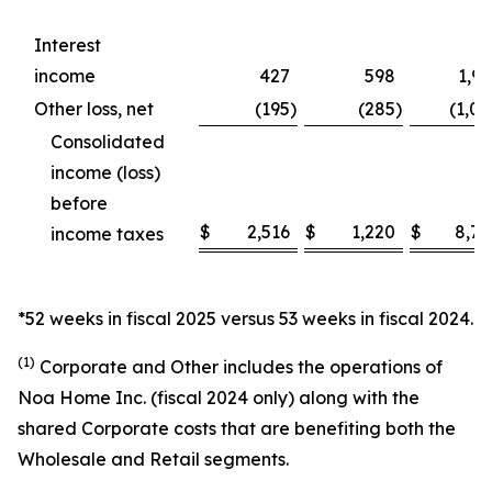
Interest
income
427
598
1,9
Other loss, net
(195
)
(285
)
(1,0
Consolidated
income (loss)
before
$
2,516
$
1,220
$
8,76
income taxes
*52 weeks in fiscal 2025 versus 53 weeks in fiscal 2024.
(1)
Corporate and Other includes the operations of
Noa Home Inc. (fiscal 2024 only) along with the
shared Corporate costs that are benefiting both the
Wholesale and Retail segments.