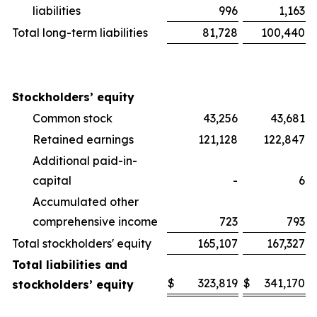
liabilities
996
1,163
Total long-term liabilities
81,728
100,440
Stockholders’ equity
Common stock
43,256
43,681
Retained earnings
121,128
122,847
Additional paid-in-
capital
-
6
Accumulated other
comprehensive income
723
793
Total stockholders' equity
165,107
167,327
Total liabilities and
$
323,819
$
341,170
stockholders’ equity