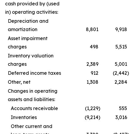
cash provided by (used
in) operating activities:
Depreciation and
amortization
8,801
9,918
Asset impairment
charges
498
5,515
Inventory valuation
charges
2,389
5,001
Deferred income taxes
912
(2,442
)
Other, net
1,308
2,284
Changes in operating
assets and liabilities:
Accounts receivable
(1,229
)
555
Inventories
(9,214
)
3,016
Other current and