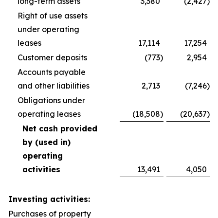
long-term assets
3,380
(2,427
)
Right of use assets
under operating
leases
17,114
17,254
Customer deposits
(773
)
2,954
Accounts payable
and other liabilities
2,713
(7,246
)
Obligations under
operating leases
(18,508
)
(20,637
)
Net cash provided
by (used in)
operating
activities
13,491
4,050
Investing activities:
Purchases of property