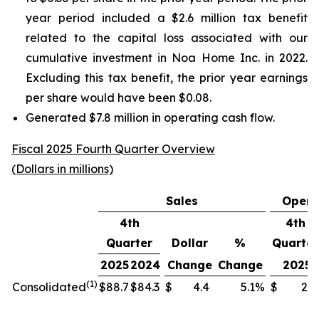
year period included a $2.6 million tax benefit
related to the capital loss associated with our
cumulative investment in Noa Home Inc. in 2022.
Excluding this tax benefit, the prior year earnings
per share would have been $0.08.
Generated $7.8 million in operating cash flow.
Fiscal 2025 Fourth Quarter Overview
(Dollars in millions)
Sales
Opera
4th
4th
Quarter
Dollar
%
Quarter
2025
2024
Change
Change
2025
(1)
Consolidated
$
88.7
$
84.3
$
4.4
5.1
%
$
2.3