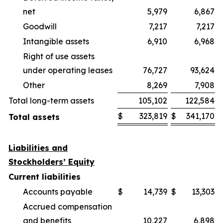
net
5,979
6,867
Goodwill
7,217
7,217
Intangible assets
6,910
6,968
Right of use assets
under operating leases
76,727
93,624
Other
8,269
7,908
Total long-term assets
105,102
122,584
$
323,819
$
341,170
Total assets
Liabilities and
Stockholders’ Equity
Current liabilities
Accounts payable
$
14,739
$
13,303
Accrued compensation
and benefits
10,227
6,898