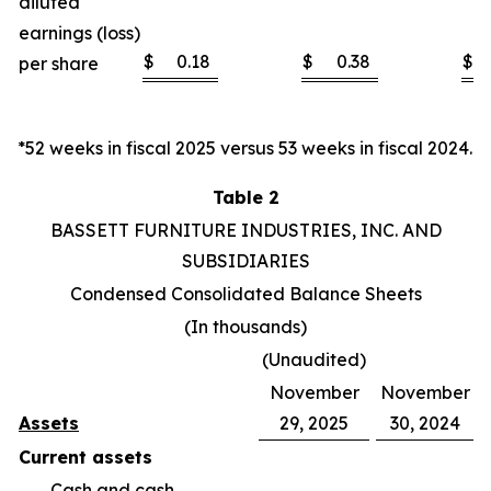
diluted
earnings (loss)
$
0.18
$
0.38
$
per share
*52 weeks in fiscal 2025 versus 53 weeks in fiscal 2024.
Table 2
BASSETT FURNITURE INDUSTRIES, INC. AND
SUBSIDIARIES
Condensed Consolidated Balance Sheets
(In thousands)
(Unaudited)
November
November
Assets
29, 2025
30, 2024
Current assets
Cash and cash