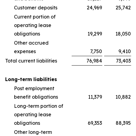
Customer deposits
24,969
25,742
Current portion of
operating lease
obligations
19,299
18,050
Other accrued
expenses
7,750
9,410
Total current liabilities
76,984
73,403
Long-term liabilities
Post employment
benefit obligations
11,379
10,882
Long-term portion of
operating lease
obligations
69,353
88,395
Other long-term