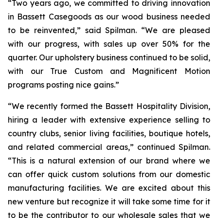
“Two years ago, we committed to driving innovation
in Bassett Casegoods as our wood business needed
to be reinvented,” said Spilman. “We are pleased
with our progress, with sales up over 50% for the
quarter. Our upholstery business continued to be solid,
with our True Custom and Magnificent Motion
programs posting nice gains.”
“We recently formed the Bassett Hospitality Division,
hiring a leader with extensive experience selling to
country clubs, senior living facilities, boutique hotels,
and related commercial areas,” continued Spilman.
“This is a natural extension of our brand where we
can offer quick custom solutions from our domestic
manufacturing facilities. We are excited about this
new venture but recognize it will take some time for it
to be the contributor to our wholesale sales that we