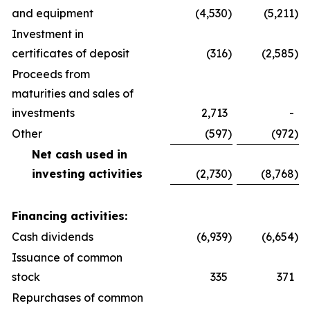
and equipment
(4,530
)
(5,211
)
Investment in
certificates of deposit
(316
)
(2,585
)
Proceeds from
maturities and sales of
investments
2,713
-
Other
(597
)
(972
)
Net cash used in
investing activities
(2,730
)
(8,768
)
Financing activities:
Cash dividends
(6,939
)
(6,654
)
Issuance of common
stock
335
371
Repurchases of common