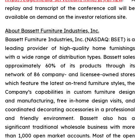
replay and transcript of the conference call will be
available on demand on the investor relations site.
About Bassett Furniture Industries, Inc.
Bassett Furniture Industries, Inc. (NASDAQ: BSET) is a
leading provider of high-quality home furnishings
with a wide range of distribution types. Bassett sales
approximately 60% of its products through its
network of 86 company- and licensee-owned stores
which feature the latest on-trend furniture styles, the
Company’s capabilities in custom furniture design
and manufacturing, free in-home design visits, and
coordinated decorating accessories in a professional
and friendly environment. Bassett also has a
significant traditional wholesale business with more
than 1,000 open market accounts. Most of the open