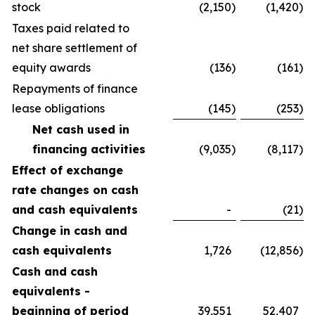
stock
(2,150
)
(1,420
)
Taxes paid related to
net share settlement of
equity awards
(136
)
(161
)
Repayments of finance
lease obligations
(145
)
(253
)
Net cash used in
financing activities
(9,035
)
(8,117
)
Effect of exchange
rate changes on cash
and cash equivalents
-
(21
)
Change in cash and
cash equivalents
1,726
(12,856
)
Cash and cash
equivalents -
beginning of period
39,551
52,407