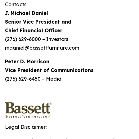
Contacts:
J. Michael Daniel
Senior Vice President and
Chief Financial Officer
(276) 629-6000 – Investors
mdaniel@bassettfurniture.com
Peter D. Morrison
Vice President of Communications
(276) 629-6450 – Media
Legal Disclaimer: