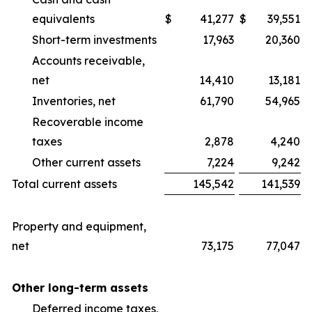
equivalents
$
41,277
$
39,551
Short-term investments
17,963
20,360
Accounts receivable,
net
14,410
13,181
Inventories, net
61,790
54,965
Recoverable income
taxes
2,878
4,240
Other current assets
7,224
9,242
Total current assets
145,542
141,539
Property and equipment,
net
73,175
77,047
Other long-term assets
Deferred income taxes,