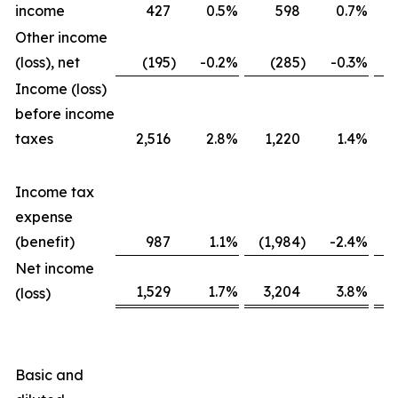
income
427
0.5
%
598
0.7
%
Other income
(loss), net
(195
)
-0.2
%
(285
)
-0.3
%
Income (loss)
before income
taxes
2,516
2.8
%
1,220
1.4
%
Income tax
expense
(benefit)
987
1.1
%
(1,984
)
-2.4
%
Net income
1,529
1.7
%
3,204
3.8
%
(loss)
Basic and