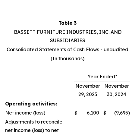
Table 3
BASSETT FURNITURE INDUSTRIES, INC. AND
SUBSIDIARIES
Consolidated Statements of Cash Flows - unaudited
(In thousands)
Year Ended*
November
November
29, 2025
30, 2024
Operating activities:
Net income (loss)
$
6,100
$
(9,695
)
Adjustments to reconcile
net income (loss) to net