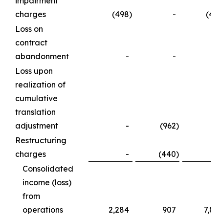
impairment
charges
(498
)
-
(49
Loss on
contract
abandonment
-
-
Loss upon
realization of
cumulative
translation
adjustment
-
(962
)
Restructuring
charges
-
(440
)
Consolidated
income (loss)
from
operations
2,284
907
7,8