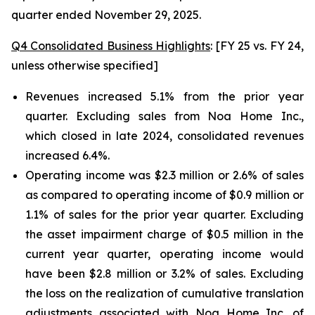
quarter ended November 29, 2025.
Q4 Consolidated Business Highlights
: [FY 25 vs. FY 24,
unless otherwise specified]
Revenues increased 5.1% from the prior year
quarter. Excluding sales from Noa Home Inc.,
which closed in late 2024, consolidated revenues
increased 6.4%.
Operating income was $2.3 million or 2.6% of sales
as compared to operating income of $0.9 million or
1.1% of sales for the prior year quarter. Excluding
the asset impairment charge of $0.5 million in the
current year quarter, operating income would
have been $2.8 million or 3.2% of sales. Excluding
the loss on the realization of cumulative translation
adjustments associated with Noa Home Inc. of