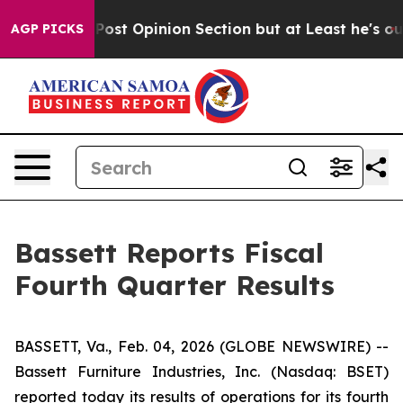
 Opinion Section but at Least he's out...
For a Grand
AGP PICKS
Bassett Reports Fiscal
Fourth Quarter Results
BASSETT, Va., Feb. 04, 2026 (GLOBE NEWSWIRE) --
Bassett Furniture Industries, Inc. (Nasdaq: BSET)
reported today its results of operations for its fourth