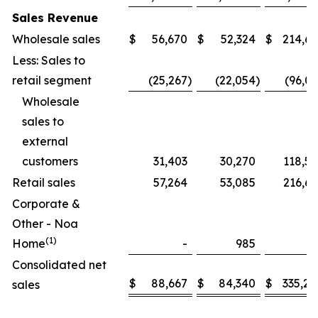
Sales Revenue
Wholesale sales
$
56,670
$
52,324
$
214,61
Less: Sales to
retail segment
(25,267
)
(22,054
)
(96,0
Wholesale
sales to
external
customers
31,403
30,270
118,59
Retail sales
57,264
53,085
216,68
Corporate &
Other - Noa
(1)
Home
-
985
Consolidated net
$
88,667
$
84,340
$
335,28
sales