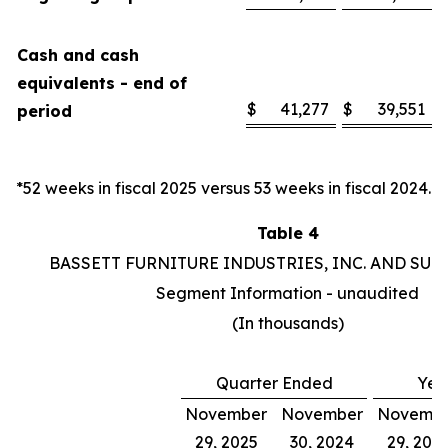
Cash and cash
equivalents - end of
$
41,277
$
39,551
period
*52 weeks in fiscal 2025 versus 53 weeks in fiscal 2024.
Table 4
BASSETT FURNITURE INDUSTRIES, INC. AND SUB
Segment Information - unaudited
(In thousands)
Quarter Ended
Yea
November
November
Novemb
29, 2025
30, 2024
29, 202