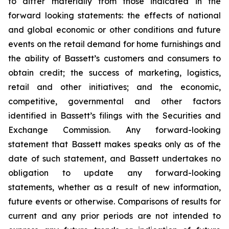
to differ materially from those indicated in the
forward looking statements: the effects of national
and global economic or other conditions and future
events on the retail demand for home furnishings and
the ability of Bassett’s customers and consumers to
obtain credit; the success of marketing, logistics,
retail and other initiatives; and the economic,
competitive, governmental and other factors
identified in Bassett’s filings with the Securities and
Exchange Commission. Any forward-looking
statement that Bassett makes speaks only as of the
date of such statement, and Bassett undertakes no
obligation to update any forward-looking
statements, whether as a result of new information,
future events or otherwise. Comparisons of results for
current and any prior periods are not intended to