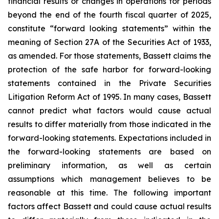
financial results or changes in operations for periods
beyond the end of the fourth fiscal quarter of 2025,
constitute “forward looking statements” within the
meaning of Section 27A of the Securities Act of 1933,
as amended. For those statements, Bassett claims the
protection of the safe harbor for forward-looking
statements contained in the Private Securities
Litigation Reform Act of 1995. In many cases, Bassett
cannot predict what factors would cause actual
results to differ materially from those indicated in the
forward-looking statements. Expectations included in
the forward-looking statements are based on
preliminary information, as well as certain
assumptions which management believes to be
reasonable at this time. The following important
factors affect Bassett and could cause actual results