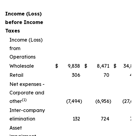
Income (Loss)
before Income
Taxes
Income (Loss)
from
Operations
Wholesale
$
9,838
$
8,471
$
34,86
Retail
306
70
40
Net expenses -
Corporate and
(1)
other
(7,494
)
(6,956
)
(27,6
Inter-company
elimination
132
724
70
Asset