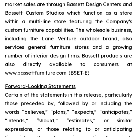
market sales are through Bassett Design Centers and
Bassett Custom Studios which function as a store
within a multi-line store featuring the Company’s
custom furniture capabilities. The wholesale business,
including the Lane Venture outdoor brand, also
services general furniture stores and a growing
number of interior design firms. Bassett products are
also directly available to consumers at
www.bassettfurniture.com. (BSET-E)
Forward-Looking Statements
Certain of the statements in this release, particularly
those preceded by, followed by or including the
words “believes,” “plans,” “expects,” “anticipates,”
“intends,” “should,” “estimates,” or similar
expressions, or those relating to or anticipating