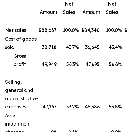
Net
Net
Amount
Sales
Amount
Sales
A
Net sales
$
88,667
100.0
%
$
84,340
100.0
%
$
3
Cost of goods
sold
38,718
43.7
%
36,645
43.4
%
1
Gross
profit
49,949
56.3
%
47,695
56.6
%
1
Selling,
general and
administrative
expenses
47,167
53.2
%
45,386
53.8
%
1
Asset
impairment