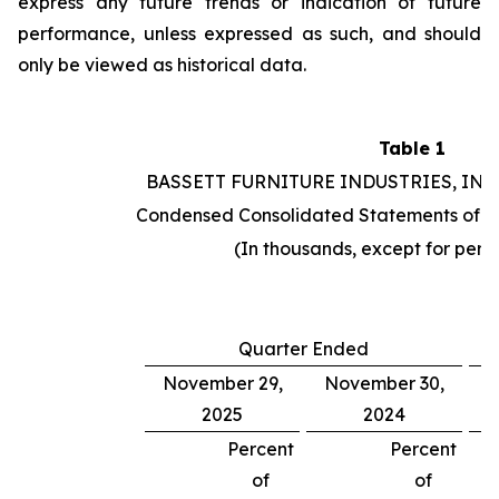
express any future trends or indication of future
performance, unless expressed as such, and should
only be viewed as historical data.
Table 1
BASSETT FURNITURE INDUSTRIES, INC
Condensed Consolidated Statements of O
(In thousands, except for per 
Quarter Ended
November 29,
November 30,
2025
2024
Percent
Percent
of
of