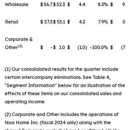
Wholesale
$
56.7
$
52.3
$
4.4
8.3
%
$
9.8
Retail
$
57.3
$
53.1
$
4.2
7.9
%
$
0.3
Corporate &
(2)
Other
$
-
$
1.0
$
(1.0
)
-100.0
%
$
(7.5
(1) Our consolidated results for the quarter include
certain intercompany eliminations. See Table 4,
"Segment Information" below for an illustration of the
effects of these items on our consolidated sales and
operating income.
(2) Corporate and Other includes the operations of
Noa Home Inc. (fiscal 2024 only) along with the