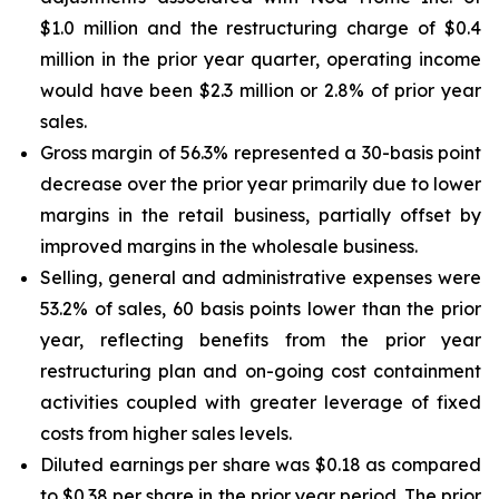
$1.0 million and the restructuring charge of $0.4
million in the prior year quarter, operating income
would have been $2.3 million or 2.8% of prior year
sales.
Gross margin of 56.3% represented a 30-basis point
decrease over the prior year primarily due to lower
margins in the retail business, partially offset by
improved margins in the wholesale business.
Selling, general and administrative expenses were
53.2% of sales, 60 basis points lower than the prior
year, reflecting benefits from the prior year
restructuring plan and on-going cost containment
activities coupled with greater leverage of fixed
costs from higher sales levels.
Diluted earnings per share was $0.18 as compared
to $0.38 per share in the prior year period. The prior