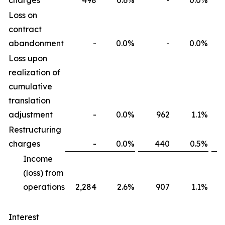
charges
498
0.6
%
-
0.0
%
Loss on
contract
abandonment
-
0.0
%
-
0.0
%
Loss upon
realization of
cumulative
translation
adjustment
-
0.0
%
962
1.1
%
Restructuring
charges
-
0.0
%
440
0.5
%
Income
(loss) from
operations
2,284
2.6
%
907
1.1
%
Interest