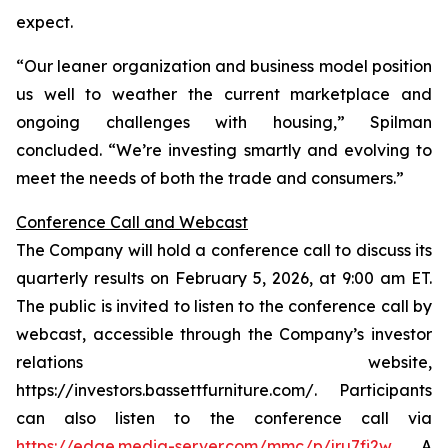
expect.
“Our leaner organization and business model position
us well to weather the current marketplace and
ongoing challenges with housing,” Spilman
concluded. “We’re investing smartly and evolving to
meet the needs of both the trade and consumers.”
Conference Call and Webcast
The Company will hold a conference call to discuss its
quarterly results on February 5, 2026, at 9:00 am ET.
The public is invited to listen to the conference call by
webcast, accessible through the Company’s investor
relations website,
https://investors.bassettfurniture.com/. Participants
can also listen to the conference call via
https://edge.media-server.com/mmc/p/jru7fi2w
. A