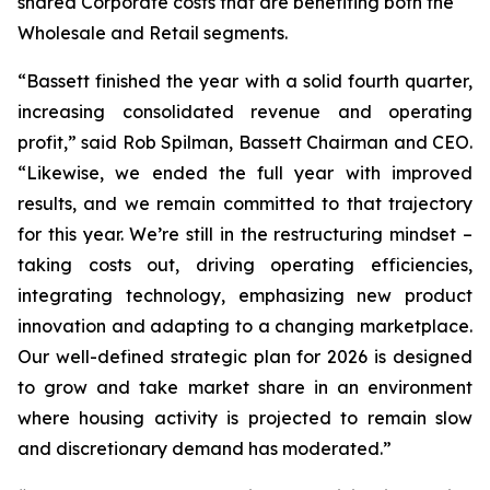
shared Corporate costs that are benefiting both the
Wholesale and Retail segments.
“Bassett finished the year with a solid fourth quarter,
increasing consolidated revenue and operating
profit,” said Rob Spilman, Bassett Chairman and CEO.
“Likewise, we ended the full year with improved
results, and we remain committed to that trajectory
for this year. We’re still in the restructuring mindset –
taking costs out, driving operating efficiencies,
integrating technology, emphasizing new product
innovation and adapting to a changing marketplace.
Our well-defined strategic plan for 2026 is designed
to grow and take market share in an environment
where housing activity is projected to remain slow
and discretionary demand has moderated.”