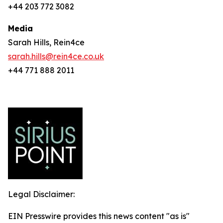
+44 203 772 3082
Media
Sarah Hills, Rein4ce
sarah.hills@rein4ce.co.uk
+44 771 888 2011
Legal Disclaimer:
EIN Presswire provides this news content "as is"