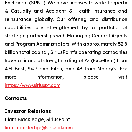
Exchange (SPNT). We have licenses to write Property
& Casualty and Accident & Health insurance and
reinsurance globally. Our offering and distribution
capabilities are strengthened by a portfolio of
strategic partnerships with Managing General Agents
and Program Administrators. With approximately $2.8
billion total capital, SiriusPoint’s operating companies
have a financial strength rating of A- (Excellent) from
AM Best, S&P and Fitch, and A3 from Moody’s. For
more information, please visit
https://www.siriuspt.com
.
Contacts
Investor Relations
Liam Blackledge, SiriusPoint
liam.blackledge@siriuspt.com