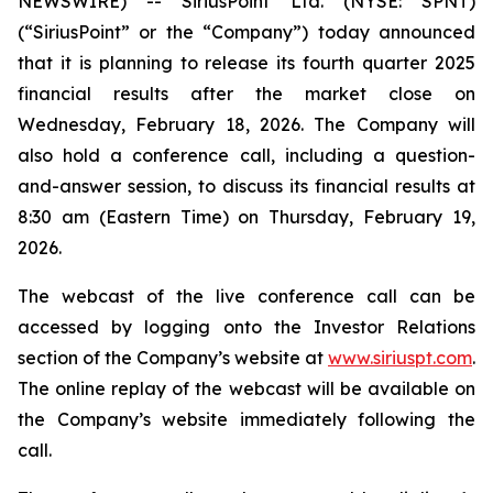
NEWSWIRE) -- SiriusPoint Ltd. (NYSE: SPNT)
(“SiriusPoint” or the “Company”) today announced
that it is planning to release its fourth quarter 2025
financial results after the market close on
Wednesday, February 18, 2026. The Company will
also hold a conference call, including a question-
and-answer session, to discuss its financial results at
8:30 am (Eastern Time) on Thursday, February 19,
2026.
The webcast of the live conference call can be
accessed by logging onto the Investor Relations
section of the Company’s website at
www.siriuspt.com
.
The online replay of the webcast will be available on
the Company’s website immediately following the
call.