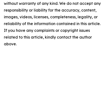
without warranty of any kind. We do not accept any
responsibility or liability for the accuracy, content,
images, videos, licenses, completeness, legality, or
reliability of the information contained in this article.
If you have any complaints or copyright issues
related to this article, kindly contact the author
above.