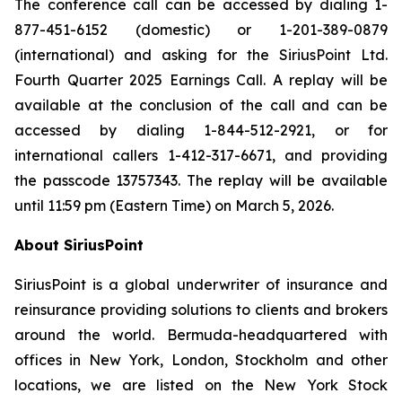
The conference call can be accessed by dialing 1-
877-451-6152 (domestic) or 1-201-389-0879
(international) and asking for the SiriusPoint Ltd.
Fourth Quarter 2025 Earnings Call. A replay will be
available at the conclusion of the call and can be
accessed by dialing 1-844-512-2921, or for
international callers 1-412-317-6671, and providing
the passcode 13757343. The replay will be available
until 11:59 pm (Eastern Time) on March 5, 2026.
About SiriusPoint
SiriusPoint is a global underwriter of insurance and
reinsurance providing solutions to clients and brokers
around the world. Bermuda-headquartered with
offices in New York, London, Stockholm and other
locations, we are listed on the New York Stock