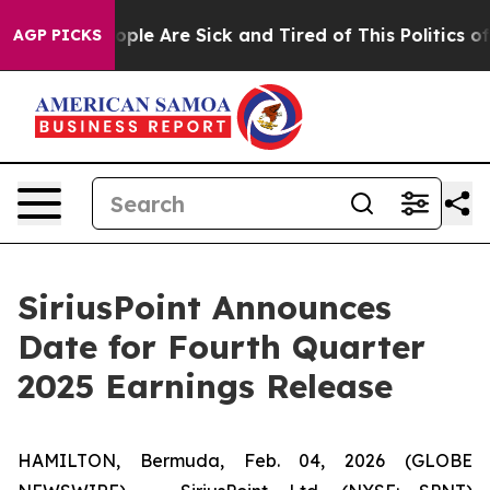
 Win: “People Are Sick and Tired of This Politics of H
AGP PICKS
SiriusPoint Announces
Date for Fourth Quarter
2025 Earnings Release
HAMILTON, Bermuda, Feb. 04, 2026 (GLOBE