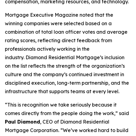
compensation, marketing resources, and technology.
Mortgage Executive Magazine noted that the
winning companies were selected based on a
combination of total loan officer votes and average
rating scores, reflecting direct feedback from
professionals actively working in the
industry. Diamond Residential Mortgage’s inclusion
on the list reflects the strength of the organization’s
culture and the company’s continued investment in
disciplined execution, long-term partnership, and the
infrastructure that supports teams at every level.
“This is recognition we take seriously because it
comes directly from the people doing the work,” said
Paul Diamond
, CEO of Diamond Residential
Mortgage Corporation. “We’ve worked hard to build