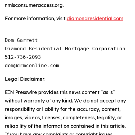
nmlsconsumeraccess.org.
For more information, visit
diamondresidential.com
Dom Garrett

Diamond Residential Mortgage Corporation

512-736-2093

Legal Disclaimer:
EIN Presswire provides this news content "as is"
without warranty of any kind. We do not accept any
responsibility or liability for the accuracy, content,
images, videos, licenses, completeness, legality, or
reliability of the information contained in this article.
If you have any complaints or copyright issues