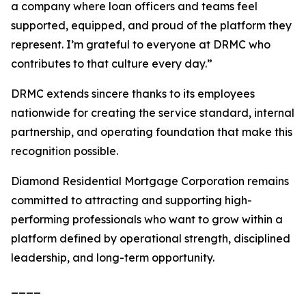
a company where loan officers and teams feel
supported, equipped, and proud of the platform they
represent. I’m grateful to everyone at DRMC who
contributes to that culture every day.”
DRMC extends sincere thanks to its employees
nationwide for creating the service standard, internal
partnership, and operating foundation that make this
recognition possible.
Diamond Residential Mortgage Corporation remains
committed to attracting and supporting high-
performing professionals who want to grow within a
platform defined by operational strength, disciplined
leadership, and long-term opportunity.
____