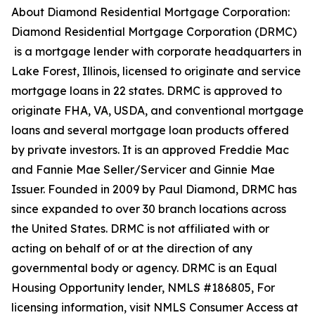
About Diamond Residential Mortgage Corporation:
Diamond Residential Mortgage Corporation (DRMC)
is a mortgage lender with corporate headquarters in
Lake Forest, Illinois, licensed to originate and service
mortgage loans in 22 states. DRMC is approved to
originate FHA, VA, USDA, and conventional mortgage
loans and several mortgage loan products offered
by private investors. It is an approved Freddie Mac
and Fannie Mae Seller/Servicer and Ginnie Mae
Issuer. Founded in 2009 by Paul Diamond, DRMC has
since expanded to over 30 branch locations across
the United States. DRMC is not affiliated with or
acting on behalf of or at the direction of any
governmental body or agency. DRMC is an Equal
Housing Opportunity lender, NMLS #186805, For
licensing information, visit NMLS Consumer Access at