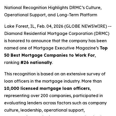
National Recognition Highlights DRMC’s Culture,
Operational Support, and Long-Term Platform
Lake Forest, IL, Feb. 04, 2026 (GLOBE NEWSWIRE) --
Diamond Residential Mortgage Corporation (DRMC)
is honored to announce that the company has been
named one of
Mortgage Executive Magazine
’s
Top
50 Best Mortgage Companies to Work For
,
ranking
#26 nationally
.
This recognition is based on an extensive survey of
loan officers in the mortgage industry. More than
10,000 licensed mortgage loan officers
,
representing over 200 companies, participated in
evaluating lenders across factors such as company
culture, leadership, operational support,