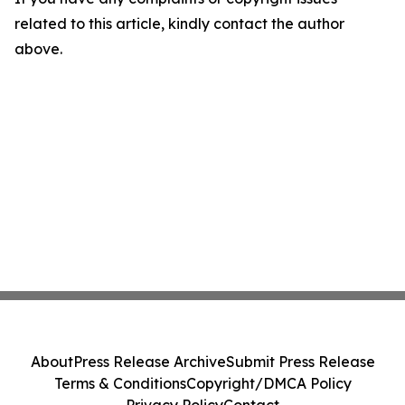
related to this article, kindly contact the author
above.
About
Press Release Archive
Submit Press Release
Terms & Conditions
Copyright/DMCA Policy