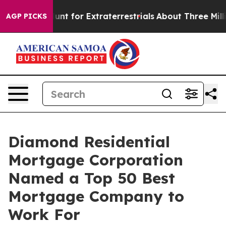
feform to Hunt for Extraterrestrials
About Three Million
AGP PICKS
Diamond Residential
Mortgage Corporation
Named a Top 50 Best
Mortgage Company to
Work For