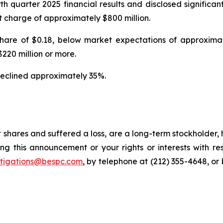
urth quarter 2025 financial results and disclosed signifi
 charge of approximately $800 million.
 share of $0.18, below market expectations of approxim
220 million or more.
e declined approximately 35%.
 shares and suffered a loss, are a long-term stockholder,
ng this announcement or your rights or interests with r
stigations@bespc.com
, by telephone at (212) 355-4648, or