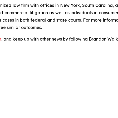
gnized law firm with offices in New York, South Carolina, a
 and commercial litigation as well as individuals in consum
 cases in both federal and state courts. For more informat
tee similar outcomes.
k
, and keep up with other news by following Brandon Walk