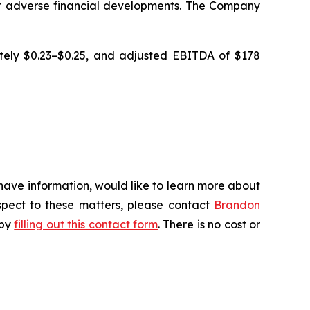
cant adverse financial developments. The Company
ately $0.23–$0.25, and adjusted EBITDA of $178
 have information, would like to learn more about
espect to these matters, please contact
Brandon
 by
filling out this contact form
. There is no cost or