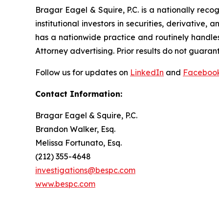
Bragar Eagel & Squire, P.C. is a nationally reco
institutional investors in securities, derivative,
has a nationwide practice and routinely handles
Attorney advertising. Prior results do not guaran
Follow us for updates on
LinkedIn
and
Faceboo
Contact Information:
Bragar Eagel & Squire, P.C.
Brandon Walker, Esq.
Melissa Fortunato, Esq.
(212) 355-4648
investigations@bespc.com
www.bespc.com