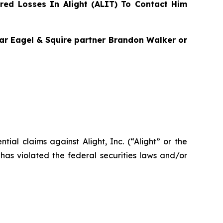
ed Losses In Alight (ALIT) To Contact Him
agar Eagel & Squire partner Brandon Walker or
ntial claims against Alight, Inc. (“Alight” or the
has violated the federal securities laws and/or