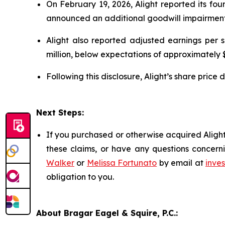
On February 19, 2026, Alight reported its fo
announced an additional goodwill impairment
Alight also reported adjusted earnings per
million, below expectations of approximately $
Following this disclosure, Alight’s share pric
Next Steps:
If you purchased or otherwise acquired Alight
these claims, or have any questions concerni
Walker
or
Melissa Fortunato
by email at
inve
obligation to you.
About Bragar Eagel & Squire, P.C.: