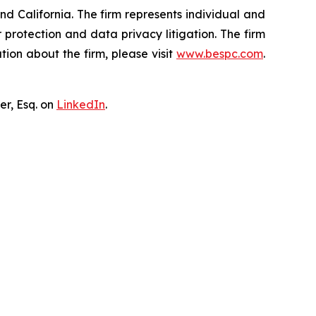
nd California. The firm represents individual and
er protection and data privacy litigation. The firm
ion about the firm, please visit
www.bespc.com
.
er, Esq. on
LinkedIn
.