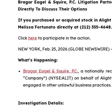
Bragar Eagel & Squire, P.C.
Litigation Part
Directly To Discuss Their Options
If you purchased or acquired stock in
Alight
Melissa Fortunato directly at (212) 355-4648.
Click
here
to participate in the action.
NEW YORK, Feb. 25, 2026 (GLOBE NEWSWIRE) -
What’s Happening:
Bragar Eagel & Squire, P.C
., a nationally re
“Company”) (NYSE:ALIT) on behalf of Alight s
engaged in other unlawful business practices.
Investigation Details: