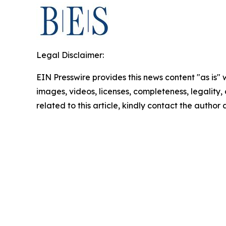
Legal Disclaimer:
EIN Presswire provides this news content "as is" 
images, videos, licenses, completeness, legality, o
related to this article, kindly contact the author