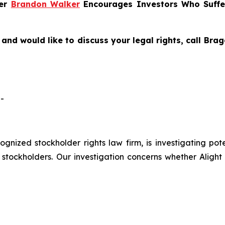
ner
Brandon Walker
Encourages Investors Who Suffer
and would like to discuss your legal rights, call Br
-
cognized stockholder rights law firm, is investigating pote
tockholders. Our investigation concerns whether Alight 