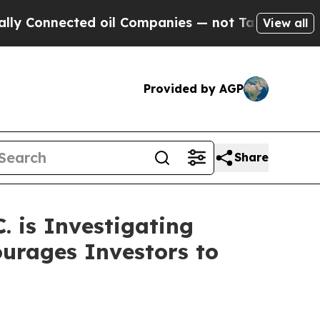
nnected oil Companies — not Taxpayers — the Cha
View all
Provided by AGP
Share
 is Investigating
ourages Investors to