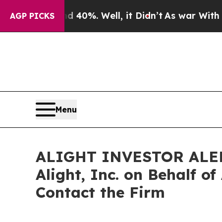
round 40%. Well, it Didn’t
As war With Iran Dr
AGP PICKS
Menu
ALIGHT INVESTOR ALERT: 
Alight, Inc. on Behalf o
Contact the Firm