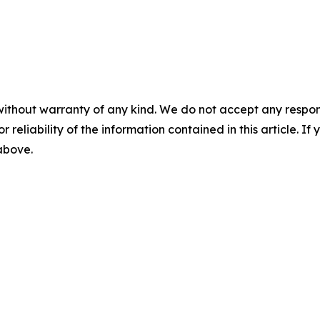
without warranty of any kind. We do not accept any responsib
r reliability of the information contained in this article. I
 above.