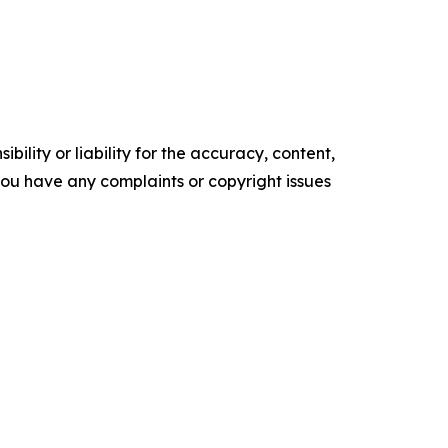
ility or liability for the accuracy, content,
f you have any complaints or copyright issues