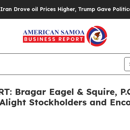
ove oil Prices Higher, Trump Gave Politically Co
Bragar Eagel & Squire, P.C.
f Alight Stockholders and Enc