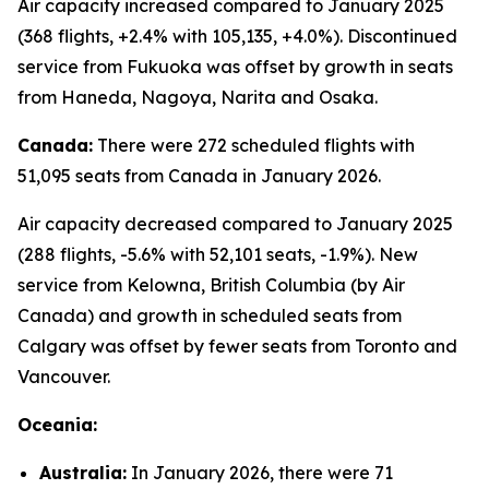
Air capacity increased compared to January 2025
(368 flights, +2.4% with 105,135, +4.0%). Discontinued
service from Fukuoka was offset by growth in seats
from Haneda, Nagoya, Narita and Osaka.
Canada:
There were 272 scheduled flights with
51,095 seats from Canada in January 2026.
Air capacity decreased compared to January 2025
(288 flights, -5.6% with 52,101 seats, -1.9%). New
service from Kelowna, British Columbia (by Air
Canada) and growth in scheduled seats from
Calgary was offset by fewer seats from Toronto and
Vancouver.
Oceania:
Australia:
In January 2026, there were 71