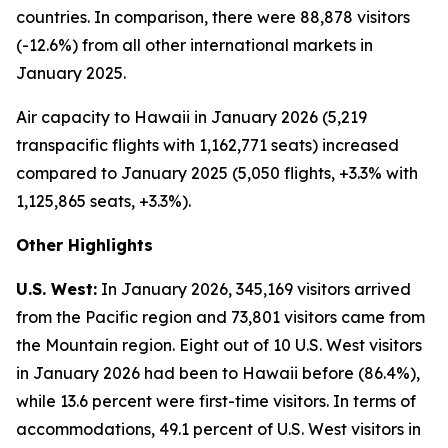
countries. In comparison, there were 88,878 visitors
(-12.6%) from all other international markets in
January 2025.
Air capacity to Hawaii in January 2026 (5,219
transpacific flights with 1,162,771 seats) increased
compared to January 2025 (5,050 flights, +3.3% with
1,125,865 seats, +3.3%).
Other Highlights
U.S. West:
In January 2026, 345,169 visitors arrived
from the Pacific region and 73,801 visitors came from
the Mountain region. Eight out of 10 U.S. West visitors
in January 2026 had been to Hawaii before (86.4%),
while 13.6 percent were first-time visitors. In terms of
accommodations, 49.1 percent of U.S. West visitors in