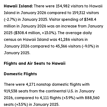
Hawaii Island:
There were 154,982 visitors to Hawaii
Island in January 2026 compared to 159,312 visitors
(-2.7%) in January 2025. Visitor spending of $348.4
million in January 2026 was an increase from January
2025 ($308.4 million, +13.0%). The average daily
census on Hawaii Island was 41,286 visitors in
January 2026 compared to 45,366 visitors (-9.0%) in
January 2025.
Flights and Air Seats to Hawaii
Domestic Flights
There were 4,271 nonstop domestic flights with
919,538 seats from the continental U.S. in January
2026, compared to 4,111 flights (+3.9%) with 888,560
seats (+3.5%) in January 2025.