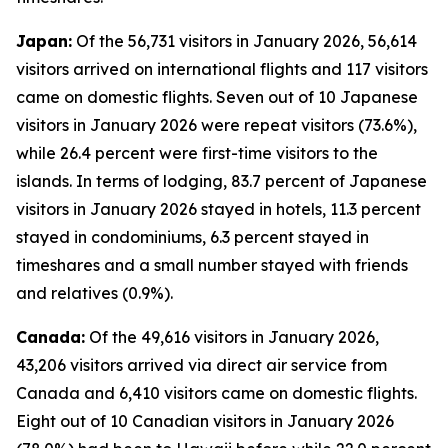
Japan:
Of the 56,731 visitors in January 2026, 56,614
visitors arrived on international flights and 117 visitors
came on domestic flights. Seven out of 10 Japanese
visitors in January 2026 were repeat visitors (73.6%),
while 26.4 percent were first-time visitors to the
islands. In terms of lodging, 83.7 percent of Japanese
visitors in January 2026 stayed in hotels, 11.3 percent
stayed in condominiums, 6.3 percent stayed in
timeshares and a small number stayed with friends
and relatives (0.9%).
Canada:
Of the 49,616 visitors in January 2026,
43,206 visitors arrived via direct air service from
Canada and 6,410 visitors came on domestic flights.
Eight out of 10 Canadian visitors in January 2026