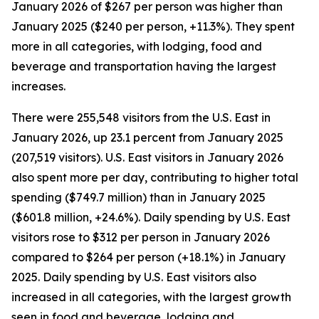
January 2026 of $267 per person was higher than
January 2025 ($240 per person, +11.3%). They spent
more in all categories, with lodging, food and
beverage and transportation having the largest
increases.
There were 255,548 visitors from the U.S. East in
January 2026, up 23.1 percent from January 2025
(207,519 visitors). U.S. East visitors in January 2026
also spent more per day, contributing to higher total
spending ($749.7 million) than in January 2025
($601.8 million, +24.6%). Daily spending by U.S. East
visitors rose to $312 per person in January 2026
compared to $264 per person (+18.1%) in January
2025. Daily spending by U.S. East visitors also
increased in all categories, with the largest growth
seen in food and beverage, lodging and