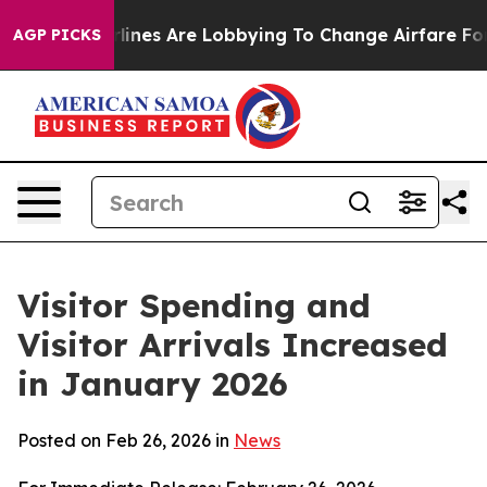
ines Are Lobbying To Change Airfare Font Sizes. It’s G
AGP PICKS
Visitor Spending and
Visitor Arrivals Increased
in January 2026
Posted on Feb 26, 2026 in
News