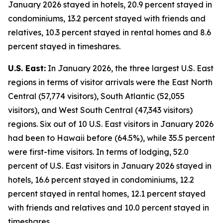
January 2026 stayed in hotels, 20.9 percent stayed in
condominiums, 13.2 percent stayed with friends and
relatives, 10.3 percent stayed in rental homes and 8.6
percent stayed in timeshares.
U.S. East:
In January 2026, the three largest U.S. East
regions in terms of visitor arrivals were the East North
Central (57,774 visitors), South Atlantic (52,055
visitors), and West South Central (47,343 visitors)
regions. Six out of 10 U.S. East visitors in January 2026
had been to Hawaii before (64.5%), while 35.5 percent
were first-time visitors. In terms of lodging, 52.0
percent of U.S. East visitors in January 2026 stayed in
hotels, 16.6 percent stayed in condominiums, 12.2
percent stayed in rental homes, 12.1 percent stayed
with friends and relatives and 10.0 percent stayed in
timeshares.