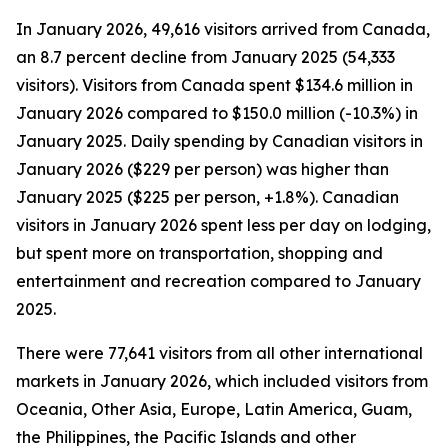
In January 2026, 49,616 visitors arrived from Canada,
an 8.7 percent decline from January 2025 (54,333
visitors). Visitors from Canada spent $134.6 million in
January 2026 compared to $150.0 million (-10.3%) in
January 2025. Daily spending by Canadian visitors in
January 2026 ($229 per person) was higher than
January 2025 ($225 per person, +1.8%). Canadian
visitors in January 2026 spent less per day on lodging,
but spent more on transportation, shopping and
entertainment and recreation compared to January
2025.
There were 77,641 visitors from all other international
markets in January 2026, which included visitors from
Oceania, Other Asia, Europe, Latin America, Guam,
the Philippines, the Pacific Islands and other