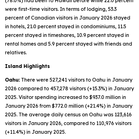
(78.0%) had been to Hawaii before while 22.0 percent
were first-time visitors. In terms of lodging, 53.3
percent of Canadian visitors in January 2026 stayed
in hotels, 21.0 percent stayed in condominiums, 11.5
percent stayed in timeshares, 10.9 percent stayed in
rental homes and 5.9 percent stayed with friends and
relatives.
Island Highlights
Oahu:
There were 527,241 visitors to Oahu in January
2026 compared to 457,278 visitors (+15.3%) in January
2025. Visitor spending increased to $937.0 million in
January 2026 from $772.0 million (+21.4%) in January
2025. The average daily census on Oahu was 123,616
visitors in January 2026, compared to 110,976 visitors
(+11.4%) in January 2025.