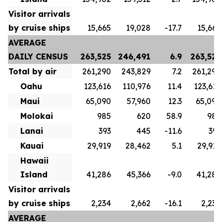
Visitor arrivals
by cruise ships
15,665
19,028
-17.7
15,665
AVERAGE
DAILY CENSUS
263,525
246,491
6.9
263,525
Total by air
261,290
243,829
7.2
261,290
Oahu
123,616
110,976
11.4
123,616
Maui
65,090
57,960
12.3
65,090
Molokai
985
620
58.9
985
Lanai
393
445
-11.6
393
Kauai
29,919
28,462
5.1
29,919
Hawaii
Island
41,286
45,366
-9.0
41,286
Visitor arrivals
by cruise ships
2,234
2,662
-16.1
2,234
AVERAGE