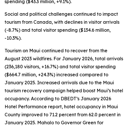
spending ($43.3 million, +9.1%).
Social and political challenges continued to impact
tourism from Canada, with declines in visitor arrivals
(-8.7%) and total visitor spending ($134.6 million,
-10.3%).
Tourism on Maui continued to recover from the
August 2023 wildfires. For January 2026, total arrivals
(236,180 visitors, +16.7%) and total visitor spending
($664.7 million, +24.3%) increased compared to
January 2025. Increased arrivals due to the Maui
tourism recovery campaign helped boost Maui’s hotel
occupancy. According to DBEDT’s January 2026
Hotel Performance report, hotel occupancy in Maui
County improved to 71.2 percent from 62.0 percent in
January 2025. Mahalo to Governor Green for