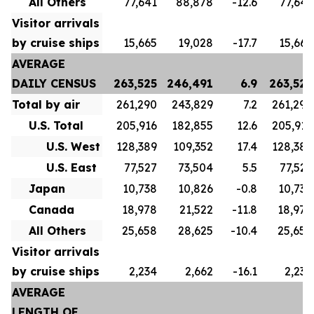
All Others
77,641
88,878
-12.6
77,641
Visitor arrivals
by cruise ships
15,665
19,028
-17.7
15,665
AVERAGE
DAILY CENSUS
263,525
246,491
6.9
263,525
Total by air
261,290
243,829
7.2
261,290
U.S. Total
205,916
182,855
12.6
205,916
U.S. West
128,389
109,352
17.4
128,389
U.S. East
77,527
73,504
5.5
77,527
Japan
10,738
10,826
-0.8
10,738
Canada
18,978
21,522
-11.8
18,978
All Others
25,658
28,625
-10.4
25,658
Visitor arrivals
by cruise ships
2,234
2,662
-16.1
2,234
AVERAGE
LENGTH OF