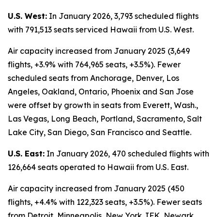
U.S. West:
In January 2026, 3,793 scheduled flights
with 791,513 seats serviced Hawaii from U.S. West.
Air capacity increased from January 2025 (3,649
flights, +3.9% with 764,965 seats, +3.5%). Fewer
scheduled seats from Anchorage, Denver, Los
Angeles, Oakland, Ontario, Phoenix and San Jose
were offset by growth in seats from Everett, Wash.,
Las Vegas, Long Beach, Portland, Sacramento, Salt
Lake City, San Diego, San Francisco and Seattle.
U.S. East:
In January 2026, 470 scheduled flights with
126,664 seats operated to Hawaii from U.S. East.
Air capacity increased from January 2025 (450
flights, +4.4% with 122,323 seats, +3.5%). Fewer seats
from Detroit, Minneapolis, New York JFK, Newark,