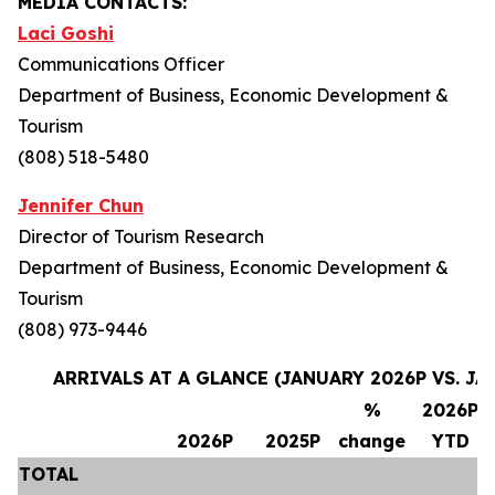
MEDIA CONTACTS:
Laci Goshi
Communications Officer
Department of Business, Economic Development &
Tourism
(808) 518-5480
Jennifer Chun
Director of Tourism Research
Department of Business, Economic Development &
Tourism
(808) 973-9446
ARRIVALS AT A GLANCE (JANUARY 2026P VS. JA
%
2026P
2026P
2025P
change
YTD
TOTAL