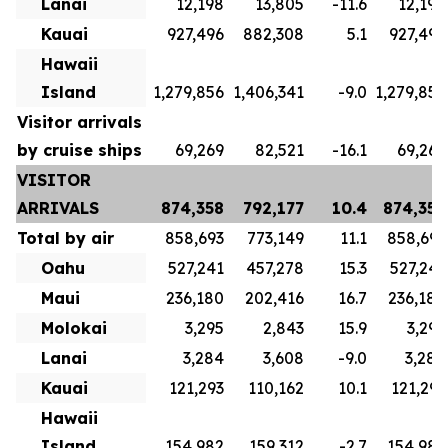
Lanai
12,198
13,805
-11.6
12,198
Kauai
927,496
882,308
5.1
927,496
Hawaii
Island
1,279,856
1,406,341
-9.0
1,279,856
Visitor arrivals
by cruise ships
69,269
82,521
-16.1
69,269
VISITOR
ARRIVALS
874,358
792,177
10.4
874,358
Total by air
858,693
773,149
11.1
858,693
Oahu
527,241
457,278
15.3
527,241
Maui
236,180
202,416
16.7
236,180
Molokai
3,295
2,843
15.9
3,295
Lanai
3,284
3,608
-9.0
3,284
Kauai
121,293
110,162
10.1
121,293
Hawaii
Island
154,982
159,312
-2.7
154,982