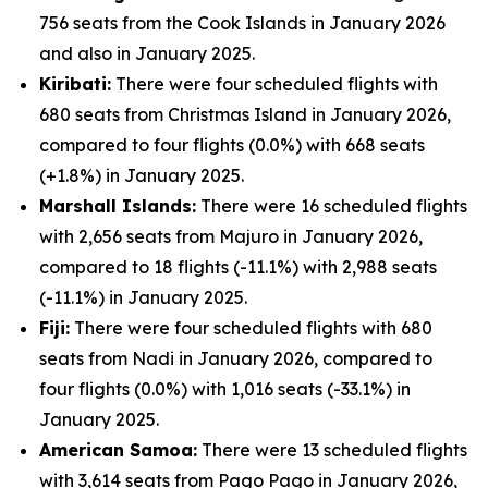
756 seats from the Cook Islands in January 2026
and also in January 2025.
Kiribati:
There were four scheduled flights with
680 seats from Christmas Island in January 2026,
compared to four flights (0.0%) with 668 seats
(+1.8%) in January 2025.
Marshall Islands:
There were 16 scheduled flights
with 2,656 seats from Majuro in January 2026,
compared to 18 flights (-11.1%) with 2,988 seats
(-11.1%) in January 2025.
Fiji:
There were four scheduled flights with 680
seats from Nadi in January 2026, compared to
four flights (0.0%) with 1,016 seats (-33.1%) in
January 2025.
American Samoa:
There were 13 scheduled flights
with 3,614 seats from Pago Pago in January 2026,