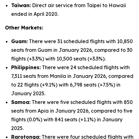
Taiwan:
Direct air service from Taipei to Hawaii
ended in April 2020.
Other Markets:
Guam:
There were 31 scheduled flights with 10,850
seats from Guam in January 2026, compared to 30
flights (+3.3%) with 10,500 seats (+3.3%).
Philippines:
There were 24 scheduled flights with
7,311 seats from Manila in January 2026, compared
to 22 flights (+9.1%) with 6,798 seats (+7.5%) in
January 2025.
Samoa:
There were five scheduled flights with 850
seats from Apia in January 2026, compared to five
flights (0.0%) with 841 seats (+1.1%) in January
2025.
Rarotonga:
There were four scheduled flights with