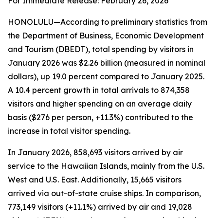
For Immediate Release: February 26, 2026
HONOLULU—According to preliminary statistics from
the Department of Business, Economic Development
and Tourism (DBEDT), total spending by visitors in
January 2026 was $2.26 billion (measured in nominal
dollars), up 19.0 percent compared to January 2025.
A 10.4 percent growth in total arrivals to 874,358
visitors and higher spending on an average daily
basis ($276 per person, +11.3%) contributed to the
increase in total visitor spending.
In January 2026, 858,693 visitors arrived by air
service to the Hawaiian Islands, mainly from the U.S.
West and U.S. East. Additionally, 15,665 visitors
arrived via out-of-state cruise ships. In comparison,
773,149 visitors (+11.1%) arrived by air and 19,028