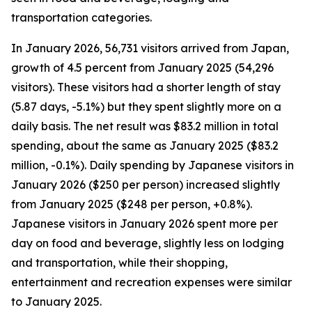
transportation categories.
In January 2026, 56,731 visitors arrived from Japan,
growth of 4.5 percent from January 2025 (54,296
visitors). These visitors had a shorter length of stay
(5.87 days, -5.1%) but they spent slightly more on a
daily basis. The net result was $83.2 million in total
spending, about the same as January 2025 ($83.2
million, -0.1%). Daily spending by Japanese visitors in
January 2026 ($250 per person) increased slightly
from January 2025 ($248 per person, +0.8%).
Japanese visitors in January 2026 spent more per
day on food and beverage, slightly less on lodging
and transportation, while their shopping,
entertainment and recreation expenses were similar
to January 2025.