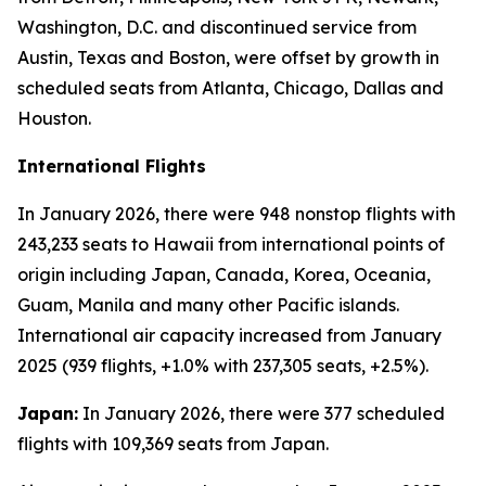
Washington, D.C. and discontinued service from
Austin, Texas and Boston, were offset by growth in
scheduled seats from Atlanta, Chicago, Dallas and
Houston.
International Flights
In January 2026, there were 948 nonstop flights with
243,233 seats to Hawaii from international points of
origin including Japan, Canada, Korea, Oceania,
Guam, Manila and many other Pacific islands.
International air capacity increased from January
2025 (939 flights, +1.0% with 237,305 seats, +2.5%).
Japan:
In January 2026, there were 377 scheduled
flights with 109,369 seats from Japan.