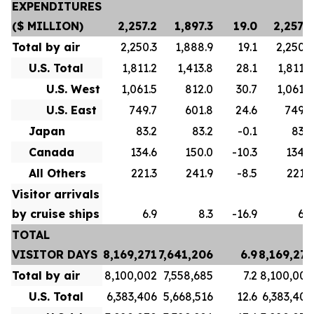
EXPENDITURES
($ MILLION)
2,257.2
1,897.3
19.0
2,257.2
Total by air
2,250.3
1,888.9
19.1
2,250.3
U.S. Total
1,811.2
1,413.8
28.1
1,811.2
U.S. West
1,061.5
812.0
30.7
1,061.5
U.S. East
749.7
601.8
24.6
749.7
Japan
83.2
83.2
-0.1
83.2
Canada
134.6
150.0
-10.3
134.6
All Others
221.3
241.9
-8.5
221.3
Visitor arrivals
by cruise ships
6.9
8.3
-16.9
6.9
TOTAL
VISITOR DAYS
8,169,271
7,641,206
6.9
8,169,271
Total by air
8,100,002
7,558,685
7.2
8,100,002
U.S. Total
6,383,406
5,668,516
12.6
6,383,406