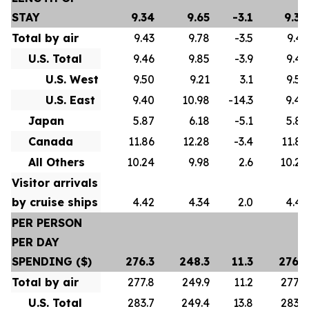
STAY
9.34
9.65
-3.1
9.34
Total by air
9.43
9.78
-3.5
9.43
U.S. Total
9.46
9.85
-3.9
9.46
U.S. West
9.50
9.21
3.1
9.50
U.S. East
9.40
10.98
-14.3
9.40
Japan
5.87
6.18
-5.1
5.87
Canada
11.86
12.28
-3.4
11.86
All Others
10.24
9.98
2.6
10.24
Visitor arrivals
by cruise ships
4.42
4.34
2.0
4.42
PER PERSON
PER DAY
SPENDING ($)
276.3
248.3
11.3
276.3
Total by air
277.8
249.9
11.2
277.8
U.S. Total
283.7
249.4
13.8
283.7