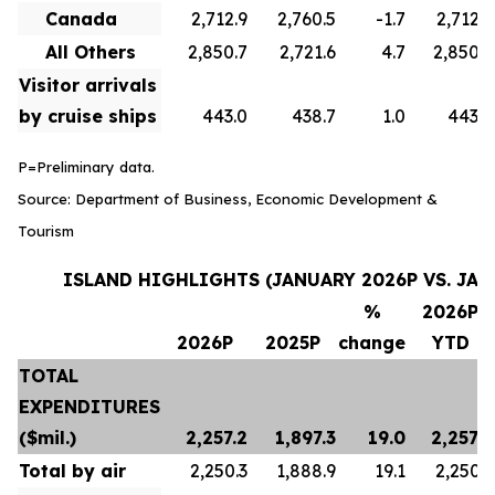
Canada
2,712.9
2,760.5
-1.7
2,712.9
All Others
2,850.7
2,721.6
4.7
2,850.7
Visitor arrivals
by cruise ships
443.0
438.7
1.0
443.0
P=Preliminary data.
Source: Department of Business, Economic Development &
Tourism
ISLAND HIGHLIGHTS (JANUARY 2026P VS. JAN
%
2026P
2026P
2025P
change
YTD
TOTAL
EXPENDITURES
($mil.)
2,257.2
1,897.3
19.0
2,257.2
Total by air
2,250.3
1,888.9
19.1
2,250.3