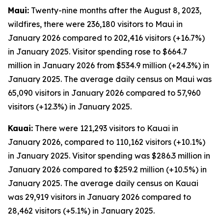
Maui:
Twenty-nine months after the August 8, 2023,
wildfires, there were 236,180 visitors to Maui in
January 2026 compared to 202,416 visitors (+16.7%)
in January 2025. Visitor spending rose to $664.7
million in January 2026 from $534.9 million (+24.3%) in
January 2025. The average daily census on Maui was
65,090 visitors in January 2026 compared to 57,960
visitors (+12.3%) in January 2025.
Kauai:
There were 121,293 visitors to Kauai in
January 2026, compared to 110,162 visitors (+10.1%)
in January 2025. Visitor spending was $286.3 million in
January 2026 compared to $259.2 million (+10.5%) in
January 2025. The average daily census on Kauai
was 29,919 visitors in January 2026 compared to
28,462 visitors (+5.1%) in January 2025.