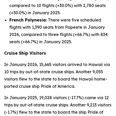
compared to 10 flights (+30.0%) with 2,780 seats
(+30.0%) in January 2025.
French Polynesia:
There were five scheduled
flights with 1,390 seats from Papeete in January
2026, compared to three flights (+66.7%) with 834
seats (+66.7%) in January 2025.
Cruise Ship Visitors
In January 2026, 15,665 visitors arrived to Hawaii via
10 trips by out-of-state cruise ships. Another 9,055
visitors flew to the state to board the Hawaii home-
ported cruise ship Pride of America.
In January 2025, 19,028 visitors (-17.7%) came via 12
trips by out-of-state cruise ships. Another 9,213 visitors
(-1.7%) flew to the state to board the ship Pride of