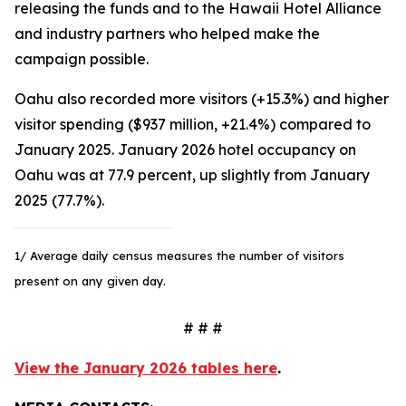
releasing the funds and to the Hawaii Hotel Alliance
and industry partners who helped make the
campaign possible.
Oahu also recorded more visitors (+15.3%) and higher
visitor spending ($937 million, +21.4%) compared to
January 2025. January 2026 hotel occupancy on
Oahu was at 77.9 percent, up slightly from January
2025 (77.7%).
1/ Average daily census measures the number of visitors
present on any given day.
# # #
View the January 2026 tables here
.