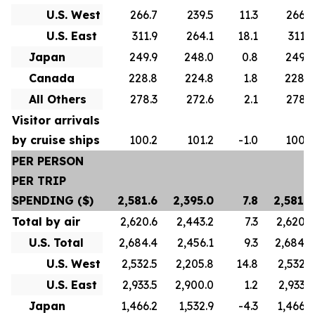
U.S. West
266.7
239.5
11.3
266.7
U.S. East
311.9
264.1
18.1
311.9
Japan
249.9
248.0
0.8
249.9
Canada
228.8
224.8
1.8
228.8
All Others
278.3
272.6
2.1
278.3
Visitor arrivals
by cruise ships
100.2
101.2
-1.0
100.2
PER PERSON
PER TRIP
SPENDING ($)
2,581.6
2,395.0
7.8
2,581.6
Total by air
2,620.6
2,443.2
7.3
2,620.6
U.S. Total
2,684.4
2,456.1
9.3
2,684.4
U.S. West
2,532.5
2,205.8
14.8
2,532.5
U.S. East
2,933.5
2,900.0
1.2
2,933.5
Japan
1,466.2
1,532.9
-4.3
1,466.2