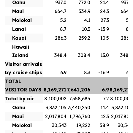
Oahu
937.0
772.0
21.4
937.0
Maui
664.7
534.9
24.3
664.7
Molokai
5.2
4.1
27.3
5.2
Lanai
8.7
10.3
-15.9
8.7
Kauai
286.3
259.2
10.5
286.3
Hawaii
Island
348.4
308.4
13.0
348.4
Visitor arrivals
by cruise ships
6.9
8.3
-16.9
6.9
TOTAL
VISITOR DAYS
8,169,271
7,641,206
6.9
8,169,271
Total by air
8,100,002
7,558,685
7.2
8,100,002
Oahu
3,832,105
3,440,250
11.4
3,832,105
Maui
2,017,804
1,796,760
12.3
2,017,804
Molokai
30,543
19,222
58.9
30,543