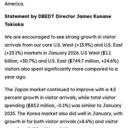
America.
Statement by DBEDT Director James Kunane
Tokioka
We are encouraged to see strong growth in visitor
arrivals from our core U.S. West (+13.9%) and U.S. East
(+23.1%) markets in January 2026. U.S West ($1.1
billion, +30.7%) and U.S. East ($749.7 million, +24.6%)
visitors also spent significantly more compared to a
year ago.
The Japan market continued to improve with a 4.5
percent growth in visitor arrivals, while total visitor
spending ($83.2 million, -0.1%) was similar to January
2025. The Korea market also did well in January, with
growth in for both visitor arrivals (+8.6%) and visitor