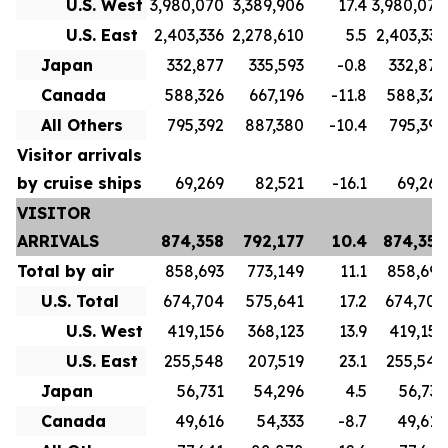
U.S. West
3,980,070
3,389,906
17.4
3,980,070
U.S. East
2,403,336
2,278,610
5.5
2,403,336
Japan
332,877
335,593
-0.8
332,877
Canada
588,326
667,196
-11.8
588,326
All Others
795,392
887,380
-10.4
795,392
Visitor arrivals
by cruise ships
69,269
82,521
-16.1
69,269
VISITOR
ARRIVALS
874,358
792,177
10.4
874,358
Total by air
858,693
773,149
11.1
858,693
U.S. Total
674,704
575,641
17.2
674,704
U.S. West
419,156
368,123
13.9
419,156
U.S. East
255,548
207,519
23.1
255,548
Japan
56,731
54,296
4.5
56,731
Canada
49,616
54,333
-8.7
49,616