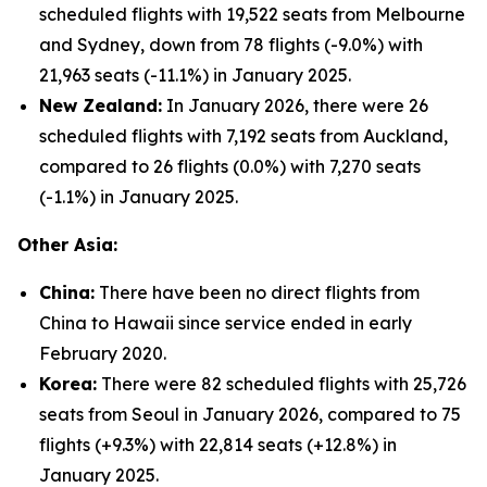
scheduled flights with 19,522 seats from Melbourne
and Sydney, down from 78 flights (-9.0%) with
21,963 seats (-11.1%) in January 2025.
New Zealand:
In January 2026, there were 26
scheduled flights with 7,192 seats from Auckland,
compared to 26 flights (0.0%) with 7,270 seats
(-1.1%) in January 2025.
Other Asia:
China:
There have been no direct flights from
China to Hawaii since service ended in early
February 2020.
Korea:
There were 82 scheduled flights with 25,726
seats from Seoul in January 2026, compared to 75
flights (+9.3%) with 22,814 seats (+12.8%) in
January 2025.