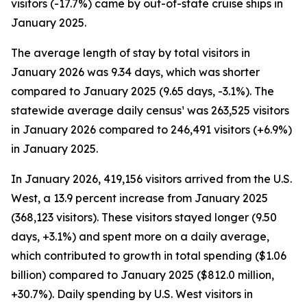
visitors (-17.7%) came by out-of-state cruise ships in
January 2025.
The average length of stay by total visitors in
January 2026 was 9.34 days, which was shorter
compared to January 2025 (9.65 days, -3.1%). The
statewide average daily census¹ was 263,525 visitors
in January 2026 compared to 246,491 visitors (+6.9%)
in January 2025.
In January 2026, 419,156 visitors arrived from the U.S.
West, a 13.9 percent increase from January 2025
(368,123 visitors). These visitors stayed longer (9.50
days, +3.1%) and spent more on a daily average,
which contributed to growth in total spending ($1.06
billion) compared to January 2025 ($812.0 million,
+30.7%). Daily spending by U.S. West visitors in