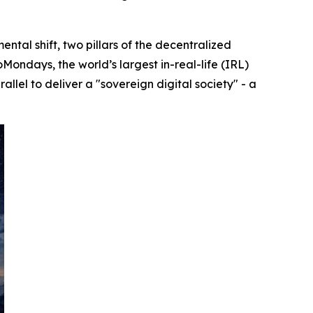
l shift, two pillars of the decentralized
oMondays, the world’s largest in-real-life (IRL)
lel to deliver a "sovereign digital society" - a