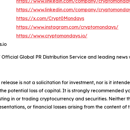
https://www.linkedin.com/company/cryptomonday
https://www.linkedin.com/company/cryptomonda
https://x.com/Crypt0Mondays
https://www.instagram.com/cryptomondays/
https://www.cryptomondays.io/
s.io
Official Global PR Distribution Service and leading news w
release is not a solicitation for investment, nor is it inten
 the potential loss of capital. It is strongly recommended 
sting in or trading cryptocurrency and securities. Neither 
sentations, or financial losses arising from the content of t