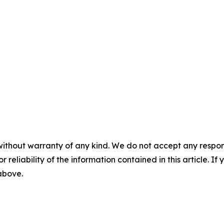
without warranty of any kind. We do not accept any responsib
r reliability of the information contained in this article. I
 above.