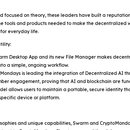
focused on theory, these leaders have built a reputation fo
he tools and products needed to make the decentralized we
 for everyday life.
ility:
 Swarm Desktop App and its new File Manager makes decentr
to a simple, ongoing workflow.
oMondays is leading the integration of Decentralized AI
 engagement, proving that AI and blockchain are fundam
l allows users to maintain a portable, secure identity tha
specific device or platform.
ilosophies and unique capabilities, Swarm and CryptoMonda