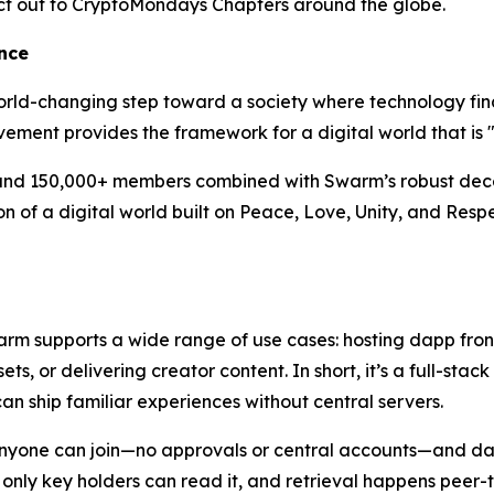
duct out to CryptoMondays Chapters around the globe.
nce
orld-changing step toward a society where technology fina
ent provides the framework for a digital world that is "a
and 150,000+ members combined with Swarm’s robust decent
ation of a digital world built on Peace, Love, Unity, and Re
warm supports a wide range of use cases: hosting dapp fro
, or delivering creator content. In short, it’s a full-stac
n ship familiar experiences without central servers.
Anyone can join—no approvals or central accounts—and dat
o only key holders can read it, and retrieval happens peer-