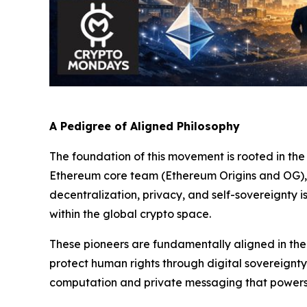
A Pedigree of Aligned Philosophy
The foundation of this movement is rooted in the 
Ethereum core team (Ethereum Origins and OG), 
decentralization, privacy, and self-sovereignty
within the global crypto space.
These pioneers are fundamentally aligned in their
protect human rights through digital sovereignty
computation and private messaging that powers 