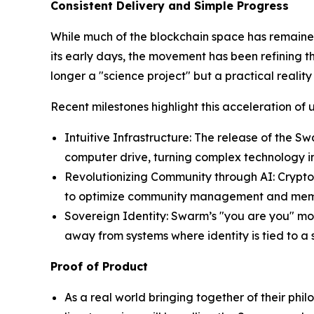
Consistent Delivery and Simple Progress
While much of the blockchain space has remained 
its early days, the movement has been refining t
longer a "science project" but a practical reality
Recent milestones highlight this acceleration of ut
Intuitive Infrastructure: The release of the
computer drive, turning complex technology in
Revolutionizing Community through AI: Crypt
to optimize community management and member
Sovereign Identity: Swarm’s "you are you" mode
away from systems where identity is tied to a 
Proof of Product
As a real world bringing together of their ph