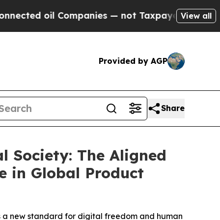
il Companies — not Taxpayers — the Chance to Ca
View all
Provided by AGP
Share
l Society: The Aligned
 in Global Product
hes a new standard for digital freedom and human