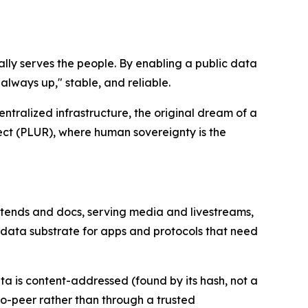
lly serves the people. By enabling a public data
lways up," stable, and reliable.
ralized infrastructure, the original dream of a
spect (PLUR), where human sovereignty is the
ntends and docs, serving media and livestreams,
k data substrate for apps and protocols that need
a is content-addressed (found by its hash, not a
to-peer rather than through a trusted