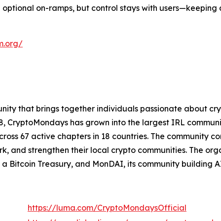
optional on-ramps, but control stays with users—keeping 
m.org/
ity that brings together individuals passionate about cr
018, CryptoMondays has grown into the largest IRL commu
s 67 active chapters in 18 countries. The community consi
k, and strengthen their local crypto communities. The orga
a Bitcoin Treasury, and MonDAI, its community building A
https://luma.com/CryptoMondaysOfficial