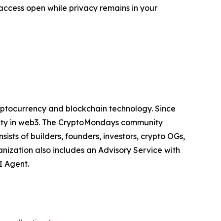
access open while privacy remains in your
yptocurrency and blockchain technology. Since
nity in web3. The CryptoMondays community
sts of builders, founders, investors, crypto OGs,
nization also includes an Advisory Service with
I Agent.