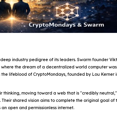
deep industry pedigree of its leaders. Swarm founder Vikto
where the dream of a decentralized world computer was f
 is the lifeblood of CryptoMondays, founded by Lou Kerne
 thinking, moving toward a web that is "credibly neutral,"
. Their shared vision aims to complete the original goal 
an open and permissionless internet.