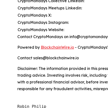
CryptoMondays Collective Linkedin:
CryptoMondays Meetups Linkedin:
CryptoMondays X:
CryptoMondays Instagram:
CryptoMondays Website:
Contact CryptoMondays on info@cryptomonday
Powered by
BlockchainWire.io
- CryptoMondays’ 
Contact sales@blockchainwire.io
Disclaimer: The information provided in this press 
trading advice. Investing involves risk, including
with a professional financial advisor, before inve
responsible for any fraudulent activities, misrepre
Robin Philip
