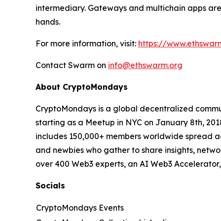
intermediary. Gateways and multichain apps are 
hands.
For more information, visit:
https://www.ethswar
Contact Swarm on
info@ethswarm.org
About CryptoMondays
CryptoMondays is a global decentralized commun
starting as a Meetup in NYC on January 8th, 2
includes 150,000+ members worldwide spread acros
and newbies who gather to share insights, networ
over 400 Web3 experts, an AI Web3 Accelerator, 
Socials
CryptoMondays Events