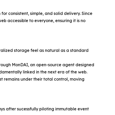
r consistent, simple, and solid delivery. Since
b accessible to everyone, ensuring it is no
alized storage feel as natural as a standard
 through MonDAI, an open-source agent designed
entally linked in the next era of the web.
t remains under their total control, moving
ys after sucessfully piloting immutable event