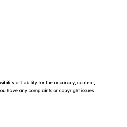
ility or liability for the accuracy, content,
f you have any complaints or copyright issues