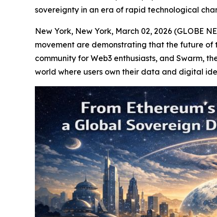
sovereignty in an era of rapid technological cha
New York, New York, March 02, 2026 (GLOBE NEWS
movement are demonstrating that the future of the
community for Web3 enthusiasts, and Swarm, the d
world where users own their data and digital ide