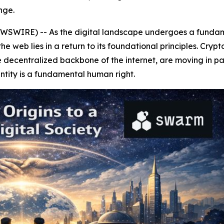
nge.
WIRE) -- As the digital landscape undergoes a fundamenta
 web lies in a return to its foundational principles. Crypt
ecentralized backbone of the internet, are moving in paral
ntity is a fundamental human right.