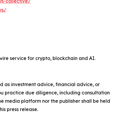
s-collective/
ys/
ire service for crypto, blockchain and AI.
ded as investment advice, financial advice, or
you practice due diligence, including consultation
the media platform nor the publisher shall be held
his press release.