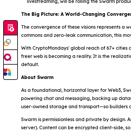
livestreaming, will be rolling the Swarm pro
The Big Picture: A World-Changing Converge
The convergence of these visions represents a w
commons and zero-leak communication, this movem
With CryptoMondays' global reach of 67+ cities 
freer web is becoming a reality. It is the realiz
default.
About Swarm
As a foundational, horizontal layer for Web3, S
powering chat and messaging, backing up datasets
user-owned storage and transport—so builders ca
Swarm is permissionless and private by design. 
server). Content can be encrypted client-side, s