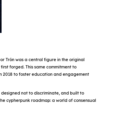
r Trón was a central figure in the original
irst forged. This same commitment to
r in 2018 to foster education and engagement
 designed not to discriminate, and built to
of the cypherpunk roadmap: a world of consensual