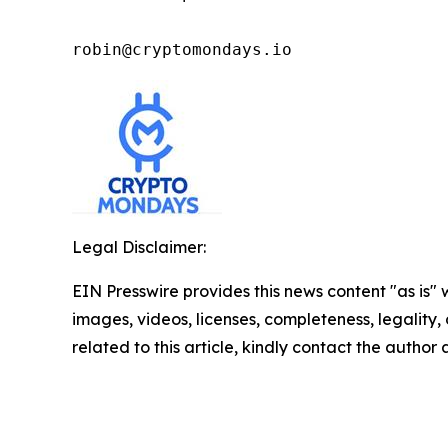
robin@cryptomondays.io
Legal Disclaimer:
EIN Presswire provides this news content "as is" 
images, videos, licenses, completeness, legality, o
related to this article, kindly contact the author