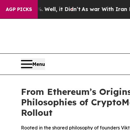
. Well, it Didn’t
As war With Iran Drove oil Pr
AGP PICKS
Menu
From Ethereum’s Origins
Philosophies of Crypto
Rollout
Rooted in the shared philosophy of founders Vikt