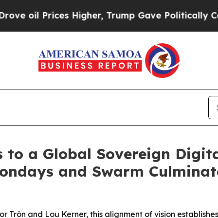
ices Higher, Trump Gave Politically Connected o
 to a Global Sovereign Digita
Mondays and Swarm Culminate
or Trón and Lou Kerner, this alignment of vision establis