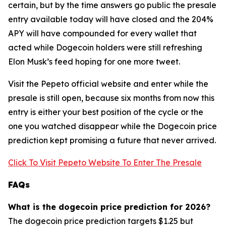
certain, but by the time answers go public the presale
entry available today will have closed and the 204%
APY will have compounded for every wallet that
acted while Dogecoin holders were still refreshing
Elon Musk’s feed hoping for one more tweet.
Visit the Pepeto official website and enter while the
presale is still open, because six months from now this
entry is either your best position of the cycle or the
one you watched disappear while the Dogecoin price
prediction kept promising a future that never arrived.
Click To Visit Pepeto Website To Enter The Presale
FAQs
What is the dogecoin price prediction for 2026?
The dogecoin price prediction targets $1.25 but