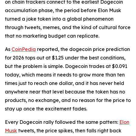
on chain trackers connect to the earliest Dogecoin
accumulation phase, the period before Elon Musk
turned a joke token into a global phenomenon
through tweets, memes, and the kind of cultural force
that no marketing budget can replicate.
As
CoinPedia
reported, the dogecoin price prediction
for 2026 tops out at $1.25 under the best conditions,
but the problem is simple. Dogecoin trades at $0.091
today, which means it needs to grow more than ten
times just to reach one dollar, and it has never held
anywhere near that level because the token has no
products, no exchange, and no reason for the price to
stay up once the excitement fades.
Every Dogecoin rally followed the same pattern:
Elon
Musk
tweets, the price spikes, then falls right back