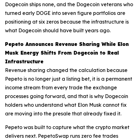
Dogecoin ships none, and the Dogecoin veterans who
turned early DOGE into seven figure portfolios are
positioning at six zeros because the infrastructure is
what Dogecoin should have built years ago.
Pepeto Announces Revenue Sharing While Elon
Musk Energy Shifts From Dogecoin to Real
Infrastructure
Revenue sharing changed the calculation because
Pepeto is no longer just a listing bet, it is a permanent
income stream from every trade the exchange
processes going forward, and that is why Dogecoin
holders who understand what Elon Musk cannot fix
are moving into the presale that already fixed it.
Pepeto was built to capture what the crypto market
delivers next. PepetoSwap runs zero fee trades