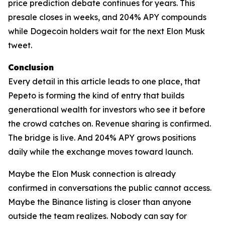
price prediction debate continues for years. This
presale closes in weeks, and 204% APY compounds
while Dogecoin holders wait for the next Elon Musk
tweet.
Conclusion
Every detail in this article leads to one place, that
Pepeto is forming the kind of entry that builds
generational wealth for investors who see it before
the crowd catches on. Revenue sharing is confirmed.
The bridge is live. And 204% APY grows positions
daily while the exchange moves toward launch.
Maybe the Elon Musk connection is already
confirmed in conversations the public cannot access.
Maybe the Binance listing is closer than anyone
outside the team realizes. Nobody can say for