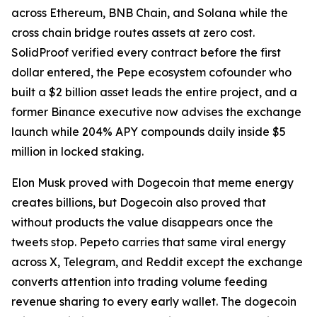
across Ethereum, BNB Chain, and Solana while the
cross chain bridge routes assets at zero cost.
SolidProof verified every contract before the first
dollar entered, the Pepe ecosystem cofounder who
built a $2 billion asset leads the entire project, and a
former Binance executive now advises the exchange
launch while 204% APY compounds daily inside $5
million in locked staking.
Elon Musk proved with Dogecoin that meme energy
creates billions, but Dogecoin also proved that
without products the value disappears once the
tweets stop. Pepeto carries that same viral energy
across X, Telegram, and Reddit except the exchange
converts attention into trading volume feeding
revenue sharing to every early wallet. The dogecoin