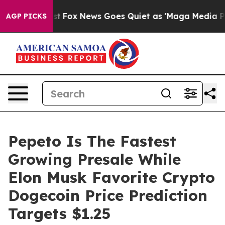
y Exist
Fox News Goes Quiet as 'Maga Media Pipeline' 
AGP PICKS
Pepeto Is The Fastest
Growing Presale While
Elon Musk Favorite Crypto
Dogecoin Price Prediction
Targets $1.25