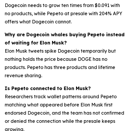
Dogecoin needs to grow ten times from $0.091 with
no products, while Pepeto at presale with 204% APY
offers what Dogecoin cannot.
Why are Dogecoin whales buying Pepeto instead
of waiting for Elon Musk?
Elon Musk tweets spike Dogecoin temporarily but
nothing holds the price because DOGE has no
products. Pepeto has three products and lifetime
revenue sharing.
Is Pepeto connected to Elon Musk?
Researchers track wallet patterns around Pepeto
matching what appeared before Elon Musk first
endorsed Dogecoin, and the team has not confirmed
or denied the connection while the presale keeps
growing.