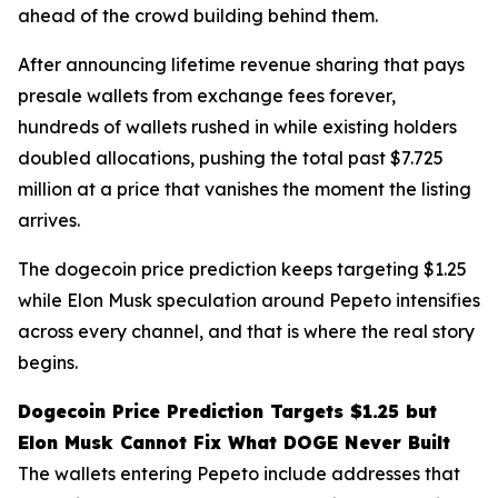
ahead of the crowd building behind them.
After announcing lifetime revenue sharing that pays
presale wallets from exchange fees forever,
hundreds of wallets rushed in while existing holders
doubled allocations, pushing the total past $7.725
million at a price that vanishes the moment the listing
arrives.
The dogecoin price prediction keeps targeting $1.25
while Elon Musk speculation around Pepeto intensifies
across every channel, and that is where the real story
begins.
Dogecoin Price Prediction Targets $1.25 but
Elon Musk Cannot Fix What DOGE Never Built
The wallets entering Pepeto include addresses that