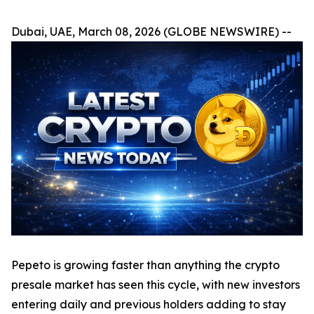
Dubai, UAE, March 08, 2026 (GLOBE NEWSWIRE) --
Pepeto is growing faster than anything the crypto
presale market has seen this cycle, with new investors
entering daily and previous holders adding to stay