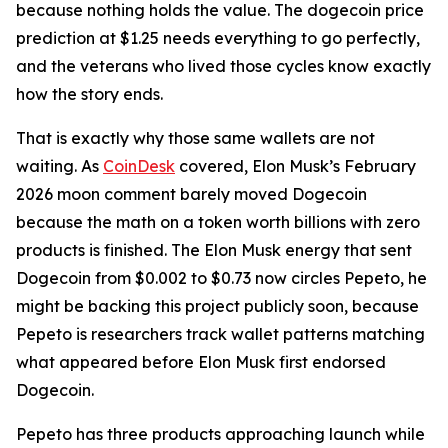
because nothing holds the value. The dogecoin price
prediction at $1.25 needs everything to go perfectly,
and the veterans who lived those cycles know exactly
how the story ends.
That is exactly why those same wallets are not
waiting. As
CoinDesk
covered, Elon Musk’s February
2026 moon comment barely moved Dogecoin
because the math on a token worth billions with zero
products is finished. The Elon Musk energy that sent
Dogecoin from $0.002 to $0.73 now circles Pepeto, he
might be backing this project publicly soon, because
Pepeto is researchers track wallet patterns matching
what appeared before Elon Musk first endorsed
Dogecoin.
Pepeto has three products approaching launch while