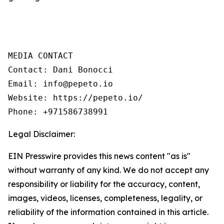
MEDIA CONTACT

Contact: Dani Bonocci

Email: info@pepeto.io

Website: https://pepeto.io/

Phone: +971586738991
Legal Disclaimer:
EIN Presswire provides this news content "as is"
without warranty of any kind. We do not accept any
responsibility or liability for the accuracy, content,
images, videos, licenses, completeness, legality, or
reliability of the information contained in this article.