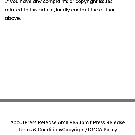
If you have any complaints or copyright issues
related to this article, kindly contact the author
above.
About
Press Release Archive
Submit Press Release
Terms & Conditions
Copyright/DMCA Policy