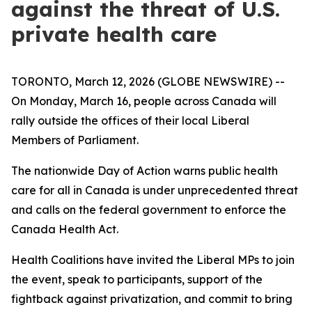
against the threat of U.S.
private health care
TORONTO, March 12, 2026 (GLOBE NEWSWIRE) --
On Monday, March 16, people across Canada will
rally outside the offices of their local Liberal
Members of Parliament.
The nationwide Day of Action warns public health
care for all in Canada is under unprecedented threat
and calls on the federal government to enforce the
Canada Health Act.
Health Coalitions have invited the Liberal MPs to join
the event, speak to participants, support of the
fightback against privatization, and commit to bring