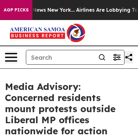
 was CBS News New York...
Airlines Are Lobbying To Cha
AGP PICKS
Media Advisory:
Concerned residents
mount protests outside
Liberal MP offices
nationwide for action