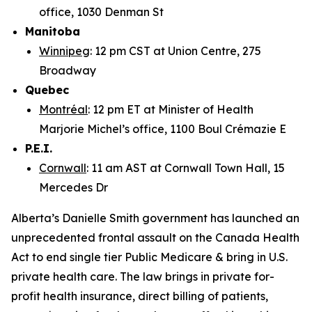
office, 1030 Denman St
Manitoba
Winnipeg
: 12 pm CST at Union Centre, 275
Broadway
Quebec
Montréal
: 12 pm ET at Minister of Health
Marjorie Michel’s office, 1100 Boul Crémazie E
P.E.I.
Cornwall
: 11 am AST at Cornwall Town Hall, 15
Mercedes Dr
Alberta’s Danielle Smith government has launched an
unprecedented frontal assault on the Canada Health
Act to end single tier Public Medicare & bring in U.S.
private health care. The law brings in private for-
profit health insurance, direct billing of patients,