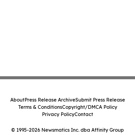
About
Press Release Archive
Submit Press Release
Terms & Conditions
Copyright/DMCA Policy
Privacy Policy
Contact
© 1995-2026 Newsmatics Inc. dba Affinity Group