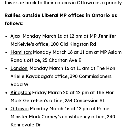
this issue back to their caucus in Ottawa as a priority.
Rallies outside Liberal MP offices in Ontario as
follows:
Ajax
: Monday March 16 at 12 pm at MP Jennifer
McKelvie’s office, 100 Old Kingston Rd
Hamilton:
Monday March 16 at 11 am at MP Aslam
Rana’s office, 25 Charlton Ave E
London:
Monday March 16 at 11 am at The Hon
Arielle Kayabaga’s office, 390 Commissioners
Road W
Kingston:
Friday March 20 at 12 pm at The Hon
Mark Gerretsen’s office, 234 Concession St
Ottawa:
Monday March 16 at 12 pm at Prime
Minister Mark Carney’s constituency office, 240
Kennevale Dr