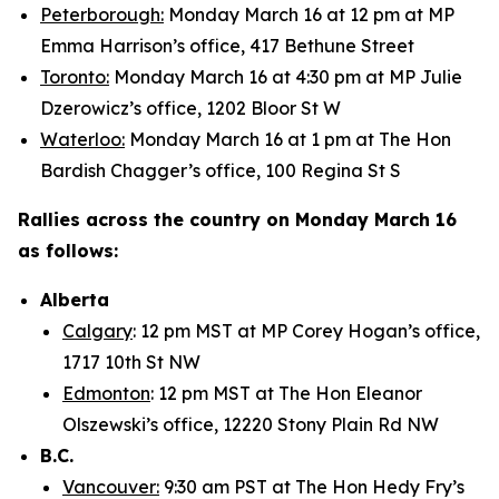
Peterborough:
Monday March 16 at 12 pm at MP
Emma Harrison’s office, 417 Bethune Street
Toronto:
Monday March 16 at 4:30 pm at MP Julie
Dzerowicz’s office, 1202 Bloor St W
Waterloo:
Monday March 16 at 1 pm at The Hon
Bardish Chagger’s office, 100 Regina St S
Rallies across the country on Monday March 16
as follows:
Alberta
Calgary
: 12 pm MST at MP Corey Hogan’s office,
1717 10th St NW
Edmonton
: 12 pm MST at The Hon Eleanor
Olszewski’s office, 12220 Stony Plain Rd NW
B.C.
Vancouver:
9:30 am PST at The Hon Hedy Fry’s