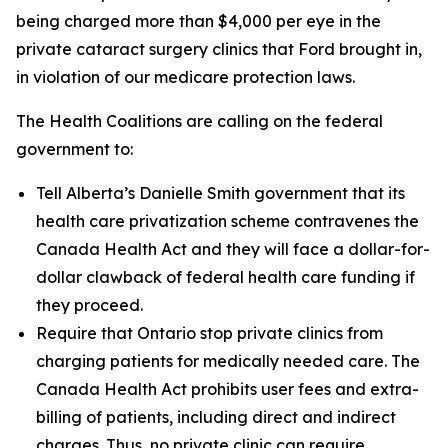
being charged more than $4,000 per eye in the
private cataract surgery clinics that Ford brought in,
in violation of our medicare protection laws.
The Health Coalitions are calling on the federal
government to:
Tell Alberta’s Danielle Smith government that its
health care privatization scheme contravenes the
Canada Health Act and they will face a dollar-for-
dollar clawback of federal health care funding if
they proceed.
Require that Ontario stop private clinics from
charging patients for medically needed care. The
Canada Health Act prohibits user fees and extra-
billing of patients, including direct and indirect
charges. Thus, no private clinic can require