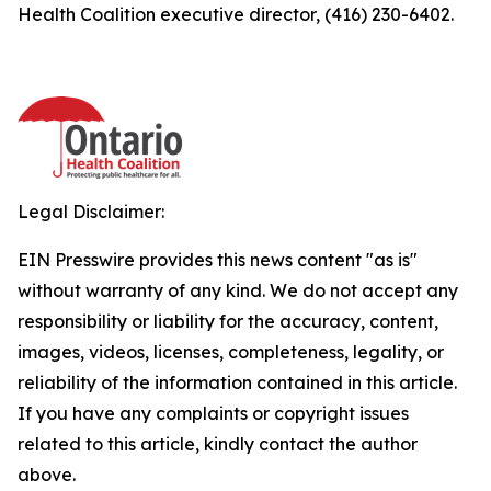
Health Coalition executive director, (416) 230-6402.
Legal Disclaimer:
EIN Presswire provides this news content "as is"
without warranty of any kind. We do not accept any
responsibility or liability for the accuracy, content,
images, videos, licenses, completeness, legality, or
reliability of the information contained in this article.
If you have any complaints or copyright issues
related to this article, kindly contact the author
above.