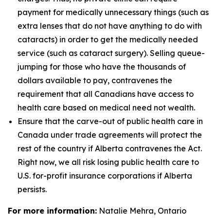
payment for medically unnecessary things (such as
extra lenses that do not have anything to do with
cataracts) in order to get the medically needed
service (such as cataract surgery). Selling queue-
jumping for those who have the thousands of
dollars available to pay, contravenes the
requirement that all Canadians have access to
health care based on medical need not wealth.
Ensure that the carve-out of public health care in
Canada under trade agreements will protect the
rest of the country if Alberta contravenes the Act.
Right now, we all risk losing public health care to
U.S. for-profit insurance corporations if Alberta
persists.
For more information:
Natalie Mehra, Ontario