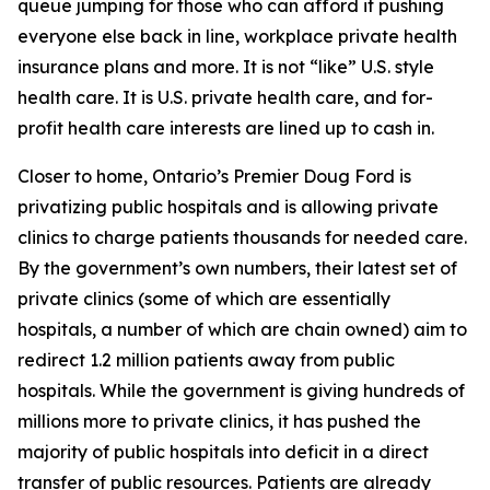
queue jumping for those who can afford it pushing
everyone else back in line, workplace private health
insurance plans and more. It is not “like” U.S. style
health care. It
is
U.S. private health care, and for-
profit health care interests are lined up to cash in.
Closer to home, Ontario’s Premier Doug Ford is
privatizing public hospitals and is allowing private
clinics to charge patients thousands for needed care.
By the government’s own numbers, their latest set of
private clinics (some of which are essentially
hospitals, a number of which are chain owned) aim to
redirect 1.2 million patients away from public
hospitals. While the government is giving hundreds of
millions more to private clinics, it has pushed the
majority of public hospitals into deficit in a direct
transfer of public resources. Patients are already