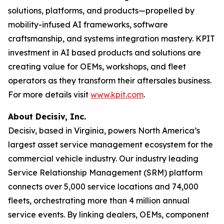
solutions, platforms, and products—propelled by
mobility-infused AI frameworks, software
craftsmanship, and systems integration mastery. KPIT
investment in AI based products and solutions are
creating value for OEMs, workshops, and fleet
operators as they transform their aftersales business.
For more details visit
www.kpit.com
.
About
Decisiv, Inc.
Decisiv, based in Virginia, powers North America’s
largest asset service management ecosystem for the
commercial vehicle industry. Our industry leading
Service Relationship Management (SRM) platform
connects over 5,000 service locations and 74,000
fleets, orchestrating more than 4 million annual
service events. By linking dealers, OEMs, component