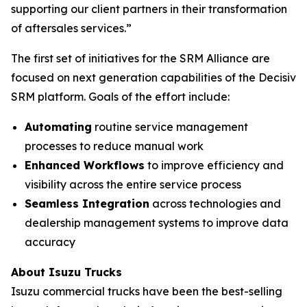
supporting our client partners in their transformation
of aftersales services.”
The first set of initiatives for the SRM Alliance are
focused on next generation capabilities of the Decisiv
SRM platform. Goals of the effort include:
Automating
routine service management
processes to reduce manual work
Enhanced Workflows
to improve efficiency and
visibility across the entire service process
Seamless Integration
across technologies and
dealership management systems to improve data
accuracy
About Isuzu Trucks
Isuzu commercial trucks have been the best-selling