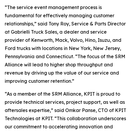
“The service event management process is
fundamental for effectively managing customer
relationships,” said Tony Roy, Service & Parts Director
at Gabrielli Truck Sales, a dealer and service
provider of Kenworth, Mack, Volvo, Hino, Isuzu, and
Ford trucks with locations in New York, New Jersey,
Pennsylvania and Connecticut. “The focus of the SRM
Alliance will lead to higher shop throughput and
revenue by driving up the value of our service and
improving customer retention.”
“As a member of the SRM Alliance, KPIT is proud to
provide technical services, project support, as well as
aftersales expertise,” said Omkar Panse, CTO of KPIT
Technologies at KPIT. “This collaboration underscores
our commitment to accelerating innovation and