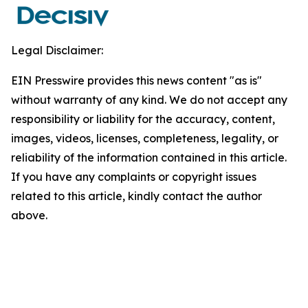
Legal Disclaimer:
EIN Presswire provides this news content "as is"
without warranty of any kind. We do not accept any
responsibility or liability for the accuracy, content,
images, videos, licenses, completeness, legality, or
reliability of the information contained in this article.
If you have any complaints or copyright issues
related to this article, kindly contact the author
above.