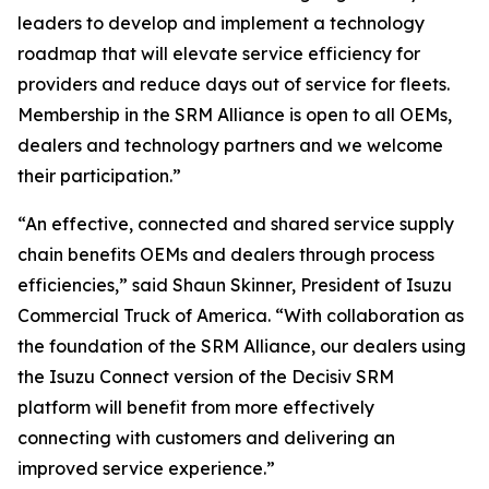
leaders to develop and implement a technology
roadmap that will elevate service efficiency for
providers and reduce days out of service for fleets.
Membership in the SRM Alliance is open to all OEMs,
dealers and technology partners and we welcome
their participation.”
“An effective, connected and shared service supply
chain benefits OEMs and dealers through process
efficiencies,” said Shaun Skinner, President of Isuzu
Commercial Truck of America. “With collaboration as
the foundation of the SRM Alliance, our dealers using
the Isuzu Connect version of the Decisiv SRM
platform will benefit from more effectively
connecting with customers and delivering an
improved service experience.”