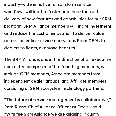
industry-wide initiative to transform service
workflows will lead to faster and more focused
delivery of new features and capabilities for our SRM
platform. SRM Alliance members will share investment
and reduce the cost of innovation to deliver value
across the entire service ecosystem. From OEMs to
dealers to fleets, everyone benefits.”
The SRM Alliance, under the direction of an executive
committee comprised of the founding members, will
include OEM members, Associate members from
independent dealer groups, and Affiliate members
consisting of SRM Ecosystem technology partners.
“The future of service management is collaborative,”
Pete Russo, Chief Alliance Officer at Decisiv said.
“With the SRM Alliance we are aligning industry