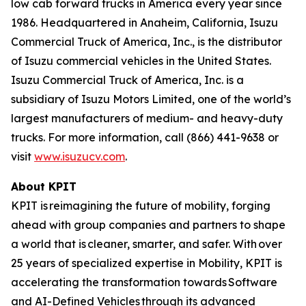
low cab forward trucks in America every year since
1986. Headquartered in Anaheim, California, Isuzu
Commercial Truck of America, Inc., is the distributor
of Isuzu commercial vehicles in the United States.
Isuzu Commercial Truck of America, Inc. is a
subsidiary of Isuzu Motors Limited, one of the world’s
largest manufacturers of medium- and heavy-duty
trucks. For more information, call (866) 441-9638 or
visit
www.isuzucv.com
.
About KPIT
KPIT is reimagining the future of mobility, forging
ahead with group companies and partners to shape
a world that is cleaner, smarter, and safer. With over
25 years of specialized expertise in Mobility, KPIT is
accelerating the transformation towards Software
and AI-Defined Vehicles through its advanced