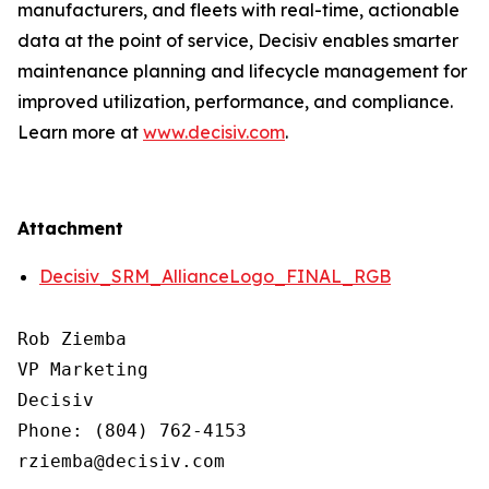
manufacturers, and fleets with real-time, actionable
data at the point of service, Decisiv enables smarter
maintenance planning and lifecycle management for
improved utilization, performance, and compliance.
Learn more at
www.decisiv.com
.
Attachment
Decisiv_SRM_AllianceLogo_FINAL_RGB
Rob Ziemba

VP Marketing

Decisiv

Phone: (804) 762-4153

rziemba@decisiv.com