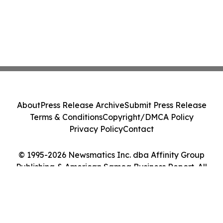
About
Press Release Archive
Submit Press Release
Terms & Conditions
Copyright/DMCA Policy
Privacy Policy
Contact
© 1995-2026 Newsmatics Inc. dba Affinity Group
Publishing & American Samoa Business Report. All
Rights Reserved.
Cookie Settings / Your Privacy Choices