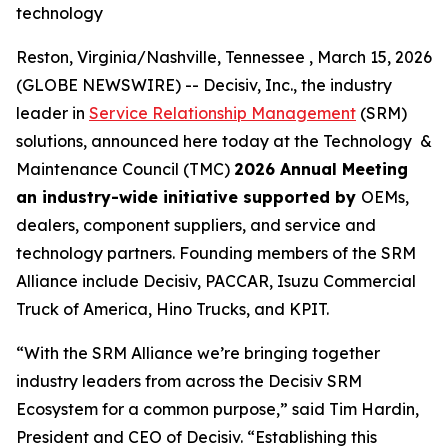
technology
Reston, Virginia/Nashville, Tennessee , March 15, 2026
(GLOBE NEWSWIRE) -- Decisiv, Inc., the industry
leader in
Service Relationship Management
(SRM)
solutions, announced here today at the Technology &
Maintenance Council (TMC)
2026 Annual Meeting
an industry-wide initiative supported by
OEMs,
dealers, component suppliers, and service and
technology partners. Founding members of the SRM
Alliance include Decisiv, PACCAR, Isuzu Commercial
Truck of America, Hino Trucks, and KPIT.
“With the SRM Alliance we’re bringing together
industry leaders from across the Decisiv SRM
Ecosystem for a common purpose,” said Tim Hardin,
President and CEO of Decisiv. “Establishing this