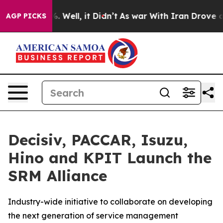
nd 40%. Well, it Didn’t
As war With Iran Drove oil P
AGP PICKS
Decisiv, PACCAR, Isuzu,
Hino and KPIT Launch the
SRM Alliance
Industry-wide initiative to collaborate on developing
the next generation of service management