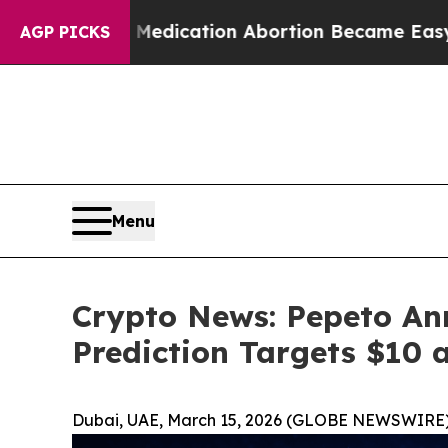
, Medication Abortion Became Easy to get—and i
AGP PICKS
Menu
Crypto News: Pepeto An
Prediction Targets $10 
Dubai, UAE, March 15, 2026 (GLOBE NEWSWIRE)