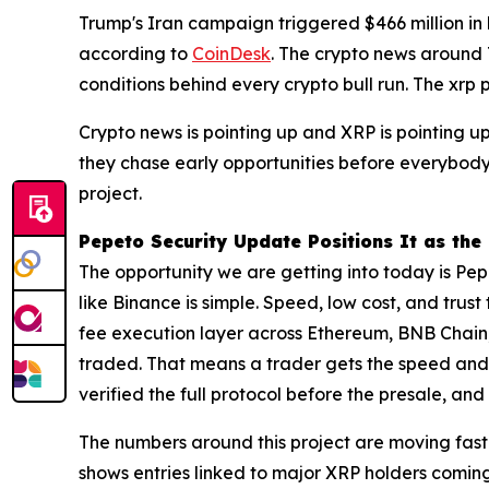
Trump's Iran campaign triggered $466 million in 
according to
CoinDesk
. The crypto news around T
conditions behind every crypto bull run. The xrp 
Crypto news is pointing up and XRP is pointing up.
they chase early opportunities before everybody 
project.
Pepeto Security Update Positions It as th
The opportunity we are getting into today is Pepe
like Binance is simple. Speed, low cost, and trust
fee execution layer across Ethereum, BNB Chain, 
traded. That means a trader gets the speed and c
verified the full protocol before the presale, and
The numbers around this project are moving faste
shows entries linked to major XRP holders coming 