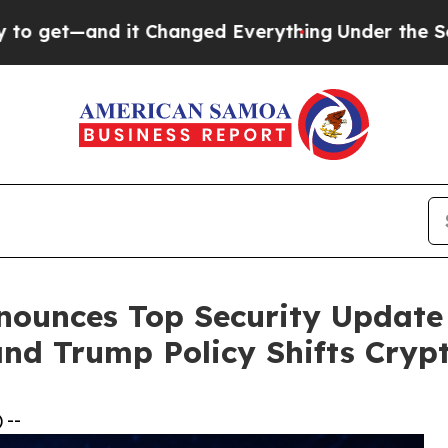
t Changed Everything
Under the Second Trump A
nounces Top Security Update
and Trump Policy Shifts Cryp
 --