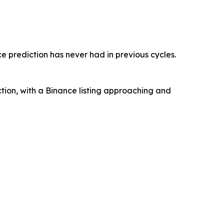
e prediction has never had in previous cycles.
ction, with a Binance listing approaching and