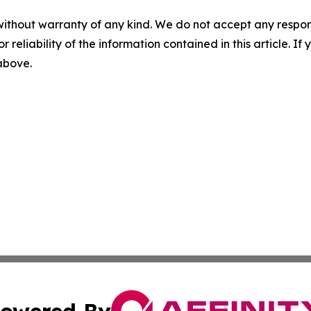
without warranty of any kind. We do not accept any responsib
r reliability of the information contained in this article. I
 above.
owered By