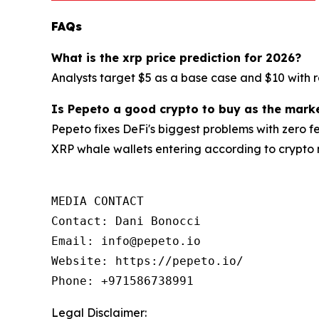
FAQs
What is the xrp price prediction for 2026?
Analysts target $5 as a base case and $10 with r
Is Pepeto a good crypto to buy as the mark
Pepeto fixes DeFi's biggest problems with zero fe
XRP whale wallets entering according to crypto
MEDIA CONTACT

Contact: Dani Bonocci

Email: info@pepeto.io

Website: https://pepeto.io/

Phone: +971586738991
Legal Disclaimer: