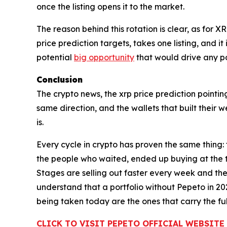
once the listing opens it to the market.
The reason behind this rotation is clear, as for 
price prediction targets, takes one listing, and i
potential
big opportunity
that would drive any por
Conclusion
The crypto news, the xrp price prediction pointin
same direction, and the wallets that built their
is.
Every cycle in crypto has proven the same thing:
the people who waited, ended up buying at the t
Stages are selling out faster every week and the 
understand that a portfolio without Pepeto in 20
being taken today are the ones that carry the full
CLICK TO VISIT PEPETO OFFICIAL WEBSITE