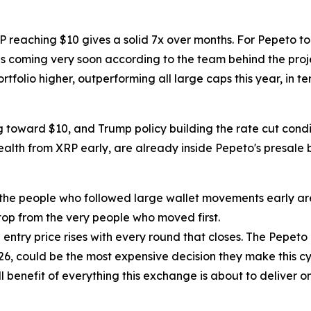
XRP reaching $10 gives a solid 7x over months. For Pepeto t
t is coming very soon according to the team behind the proje
tfolio higher, outperforming all large caps this year, in te
g toward $10, and Trump policy building the rate cut condit
 wealth from XRP early, are already inside Pepeto's presal
 the people who followed large wallet movements early are 
op from the very people who moved first.
entry price rises with every round that closes. The Pepeto 
26, could be the most expensive decision they make this cyc
 benefit of everything this exchange is about to deliver onc