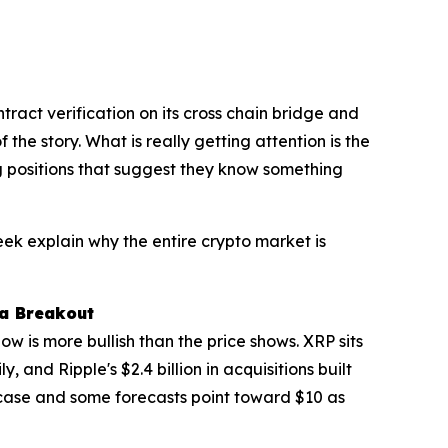
act verification on its cross chain bridge and
e story. What is really getting attention is the
ng positions that suggest they know something
eek explain why the entire crypto market is
 a Breakout
w is more bullish than the price shows. XRP sits
 and Ripple's $2.4 billion in acquisitions built
 case and some forecasts point toward $10 as