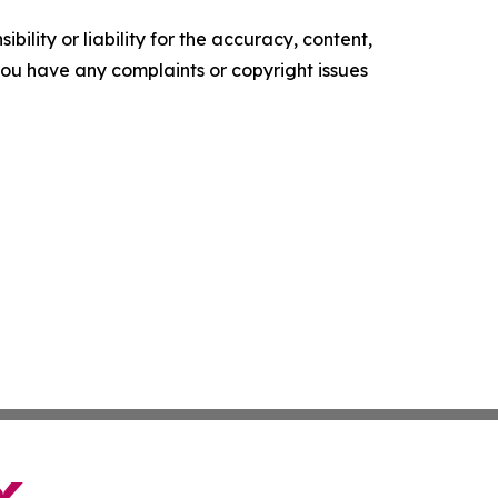
ility or liability for the accuracy, content,
f you have any complaints or copyright issues