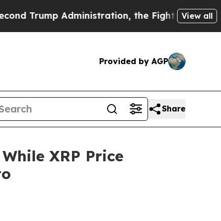
dministration, the Fight Over History has Beco
View all
Provided by AGP
Share
 While XRP Price
to