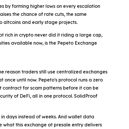
es by forming higher lows on every escalation
raises the chance of rate cuts, the same
o altcoins and early stage projects.
t rich in crypto never did it riding a large cap,
nities available now, is the Pepeto Exchange
The reason traders still use centralized exchanges
 at once until now. Pepeto's protocol runs a zero
t contract for scam patterns before it can be
ity of DeFi, all in one protocol. SolidProof
t in days instead of weeks. And wallet data
ee what this exchange at presale entry delivers