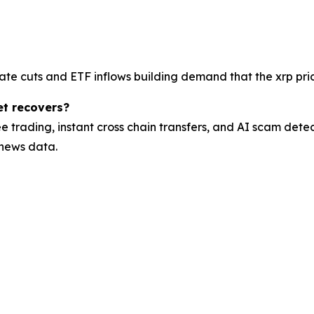
ate cuts and ETF inflows building demand that the xrp pric
et recovers?
e trading, instant cross chain transfers, and AI scam dete
 news data.