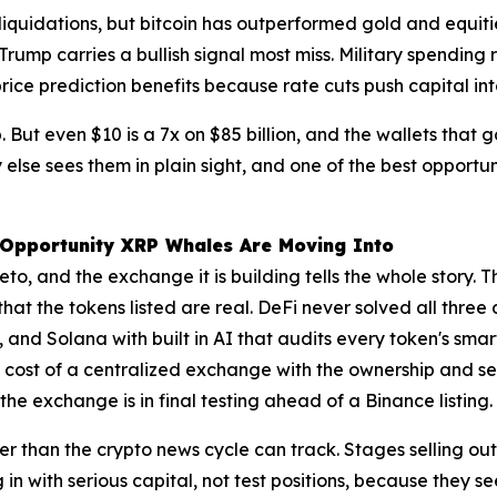
liquidations, but bitcoin has outperformed gold and equiti
rump carries a bullish signal most miss. Military spending 
price prediction benefits because rate cuts push capital int
 But even $10 is a 7x on $85 billion, and the wallets that go
else sees them in plain sight, and one of the best opportu
e Opportunity XRP Whales Are Moving Into
to, and the exchange it is building tells the whole story. 
 that the tokens listed are real. DeFi never solved all three
and Solana with built in AI that audits every token's smar
ost of a centralized exchange with the ownership and secur
 the exchange is in final testing ahead of a Binance listing.
r than the crypto news cycle can track. Stages selling ou
in with serious capital, not test positions, because they s