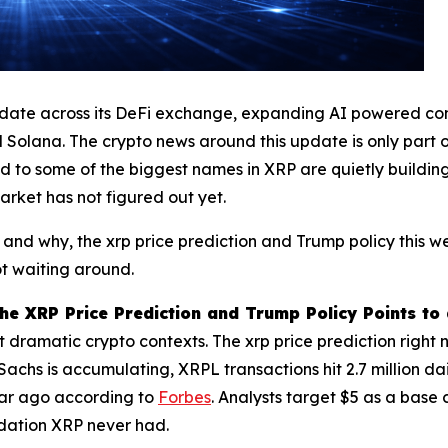
date across its DeFi exchange, expanding AI powered contr
ana. The crypto news around this update is only part of th
tied to some of the biggest names in XRP are quietly buildi
 market has not figured out yet.
 and why, the xrp price prediction and Trump policy this w
t waiting around.
e XRP Price Prediction and Trump Policy Points to
ramatic crypto contexts. The xrp price prediction right no
chs is accumulating, XRPL transactions hit 2.7 million daily,
 year ago according to
Forbes
. Analysts target $5 as a base
ndation XRP never had.