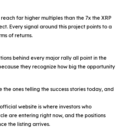
o reach far higher multiples than the 7x the XRP
ct. Every signal around this project points to a
rms of returns.
ions behind every major rally all point in the
e because they recognize how big the opportunity
the ones telling the success stories today, and
official website is where investors who
le are entering right now, and the positions
e the listing arrives.