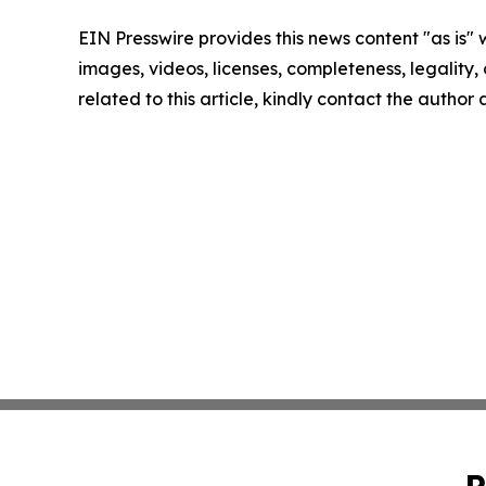
EIN Presswire provides this news content "as is" 
images, videos, licenses, completeness, legality, o
related to this article, kindly contact the author
P