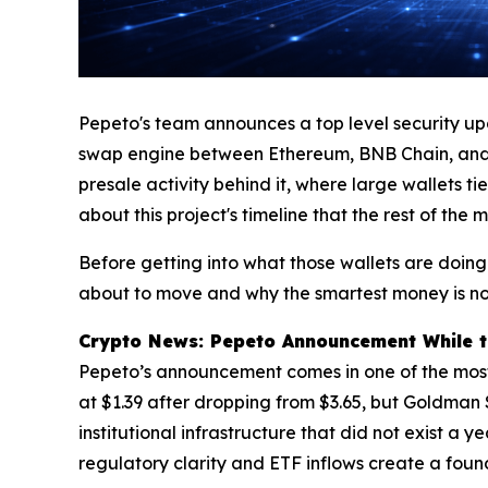
Pepeto's team announces a top level security up
swap engine between Ethereum, BNB Chain, and Sol
presale activity behind it, where large wallets 
about this project's timeline that the rest of the
Before getting into what those wallets are doing
about to move and why the smartest money is no
Crypto News: Pepeto Announcement While th
Pepeto’s announcement comes in one of the most d
at $1.39 after dropping from $3.65, but Goldman Sa
institutional infrastructure that did not exist a
regulatory clarity and ETF inflows create a fou