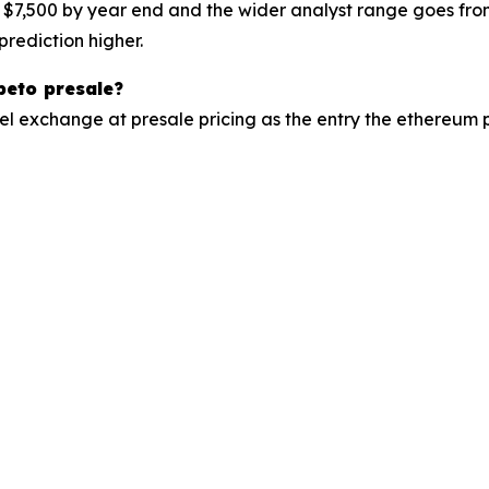
 $7,500 by year end and the wider analyst range goes fr
prediction higher.
peto presale?
el exchange at presale pricing as the entry the ethereum 