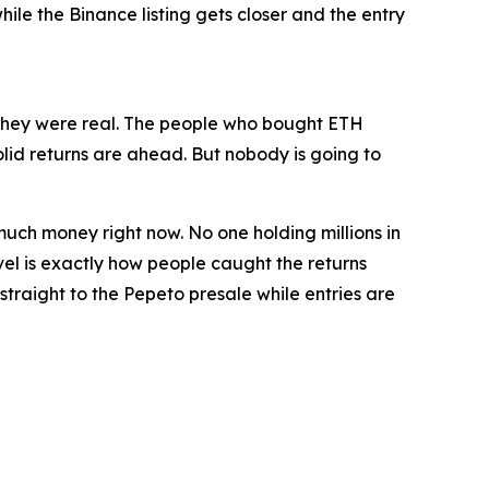
ile the Binance listing gets closer and the entry
 they were real. The people who bought ETH
lid returns are ahead. But nobody is going to
is much money right now. No one holding millions in
evel is exactly how people caught the returns
straight to the Pepeto presale while entries are