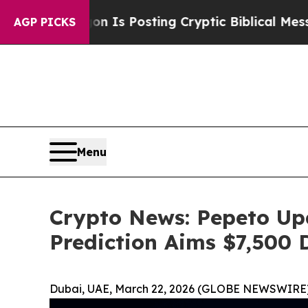
gon Is Posting Cryptic Biblical Messages on Soc
AGP PICKS
Menu
Crypto News: Pepeto Up
Prediction Aims $7,500 
Dubai, UAE, March 22, 2026 (GLOBE NEWSWIRE)