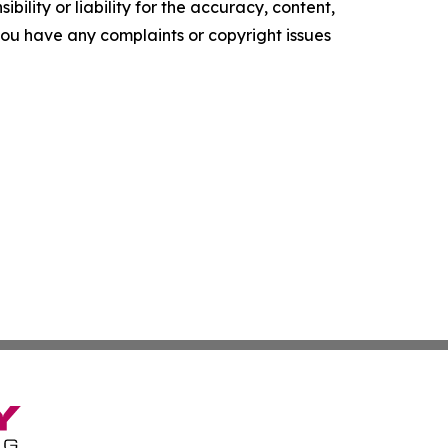
ility or liability for the accuracy, content,
f you have any complaints or copyright issues