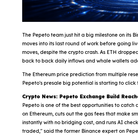
The Pepeto team just hit a big milestone on its B
moves into its last round of work before going li
moves, despite the crypto crash. As ETH dropped 
back to back daily inflows and whale wallets ad
The Ethereum price prediction from multiple rese
Pepeto's presale big potential is starting to click
Crypto News: Pepeto Exchange Build Reache
Pepeto is one of the best opportunities to catch
on Ethereum, cuts out the gas fees that make sm
instantly with no bridging cost, and runs AI check
traded," said the former Binance expert on Pepe