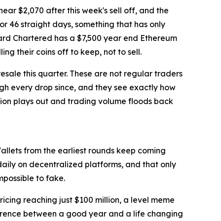
ear $2,070 after this week's sell off, and the
or 46 straight days, something that has only
ndard Chartered has a $7,500 year end Ethereum
 their coins off to keep, not to sell.
esale this quarter. These are not regular traders
gh every drop since, and they see exactly how
ion plays out and trading volume floods back
Wallets from the earliest rounds keep coming
daily on decentralized platforms, and that only
mpossible to fake.
icing reaching just $100 million, a level meme
ifference between a good year and a life changing