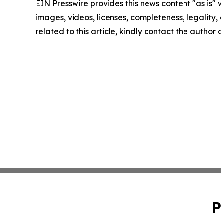
EIN Presswire provides this news content "as is" 
images, videos, licenses, completeness, legality, o
related to this article, kindly contact the author
P