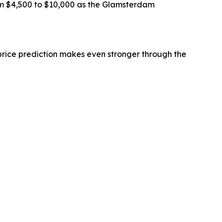
om $4,500 to $10,000 as the Glamsterdam
price prediction makes even stronger through the