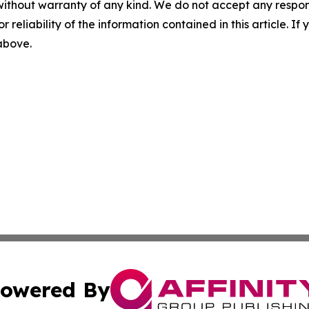
without warranty of any kind. We do not accept any responsib
r reliability of the information contained in this article. I
 above.
owered By