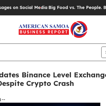
ial Media
Big Food vs. The People. Big Food’s 239
dates Binance Level Exchang
Despite Crypto Crash
 --