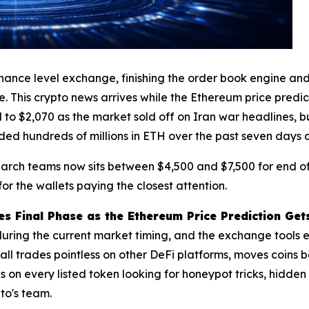
inance level exchange, finishing the order book engine and 
ve. This crypto news arrives while the Ethereum price predi
to $2,070 as the market sold off on Iran war headlines, bu
ded hundreds of millions in ETH over the past seven days
arch teams now sits between $4,500 and $7,500 for end of 
 for the wallets paying the closest attention.
s Final Phase as the Ethereum Price Prediction Ge
 during the current market timing, and the exchange tools 
all trades pointless on other DeFi platforms, moves coin
s on every listed token looking for honeypot tricks, hidden
to's team.