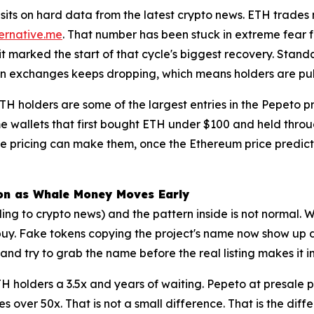
sits on hard data from the latest crypto news. ETH trades n
ternative.me
. That number has been stuck in extreme fear f
it marked the start of that cycle's biggest recovery. Sta
n exchanges keeps dropping, which means holders are pulling
H holders are some of the largest entries in the Pepeto pr
e wallets that first bought ETH under $100 and held throu
 pricing can make them, once the Ethereum price predict
lion as Whale Money Moves Early
ing to crypto news) and the pattern inside is not normal. 
t buy. Fake tokens copying the project's name now show up 
d try to grab the name before the real listing makes it i
H holders a 3.5x and years of waiting. Pepeto at presale pr
ves over 50x. That is not a small difference. That is the d