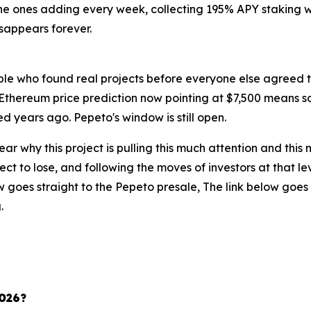
the ones adding every week, collecting 195% APY staking wh
isappears forever.
ple who found real projects before everyone else agreed
Ethereum price prediction now pointing at $7,500 means so
d years ago. Pepeto's window is still open.
 clear why this project is pulling this much attention and th
ct to lose, and following the moves of investors at that l
 goes straight to the Pepeto presale, The link below goes 
.
2026?