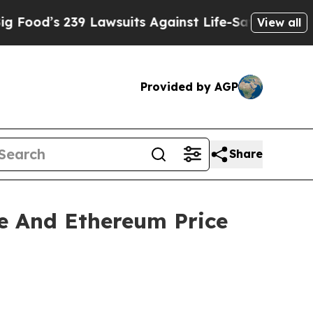
 Lawsuits Against Life-Saving Policies
He’s Eligi
View all
Provided by AGP
Share
e And Ethereum Price