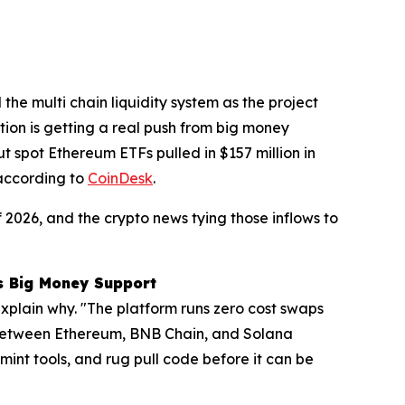
the multi chain liquidity system as the project
ction is getting a real push from big money
t spot Ethereum ETFs pulled in $157 million in
 according to
CoinDesk
.
2026, and the crypto news tying those inflows to
ts Big Money Support
explain why. "The platform runs zero cost swaps
s between Ethereum, BNB Chain, and Solana
 mint tools, and rug pull code before it can be