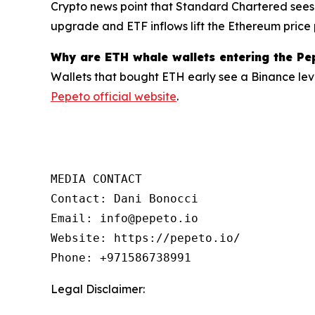
Crypto news point that Standard Chartered sees
upgrade and ETF inflows lift the Ethereum price 
Why are ETH whale wallets entering the Pe
Wallets that bought ETH early see a Binance lev
Pepeto official website
.
MEDIA CONTACT

Contact: Dani Bonocci

Email: info@pepeto.io

Website: https://pepeto.io/

Phone: +971586738991
Legal Disclaimer: