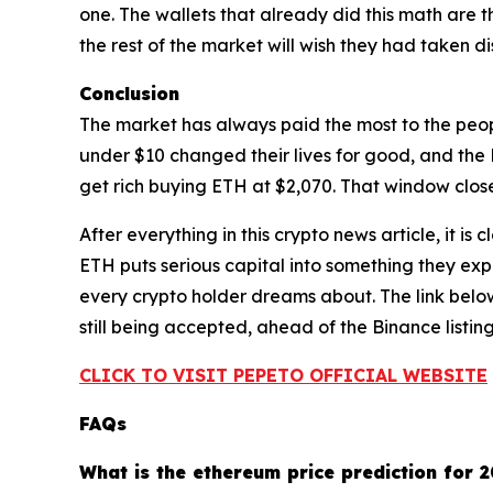
one. The wallets that already did this math are 
the rest of the market will wish they had taken d
Conclusion
The market has always paid the most to the peo
under $10 changed their lives for good, and the 
get rich buying ETH at $2,070. That window close
After everything in this crypto news article, it is
ETH puts serious capital into something they expe
every crypto holder dreams about. The link below
still being accepted, ahead of the Binance listing
CLICK TO VISIT PEPETO OFFICIAL WEBSITE
FAQs
What is the ethereum price prediction for 