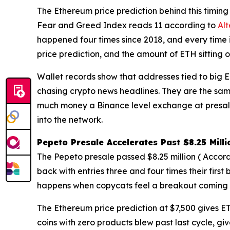
The Ethereum price prediction behind this timing 
Fear and Greed Index reads 11 according to
Al
happened four times since 2018, and every time 
price prediction, and the amount of ETH sitting o
Wallet records show that addresses tied to big ET
chasing crypto news headlines. They are the sam
much money a Binance level exchange at presale
into the network.
Pepeto Presale Accelerates Past $8.25 Mil
The Pepeto presale passed $8.25 million ( Accord
back with entries three and four times their firs
happens when copycats feel a breakout coming an
The Ethereum price prediction at $7,500 gives ET
coins with zero products blew past last cycle, gi