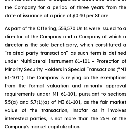
the Company for a period of three years from the
date of issuance at a price of $0.40 per Share.
As part of the Offering, 553,570 Units were issued to a
director of the Company and a Company of which a
director is the sole beneficiary, which constituted a
"related party transaction" as such term is defined
under Multilateral Instrument 61-101 – Protection of
Minority Security Holders in Special Transactions ("MI
61-101”). The Company is relying on the exemptions
from the formal valuation and minority approval
requirements under MI 61-101, pursuant to sections
5.5(a) and 5.7(1)(a) of MI 61-101, as the fair market
value of the transaction, insofar as it involves
interested parties, is not more than the 25% of the
Company's market capitalization.