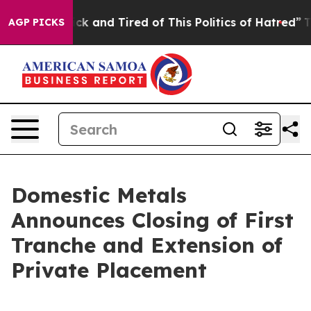
 Are Sick and Tired of This Politics of Hatred”
The Sto
AGP PICKS
Domestic Metals
Announces Closing of First
Tranche and Extension of
Private Placement