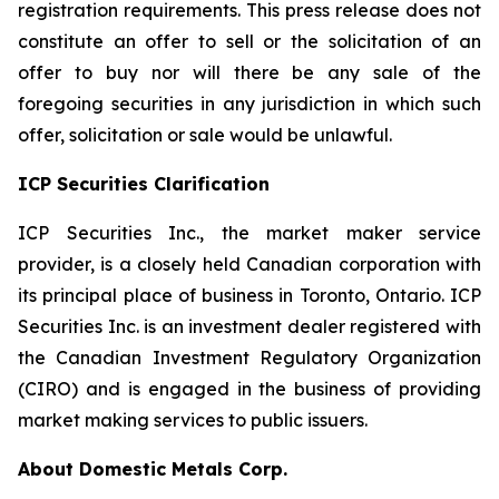
registration requirements. This press release does not
constitute an offer to sell or the solicitation of an
offer to buy nor will there be any sale of the
foregoing securities in any jurisdiction in which such
offer, solicitation or sale would be unlawful.
ICP Securities Clarification
ICP Securities Inc., the market maker service
provider, is a closely held Canadian corporation with
its principal place of business in Toronto, Ontario. ICP
Securities Inc. is an investment dealer registered with
the Canadian Investment Regulatory Organization
(CIRO) and is engaged in the business of providing
market making services to public issuers.
About Domestic Metals Corp.