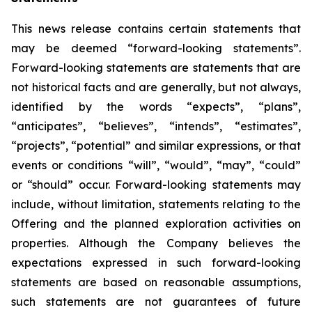
This news release contains certain statements that
may be deemed “forward-looking statements”.
Forward-looking statements are statements that are
not historical facts and are generally, but not always,
identified by the words “expects”, “plans”,
“anticipates”, “believes”, “intends”, “estimates”,
“projects”, “potential” and similar expressions, or that
events or conditions “will”, “would”, “may”, “could”
or “should” occur. Forward-looking statements may
include, without limitation, statements relating to the
Offering and the planned exploration activities on
properties. Although the Company believes the
expectations expressed in such forward-looking
statements are based on reasonable assumptions,
such statements are not guarantees of future