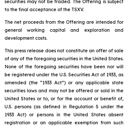
securities may not be traded. The Offering is subject
to the final acceptance of the TSXV.
The net proceeds from the Offering are intended for
general working capital and exploration and
development costs.
This press release does not constitute an offer of sale
of any of the foregoing securities in the United States.
None of the foregoing securities have been nor will
be registered under the U.S. Securities Act of 1933, as
amended (the “1933 Act”) or any applicable state
securities laws and may not be offered or sold in the
United States or to, or for the account or benefit of,
U.S. persons (as defined in Regulation S under the
1933 Act) or persons in the United States absent
registration or an applicable exemption from such