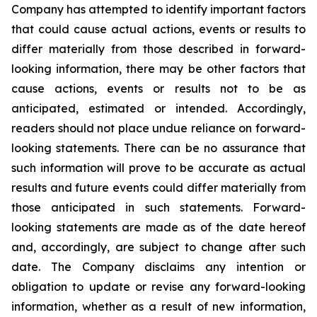
Company has attempted to identify important factors
that could cause actual actions, events or results to
differ materially from those described in forward-
looking information, there may be other factors that
cause actions, events or results not to be as
anticipated, estimated or intended. Accordingly,
readers should not place undue reliance on forward-
looking statements. There can be no assurance that
such information will prove to be accurate as actual
results and future events could differ materially from
those anticipated in such statements. Forward-
looking statements are made as of the date hereof
and, accordingly, are subject to change after such
date. The Company disclaims any intention or
obligation to update or revise any forward-looking
information, whether as a result of new information,