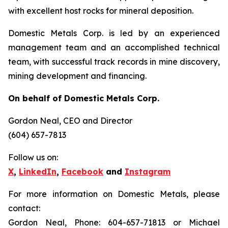
with excellent host rocks for mineral deposition.
Domestic Metals Corp. is led by an experienced
management team and an accomplished technical
team, with successful track records in mine discovery,
mining development and financing.
On behalf of Domestic Metals Corp.
Gordon Neal
, CEO and Director
(604) 657-7813
Follow us on:
X
,
LinkedIn
,
Facebook
and
Instagram
For more information on Domestic Metals, please
contact:
Gordon Neal, Phone: 604-657-71813 or Michael