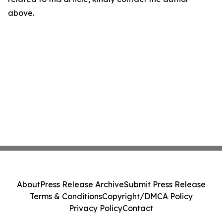
above.
About
Press Release Archive
Submit Press Release
Terms & Conditions
Copyright/DMCA Policy
Privacy Policy
Contact