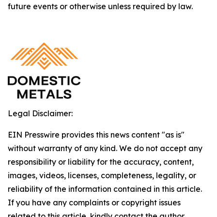
future events or otherwise unless required by law.
Legal Disclaimer:
EIN Presswire provides this news content "as is"
without warranty of any kind. We do not accept any
responsibility or liability for the accuracy, content,
images, videos, licenses, completeness, legality, or
reliability of the information contained in this article.
If you have any complaints or copyright issues
related to this article, kindly contact the author