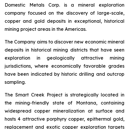
Domestic Metals Corp. is a mineral exploration
company focused on the discovery of large-scale,
copper and gold deposits in exceptional, historical
mining project areas in the Americas.
The Company aims to discover new economic mineral
deposits in historical mining districts that have seen
exploration in geologically attractive mining
jurisdictions, where economically favorable grades
have been indicated by historic drilling and outcrop
sampling.
The Smart Creek Project is strategically located in
the mining-friendly state of Montana, containing
widespread copper mineralization at surface and
hosts 4 attractive porphyry copper, epithermal gold,
replacement and exotic copper exploration targets