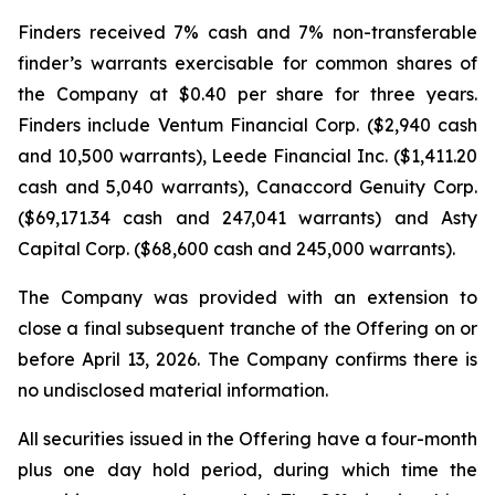
Finders received 7% cash and 7% non-transferable
finder’s warrants exercisable for common shares of
the Company at $0.40 per share for three years.
Finders include Ventum Financial Corp. ($2,940 cash
and 10,500 warrants), Leede Financial Inc. ($1,411.20
cash and 5,040 warrants), Canaccord Genuity Corp.
($69,171.34 cash and 247,041 warrants) and Asty
Capital Corp. ($68,600 cash and 245,000 warrants).
The Company was provided with an extension to
close a final subsequent tranche of the Offering on or
before April 13, 2026. The Company confirms there is
no undisclosed material information.
All securities issued in the Offering have a four-month
plus one day hold period, during which time the