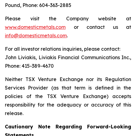
Pound, Phone: 604-363-2885
Please visit the Company website at
www.domesticmetals.com
or contact us at
info@domesticmetals.com
.
For all investor relations inquiries, please contact:
John Liviakis, Liviakis Financial Communications Inc.,
Phone: 415-389-4670
Neither TSX Venture Exchange nor its Regulation
Services Provider (as that term is defined in the
policies of the TSX Venture Exchange) accepts
responsibility for the adequacy or accuracy of this
release.
Cautionary Note Regarding Forward-Looking
Statements