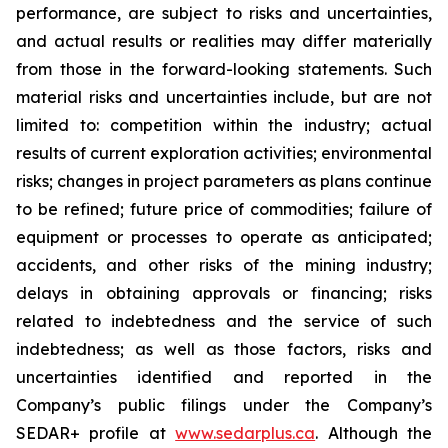
performance, are subject to risks and uncertainties,
and actual results or realities may differ materially
from those in the forward-looking statements. Such
material risks and uncertainties include, but are not
limited to: competition within the industry; actual
results of current exploration activities; environmental
risks; changes in project parameters as plans continue
to be refined; future price of commodities; failure of
equipment or processes to operate as anticipated;
accidents, and other risks of the mining industry;
delays in obtaining approvals or financing; risks
related to indebtedness and the service of such
indebtedness; as well as those factors, risks and
uncertainties identified and reported in the
Company’s public filings under the Company’s
SEDAR+ profile at
www.sedarplus.ca
. Although the