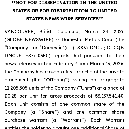
**NOT FOR DISSEMINATION IN THE UNITED
STATES OR FOR DISTRIBUTION TO UNITED
STATES NEWS WIRE SERVICES**
VANCOUVER, British Columbia, March 24, 2026
(GLOBE NEWSWIRE) -- Domestic Metals Corp. (the
“Company” or “Domestic”) - (TSXV: DMCU; OTCQB:
DMCUF; FSE: 03E0) reports that pursuant to their
news releases dated February 4 and March 13, 2026,
the Company has closed a first tranche of the private
placement (the “Offering”) issuing an aggregate
11,205,505 units of the Company (“Units”) at a price of
$0.28 per Unit for gross proceeds of $3,137,541.40.
Each Unit consists of one common share of the
Company (a “Share”) and one common share
purchase warrant (a “Warrant”). Each Warrant
entitles the holder to acquire one additional Share of