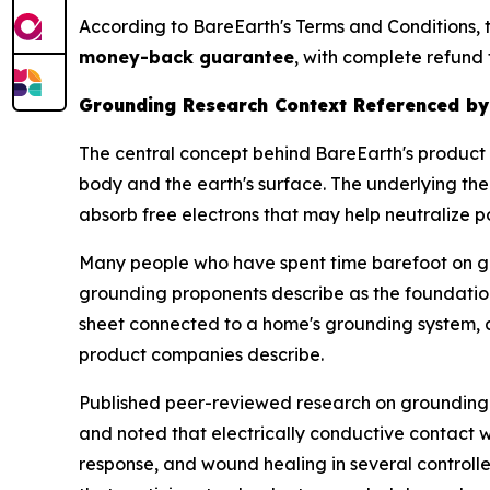
According to BareEarth's Terms and Conditions, 
money-back guarantee
, with complete refund 
Grounding Research Context Referenced by
The central concept behind BareEarth's product 
body and the earth's surface. The underlying the
absorb free electrons that may help neutralize p
Many people who have spent time barefoot on gra
grounding proponents describe as the foundation
sheet connected to a home's grounding system, 
product companies describe.
Published peer-reviewed research on grounding d
and noted that electrically conductive contact
response, and wound healing in several controlle