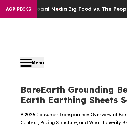
ocial Media
Big Food vs. The People. Big Food’s 2
AGP PICKS
Menu
BareEarth Grounding Be
Earth Earthing Sheets S
A 2026 Consumer Transparency Overview of BareE
Context, Pricing Structure, and What To Verify 