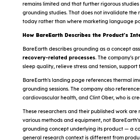
remains limited and that further rigorous studie
grounding studies. That does not invalidate the
today rather than where marketing language posi
How BareEarth Describes the Product's Int
BareEarth describes grounding as a concept ass
recovery-related processes
. The company's p
sleep quality, relieve stress and tension, suppo
BareEarth's landing page references thermal im
grounding sessions. The company also references
cardiovascular health, and Clint Ober, who is cr
These researchers and their published work are 
various methods and equipment, not BareEarth's s
grounding concept underlying its product — a c
general research context is different from product