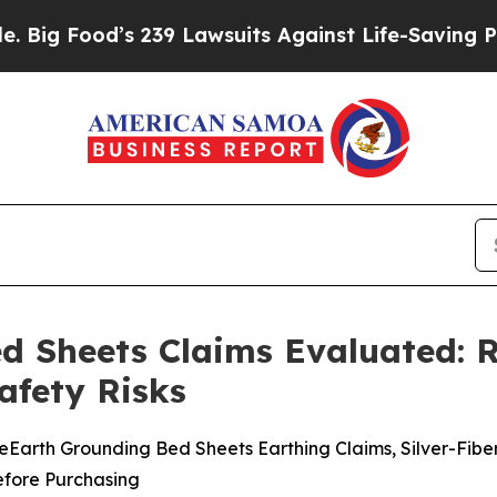
39 Lawsuits Against Life-Saving Policies
He’s Eli
d Sheets Claims Evaluated: R
afety Risks
arth Grounding Bed Sheets Earthing Claims, Silver-Fibe
Before Purchasing