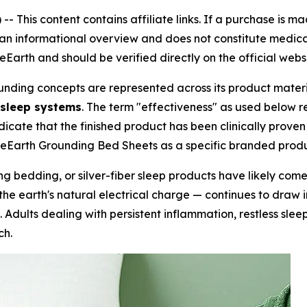
 --
This content contains affiliate links. If a purchase is 
s an informational overview and does not constitute medical
arth and should be verified directly on the official webs
ounding concepts are represented across its product materi
 sleep systems
. The term "effectiveness" as used below r
dicate that the finished product has been clinically proven
reEarth Grounding Bed Sheets as a specific branded produ
g bedding, or silver-fiber sleep products have likely com
he earth's natural electrical charge — continues to draw i
ms. Adults dealing with persistent inflammation, restless sl
ch.