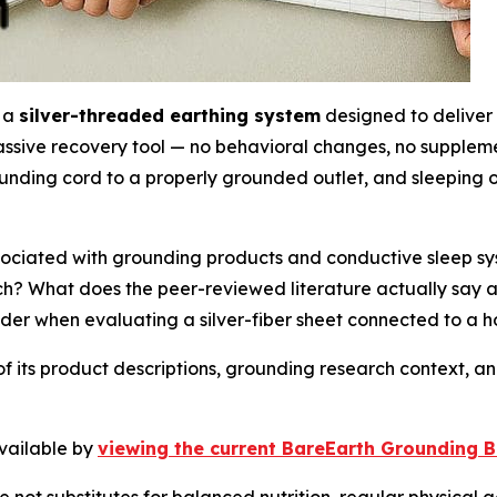
s a
silver-threaded earthing system
designed to deliver 
assive recovery tool — no behavioral changes, no suppleme
nding cord to a properly grounded outlet, and sleeping on 
ociated with grounding products and conductive sleep sy
ch? What does the peer-reviewed literature actually say
der when evaluating a silver-fiber sheet connected to a 
of its product descriptions, grounding research context, 
available by
viewing the current BareEarth Grounding Be
not substitutes for balanced nutrition, regular physical ac