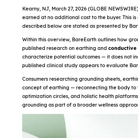
Kearny, NJ, March 27, 2026 (GLOBE NEWSWIRE)
earned at no additional cost to the buyer. This i
described below are stated as presented by BareE
Within this overview, BareEarth outlines how gr
published research on earthing and
conductive
characterize potential outcomes — it does not in
published clinical study appears to evaluate Ba
Consumers researching grounding sheets, earthin
concept of earthing — reconnecting the body to t
optimization circles, and holistic health platfor
grounding as part of a broader wellness approa