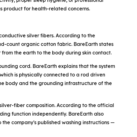
s product for health-related concerns.
nductive silver fibers. According to the
d-count organic cotton fabric. BareEarth states
r from the earth to the body during skin contact.
ounding cord. BareEarth explains that the system
 which is physically connected to a rod driven
he body and the grounding infrastructure of the
ilver-fiber composition. According to the official
nding function independently. BareEarth also
to the company's published washing instructions —