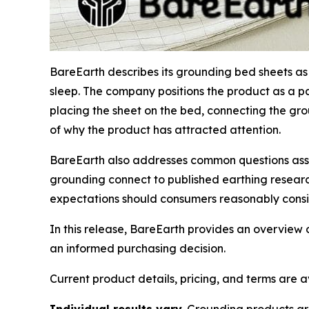
BareEarth describes its grounding bed sheets a
sleep. The company positions the product as a p
placing the sheet on the bed, connecting the grou
of why the product has attracted attention.
BareEarth also addresses common questions ass
grounding connect to published earthing resear
expectations should consumers reasonably consi
In this release, BareEarth provides an overview 
an informed purchasing decision.
Current product details, pricing, and terms are 
Individual results vary.
Grounding products are 