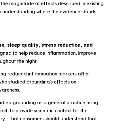
 the magnitude of effects described in existing
rom understanding where the evidence stands
, sleep quality, stress reduction, and
igned to help reduce inflammation, improve
ughout the night.
wing reduced inflammation markers after
who studied grounding's effects on
wareness.
tudied grounding as a general practice using
ch to provide scientific context for the
try — but consumers should understand that