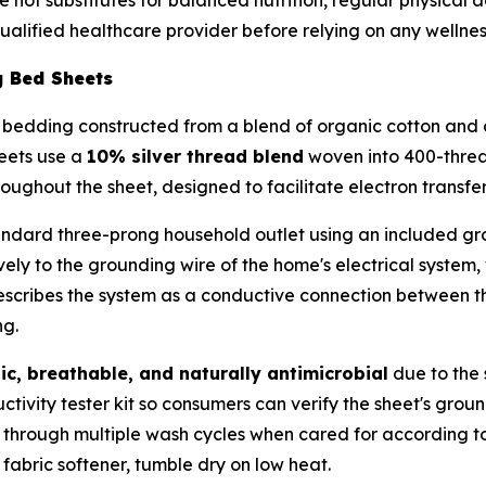
alified healthcare provider before relying on any wellnes
g Bed Sheets
bedding constructed from a blend of organic cotton and co
eets use a
10% silver thread blend
woven into 400-threa
roughout the sheet, designed to facilitate electron transfe
andard three-prong household outlet using an included gr
ively to the grounding wire of the home's electrical system,
describes the system as a conductive connection between t
ng.
ic, breathable, and naturally antimicrobial
due to the s
tivity tester kit so consumers can verify the sheet's grou
ity through multiple wash cycles when cared for according 
fabric softener, tumble dry on low heat.