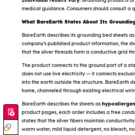
medical guidance. Consumers should consult a qu
What BareEarth States About Its Groundin
BareEarth describes its grounding bed sheets as 
company's published product information, the sh
that the silver threads form a conductive grid th
The product connects to the ground port of a st
does not use live electricity — it connects exclus
into the earth outside the structure. BareEarth 
home, channeled through existing electrical wiri
BareEarth describes the sheets as
hypoallergen
product pages, each order includes a free conduc
states that the silver fibers maintain conductiv
warm water, mild liquid detergent, no bleach, no 