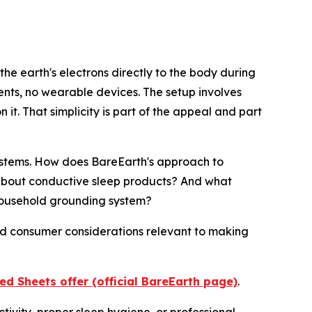
the earth's electrons directly to the body during
nts, no wearable devices. The setup involves
it. That simplicity is part of the appeal and part
stems. How does BareEarth's approach to
 about conductive sleep products? And what
household grounding system?
and consumer considerations relevant to making
d Sheets offer (official BareEarth page)
.
tivity, proper sleep hygiene, or professional