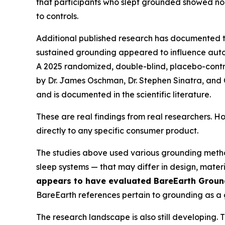
that participants who slept grounded showed norm
to controls.
Additional published research has documented
sustained grounding appeared to influence auton
A 2025 randomized, double-blind, placebo-contro
by Dr. James Oschman, Dr. Stephen Sinatra, and 
and is documented in the scientific literature.
These are real findings from real researchers. H
directly to any specific consumer product.
The studies above used various grounding meth
sleep systems — that may differ in design, mater
appears to have evaluated BareEarth Ground
BareEarth references pertain to grounding as a ge
The research landscape is also still developing.