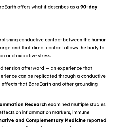
eEarth offers what it describes as a
90-day
tablishing conductive contact between the human
harge and that direct contact allows the body to
on and oxidative stress.
ed tension afterward — an experience that
xperience can be replicated through a conductive
l effects that BareEarth and other grounding
flammation Research
examined multiple studies
 effects on inflammation markers, immune
rnative and Complementary Medicine
reported