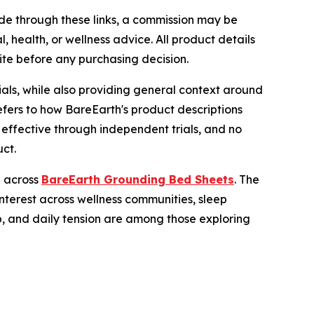
made through these links, a commission may be
, health, or wellness advice. All product details
ite before any purchasing decision.
als, while also providing general context around
efers to how BareEarth's product descriptions
 effective through independent trials, and no
ct.
e across
BareEarth Grounding Bed Sheets
. The
nterest across wellness communities, sleep
eep, and daily tension are among those exploring