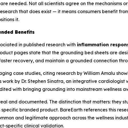
s are needed. Not all scientists agree on the mechanisms or
 research that does exist — it means consumers benefit f
tions it.
ended Benefits
ociated in published research with
inflammation response
roduct pages state that the grounding bed sheets are des
rt faster recovery, and maintain a grounded connection thro
aging case studies, citing research by William Amalu sho
 work by Dr. Stephen Sinatra, an integrative cardiologist 
edited with bringing grounding into mainstream wellness a
real and documented. The distinction that matters: they s
pecific branded product. BareEarth references this resear
ommon and legitimate approach across the wellness indus
-specific clinical validation.