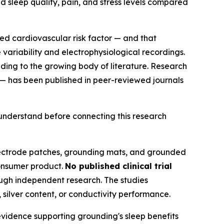
d sleep quality, pain, and stress levels compared
d cardiovascular risk factor — and that
ariability and electrophysiological recordings.
ing to the growing body of literature. Research
 — has been published in peer-reviewed journals
 understand before connecting this research
lectrode patches, grounding mats, and grounded
consumer product.
No published clinical trial
gh independent research. The studies
 silver content, or conductivity performance.
 evidence supporting grounding's sleep benefits