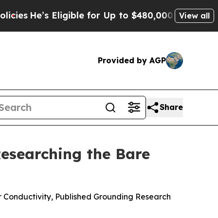
gible for Up to $480,000 After Being Wrongly Im
View all
Provided by AGP
Share
esearching the Bare
r Conductivity, Published Grounding Research