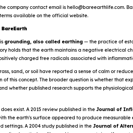
the company contact email is hello@bareearthlife.com. Bar
terms available on the official website.
 BareEarth
is
grounding, also called earthing
— the practice of es
ory holds that the earth maintains a negative electrical c
ositively charged free radicals associated with inflammati
ss, sand, or soil have reported a sense of calm or reduc
 of this concept. The broader question is whether that e
and whether published research supports the physiologica
oes exist. A 2015 review published in the
Journal of In
 with the earth's surface appeared to produce measurable
d settings. A 2004 study published in the
Journal of Alte