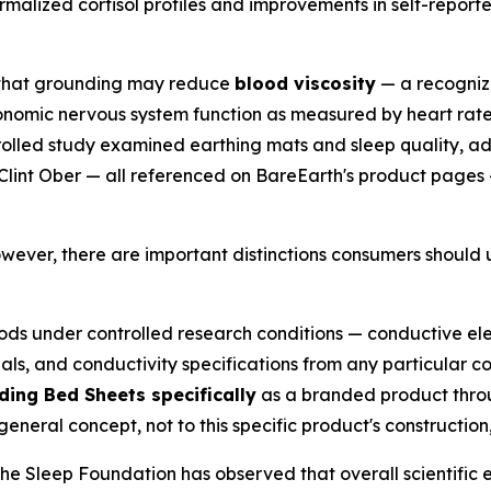
alized cortisol profiles and improvements in self-reporte
 that grounding may reduce
blood viscosity
— a recognize
omic nervous system function as measured by heart rate v
lled study examined earthing mats and sleep quality, add
Clint Ober — all referenced on BareEarth's product pages
owever, there are important distinctions consumers should
ods under controlled research conditions — conductive e
ials, and conductivity specifications from any particular 
ing Bed Sheets specifically
as a branded product throu
neral concept, not to this specific product's construction,
 The Sleep Foundation has observed that overall scientific