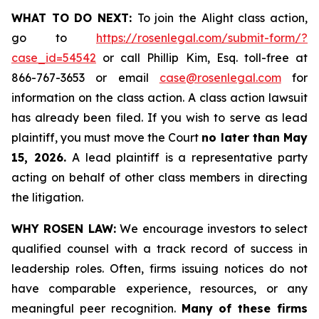
WHAT TO DO NEXT:
To join the Alight class action,
go to
https://rosenlegal.com/submit-form/?
case_id=54542
or call Phillip Kim, Esq. toll-free at
866-767-3653 or email
case@rosenlegal.com
for
information on the class action. A class action lawsuit
has already been filed. If you wish to serve as lead
plaintiff, you must move the Court
no later than May
15, 2026.
A lead plaintiff is a representative party
acting on behalf of other class members in directing
the litigation.
WHY ROSEN LAW:
We encourage investors to select
qualified counsel with a track record of success in
leadership roles. Often, firms issuing notices do not
have comparable experience, resources, or any
meaningful peer recognition.
Many of these firms