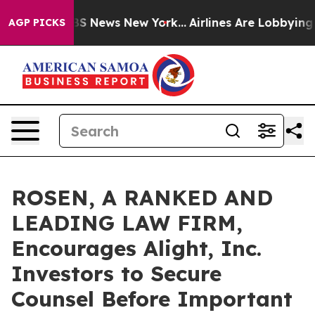
ve was CBS News New York...
Airlines Are Lobbying To C
AGP PICKS
ROSEN, A RANKED AND
LEADING LAW FIRM,
Encourages Alight, Inc.
Investors to Secure
Counsel Before Important