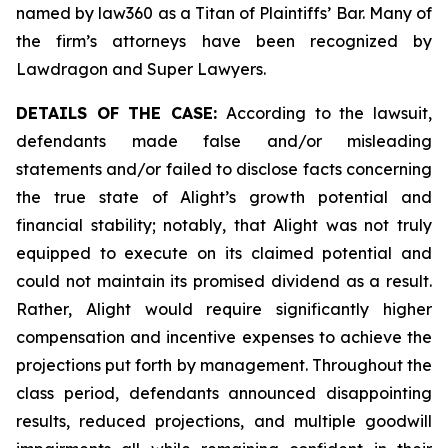
named by law360 as a Titan of Plaintiffs’ Bar. Many of
the firm’s attorneys have been recognized by
Lawdragon and Super Lawyers.
DETAILS OF THE CASE:
According to the lawsuit,
defendants made false and/or misleading
statements and/or failed to disclose facts concerning
the true state of Alight’s growth potential and
financial stability; notably, that Alight was not truly
equipped to execute on its claimed potential and
could not maintain its promised dividend as a result.
Rather, Alight would require significantly higher
compensation and incentive expenses to achieve the
projections put forth by management. Throughout the
class period, defendants announced disappointing
results, reduced projections, and multiple goodwill