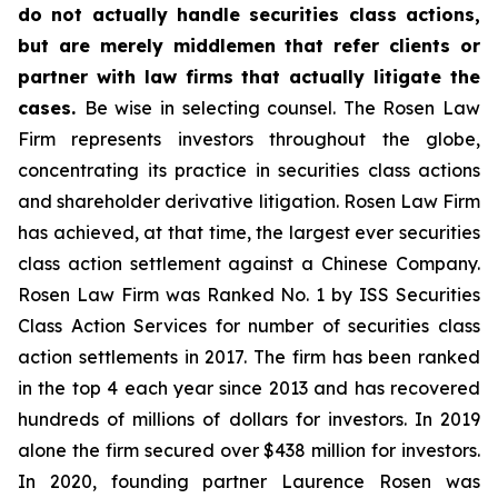
do not actually handle securities class actions,
but are merely middlemen that refer clients or
partner with law firms that actually litigate the
cases.
Be wise in selecting counsel. The Rosen Law
Firm represents investors throughout the globe,
concentrating its practice in securities class actions
and shareholder derivative litigation. Rosen Law Firm
has achieved, at that time, the largest ever securities
class action settlement against a Chinese Company.
Rosen Law Firm was Ranked No. 1 by ISS Securities
Class Action Services for number of securities class
action settlements in 2017. The firm has been ranked
in the top 4 each year since 2013 and has recovered
hundreds of millions of dollars for investors. In 2019
alone the firm secured over $438 million for investors.
In 2020, founding partner Laurence Rosen was