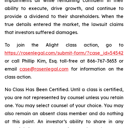
impairments all while remaining confident in their
ability to execute, drive growth, and continue to
provide a dividend to their shareholders. When the
true details entered the market, the lawsuit claims
that investors suffered damages.
To join the Alight class action, go to
https://rosenlegal.com/submit-form/?case_id=54542
or call Phillip Kim, Esq. toll-free at 866-767-3653 or
email
case@rosenlegal.com
for information on the
class action.
No Class Has Been Certified. Until a class is certified,
you are not represented by counsel unless you retain
one. You may select counsel of your choice. You may
also remain an absent class member and do nothing
at this point. An investor’s ability to share in any