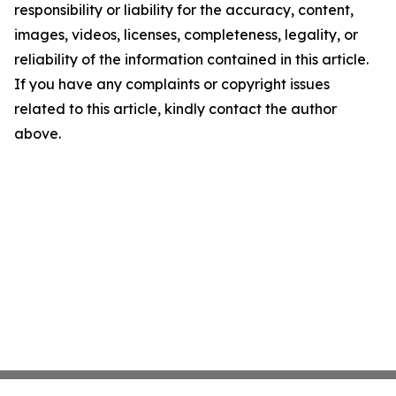
responsibility or liability for the accuracy, content,
images, videos, licenses, completeness, legality, or
reliability of the information contained in this article.
If you have any complaints or copyright issues
related to this article, kindly contact the author
above.