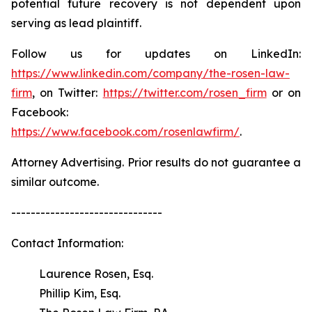
potential future recovery is not dependent upon
serving as lead plaintiff.
Follow us for updates on LinkedIn:
https://www.linkedin.com/company/the-rosen-law-
firm
, on Twitter:
https://twitter.com/rosen_firm
or on
Facebook:
https://www.facebook.com/rosenlawfirm/
.
Attorney Advertising. Prior results do not guarantee a
similar outcome.
-------------------------------
Contact Information:
Laurence Rosen, Esq.
Phillip Kim, Esq.