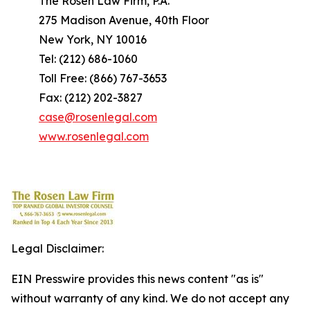
The Rosen Law Firm, P.A.
275 Madison Avenue, 40th Floor
New York, NY 10016
Tel: (212) 686-1060
Toll Free: (866) 767-3653
Fax: (212) 202-3827
case@rosenlegal.com
www.rosenlegal.com
Legal Disclaimer:
EIN Presswire provides this news content "as is"
without warranty of any kind. We do not accept any