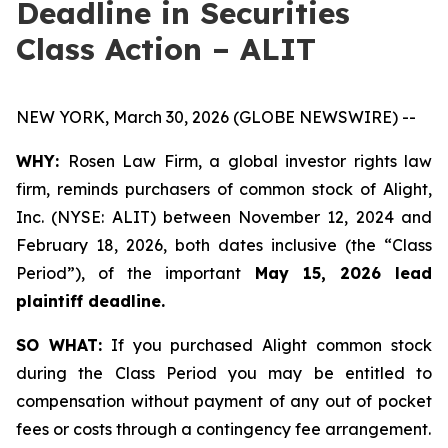
Deadline in Securities
Class Action – ALIT
NEW YORK, March 30, 2026 (GLOBE NEWSWIRE) --
WHY:
Rosen Law Firm, a global investor rights law
firm, reminds purchasers of common stock of Alight,
Inc. (NYSE: ALIT) between November 12, 2024 and
February 18, 2026, both dates inclusive (the “Class
Period”), of the important
May 15, 2026 lead
plaintiff deadline.
SO WHAT:
If you purchased Alight common stock
during the Class Period you may be entitled to
compensation without payment of any out of pocket
fees or costs through a contingency fee arrangement.