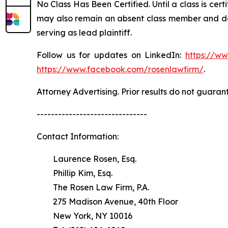
No Class Has Been Certified. Until a class is cer
may also remain an absent class member and do no
serving as lead plaintiff.
Follow us for updates on LinkedIn:
https://w
https://www.facebook.com/rosenlawfirm/
.
Attorney Advertising. Prior results do not guaran
-------------------------------
Contact Information:
Laurence Rosen, Esq.
Phillip Kim, Esq.
The Rosen Law Firm, P.A.
275 Madison Avenue, 40th Floor
New York, NY 10016