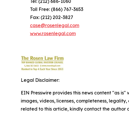
Tel: (212) 686-1060
Toll Free: (866) 767-3653
Fax: (212) 202-3827
case@rosenlegal.com
www.rosenlegal.com
Legal Disclaimer:
EIN Presswire provides this news content "as is" 
images, videos, licenses, completeness, legality, o
related to this article, kindly contact the author