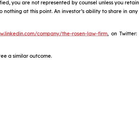
tified, you are not represented by counsel unless you reta
thing at this point. An investor’s ability to share in an
ww.linkedin.com/company/the-rosen-law-firm
, on Twitter
tee a similar outcome.