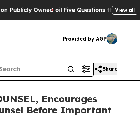
cly Owned oil
Five Questions the US Government 
View all
Provided by AGP
Share
UNSEL, Encourages
ounsel Before Important