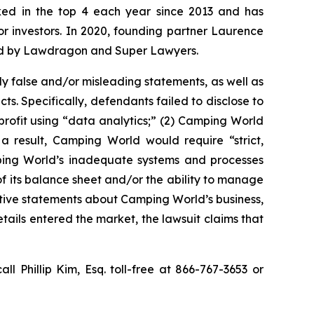
anked in the top 4 each year since 2013 and has
for investors. In 2020, founding partner Laurence
ized by Lawdragon and Super Lawyers.
y false and/or misleading statements, as well as
s. Specifically, defendants failed to disclose to
 profit using “data analytics;” (2) Camping World
 result, Camping World would require “strict,
mping World’s inadequate systems and processes
f its balance sheet and/or the ability to manage
sitive statements about Camping World’s business,
ails entered the market, the lawsuit claims that
all Phillip Kim, Esq. toll-free at 866-767-3653 or