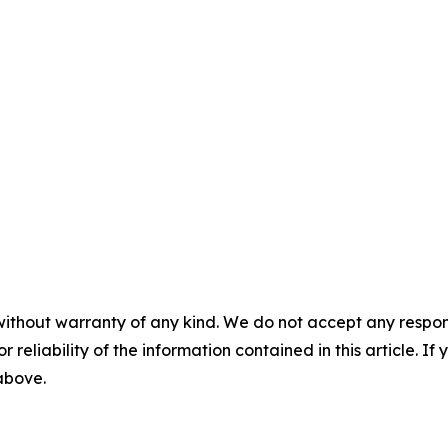
without warranty of any kind. We do not accept any responsib
r reliability of the information contained in this article. I
 above.