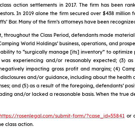
 class action settlements in 2017. The firm has been r
vestors. In 2019 alone the firm secured over $438 million 
iffs’ Bar. Many of the firm’s attorneys have been recogn
t, throughout the Class Period, defendants made materiall
Camping World Holdings’ business, operations, and prospect
 ability to “surgically manage [its] inventory” to optimize
 was experiencing and/or reasonably expected; (3) as a
negatively impacting gross profit and margins; (4) Ca
disclosures and/or guidance, including about the health o
ses; and (5) as a result of the foregoing, defendants’ po
ading and/or lacked a reasonable basis. When the true det
https://rosenlegal.com/submit-form/?case_id=55841
or c
e class action.