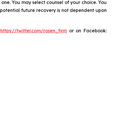
in one. You may select counsel of your choice. You
y potential future recovery is not dependent upon
:
https://twitter.com/rosen_firm
or on Facebook: