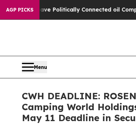
rump Gave Politically Connected oil Companies —
AGP PICKS
Menu
CWH DEADLINE: ROSEN
Camping World Holdings,
May 11 Deadline in Secu