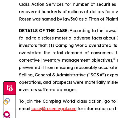
Class Action Services for number of securities
recovered hundreds of millions of dollars for in
Rosen was named by law360 as a Titan of Plaint
DETAILS OF THE CASE:
According to the lawsui
failed to disclose material adverse facts about 
investors that: (1) Camping World overstated its
overstated the retail demand of consumers it
corrective inventory management objectives,” 
prevented it from ensuring reasonably accurate 
Selling, General & Administrative (“SG&A”) expen
operations, and prospects were materially misle
investors suffered damages.
To join the Camping World class action, go to
email
case@rosenlegal.com
for information on th