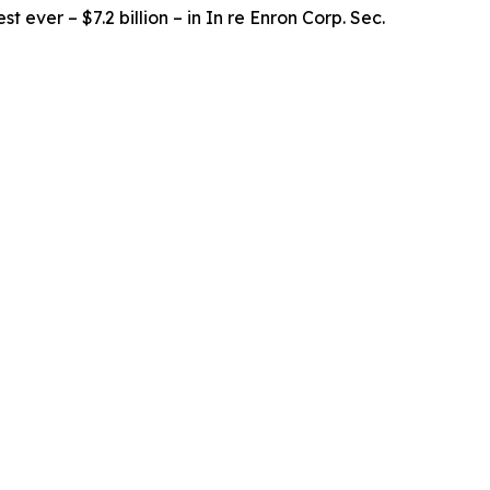
t ever – $7.2 billion – in
In re Enron Corp. Sec.