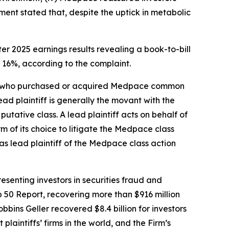
nt stated that, despite the uptick in metabolic
er 2025 earnings results revealing a book-to-bill
 16%, according to the complaint.
stor who purchased or acquired Medpace common
lead plaintiff is generally the movant with the
putative class. A lead plaintiff acts on behalf of
rm of its choice to litigate the
Medpace
class
as lead plaintiff of the
Medpace
class action
senting investors in securities fraud and
op 50 Report, recovering more than $916 million
obbins Geller recovered $8.4 billion for investors
 plaintiffs’ firms in the world, and the Firm’s