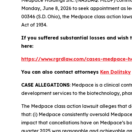
Monday, June 8, 2026 to seek appointment as lea
00346 (S.D. Ohio), the
Medpace
class action law
Act of 1934.
If you suffered substantial losses and wish t
here:
https://www.rgrdlaw.com/cases-medpace-hol
You can also contact attorneys
Ken Dolitsky
CASE ALLEGATIONS
: Medpace is a clinical con
development services to the biotechnology, phar
The
Medpace
class action lawsuit alleges that
that: (i) Medpace consistently oversold Medpace’
impact that cancellations have on Medpace’s book-
quarter 2025 was reasonable and achievable and