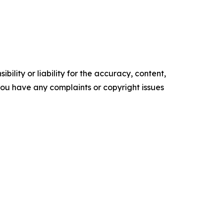
ility or liability for the accuracy, content,
f you have any complaints or copyright issues