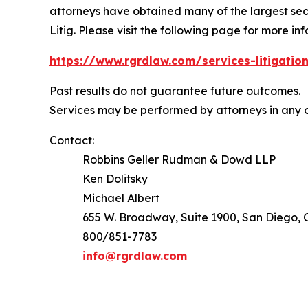
attorneys have obtained many of the largest securi
Litig.
Please visit the following page for more inf
https://www.rgrdlaw.com/services-litigation
Past results do not guarantee future outcomes.
Services may be performed by attorneys in any o
Contact:
Robbins Geller Rudman & Dowd LLP
Ken Dolitsky
Michael Albert
655 W. Broadway, Suite 1900, San Diego, C
800/851-7783
info@rgrdlaw.com