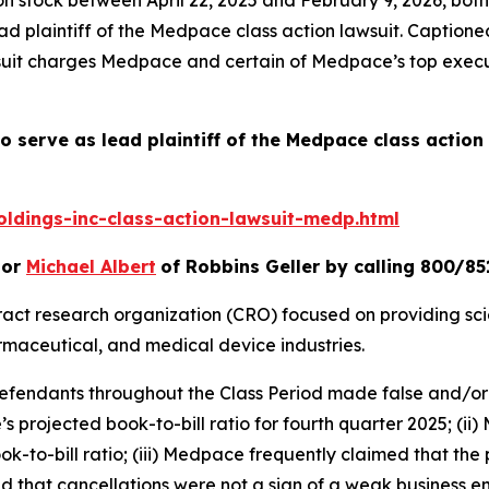
d plaintiff of the
Medpace
class action lawsuit. Caption
suit charges Medpace and certain of Medpace’s top execut
o serve as lead plaintiff of the
Medpace
class action
dings-inc-class-action-lawsuit-medp.html
or
Michael Albert
of Robbins Geller by calling 800/85
tract research organization (CRO) focused on providing scie
maceutical, and medical device industries.
 defendants throughout the Class Period made false and/or
s projected book-to-bill ratio for fourth quarter 2025; (i
to-bill ratio; (iii) Medpace frequently claimed that the pro
 that cancellations were not a sign of a weak business e