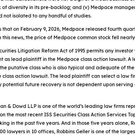
f diversity in its pre-backlog; and (v) Medpace manageme
ot isolated to any handful of studies.
es that on February 9, 2026, Medpace released fourth quart
 this news, the price of Medpace common stock fell nearly
ecurities Litigation Reform Act of 1995 permits any inve
 as lead plaintiff in the
Medpace
class action lawsuit. A 
y the putative class who is also typical and adequate of the 
e
class action lawsuit. The lead plaintiff can select a law fi
any potential future recovery is not dependent upon serving 
n & Dowd LLP is one of the world’s leading law firms repre
 on the most recent ISS Securities Class Action Services T
king in the past five years. And in those five years alone, R
00 lawyers in 10 offices, Robbins Geller is one of the largest