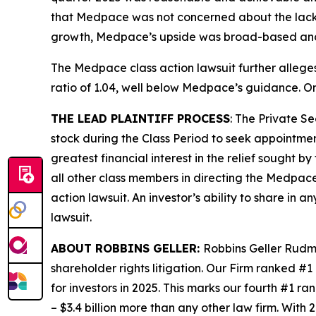
that Medpace was not concerned about the lack o
growth, Medpace’s upside was broad-based and n
The
Medpace
class action lawsuit further alleg
ratio of 1.04, well below Medpace’s guidance. On
THE LEAD PLAINTIFF PROCESS
: The Private S
stock during the Class Period to seek appointment
greatest financial interest in the relief sought b
all other class members in directing the
Medpac
action lawsuit. An investor’s ability to share in 
lawsuit.
ABOUT ROBBINS GELLER:
Robbins Geller Rudma
shareholder rights litigation. Our Firm ranked #1
for investors in 2025. This marks our fourth #1 ran
– $3.4 billion more than any other law firm. With 2