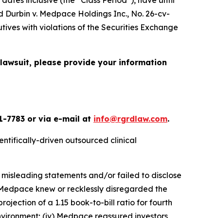
ed
Durbin v. Medpace Holdings Inc.
, No. 26-cv-
ives with violations of the Securities Exchange
 lawsuit, please provide your information
1-7783 or via e-mail at
info@rgrdlaw.com
.
ntifically-driven outsourced clinical
 misleading statements and/or failed to disclose
i) Medpace knew or recklessly disregarded the
jection of a 1.15 book-to-bill ratio for fourth
nvironment; (iv) Medpace reassured investors