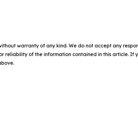
without warranty of any kind. We do not accept any responsib
r reliability of the information contained in this article. I
 above.