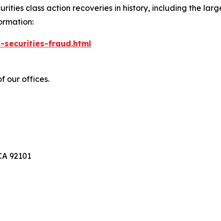
ties class action recoveries in history, including the larges
ormation:
-securities-fraud.html
f our offices.
A 92101