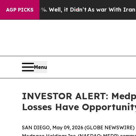
d 40%. Well, it Didn’t
As war With Iran Drove o
AGP PICKS
Menu
INVESTOR ALERT: Medpac
Losses Have Opportunit
SAN DIEGO, May 09, 2026 (GLOBE NEWSWIRE) --
Medpace Holdings Inc. (NASDAQ: MEDP) common sto