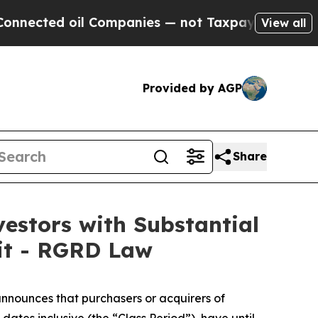
ted oil Companies — not Taxpayers — the Chance 
View all
Provided by AGP
Share
stors with Substantial
uit - RGRD Law
nnounces that purchasers or acquirers of
es inclusive (the “Class Period”), have until