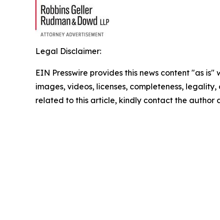
Legal Disclaimer:
EIN Presswire provides this news content "as is" 
images, videos, licenses, completeness, legality, o
related to this article, kindly contact the author