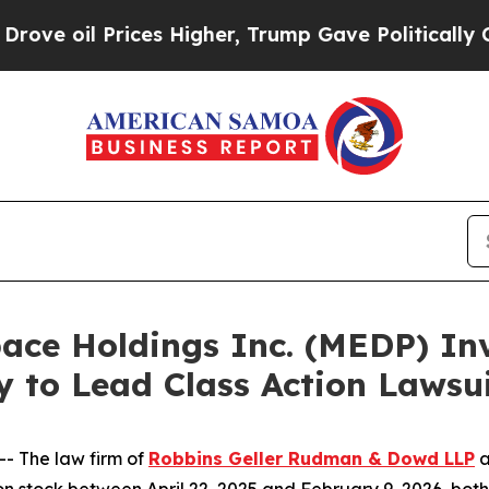
il Prices Higher, Trump Gave Politically Connec
e Holdings Inc. (MEDP) Inve
y to Lead Class Action Laws
 The law firm of
Robbins Geller Rudman & Dowd LLP
a
ck between April 22, 2025 and February 9, 2026, both dat