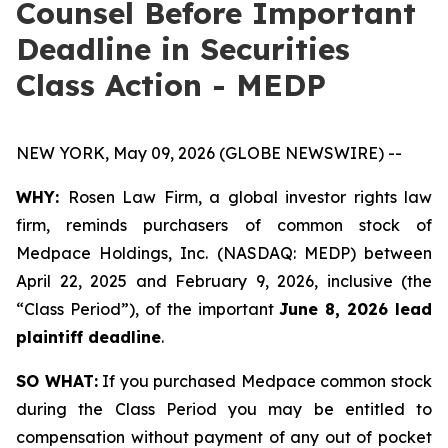
Counsel Before Important
Deadline in Securities
Class Action - MEDP
NEW YORK, May 09, 2026 (GLOBE NEWSWIRE) --
WHY:
Rosen Law Firm, a global investor rights law
firm, reminds purchasers of common stock of
Medpace Holdings, Inc. (NASDAQ: MEDP) between
April 22, 2025 and February 9, 2026, inclusive (the
“Class Period”), of the important
June 8, 2026 lead
plaintiff deadline
.
SO WHAT:
If you purchased Medpace common stock
during the Class Period you may be entitled to
compensation without payment of any out of pocket