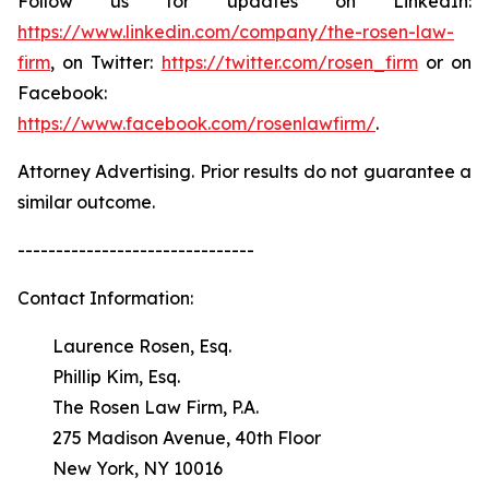
Follow us for updates on LinkedIn:
https://www.linkedin.com/company/the-rosen-law-
firm
, on Twitter:
https://twitter.com/rosen_firm
or on
Facebook:
https://www.facebook.com/rosenlawfirm/
.
Attorney Advertising. Prior results do not guarantee a
similar outcome.
-------------------------------
Contact Information:
Laurence Rosen, Esq.
Phillip Kim, Esq.
The Rosen Law Firm, P.A.
275 Madison Avenue, 40th Floor
New York, NY 10016