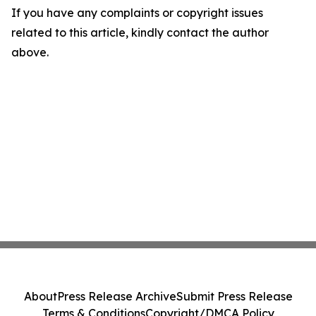
If you have any complaints or copyright issues
related to this article, kindly contact the author
above.
About
Press Release Archive
Submit Press Release
Terms & Conditions
Copyright/DMCA Policy