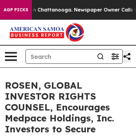
e
Chaos in Chattanooga. Newspaper Owner Calls the P
AGP PICKS
ROSEN, GLOBAL
INVESTOR RIGHTS
COUNSEL, Encourages
Medpace Holdings, Inc.
Investors to Secure