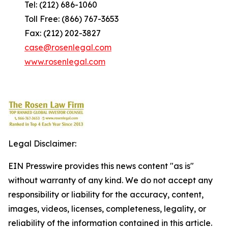
Tel: (212) 686-1060
Toll Free: (866) 767-3653
Fax: (212) 202-3827
case@rosenlegal.com
www.rosenlegal.com
Legal Disclaimer:
EIN Presswire provides this news content "as is"
without warranty of any kind. We do not accept any
responsibility or liability for the accuracy, content,
images, videos, licenses, completeness, legality, or
reliability of the information contained in this article.