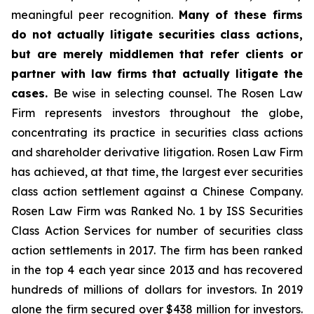
meaningful peer recognition.
Many of these firms
do not actually litigate securities class actions,
but are merely middlemen that refer clients or
partner with law firms that actually litigate the
cases.
Be wise in selecting counsel. The Rosen Law
Firm represents investors throughout the globe,
concentrating its practice in securities class actions
and shareholder derivative litigation. Rosen Law Firm
has achieved, at that time, the largest ever securities
class action settlement against a Chinese Company.
Rosen Law Firm was Ranked No. 1 by ISS Securities
Class Action Services for number of securities class
action settlements in 2017. The firm has been ranked
in the top 4 each year since 2013 and has recovered
hundreds of millions of dollars for investors. In 2019
alone the firm secured over $438 million for investors.