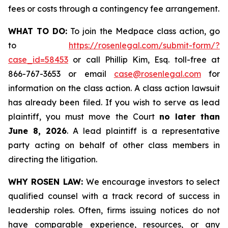
fees or costs through a contingency fee arrangement.
WHAT TO DO:
To join the Medpace class action, go
to
https://rosenlegal.com/submit-form/?
case_id=58453
or call Phillip Kim, Esq. toll-free at
866-767-3653 or email
case@rosenlegal.com
for
information on the class action. A class action lawsuit
has already been filed. If you wish to serve as lead
plaintiff, you must move the Court
no later than
June 8, 2026
. A lead plaintiff is a representative
party acting on behalf of other class members in
directing the litigation.
WHY ROSEN LAW:
We encourage investors to select
qualified counsel with a track record of success in
leadership roles. Often, firms issuing notices do not
have comparable experience, resources, or any