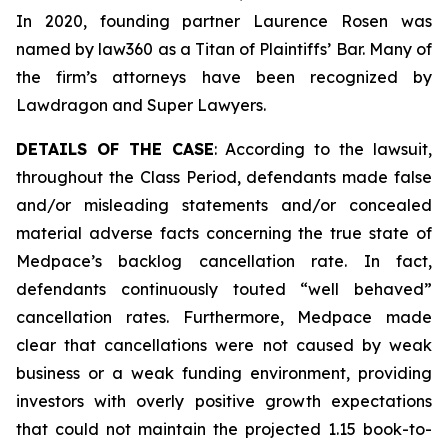
In 2020, founding partner Laurence Rosen was
named by law360 as a Titan of Plaintiffs’ Bar. Many of
the firm’s attorneys have been recognized by
Lawdragon and Super Lawyers.
DETAILS OF THE CASE
: According to the lawsuit,
throughout the Class Period, defendants made false
and/or misleading statements and/or concealed
material adverse facts concerning the true state of
Medpace’s backlog cancellation rate. In fact,
defendants continuously touted “well behaved”
cancellation rates. Furthermore, Medpace made
clear that cancellations were not caused by weak
business or a weak funding environment, providing
investors with overly positive growth expectations
that could not maintain the projected 1.15 book-to-