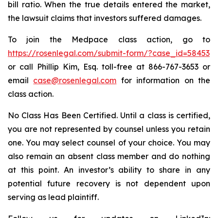
bill ratio. When the true details entered the market,
the lawsuit claims that investors suffered damages.
To join the Medpace class action, go to
https://rosenlegal.com/submit-form/?case_id=58453
or call Phillip Kim, Esq. toll-free at 866-767-3653 or
email
case@rosenlegal.com
for information on the
class action.
No Class Has Been Certified. Until a class is certified,
you are not represented by counsel unless you retain
one. You may select counsel of your choice. You may
also remain an absent class member and do nothing
at this point. An investor’s ability to share in any
potential future recovery is not dependent upon
serving as lead plaintiff.