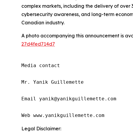
complex markets, including the delivery of over 3
cybersecurity awareness, and long-term economic 
Canadian industry.
A photo accompanying this announcement is ava
27d4fed714d7
Media contact

Mr. Yanik Guillemette

Email yanik@yanikguillemette.com      
Web www.yanikguillemette.com
Legal Disclaimer: