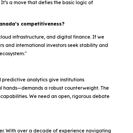
It’s a move that defies the basic logic of
 Canada’s competitiveness?
loud infrastructure, and digital finance. If we
rs and international investors seek stability and
 ecosystem."
predictive analytics give institutions
ical hands—demands a robust counterweight. The
 capabilities. We need an open, rigorous debate
per. With over a decade of experience navigating