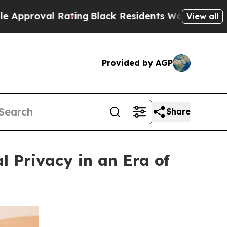
val Rating
Black Residents Warned of Abusive Co
View all
Provided by AGP
Share
l Privacy in an Era of