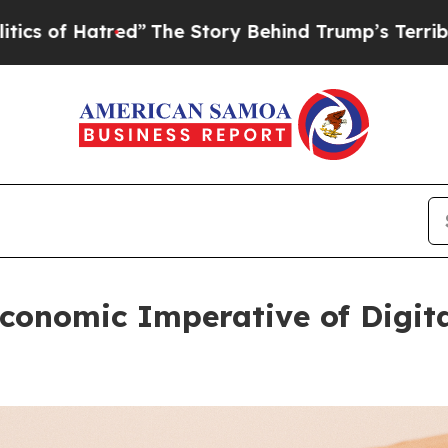
 Hatred”
The Story Behind Trump’s Terrible Appro
conomic Imperative of Digita