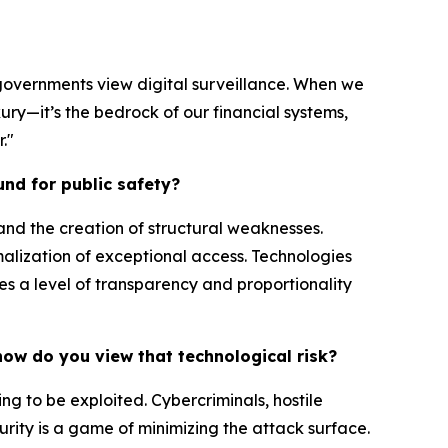
rn governments view digital surveillance. When we
xury—it’s the bedrock of our financial systems,
."
und for public safety?
and the creation of structural weaknesses.
alization of exceptional access. Technologies
s a level of transparency and proportionality
 how do you view that technological risk?
ng to be exploited. Cybercriminals, hostile
urity is a game of minimizing the attack surface.