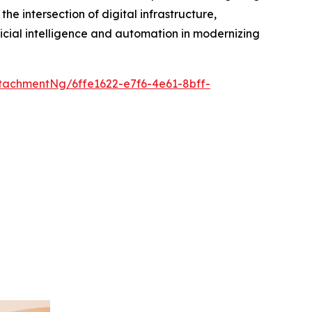
he intersection of digital infrastructure,
icial intelligence and automation in modernizing
achmentNg/6ffe1622-e7f6-4e61-8bff-