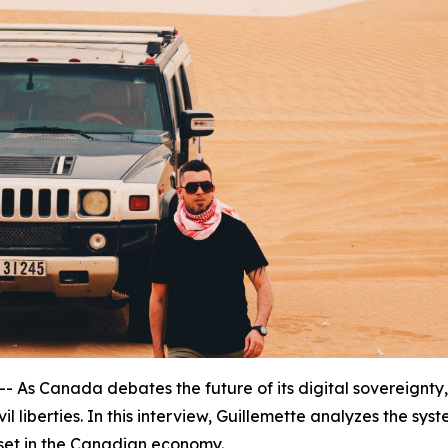
 Canada debates the future of its digital sovereignty,
vil liberties. In this interview, Guillemette analyzes the syst
sset in the Canadian economy.