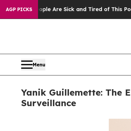
: “People Are Sick and Tired of This Politics of
AGP PICKS
Menu
Yanik Guillemette: The E
Surveillance