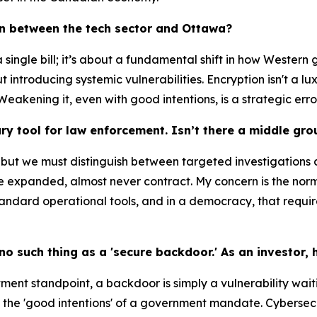
tion between the tech sector and Ottawa?
t a single bill; it’s about a fundamental shift in how Weste
t introducing systemic vulnerabilities. Encryption isn't a lu
 Weakening it, even with good intentions, is a strategic error
ary tool for law enforcement. Isn’t there a middle gro
 but we must distinguish between targeted investigations 
ce expanded, almost never contract. My concern is the norm
andard operational tools, and in a democracy, that require
 no such thing as a 'secure backdoor.' As an investor,
ent standpoint, a backdoor is simply a vulnerability waiti
ct the 'good intentions' of a government mandate. Cybersec