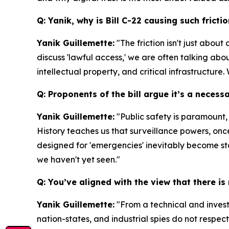
Q: Yanik, why is Bill C-22 causing such fric
Yanik Guillemette:
"The friction isn't just abou
discuss 'lawful access,' we are often talking abou
intellectual property, and critical infrastructure.
Q: Proponents of the bill argue it’s a necess
Yanik Guillemette:
"Public safety is paramount,
History teaches us that surveillance powers, on
designed for 'emergencies' inevitably become st
we haven't yet seen."
Q: You’ve aligned with the view that there is
Yanik Guillemette:
"From a technical and investm
nation-states, and industrial spies do not respe