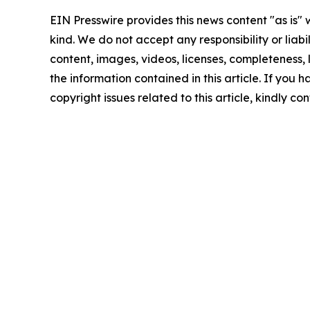
EIN Presswire provides this news content "as is"
kind. We do not accept any responsibility or liabi
content, images, videos, licenses, completeness, le
the information contained in this article. If you 
copyright issues related to this article, kindly c