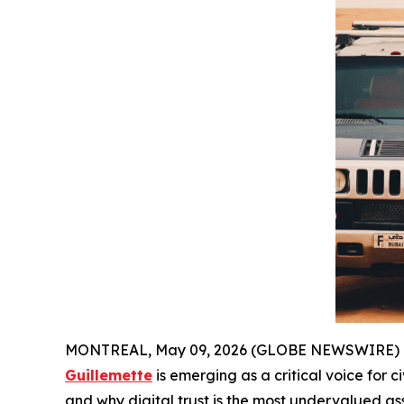
MONTREAL, May 09, 2026 (GLOBE NEWSWIRE) -- As
Guillemette
is emerging as a critical voice for ci
and why digital trust is the most undervalued a