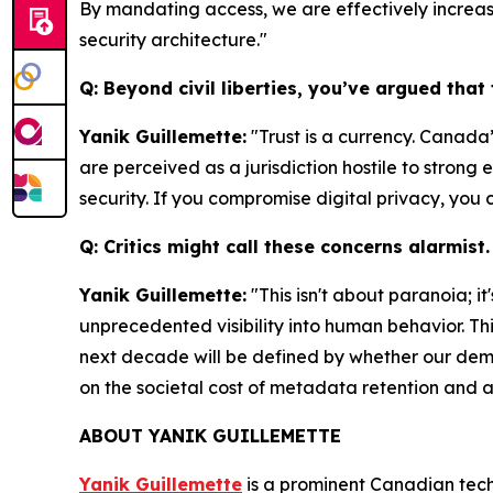
By mandating access, we are effectively increasin
security architecture."
Q: Beyond civil liberties, you’ve argued tha
Yanik Guillemette:
"Trust is a currency. Canada’
are perceived as a jurisdiction hostile to strong 
security. If you compromise digital privacy, yo
Q: Critics might call these concerns alarmis
Yanik Guillemette:
"This isn't about paranoia; i
unprecedented visibility into human behavior. T
next decade will be defined by whether our demo
on the societal cost of metadata retention and a
ABOUT YANIK GUILLEMETTE
Yanik Guillemette
is a prominent Canadian tech