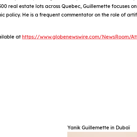
00 real estate lots across Quebec, Guillemette focuses on t
policy. He is a frequent commentator on the role of artif
ilable at
https://www.globenewswire.com/NewsRoom/Att
  

Yanik Guillemette in Dubaï