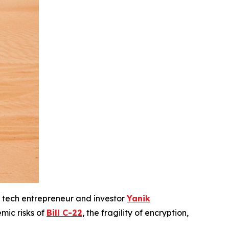
 tech entrepreneur and investor
Yanik
emic risks of
Bill C-22
, the fragility of encryption,