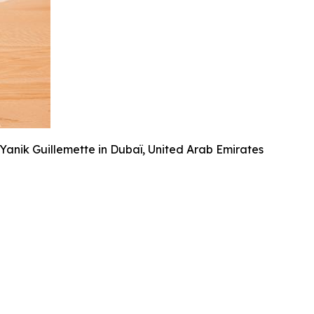
anik Guillemette in Dubaï, United Arab Emirates