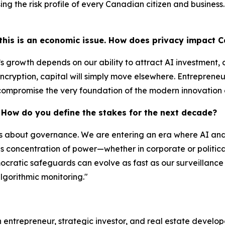
g the risk profile of every Canadian citizen and business. 
t this is an economic issue. How does privacy impact
s growth depends on our ability to attract AI investment, c
encryption, capital will simply move elsewhere. Entrepreneu
u compromise the very foundation of the modern innovation
t. How do you define the stakes for the next decade?
t's about governance. We are entering an era where AI and 
his concentration of power—whether in corporate or polit
cratic safeguards can evolve as fast as our surveillance
lgorithmic monitoring."
 entrepreneur, strategic investor, and real estate develo