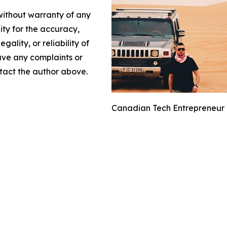
 without warranty of any
lity for the accuracy,
gality, or reliability of
have any complaints or
ontact the author above.
Canadian Tech Entrepreneur Y