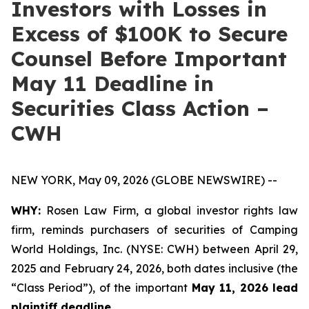
Investors with Losses in
Excess of $100K to Secure
Counsel Before Important
May 11 Deadline in
Securities Class Action –
CWH
NEW YORK, May 09, 2026 (GLOBE NEWSWIRE) --
WHY:
Rosen Law Firm, a global investor rights law
firm, reminds purchasers of securities of Camping
World Holdings, Inc. (NYSE: CWH) between April 29,
2025 and February 24, 2026, both dates inclusive (the
“Class Period”), of the important
May 11, 2026 lead
plaintiff deadline.