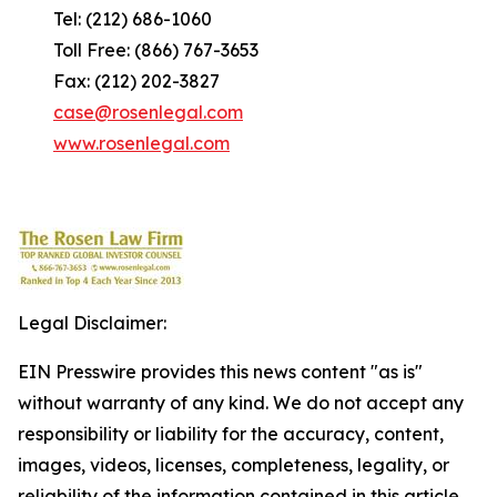
Tel: (212) 686-1060
Toll Free: (866) 767-3653
Fax: (212) 202-3827
case@rosenlegal.com
www.rosenlegal.com
Legal Disclaimer:
EIN Presswire provides this news content "as is"
without warranty of any kind. We do not accept any
responsibility or liability for the accuracy, content,
images, videos, licenses, completeness, legality, or
reliability of the information contained in this article.