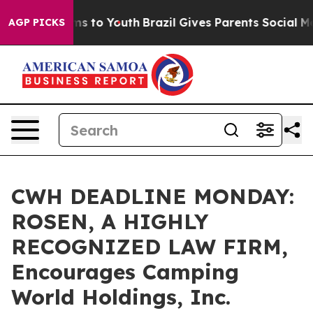
Abate Harms to Youth
Brazil Gives Parents Social Media
AGP PICKS
CWH DEADLINE MONDAY:
ROSEN, A HIGHLY
RECOGNIZED LAW FIRM,
Encourages Camping
World Holdings, Inc.