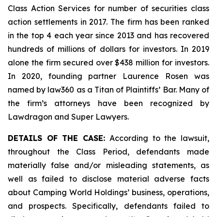
Class Action Services for number of securities class
action settlements in 2017. The firm has been ranked
in the top 4 each year since 2013 and has recovered
hundreds of millions of dollars for investors. In 2019
alone the firm secured over $438 million for investors.
In 2020, founding partner Laurence Rosen was
named by law360 as a Titan of Plaintiffs’ Bar. Many of
the firm’s attorneys have been recognized by
Lawdragon and Super Lawyers.
DETAILS OF THE CASE:
According to the lawsuit,
throughout the Class Period, defendants made
materially false and/or misleading statements, as
well as failed to disclose material adverse facts
about Camping World Holdings’ business, operations,
and prospects. Specifically, defendants failed to