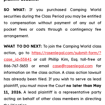
SO WHAT:
If you purchased Camping World
securities during the Class Period you may be entitled
to compensation without payment of any out of
pocket fees or costs through a contingency fee
arrangement.
WHAT TO DO NEXT:
To join the Camping World class
action, go to
https://rosenlegal.com/submit-form/?
case_id=55841
or call Phillip Kim, Esq. toll-free at
866-767-3653 or email
case@rosenlegal.com
for
information on the class action. A class action lawsuit
has already been filed. If you wish to serve as lead
plaintiff, you must move the Court
no later than May
11, 2026.
A lead plaintiff is a representative party
acting on behalf of other class members in directing