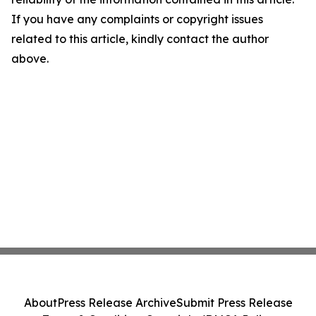
If you have any complaints or copyright issues
related to this article, kindly contact the author
above.
About
Press Release Archive
Submit Press Release