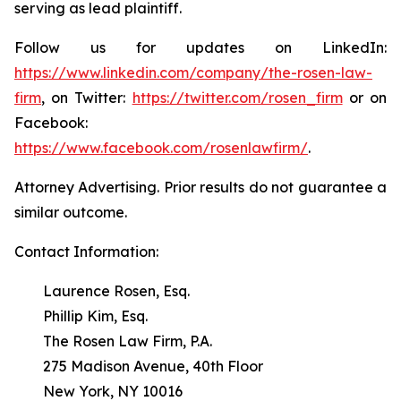
serving as lead plaintiff.
Follow us for updates on LinkedIn:
https://www.linkedin.com/company/the-rosen-law-
firm
, on Twitter:
https://twitter.com/rosen_firm
or on
Facebook:
https://www.facebook.com/rosenlawfirm/
.
Attorney Advertising. Prior results do not guarantee a
similar outcome.
Contact Information:
Laurence Rosen, Esq.
Phillip Kim, Esq.
The Rosen Law Firm, P.A.
275 Madison Avenue, 40th Floor
New York, NY 10016