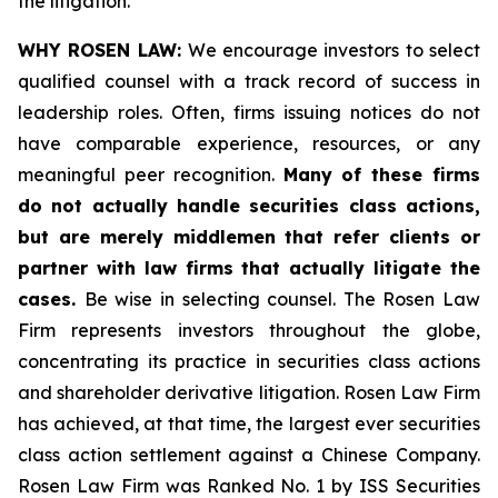
the litigation.
WHY ROSEN LAW:
We encourage investors to select
qualified counsel with a track record of success in
leadership roles. Often, firms issuing notices do not
have comparable experience, resources, or any
meaningful peer recognition.
Many of these firms
do not actually handle securities class actions,
but are merely middlemen that refer clients or
partner with law firms that actually litigate the
cases.
Be wise in selecting counsel. The Rosen Law
Firm represents investors throughout the globe,
concentrating its practice in securities class actions
and shareholder derivative litigation. Rosen Law Firm
has achieved, at that time, the largest ever securities
class action settlement against a Chinese Company.
Rosen Law Firm was Ranked No. 1 by ISS Securities