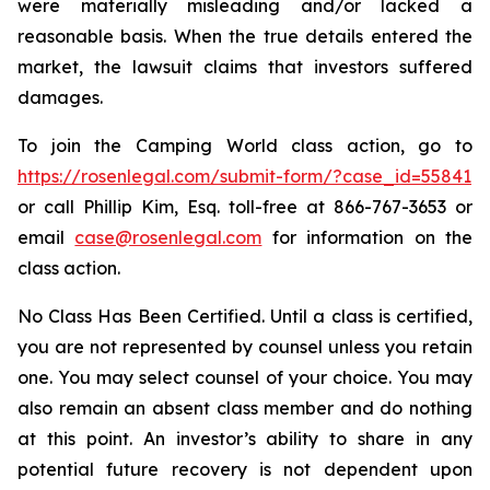
were materially misleading and/or lacked a
reasonable basis. When the true details entered the
market, the lawsuit claims that investors suffered
damages.
To join the Camping World class action, go to
https://rosenlegal.com/submit-form/?case_id=55841
or call Phillip Kim, Esq. toll-free at 866-767-3653 or
email
case@rosenlegal.com
for information on the
class action.
No Class Has Been Certified. Until a class is certified,
you are not represented by counsel unless you retain
one. You may select counsel of your choice. You may
also remain an absent class member and do nothing
at this point. An investor’s ability to share in any
potential future recovery is not dependent upon