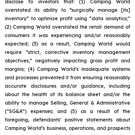
disclose to investors that: (1) Camping World
overstated its ability to “surgically manage [its]
inventory” to optimize profit using “data analytics;”
(2) Camping World overstated the retail demand of
consumers it was experiencing and/or reasonably
expected; (3) as a result, Camping World would
require “strict, corrective inventory management
objectives,” negatively impacting gross profit and
margins; (4) Camping World’s inadequate systems
and processes prevented it from ensuring reasonably
accurate disclosures and/or guidance, including
about the health of its balance sheet and/or the
ability to manage Selling, General & Administrative
(“SG&A”) expenses; and (5) as a result of the
foregoing, defendants’ positive statements about
Camping World’s business, operations, and prospects