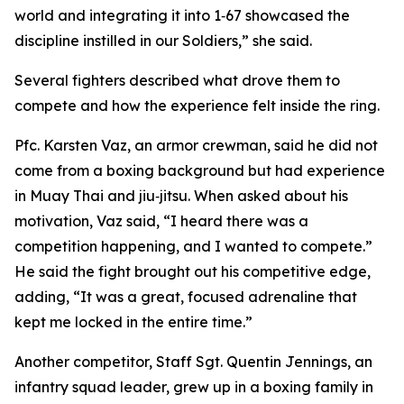
world and integrating it into 1‑67 showcased the
discipline instilled in our Soldiers,” she said.
Several fighters described what drove them to
compete and how the experience felt inside the ring.
Pfc. Karsten Vaz, an armor crewman, said he did not
come from a boxing background but had experience
in Muay Thai and jiu‑jitsu. When asked about his
motivation, Vaz said, “I heard there was a
competition happening, and I wanted to compete.”
He said the fight brought out his competitive edge,
adding, “It was a great, focused adrenaline that
kept me locked in the entire time.”
Another competitor, Staff Sgt. Quentin Jennings, an
infantry squad leader, grew up in a boxing family in