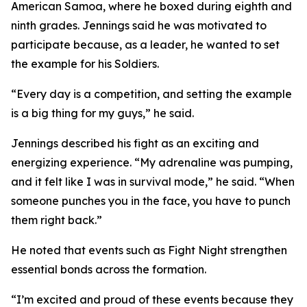
American Samoa, where he boxed during eighth and
ninth grades. Jennings said he was motivated to
participate because, as a leader, he wanted to set
the example for his Soldiers.
“Every day is a competition, and setting the example
is a big thing for my guys,” he said.
Jennings described his fight as an exciting and
energizing experience. “My adrenaline was pumping,
and it felt like I was in survival mode,” he said. “When
someone punches you in the face, you have to punch
them right back.”
He noted that events such as Fight Night strengthen
essential bonds across the formation.
“I’m excited and proud of these events because they