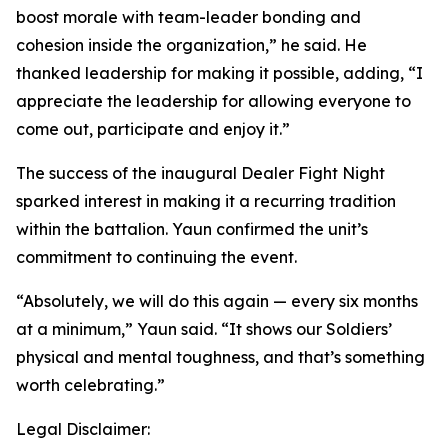
boost morale with team-leader bonding and
cohesion inside the organization,” he said. He
thanked leadership for making it possible, adding, “I
appreciate the leadership for allowing everyone to
come out, participate and enjoy it.”
The success of the inaugural Dealer Fight Night
sparked interest in making it a recurring tradition
within the battalion. Yaun confirmed the unit’s
commitment to continuing the event.
“Absolutely, we will do this again — every six months
at a minimum,” Yaun said. “It shows our Soldiers’
physical and mental toughness, and that’s something
worth celebrating.”
Legal Disclaimer: