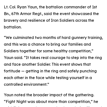
Lt. Col. Ryan Yaun, the battalion commander of 1st
Bn., 67th Armor Regt., said the event showcased the
bravery and resilience of Iron Soldiers across the
battalion.
“We culminated two months of hard gunnery training,
and this was a chance to bring our families and
Soldiers together for some healthy competition,”
Yaun said. “It takes real courage to step into the ring
and face another Soldier. This event shows that
fortitude — getting in the ring and safely punching
each other in the face while testing yourself in a
controlled environment.”
Yaun noted the broader impact of the gathering.
“Fight Night was about more than competition,” he