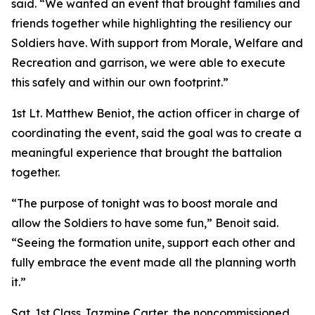
said. “We wanted an event that brought families and
friends together while highlighting the resiliency our
Soldiers have. With support from Morale, Welfare and
Recreation and garrison, we were able to execute
this safely and within our own footprint.”
1st Lt. Matthew Beniot, the action officer in charge of
coordinating the event, said the goal was to create a
meaningful experience that brought the battalion
together.
“The purpose of tonight was to boost morale and
allow the Soldiers to have some fun,” Benoit said.
“Seeing the formation unite, support each other and
fully embrace the event made all the planning worth
it.”
Sgt. 1st Class Jazmine Carter, the noncommissioned