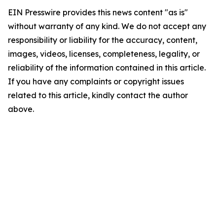
EIN Presswire provides this news content "as is"
without warranty of any kind. We do not accept any
responsibility or liability for the accuracy, content,
images, videos, licenses, completeness, legality, or
reliability of the information contained in this article.
If you have any complaints or copyright issues
related to this article, kindly contact the author
above.