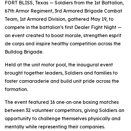
FORT BLISS, Texas — Soldiers from the 1st Battalion,
67th Armor Regiment, 3rd Armored Brigade Combat
Team, 1st Armored Division, gathered May 19, to
compete in the battalion’s first Dealer Fight Night —
an event created to boost morale, strengthen esprit
de corps and inspire healthy competition across the
Bulldog Brigade.
Held at the unit motor pool, the inaugural event
brought together leaders, Soldiers and families to
foster camaraderie and build unit pride across the
formation.
The event featured 16 one‑on‑one boxing matches
between 32 volunteer competitors, giving Soldiers an
opportunity to challenge themselves physically and
mentally while representing their companies.