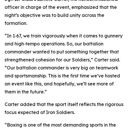
officer in charge of the event, emphasized that the
night’s objective was to build unity across the
formation.
“In 1‑67, we train vigorously when it comes to gunnery
and high‑tempo operations. So, our battalion
commander wanted to put something together that
strengthened cohesion for our Soldiers,” Carter said.
“Our battalion commander is very big on teamwork
and sportsmanship. This is the first time we’ve hosted
an event like this, and hopefully, we’ll see more of
them in the future.”
Carter added that the sport itself reflects the rigorous
focus expected of Iron Soldiers.
“Boxing is one of the most demanding sports in the