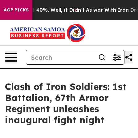
 Around 40%. Well, it Didn’t
As war With Iran Drove 
AGP PICKS
Clash of Iron Soldiers: 1st
Battalion, 67th Armor
Regiment unleashes
inaugural fight night