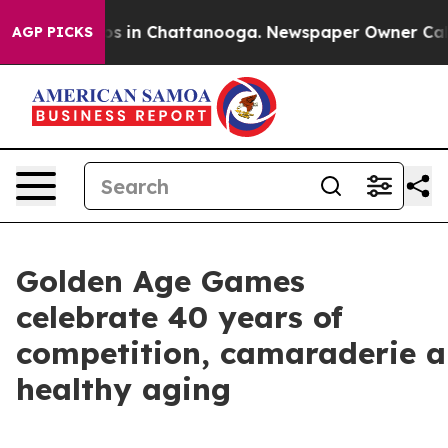
pse
Chaos in Chattanooga. Newspaper Owner Calls the
AGP PICKS
Golden Age Games
celebrate 40 years of
competition, camaraderie 
healthy aging