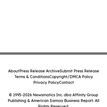
About
Press Release Archive
Submit Press Release
Terms & Conditions
Copyright/DMCA Policy
Privacy Policy
Contact
© 1995-2026 Newsmatics Inc. dba Affinity Group
Publishing & American Samoa Business Report. All
Rights Reserved.