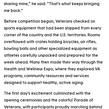
sharing mine,” he said. “That’s what keeps bringing
me back.”
Before competition began, Veterans checked on
sports equipment that had been shipped from every
corner of the country and the U.S. territories. Rooms
overflowed with crates holding bicycles, air rifles,
bowling balls and other specialized equipment as
athletes carefully unpacked and prepared for the
week ahead. Many then made their way through the
Health and Wellness Expo, where they explored VA
programs, community resources and services
designed to support healthy, active aging.
The first day’s excitement culminated with the
opening ceremonies and the colorful Parade of
Veterans, with participants proudly marching behind