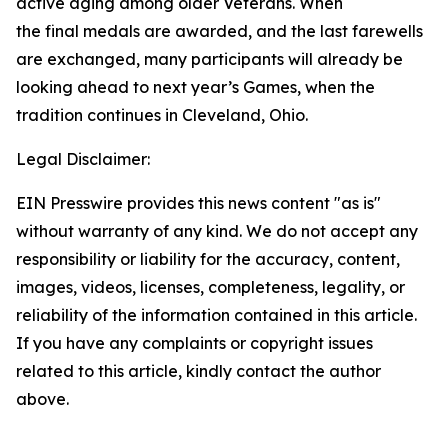
active aging among older Veterans. When
the final medals are awarded, and the last farewells
are exchanged, many participants will already be
looking ahead to next year’s Games, when the
tradition continues in Cleveland, Ohio.
Legal Disclaimer:
EIN Presswire provides this news content "as is"
without warranty of any kind. We do not accept any
responsibility or liability for the accuracy, content,
images, videos, licenses, completeness, legality, or
reliability of the information contained in this article.
If you have any complaints or copyright issues
related to this article, kindly contact the author
above.