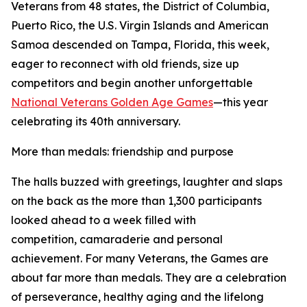
Veterans from 48 states, the District of Columbia,
Puerto Rico, the U.S. Virgin Islands and American
Samoa descended on Tampa, Florida, this week,
eager to reconnect with old friends, size up
competitors and begin another unforgettable
National Veterans Golden Age Games
—this year
celebrating its 40th anniversary.
More than medals: friendship and purpose
The halls buzzed with greetings, laughter and slaps
on the back as the more than 1,300 participants
looked ahead to a week filled with
competition, camaraderie and personal
achievement. For many Veterans, the Games are
about far more than medals. They are a celebration
of perseverance, healthy aging and the lifelong