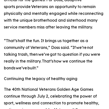
sports provide Veterans an opportunity to remain
physically and mentally engaged while reconnecting
with the unique brotherhood and sisterhood many
service members miss after leaving the military.
“That’s half the fun. It brings us together as a
community of Veterans,” Doss said. “If we’re not
talking trash, then we’ve got to question if you were
really in the military. That’s how we continue the
bonds we’ve built.”
Continuing the legacy of healthy aging
The 40th National Veterans Golden Age Games
continue through July 2, celebrating the power of
sport, wellness and connection to promote healthy,