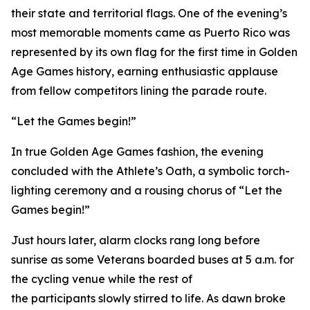
their state and territorial flags. One of the evening’s
most memorable moments came as Puerto Rico was
represented by its own flag for the first time in Golden
Age Games history, earning enthusiastic applause
from fellow competitors lining the parade route.
“Let the Games begin!”
In true Golden Age Games fashion, the evening
concluded with the Athlete’s Oath, a symbolic torch-
lighting ceremony and a rousing chorus of “Let the
Games begin!”
Just hours later, alarm clocks rang long before
sunrise as some Veterans boarded buses at 5 a.m. for
the cycling venue while the rest of
the participants slowly stirred to life. As dawn broke