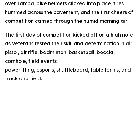
over Tampa, bike helmets clicked into place, tires
hummed across the pavement, and the first cheers of
competition carried through the humid morning air.
The first day of competition kicked off on a high note
as Veterans tested their skill and determination in air
pistol, air rifle, badminton, basketball, boccia,
cornhole, field events,
powerlifting, esports, shuffleboard, table tennis, and
track and field.