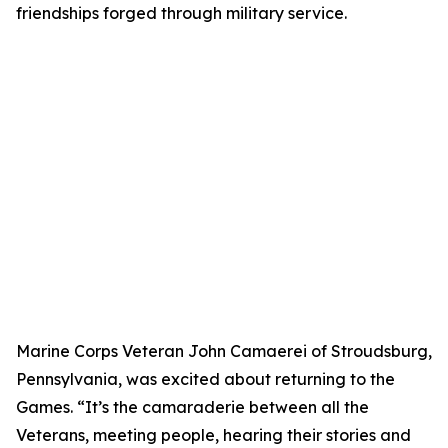
friendships forged through military service.
Marine Corps Veteran John Camaerei of Stroudsburg,
Pennsylvania, was excited about returning to the
Games. “It’s the camaraderie between all the
Veterans, meeting people, hearing their stories and