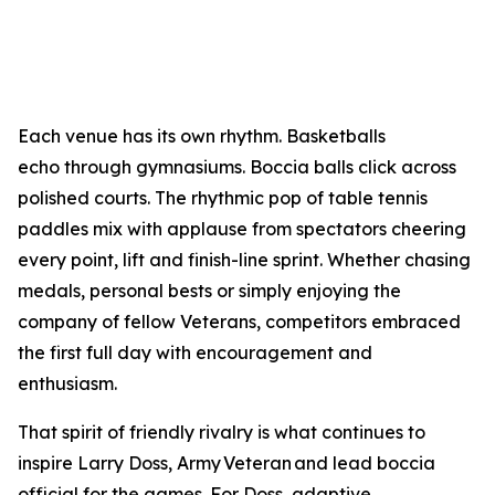
Each venue has its own rhythm. Basketballs
echo through gymnasiums. Boccia balls click across
polished courts. The rhythmic pop of table tennis
paddles mix with applause from spectators cheering
every point, lift and finish-line sprint. Whether chasing
medals, personal bests or simply enjoying the
company of fellow Veterans, competitors embraced
the first full day with encouragement and
enthusiasm.
That spirit of friendly rivalry is what continues to
inspire Larry Doss, Army Veteran and lead boccia
official for the games. For Doss, adaptive