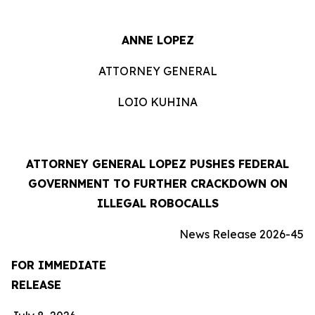
ANNE LOPEZ
ATTORNEY GENERAL
LOIO KUHINA
ATTORNEY GENERAL LOPEZ PUSHES FEDERAL
GOVERNMENT TO FURTHER CRACKDOWN ON
ILLEGAL ROBOCALLS
News Release 2026-45
FOR IMMEDIATE
RELEASE