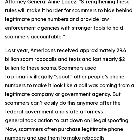
Attorney General Anne Lopez. “Strengthening these
rules will make it harder for scammers to hide behind
legitimate phone numbers and provide law
enforcement agencies with stronger tools to hold
scammers accountable.”
Last year, Americans received approximately 29.6
billion scam robocalls and texts and lost nearly $2
billion to these scams. Scammers used
to primarily illegally “spoof” other people’s phone
numbers to make it look like a call was coming from a
legitimate company or government agency. But
scammers can’t easily do this anymore after the
federal government and state attorneys
general took action to cut down on illegal spoofing.
Now, scammers often purchase legitimate phone
numbers and use them to make robocalls.