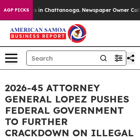
apse
Chaos in Chattanooga. Newspaper Owner Calls the
AGP PICKS
2026-45 ATTORNEY
GENERAL LOPEZ PUSHES
FEDERAL GOVERNMENT
TO FURTHER
CRACKDOWN ON ILLEGAL