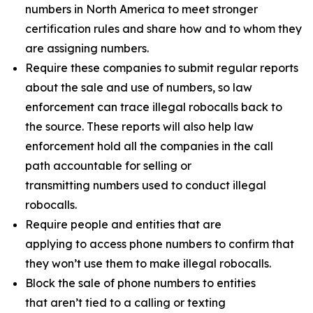
numbers in North America to meet stronger
certification rules and share how and to whom they
are assigning numbers.
Require these companies to submit regular reports
about the sale and use of numbers, so law
enforcement can trace illegal robocalls back to
the source. These reports will also help law
enforcement hold all the companies in the call
path accountable for selling or
transmitting numbers used to conduct illegal
robocalls.
Require people and entities that are
applying to access phone numbers to confirm that
they won’t use them to make illegal robocalls.
Block the sale of phone numbers to entities
that aren’t tied to a calling or texting