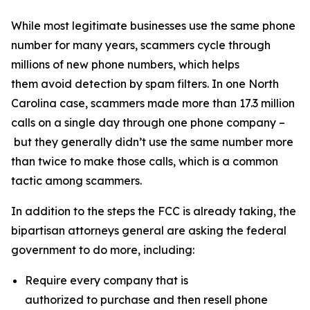
While most legitimate businesses use the same phone
number for many years, scammers cycle through
millions of new phone numbers, which helps
them avoid detection by spam filters. In one North
Carolina case, scammers made more than 17.3 million
calls on a single day through one phone company –
but they generally didn’t use the same number more
than twice to make those calls, which is a common
tactic among scammers.
In addition to the steps the FCC is already taking, the
bipartisan attorneys general are asking the federal
government to do more, including:
Require every company that is
authorized to purchase and then resell phone