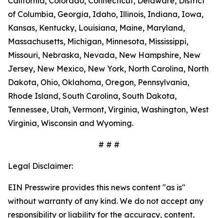
California, Colorado, Connecticut, Delaware, District
of Columbia, Georgia, Idaho, Illinois, Indiana, Iowa,
Kansas, Kentucky, Louisiana, Maine, Maryland,
Massachusetts, Michigan, Minnesota, Mississippi,
Missouri, Nebraska, Nevada, New Hampshire, New
Jersey, New Mexico, New York, North Carolina, North
Dakota, Ohio, Oklahoma, Oregon, Pennsylvania,
Rhode Island, South Carolina, South Dakota,
Tennessee, Utah, Vermont, Virginia, Washington, West
Virginia, Wisconsin and Wyoming.
# # #
Legal Disclaimer:
EIN Presswire provides this news content "as is"
without warranty of any kind. We do not accept any
responsibility or liability for the accuracy, content,