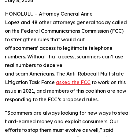
July 8, 2026
HONOLULU –
Attorney General Anne
Lopez and 48 other attorneys general today called
on the Federal Communications Commission (FCC)
to strengthen rules that would cut
off scammers’ access to legitimate telephone
numbers. Without that access, scammers can’t use
real numbers to deceive
and scam Americans. The Anti-Robocall Multistate
Litigation Task Force
asked the FCC
to work on this
issue in 2021, and members of this coalition are now
responding to the FCC’s proposed rules.
“Scammers are always looking for new ways to steal
hard-earned money and exploit consumers. Our
efforts to stop them must evolve as well,” said