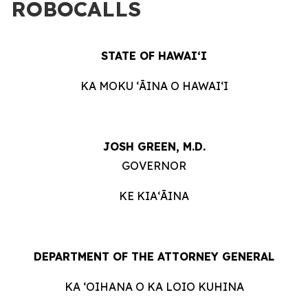
ROBOCALLS
STATE OF HAWAIʻI
KA MOKU ʻĀINA O HAWAIʻI
JOSH GREEN, M.D.
GOVERNOR
KE KIAʻĀINA
DEPARTMENT OF THE ATTORNEY GENERAL
KA ʻOIHANA O KA LOIO KUHINA