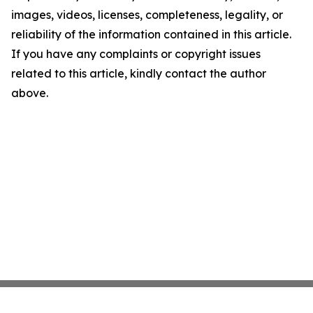
images, videos, licenses, completeness, legality, or
reliability of the information contained in this article.
If you have any complaints or copyright issues
related to this article, kindly contact the author
above.