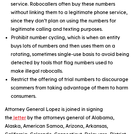
service. Robocallers often buy these numbers
without linking them to a legitimate phone service,
since they don’t plan on using the numbers for
legitimate calling and texting purposes.
Prohibit number cycling, which is when an entity
buys lots of numbers and then uses them on a
rotating, sometimes single-use basis to avoid being
detected by tools that flag numbers used to
make illegal robocalls.
Restrict the offering of trial numbers to discourage
scammers from taking advantage of them to harm
consumers.
Attorney General Lopez is joined in signing
the
letter
by the attorneys general of Alabama,
Alaska, American Samoa, Arizona, Arkansas,