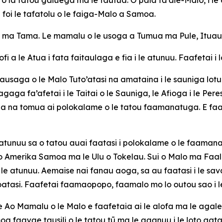
 foi le tafatolu o le faiga-Malo a
Samoa.
 ma Tama. Le mamalu o le usoga a Tumua ma Pule, Ituau ma
fi a le Atua i fata faitaulaga e fia i le atunuu. Faafetai i
saga o le Malo Tuto’atasi na amataina i le sauniga lotu i le
agaga fa’afetai i le Taitai o le Sauniga, le Afioga i le Pe
la na tomua ai polokalame o le tatou faamanatuga. E faap
 atunuu sa o tatou auai faatasi i polokalame o le faamanat
na o Amerika Samoa ma le Ulu o Tokelau. Sui o Malo ma 
 atunuu. Aemaise nai fanau aoga, sa au faatasi i le saval
toatasi. Faafetai faamaopopo, faamalo mo lo outou sao i le
 Ao Mamalu o le Malo e faafetaia ai le alofa ma le agalele
 faavae tausili o le tatou tū ma le aganuu i le loto gata