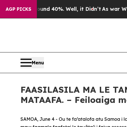
r Around 40%. Well, it Didn’t
As war With Iran
AGP PICKS
Menu
FAASILASILA MA LE TA
MATAAFA. – Feiloaiga ma 
SAMOA, June 4 - Ou te fa’atalofa atu Samoa i la
mau; faamalo faafetai le tauāta’i i faiva eseese