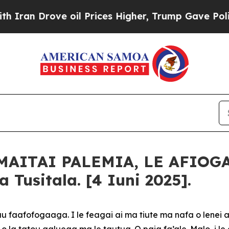
 Drove oil Prices Higher, Trump Gave Politically
MAITAI PALEMIA, LE AFIOG
Tusitala. [4 Iuni 2025].
u faafofogaaga. I le feagai ai ma tiute ma nafa o lenei a
 o la tatou galuega ma le tautua. O paia fa’ale-Malo, i le