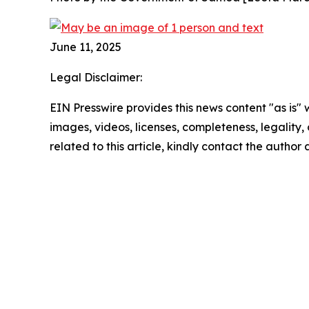
June 11, 2025
Legal Disclaimer:
EIN Presswire provides this news content "as is" 
images, videos, licenses, completeness, legality, o
related to this article, kindly contact the author