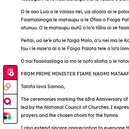
O le aso Lua o le vaiaso nei, ua aloaia ai le po
Faamasinoga le mataupu a le Ofisa o Faiga Palot
atunuu. O le mataupu autū o lo’o tālia ai se fa
Peitai, ua se’e atu le faiga Malo, a’u nei ma le
fou i le mae’a ai o le Faiga Palota tele o lo’o lom
O nai faasilasilaga ia mo le nofo silafia o le tato
FROM PRIME MINISTER FIAME NAOMI MATAAFA.
Talofa lava Samoa,
The ceremonies marking the 63rd Anniversary of
led by the National Council of Churches. I expre
prayers and the chosen choirs for the hymns.
I
also extend sincere appreciation to everyone t