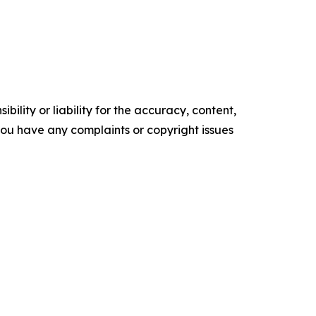
ility or liability for the accuracy, content,
f you have any complaints or copyright issues