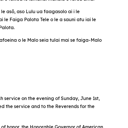
le asō, aso Lulu ua faagasolo ai i le
e Faiga Palota Tele o le a sauni atu iai le
Palota.
aafoeina o le Malo seia tulai mai se faiga-Malo
 service on the evening of Sunday, June 1st,
ed the service and to the Reverends for the
s of honor, the Honorable Governor of American