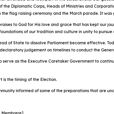
he Diplomatic Corps, Heads of Ministries and Corporations
n the flag raising ceremony and the March parade. It was 
aises to God for His love and grace that has kept our jour
undations of our tradition and culture in unity to pursue a
ead of State to dissolve Parliament became effective. To
 declaratory judgement on timelines to conduct the General 
to serve as the Executive Caretaker Government to contin
is the timing of the Election.
munity informed of some of the preparations that are un
c Membrere]