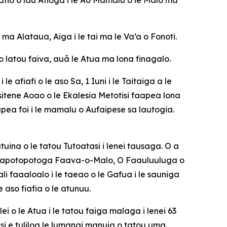
 Alataua, Aiga i le tai ma le Va’a o Fonoti.
 lo latou faiva, auā le Atua ma lona finagalo.
 afiafi o le aso Sa, 1 Iuni i le Taitaiga a le
resitene Aoao o le Ekalesia Metotisi faapea lona
ea foi i le mamalu o Aufaipese sa lautogia.
uina o le tatou Tutoatasi i lenei tausaga. O a
Faalapotopotoga Faava-o-Malo, O Faauluuluga o
i faaaloalo i le taeao o le Gafua i le sauniga
 aso fiafia o le atunuu.
i o le Atua i le tatou faiga malaga i lenei 63
si e tuliloa le lumanai manuia o tatou uma.