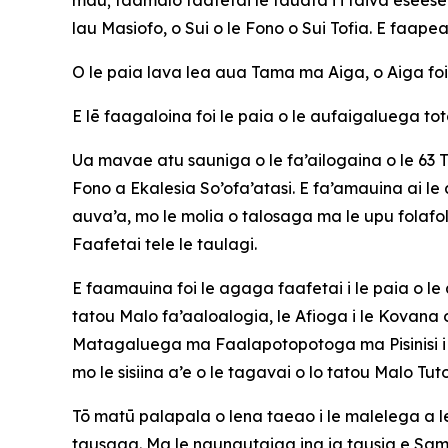
lau Masiofo, o Sui o le Fono o Sui Tofia. E faapea
O le paia lava lea aua Tama ma Aiga, o Aiga foi
E lē faagaloina foi le paia o le aufaigaluega toto
Ua mavae atu sauniga o le fa’ailogaina o le 63 Tau
Fono a Ekalesia So’ofa’atasi. E fa’amauina ai le 
auva’a, mo le molia o talosaga ma le upu folafo
Faafetai tele le taulagi.
E faamauina foi le agaga faafetai i le paia o le
tatou Malo fa’aaloalogia, le Afioga i le Kova
Matagaluega ma Faalapotopotoga ma Pisinisi i le
mo le sisiina a’e o le tagavai o lo tatou Malo Tu
Tō matū palapala o lena taeao i le malelega a le
tausaga. Ma le naunautaiga ina ia tausia e Samoa