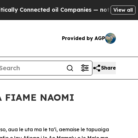
 Connected oil Companies — not Taxpayers — the 
View all
Provided by AGP
Share
A FIAME NAOMI
so, aua le uta ma le ta’i, aemaise le tapuaiga
 afio o lau Afioga i le Ao Mamalu o le Malo ma