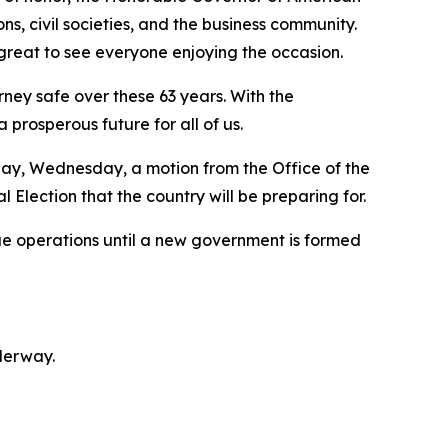
, civil societies, and the business community.
great to see everyone enjoying the occasion.
ney safe over these 63 years. With the
 prosperous future for all of us.
day, Wednesday, a motion from the Office of the
Election that the country will be preparing for.
ue operations until a new government is formed
derway.