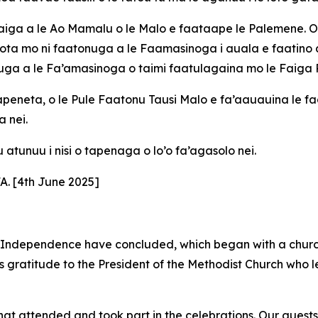
loaiga a le Ao Mamalu o le Malo e faataape le Palemene. O 
a mo ni faatonuga a le Faamasinoga i auala e faatino ai l
aiuga a le Fa’amasinoga o taimi faatulagaina mo le Faiga 
 Kapeneta, o le Pule Faatonu Tausi Malo e fa’aauauina le f
a nei.
u atunuu i nisi o tapenaga o lo’o fa’agasolo nei.
 [4th June 2025]
 Independence have concluded, which began with a church
ss gratitude to the President of the Methodist Church who l
hat attended and took part in the celebrations. Our guest