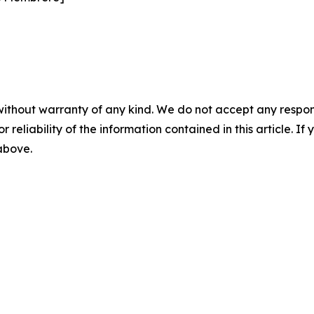
without warranty of any kind. We do not accept any responsib
r reliability of the information contained in this article. I
 above.