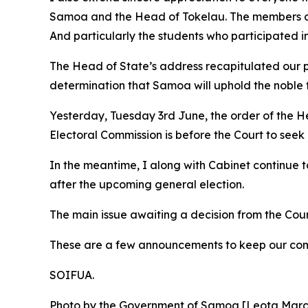
Samoa and the Head of Tokelau. The members of t
And particularly the students who participated i
The Head of State’s address recapitulated our pr
determination that Samoa will uphold the noble fo
Yesterday, Tuesday 3rd June, the order of the H
Electoral Commission is before the Court to seek
In the meantime, I along with Cabinet continue 
after the upcoming general election.
The main issue awaiting a decision from the Court 
These are a few announcements to keep our com
SOIFUA.
Photo by the Government of Samoa [Leota Mar