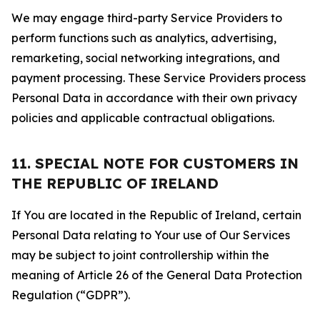
We may engage third-party Service Providers to
perform functions such as analytics, advertising,
remarketing, social networking integrations, and
payment processing. These Service Providers process
Personal Data in accordance with their own privacy
policies and applicable contractual obligations.
11. SPECIAL NOTE FOR CUSTOMERS IN
THE REPUBLIC OF IRELAND
If You are located in the Republic of Ireland, certain
Personal Data relating to Your use of Our Services
may be subject to joint controllership within the
meaning of Article 26 of the General Data Protection
Regulation (“GDPR”).