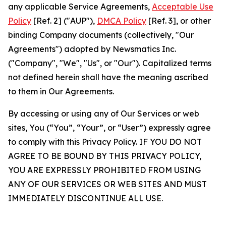
any applicable Service Agreements,
Acceptable Use
Policy
[Ref. 2] ("AUP"),
DMCA Policy
[Ref. 3], or other
binding Company documents (collectively, "Our
Agreements") adopted by Newsmatics Inc.
("Company", "We", "Us", or "Our"). Capitalized terms
not defined herein shall have the meaning ascribed
to them in Our Agreements.
By accessing or using any of Our Services or web
sites, You (“You”, “Your”, or “User”) expressly agree
to comply with this Privacy Policy. IF YOU DO NOT
AGREE TO BE BOUND BY THIS PRIVACY POLICY,
YOU ARE EXPRESSLY PROHIBITED FROM USING
ANY OF OUR SERVICES OR WEB SITES AND MUST
IMMEDIATELY DISCONTINUE ALL USE.