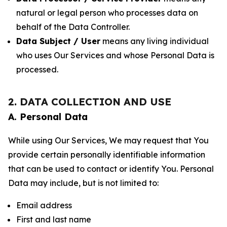
natural or legal person who processes data on
behalf of the Data Controller.
Data Subject / User
means any living individual
who uses Our Services and whose Personal Data is
processed.
2. DATA COLLECTION AND USE
A. Personal Data
While using Our Services, We may request that You
provide certain personally identifiable information
that can be used to contact or identify You. Personal
Data may include, but is not limited to:
Email address
First and last name