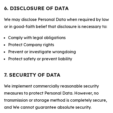
6. DISCLOSURE OF DATA
We may disclose Personal Data when required by law
or in good-faith belief that disclosure is necessary to:
Comply with legal obligations
Protect Company rights
Prevent or investigate wrongdoing
Protect safety or prevent liability
7. SECURITY OF DATA
We implement commercially reasonable security
measures to protect Personal Data. However, no
transmission or storage method is completely secure,
and We cannot guarantee absolute security.