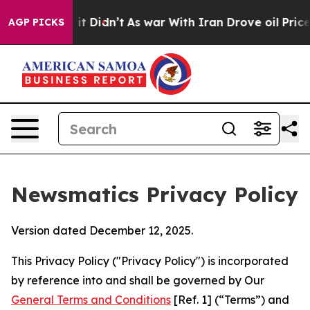
, it Didn’t
As war With Iran Drove oil Prices Higher,
AGP PICKS
Newsmatics Privacy Policy
Version dated December 12, 2025.
This Privacy Policy ("Privacy Policy") is incorporated
by reference into and shall be governed by Our
General Terms and Conditions
[Ref. 1] (“Terms”) and