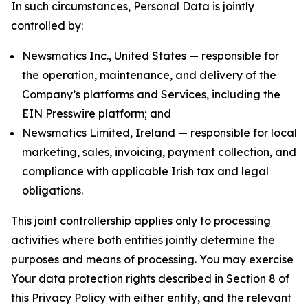
In such circumstances, Personal Data is jointly
controlled by:
Newsmatics Inc., United States — responsible for
the operation, maintenance, and delivery of the
Company’s platforms and Services, including the
EIN Presswire platform; and
Newsmatics Limited, Ireland — responsible for local
marketing, sales, invoicing, payment collection, and
compliance with applicable Irish tax and legal
obligations.
This joint controllership applies only to processing
activities where both entities jointly determine the
purposes and means of processing. You may exercise
Your data protection rights described in Section 8 of
this Privacy Policy with either entity, and the relevant