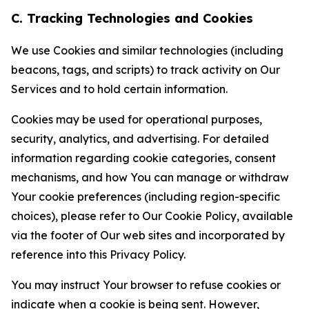
C. Tracking Technologies and Cookies
We use Cookies and similar technologies (including
beacons, tags, and scripts) to track activity on Our
Services and to hold certain information.
Cookies may be used for operational purposes,
security, analytics, and advertising. For detailed
information regarding cookie categories, consent
mechanisms, and how You can manage or withdraw
Your cookie preferences (including region-specific
choices), please refer to Our Cookie Policy, available
via the footer of Our web sites and incorporated by
reference into this Privacy Policy.
You may instruct Your browser to refuse cookies or
indicate when a cookie is being sent. However,