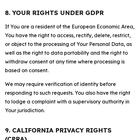
8. YOUR RIGHTS UNDER GDPR
If You are a resident of the European Economic Area,
You have the right to access, rectify, delete, restrict,
or object to the processing of Your Personal Data, as
well as the right to data portability and the right to
withdraw consent at any time where processing is
based on consent.
We may require verification of identity before
responding to such requests. You also have the right
to lodge a complaint with a supervisory authority in
Your jurisdiction.
9. CALIFORNIA PRIVACY RIGHTS
(CPRA)