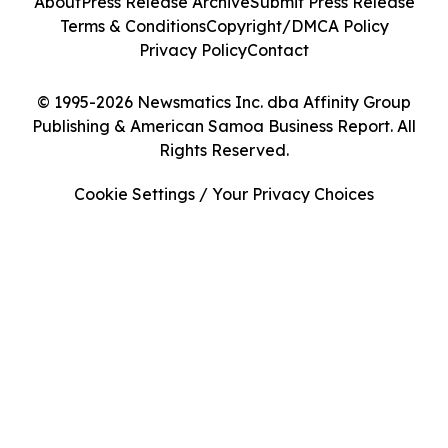
About
Press Release Archive
Submit Press Release
Terms & Conditions
Copyright/DMCA Policy
Privacy Policy
Contact
© 1995-2026 Newsmatics Inc. dba Affinity Group
Publishing & American Samoa Business Report. All
Rights Reserved.
Cookie Settings / Your Privacy Choices