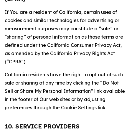
If You are a resident of California, certain uses of
cookies and similar technologies for advertising or
measurement purposes may constitute a “sale” or
“sharing” of personal information as those terms are
defined under the California Consumer Privacy Act,
as amended by the California Privacy Rights Act
(“CPRA”).
California residents have the right to opt out of such
sale or sharing at any time by clicking the “Do Not
Sell or Share My Personal Information” link available
in the footer of Our web sites or by adjusting
preferences through the Cookie Settings link.
10. SERVICE PROVIDERS