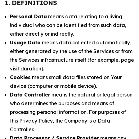
1. DEFINITIONS
Personal Data
means data relating to a living
individual who can be identified from such data,
either directly or indirectly.
Usage Data
means data collected automatically,
either generated by the use of the Services or from
the Services infrastructure itself (for example, page
visit duration).
Cookies
means small data files stored on Your
device (computer or mobile device).
Data Controller
means the natural or legal person
who determines the purposes and means of
processing personal information. For purposes of
this Privacy Policy, the Company is a Data
Controller.
Data Processor / Service Provider
means any