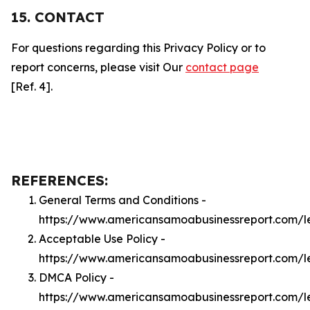
15. CONTACT
For questions regarding this Privacy Policy or to
report concerns, please visit Our
contact page
[Ref. 4].
REFERENCES:
General Terms and Conditions -
https://www.americansamoabusinessreport.com/l
Acceptable Use Policy -
https://www.americansamoabusinessreport.com/
DMCA Policy -
https://www.americansamoabusinessreport.com/