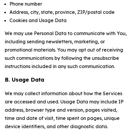
Phone number
Address, city, state, province, ZIP/postal code
Cookies and Usage Data
We may use Personal Data to communicate with You,
including sending newsletters, marketing, or
promotional materials. You may opt out of receiving
such communications by following the unsubscribe
instructions included in any such communication.
B. Usage Data
We may collect information about how the Services
are accessed and used. Usage Data may include IP
address, browser type and version, pages visited,
time and date of visit, time spent on pages, unique
device identifiers, and other diagnostic data.