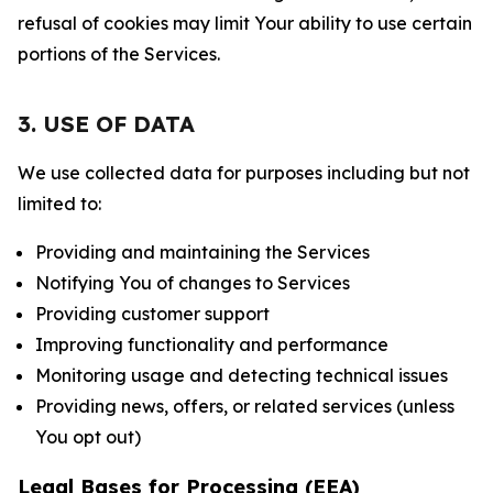
refusal of cookies may limit Your ability to use certain
portions of the Services.
3. USE OF DATA
We use collected data for purposes including but not
limited to:
Providing and maintaining the Services
Notifying You of changes to Services
Providing customer support
Improving functionality and performance
Monitoring usage and detecting technical issues
Providing news, offers, or related services (unless
You opt out)
Legal Bases for Processing (EEA)