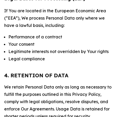
If You are located in the European Economic Area
(“EEA”), We process Personal Data only where we
have a lawful basis, including:
Performance of a contract
Your consent
Legitimate interests not overridden by Your rights
Legal compliance
4. RETENTION OF DATA
We retain Personal Data only as long as necessary to
fulfill the purposes outlined in this Privacy Policy,
comply with legal obligations, resolve disputes, and
enforce Our Agreements. Usage Data is retained for
shorter periods unless required for security,