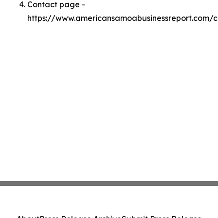
Contact page -
https://www.americansamoabusinessreport.com/c