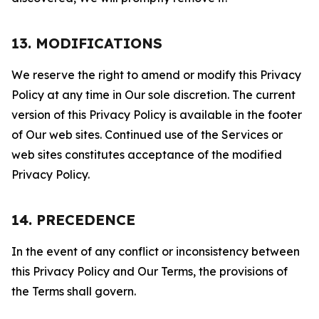
13. MODIFICATIONS
We reserve the right to amend or modify this Privacy
Policy at any time in Our sole discretion. The current
version of this Privacy Policy is available in the footer
of Our web sites. Continued use of the Services or
web sites constitutes acceptance of the modified
Privacy Policy.
14. PRECEDENCE
In the event of any conflict or inconsistency between
this Privacy Policy and Our Terms, the provisions of
the Terms shall govern.