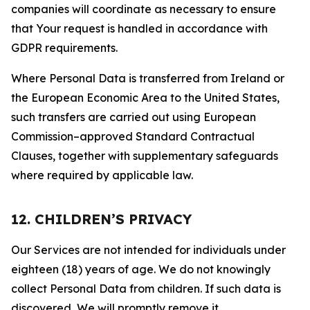
companies will coordinate as necessary to ensure
that Your request is handled in accordance with
GDPR requirements.
Where Personal Data is transferred from Ireland or
the European Economic Area to the United States,
such transfers are carried out using European
Commission–approved Standard Contractual
Clauses, together with supplementary safeguards
where required by applicable law.
12. CHILDREN’S PRIVACY
Our Services are not intended for individuals under
eighteen (18) years of age. We do not knowingly
collect Personal Data from children. If such data is
discovered, We will promptly remove it.