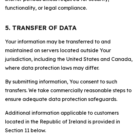
functionality, or legal compliance.
5. TRANSFER OF DATA
Your information may be transferred to and
maintained on servers located outside Your
jurisdiction, including the United States and Canada,
where data protection laws may differ.
By submitting information, You consent to such
transfers. We take commercially reasonable steps to
ensure adequate data protection safeguards.
Additional information applicable to customers
located in the Republic of Ireland is provided in
Section 11 below.