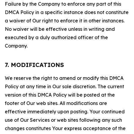
Failure by the Company to enforce any part of this
DMCA Policy in a specific instance does not constitute
a waiver of Our right to enforce it in other instances.
No waiver will be effective unless in writing and
executed by a duly authorized officer of the
Company.
7. MODIFICATIONS
We reserve the right to amend or modify this DMCA
Policy at any time in Our sole discretion. The current
version of this DMCA Policy will be posted at the
footer of Our web sites. All modifications are
effective immediately upon posting. Your continued
use of Our Services or web sites following any such
changes constitutes Your express acceptance of the