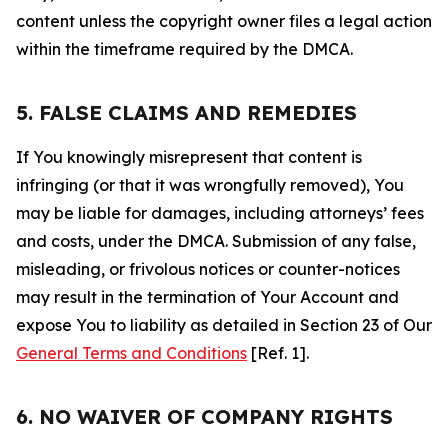
content unless the copyright owner files a legal action
within the timeframe required by the DMCA.
5. FALSE CLAIMS AND REMEDIES
If You knowingly misrepresent that content is
infringing (or that it was wrongfully removed), You
may be liable for damages, including attorneys’ fees
and costs, under the DMCA. Submission of any false,
misleading, or frivolous notices or counter-notices
may result in the termination of Your Account and
expose You to liability as detailed in Section 23 of Our
General Terms and Conditions
[Ref. 1].
6. NO WAIVER OF COMPANY RIGHTS