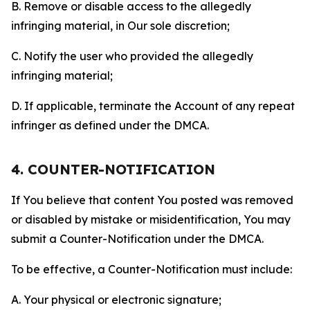
B. Remove or disable access to the allegedly
infringing material, in Our sole discretion;
C. Notify the user who provided the allegedly
infringing material;
D. If applicable, terminate the Account of any repeat
infringer as defined under the DMCA.
4. COUNTER-NOTIFICATION
If You believe that content You posted was removed
or disabled by mistake or misidentification, You may
submit a Counter-Notification under the DMCA.
To be effective, a Counter-Notification must include:
A. Your physical or electronic signature;