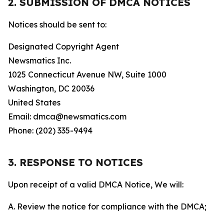
2. SUBMISSION OF DMCA NOTICES
Notices should be sent to:
Designated Copyright Agent
Newsmatics Inc.
1025 Connecticut Avenue NW, Suite 1000
Washington, DC 20036
United States
Email: dmca@newsmatics.com
Phone: (202) 335-9494
3. RESPONSE TO NOTICES
Upon receipt of a valid DMCA Notice, We will:
A. Review the notice for compliance with the DMCA;