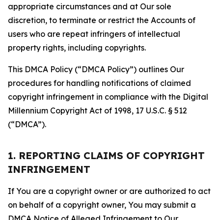
appropriate circumstances and at Our sole
discretion, to terminate or restrict the Accounts of
users who are repeat infringers of intellectual
property rights, including copyrights.
This DMCA Policy (“DMCA Policy”) outlines Our
procedures for handling notifications of claimed
copyright infringement in compliance with the Digital
Millennium Copyright Act of 1998, 17 U.S.C. § 512
(“DMCA”).
1. REPORTING CLAIMS OF COPYRIGHT
INFRINGEMENT
If You are a copyright owner or are authorized to act
on behalf of a copyright owner, You may submit a
DMCA Notice of Alleged Infringement to Our