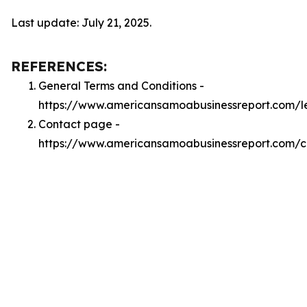
Last update: July 21, 2025.
REFERENCES:
General Terms and Conditions -
https://www.americansamoabusinessreport.com/l
Contact page -
https://www.americansamoabusinessreport.com/c