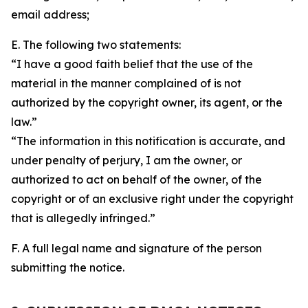
email address;
E. The following two statements:
“I have a good faith belief that the use of the
material in the manner complained of is not
authorized by the copyright owner, its agent, or the
law.”
“The information in this notification is accurate, and
under penalty of perjury, I am the owner, or
authorized to act on behalf of the owner, of the
copyright or of an exclusive right under the copyright
that is allegedly infringed.”
F. A full legal name and signature of the person
submitting the notice.