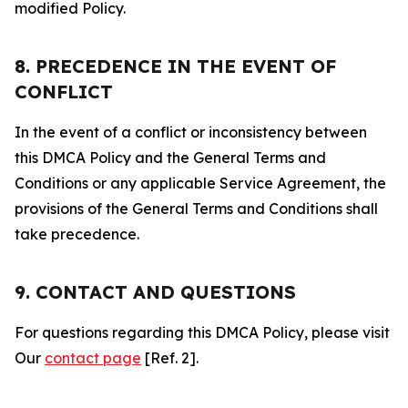
modified Policy.
8. PRECEDENCE IN THE EVENT OF
CONFLICT
In the event of a conflict or inconsistency between
this DMCA Policy and the General Terms and
Conditions or any applicable Service Agreement, the
provisions of the General Terms and Conditions shall
take precedence.
9. CONTACT AND QUESTIONS
For questions regarding this DMCA Policy, please visit
Our
contact page
[Ref. 2].