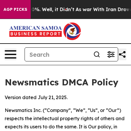
nd 40%. Well, it Didn’t
As war With Iran Drove oil P
AGP PICKS
Newsmatics DMCA Policy
Version dated July 21, 2025.
Newsmatics Inc. (“Company”, “We”, “Us”, or “Our”)
respects the intellectual property rights of others and
expects its users to do the same. It is Our policy, in