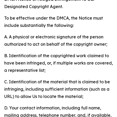
Designated Copyright Agent.
To be effective under the DMCA, the Notice must
include substantially the following:
A. A physical or electronic signature of the person
authorized to act on behalf of the copyright owner;
B. Identification of the copyrighted work claimed to
have been infringed, or, if multiple works are covered,
a representative list;
C. Identification of the material that is claimed to be
infringing, including sufficient information (such as a
URL) to allow Us to locate the material;
D. Your contact information, including full name,
mailing address, telephone number, and, if available,