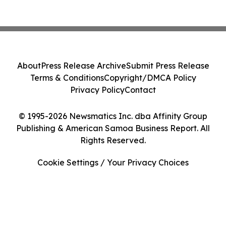
About
Press Release Archive
Submit Press Release
Terms & Conditions
Copyright/DMCA Policy
Privacy Policy
Contact
© 1995-2026 Newsmatics Inc. dba Affinity Group
Publishing & American Samoa Business Report. All
Rights Reserved.
Cookie Settings / Your Privacy Choices