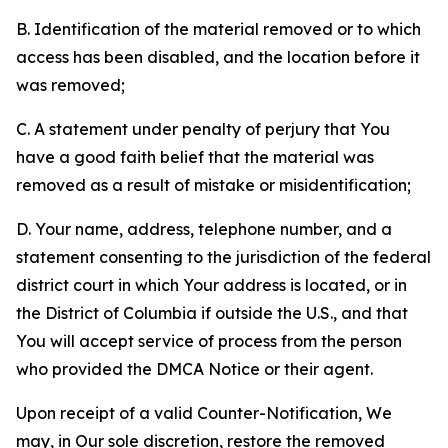
B. Identification of the material removed or to which
access has been disabled, and the location before it
was removed;
C. A statement under penalty of perjury that You
have a good faith belief that the material was
removed as a result of mistake or misidentification;
D. Your name, address, telephone number, and a
statement consenting to the jurisdiction of the federal
district court in which Your address is located, or in
the District of Columbia if outside the U.S., and that
You will accept service of process from the person
who provided the DMCA Notice or their agent.
Upon receipt of a valid Counter-Notification, We
may, in Our sole discretion, restore the removed