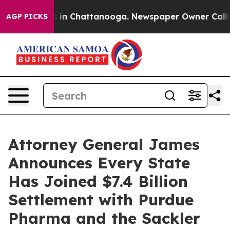
se
Chaos in Chattanooga. Newspaper Owner Calls the 
AGP PICKS
Attorney General James
Announces Every State
Has Joined $7.4 Billion
Settlement with Purdue
Pharma and the Sackler