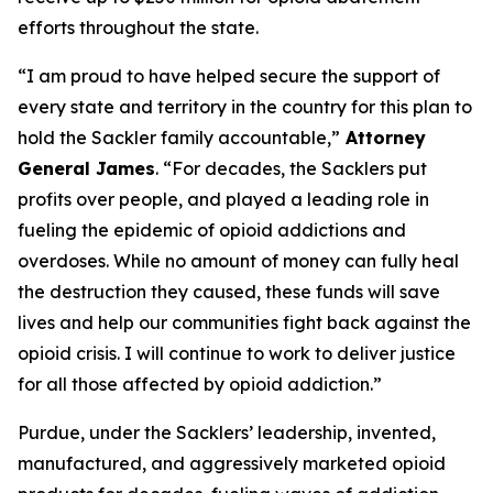
efforts throughout the state.
“I am proud to have helped secure the support of
every state and territory in the country for this plan to
hold the Sackler family accountable,”
Attorney
General James
. “For decades, the Sacklers put
profits over people, and played a leading role in
fueling the epidemic of opioid addictions and
overdoses. While no amount of money can fully heal
the destruction they caused, these funds will save
lives and help our communities fight back against the
opioid crisis. I will continue to work to deliver justice
for all those affected by opioid addiction.”
Purdue, under the Sacklers’ leadership, invented,
manufactured, and aggressively marketed opioid