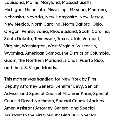
Louisiana, Maine, Maryland, Massachusetts,
Michigan, Minnesota, Mississippi, Missouri, Montana,
Nebraska, Nevada, New Hampshire, New Jersey,
New Mexico, North Carolina, North Dakota, Ohio,
Oregon, Pennsylvania, Rhode Island, South Carolina,
South Dakota, Tennessee, Texas, Utah, Vermont,
Virginia, Washington, West Virginia, Wisconsin,
Wyoming, American Samoa, the District of Columbia,
Guam, the Northern Mariana Islands, Puerto Rico,
and the U.S. Virgin Islands.
This matter was handled for New York by First
Deputy Attorney General Jennifer Levy, Senior
Advisor and Special Counsel M. Umair Khan, Special
Counsel David Nachman, Special Counsel Andrew
Amer, Assistant Attorney General and Special
Assistant to the First Deputy Gina Bull, Special