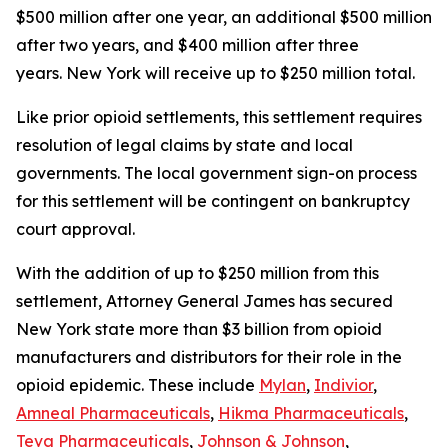
$500 million after one year, an additional $500 million
after two years, and $400 million after three
years. New York will receive up to $250 million total.
Like prior opioid settlements, this settlement requires
resolution of legal claims by state and local
governments. The local government sign-on process
for this settlement will be contingent on bankruptcy
court approval.
With the addition of up to $250 million from this
settlement, Attorney General James has secured
New York state more than $3 billion from opioid
manufacturers and distributors for their role in the
opioid epidemic. These include
Mylan
,
Indivior
,
Amneal Pharmaceuticals
,
Hikma Pharmaceuticals
,
Teva Pharmaceuticals
,
Johnson & Johnson
,