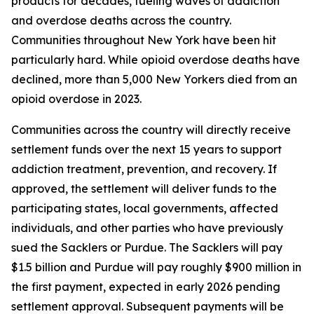
products for decades, fueling waves of addiction
and overdose deaths across the country.
Communities throughout New York have been hit
particularly hard. While opioid overdose deaths have
declined, more than 5,000 New Yorkers died from an
opioid overdose in 2023.
Communities across the country will directly receive
settlement funds over the next 15 years to support
addiction treatment, prevention, and recovery. If
approved, the settlement will deliver funds to the
participating states, local governments, affected
individuals, and other parties who have previously
sued the Sacklers or Purdue. The Sacklers will pay
$1.5 billion and Purdue will pay roughly $900 million in
the first payment, expected in early 2026 pending
settlement approval. Subsequent payments will be