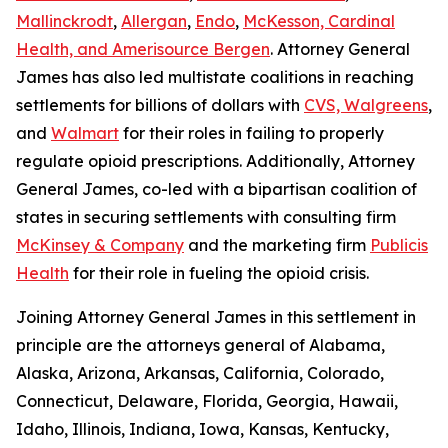
Mallinckrodt
,
Allergan
,
Endo
,
McKesson, Cardinal
Health, and Amerisource Bergen
. Attorney General
James has also led multistate coalitions in reaching
settlements for billions of dollars with
CVS, Walgreens
,
and
Walmart
for their roles in failing to properly
regulate opioid prescriptions. Additionally, Attorney
General James, co-led with a bipartisan coalition of
states in securing settlements with consulting firm
McKinsey & Company
and the marketing firm
Publicis
Health
for their role in fueling the opioid crisis.
Joining Attorney General James in this settlement in
principle are the attorneys general of Alabama,
Alaska, Arizona, Arkansas, California, Colorado,
Connecticut, Delaware, Florida, Georgia, Hawaii,
Idaho, Illinois, Indiana, Iowa, Kansas, Kentucky,