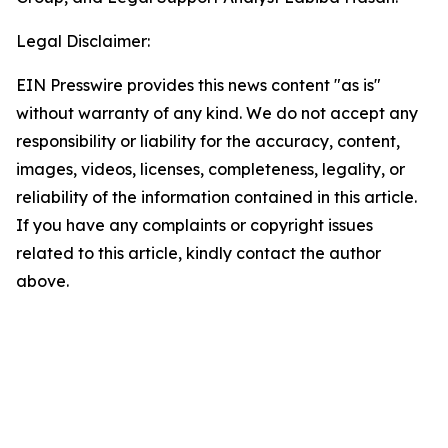
Legal Disclaimer:
EIN Presswire provides this news content "as is"
without warranty of any kind. We do not accept any
responsibility or liability for the accuracy, content,
images, videos, licenses, completeness, legality, or
reliability of the information contained in this article.
If you have any complaints or copyright issues
related to this article, kindly contact the author
above.