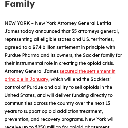
Family
NEW YORK – New York Attorney General Letitia
James today announced that 55 attorneys general,
representing all eligible states and U.S. territories,
agreed to a $7.4 billion settlement in principle with
Purdue Pharma and its owners, the Sackler family for
their instrumental role in creating the opioid crisis.
Attorney General James
secured the settlement in
principle in January
, which will end the Sacklers’
control of Purdue and ability to sell opioids in the
United States, and will deliver funding directly to
communities across the country over the next 15
years to support opioid addiction treatment,
prevention, and recovery programs. New York will
receive up to $250 million for opioid abatement