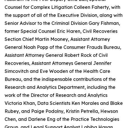
Counsel for Complex Litigation Colleen Faherty, with
the support of all of the Executive Division, along with
Senior Advisor to the Criminal Division Gary Fishman,
former Special Counsel Eric Haren, Civil Recoveries
Section Chief Martin Mooney, Assistant Attorney
General Noah Popp of the Consumer Frauds Bureau,
Assistant Attorney General Robert Rock of Civil
Recoveries, Assistant Attorneys General Jennifer
Simcovitch and Eve Wooden of the Health Care
Bureau, and the indispensable contributions of the
Research and Analytics Department, including the
work of the Director of Research and Analytics
Victoria Khan, Data Scientists Ken Morales and Blake
Rubey, and Paige Podolny, Kristin Petrella, Hewson
Chen, and Darlene Eng of the Practice Technologies
Group, and Legal Support Analyst Labiba Hasan.