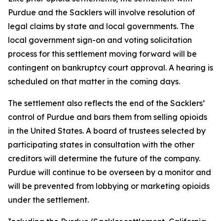
Purdue and the Sacklers will involve resolution of
legal claims by state and local governments. The
local government sign-on and voting solicitation
process for this settlement moving forward will be
contingent on bankruptcy court approval. A hearing is
scheduled on that matter in the coming days.
The settlement also reflects the end of the Sacklers’
control of Purdue and bars them from selling opioids
in the United States. A board of trustees selected by
participating states in consultation with the other
creditors will determine the future of the company.
Purdue will continue to be overseen by a monitor and
will be prevented from lobbying or marketing opioids
under the settlement.