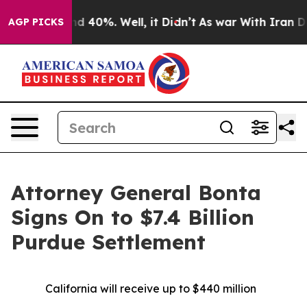
or Around 40%. Well, it Didn’t
As war With Iran Drov
AGP PICKS
Attorney General Bonta
Signs On to $7.4 Billion
Purdue Settlement
California will receive up to $440 million