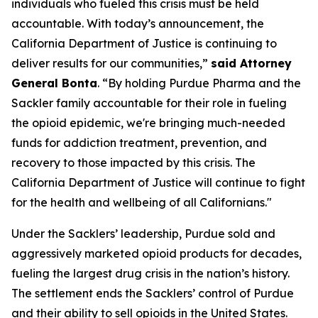
individuals who fueled this crisis must be held
accountable. With today’s announcement, the
California Department of Justice is continuing to
deliver results for our communities,”
said Attorney
General Bonta
. “By holding Purdue Pharma and the
Sackler family accountable for their role in fueling
the opioid epidemic, we're bringing much-needed
funds for addiction treatment, prevention, and
recovery to those impacted by this crisis. The
California Department of Justice will continue to fight
for the health and wellbeing of all Californians."
Under the Sacklers’ leadership, Purdue sold and
aggressively marketed opioid products for decades,
fueling the largest drug crisis in the nation’s history.
The settlement ends the Sacklers’ control of Purdue
and their ability to sell opioids in the United States.