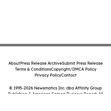
About
Press Release Archive
Submit Press Release
Terms & Conditions
Copyright/DMCA Policy
Privacy Policy
Contact
© 1995-2026 Newsmatics Inc. dba Affinity Group
Publishing & American Samoa Business Report. All
Rights Reserved.
Cookie Settings / Your Privacy Choices