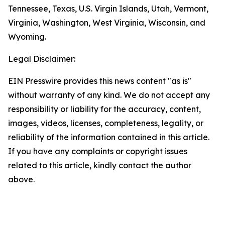
Tennessee, Texas, U.S. Virgin Islands, Utah, Vermont,
Virginia, Washington, West Virginia, Wisconsin, and
Wyoming.
Legal Disclaimer:
EIN Presswire provides this news content "as is"
without warranty of any kind. We do not accept any
responsibility or liability for the accuracy, content,
images, videos, licenses, completeness, legality, or
reliability of the information contained in this article.
If you have any complaints or copyright issues
related to this article, kindly contact the author
above.