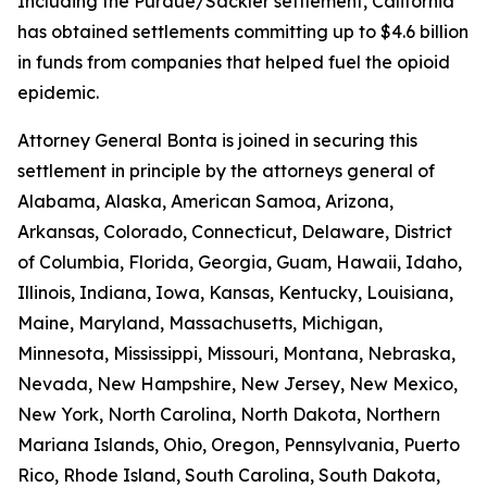
Including the Purdue/Sackler settlement, California
has obtained settlements committing up to $4.6 billion
in funds from companies that helped fuel the opioid
epidemic.
Attorney General Bonta is joined in securing this
settlement in principle by the attorneys general of
Alabama, Alaska, American Samoa, Arizona,
Arkansas, Colorado, Connecticut, Delaware, District
of Columbia, Florida, Georgia, Guam, Hawaii, Idaho,
Illinois, Indiana, Iowa, Kansas, Kentucky, Louisiana,
Maine, Maryland, Massachusetts, Michigan,
Minnesota, Mississippi, Missouri, Montana, Nebraska,
Nevada, New Hampshire, New Jersey, New Mexico,
New York, North Carolina, North Dakota, Northern
Mariana Islands, Ohio, Oregon, Pennsylvania, Puerto
Rico, Rhode Island, South Carolina, South Dakota,