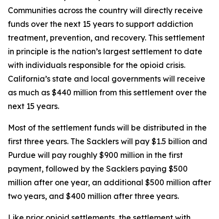
Communities across the country will directly receive
funds over the next 15 years to support addiction
treatment, prevention, and recovery. This settlement
in principle is the nation’s largest settlement to date
with individuals responsible for the opioid crisis.
California’s state and local governments will receive
as much as $440 million from this settlement over the
next 15 years.
Most of the settlement funds will be distributed in the
first three years. The Sacklers will pay $1.5 billion and
Purdue will pay roughly $900 million in the first
payment, followed by the Sacklers paying $500
million after one year, an additional $500 million after
two years, and $400 million after three years.
Like prior opioid settlements, the settlement with