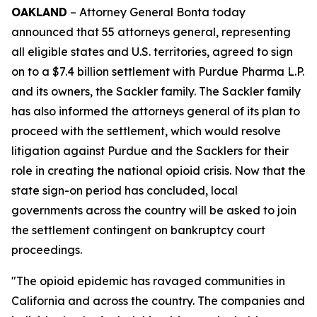
OAKLAND
– Attorney General Bonta today
announced that 55 attorneys general, representing
all eligible states and U.S. territories, agreed to sign
on to a $7.4 billion settlement with Purdue Pharma L.P.
and its owners, the Sackler family. The Sackler family
has also informed the attorneys general of its plan to
proceed with the settlement, which would resolve
litigation against Purdue and the Sacklers for their
role in creating the national opioid crisis. Now that the
state sign-on period has concluded, local
governments across the country will be asked to join
the settlement contingent on bankruptcy court
proceedings.
"The opioid epidemic has ravaged communities in
California and across the country. The companies and