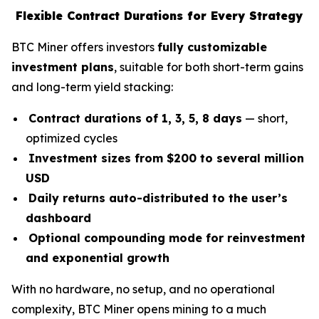
Flexible Contract Durations for Every Strategy
BTC Miner offers investors
fully customizable
investment plans
, suitable for both short-term gains
and long-term yield stacking:
Contract durations of 1, 3, 5, 8 days
— short,
optimized cycles
Investment sizes from $200 to several million
USD
Daily returns auto-distributed to the user’s
dashboard
Optional compounding mode for reinvestment
and exponential growth
With no hardware, no setup, and no operational
complexity, BTC Miner opens mining to a much