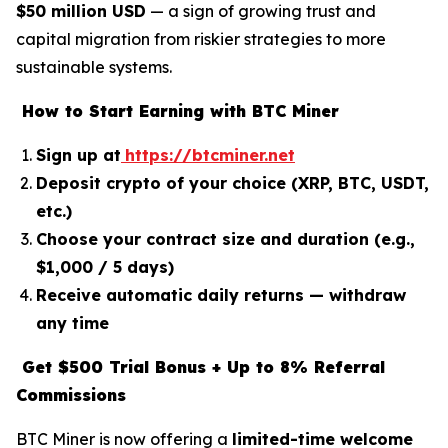
$50 million USD
— a sign of growing trust and
capital migration from riskier strategies to more
sustainable systems.
How to Start Earning with BTC Miner
Sign up at
https://btcminer.net
Deposit crypto of your choice (XRP, BTC, USDT,
etc.)
Choose your contract size and duration (e.g.,
$1,000 / 5 days)
Receive automatic daily returns — withdraw
any time
Get $500 Trial Bonus + Up to 8% Referral
Commissions
BTC Miner is now offering a
limited-time welcome