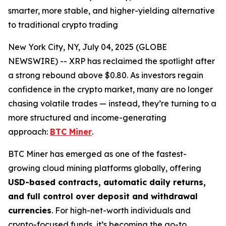
smarter, more stable, and higher-yielding alternative
to traditional crypto trading
New York City, NY, July 04, 2025 (GLOBE
NEWSWIRE) -- XRP has reclaimed the spotlight after
a strong rebound above $0.80. As investors regain
confidence in the crypto market, many are no longer
chasing volatile trades — instead, they’re turning to a
more structured and income-generating
approach:
BTC Miner
.
BTC Miner has emerged as one of the fastest-
growing cloud mining platforms globally, offering
USD-based contracts, automatic daily returns,
and full control over deposit and withdrawal
currencies
. For high-net-worth individuals and
crypto-focused funds, it’s becoming the go-to