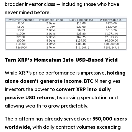
broader investor class — including those who have
never mined before.
Turn XRP’s Momentum Into USD-Based Yield
While XRP’s price performance is impressive,
holding
alone doesn’t generate income
. BTC Miner gives
investors the power to
convert XRP into daily
passive USD returns
, bypassing speculation and
allowing wealth to grow predictably.
The platform has already served over
350,000 users
worldwide
, with daily contract volumes exceeding