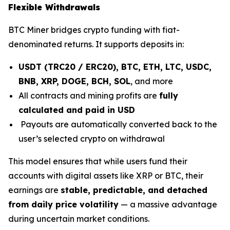
Flexible Withdrawals
BTC Miner bridges crypto funding with fiat-
denominated returns. It supports deposits in:
USDT (TRC20 / ERC20), BTC, ETH, LTC, USDC,
BNB, XRP, DOGE, BCH, SOL
, and more
All contracts and mining profits are
fully
calculated and paid in USD
Payouts are automatically converted back to the
user’s selected crypto on withdrawal
This model ensures that while users fund their
accounts with digital assets like XRP or BTC, their
earnings are
stable, predictable, and detached
from daily price volatility
— a massive advantage
during uncertain market conditions.