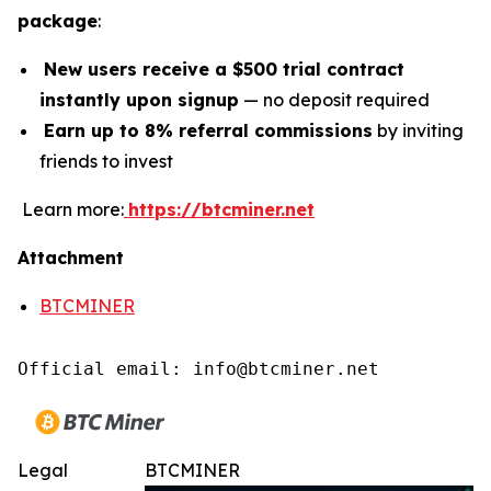
package
:
New users receive a $500 trial contract
instantly upon signup
— no deposit required
Earn up to 8% referral commissions
by inviting
friends to invest
Learn more:
https://btcminer.net
Attachment
BTCMINER
Official email: info@btcminer.net
Legal
BTCMINER