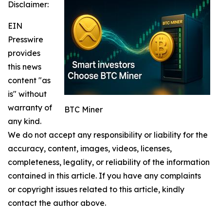
Disclaimer:
EIN
Presswire
provides
this news
content "as
is" without
warranty of
BTC Miner
any kind.
We do not accept any responsibility or liability for the
accuracy, content, images, videos, licenses,
completeness, legality, or reliability of the information
contained in this article. If you have any complaints
or copyright issues related to this article, kindly
contact the author above.