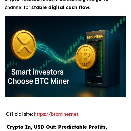
channel for
stable digital cash flow
.
Official site:
https://btcminer.net
Crypto In, USD Out: Predictable Profits,