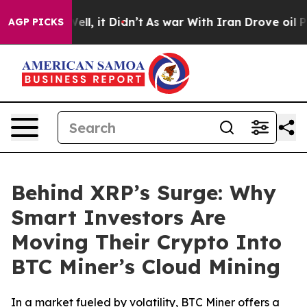
%. Well, it Didn’t
As war With Iran Drove oil Prices 
AGP PICKS
Behind XRP’s Surge: Why
Smart Investors Are
Moving Their Crypto Into
BTC Miner’s Cloud Mining
In a market fueled by volatility, BTC Miner offers a