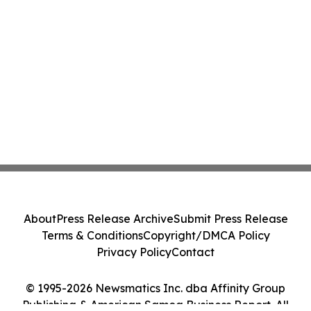
About
Press Release Archive
Submit Press Release
Terms & Conditions
Copyright/DMCA Policy
Privacy Policy
Contact
© 1995-2026 Newsmatics Inc. dba Affinity Group
Publishing & American Samoa Business Report. All