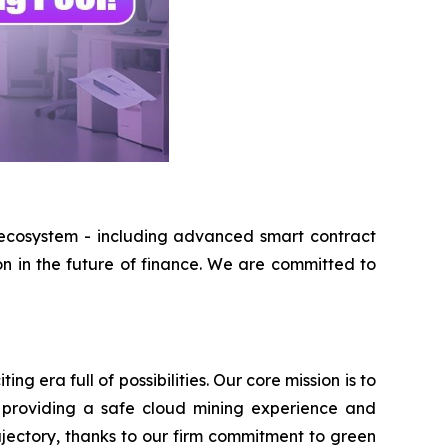
 ecosystem - including advanced smart contract
on in the future of finance. We are committed to
 era full of possibilities. Our core mission is to
 providing a safe cloud mining experience and
ajectory, thanks to our firm commitment to green