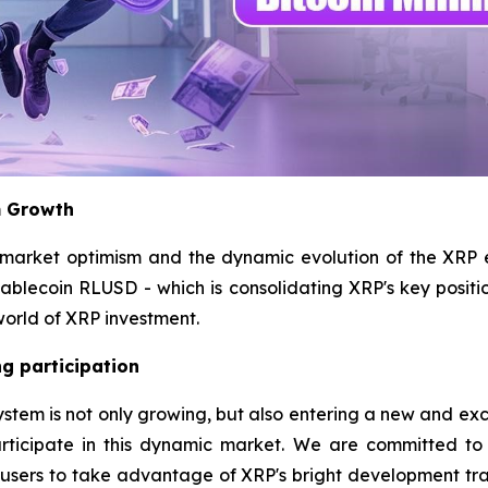
m Growth
 market optimism and the dynamic evolution of the XRP
stablecoin RLUSD - which is consolidating XRP's key positi
world of XRP investment.
g participation
m is not only growing, but also entering a new and exciting
rticipate in this dynamic market. We are committed to
l users to take advantage of XRP's bright development tr