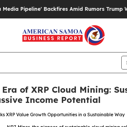
ckfires Amid Rumors Trump Will cut Pirro
Democr
Era of XRP Cloud Mining: Su
ssive Income Potential
ks XRP Value Growth Opportunities in a Sustainable Way
NR7 Miner, the pioneer of sustainable cloud mining solu