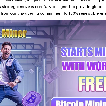
s strategic move is carefully designed to provide global 
ms from our unwavering commitment to 100% renewable energy