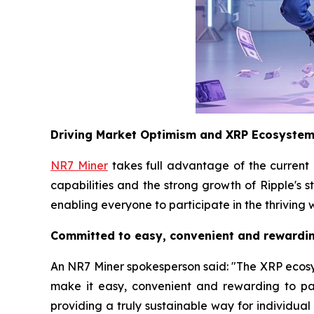
Driving Market Optimism and XRP Ecosyste
NR7 Miner
takes full advantage of the current
capabilities and the strong growth of Ripple's 
enabling everyone to participate in the thriving 
Committed to easy, convenient and rewardin
An NR7 Miner spokesperson said: "The XRP ecosyste
make it easy, convenient and rewarding to pa
providing a truly sustainable way for individua