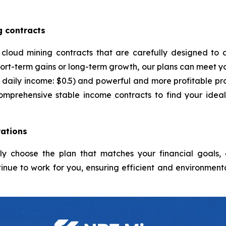
g contracts
 cloud mining contracts that are carefully designed to 
ort-term gains or long-term growth, our plans can meet yo
daily income: $0.5) and powerful and more profitable pro
comprehensive stable income contracts to find your idea
ations
ply choose the plan that matches your financial goals
inue to work for you, ensuring efficient and environmenta