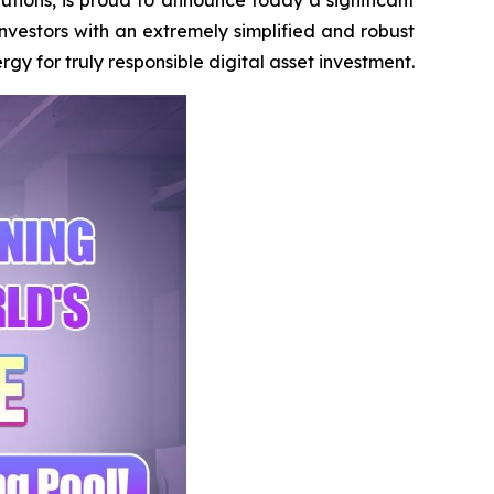
investors with an extremely simplified and robust
 for truly responsible digital asset investment.