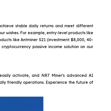
achieve stable daily returns and meet different
ur wishes. For example, entry-level products like
ducts like Antminer S21 (investment: $8,000, 40-
l cryptocurrency passive income solution on our
, easily activate, and NR7 Miner's advanced AI
lly friendly operations. Experience the future of