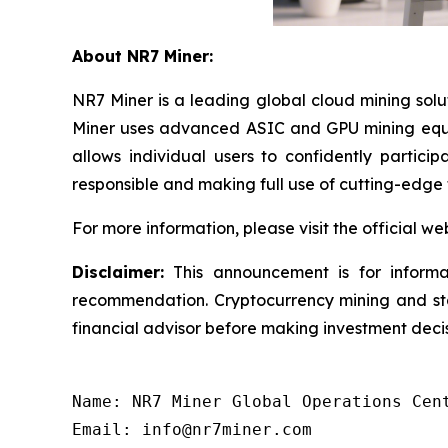
About NR7 Miner:
NR7 Miner is a leading global cloud mining sol
Miner uses advanced ASIC and GPU mining equip
allows individual users to confidently partici
responsible and making full use of cutting-edge
For more information, please visit the official we
Disclaimer:
This announcement is for informat
recommendation. Cryptocurrency mining and staki
financial advisor before making investment decis
Name: NR7 Miner Global Operations Cent
Email: info@nr7miner.com
