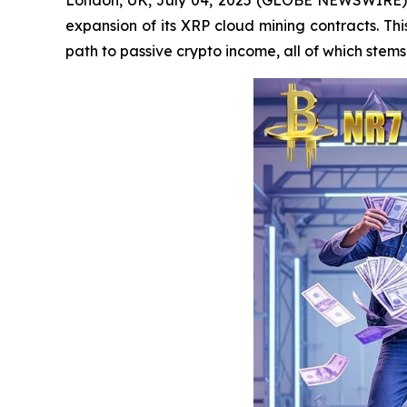
expansion of its XRP cloud mining contracts. Thi
path to passive crypto income, all of which ste