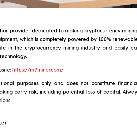
ution provider dedicated to making cryptocurrency mining
ment, which is completely powered by 100% renewable e
pate in the cryptocurrency mining industry and easily 
 technology.
bsite:
https://nr7miner.com/
ional purposes only and does not constitute financial 
ng carry risk, including potential loss of capital. Alwa
ions.
er
