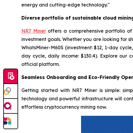
energy and cutting-edge technology."
Diverse portfolio of sustainable cloud minin
NR7 Miner
offers a comprehensive portfolio of
investment goals. Whether you are looking for sh
WhatsMiner-M60S (investment: $12, 1-day cycle, 
day cycle, daily income: $130.4). Explore our 
official platform.
Seamless Onboarding and Eco-Friendly Oper
Getting started with NR7 Miner is simple: sim
technology and powerful infrastructure will cont
effortless cryptocurrency mining now.