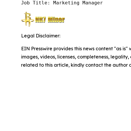
Job Title: Marketing Manager
Legal Disclaimer:
EIN Presswire provides this news content "as is" 
images, videos, licenses, completeness, legality, o
related to this article, kindly contact the author