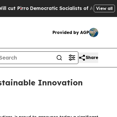
atic Socialists of America Propose Radical Ove
View all
Provided by AGP
Share
stainable Innovation
tions, is proud to announce today a significant