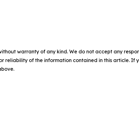
without warranty of any kind. We do not accept any responsib
r reliability of the information contained in this article. I
 above.