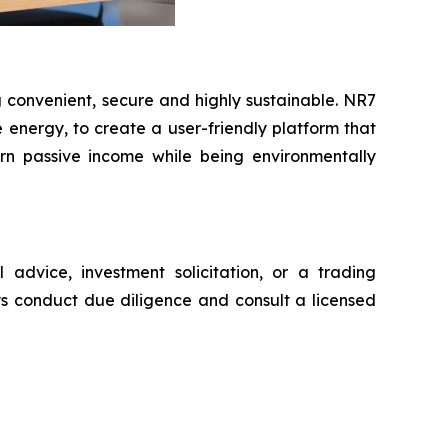
 convenient, secure and highly sustainable. NR7
nergy, to create a user-friendly platform that
earn passive income while being environmentally
advice, investment solicitation, or a trading
ys conduct due diligence and consult a licensed