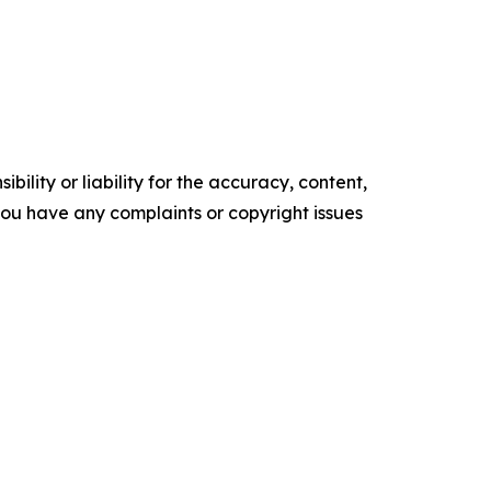
ility or liability for the accuracy, content,
f you have any complaints or copyright issues