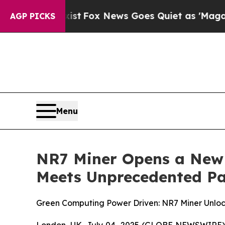
Fox News Goes Quiet as 'Maga Media Pipeline' Ba
AGP PICKS
Menu
NR7 Miner Opens a New 
Meets Unprecedented Pa
Green Computing Power Driven: NR7 Miner Unloc
London, UK, July 04, 2025 (GLOBE NEWSWIRE) -- 