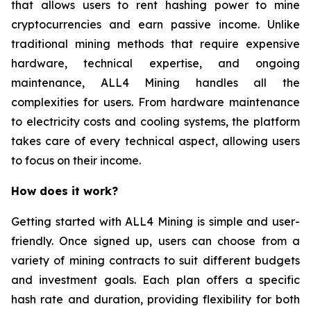
that allows users to rent hashing power to mine
cryptocurrencies and earn passive income. Unlike
traditional mining methods that require expensive
hardware, technical expertise, and ongoing
maintenance, ALL4 Mining handles all the
complexities for users. From hardware maintenance
to electricity costs and cooling systems, the platform
takes care of every technical aspect, allowing users
to focus on their income.
How does it work?
Getting started with ALL4 Mining is simple and user-
friendly. Once signed up, users can choose from a
variety of mining contracts to suit different budgets
and investment goals. Each plan offers a specific
hash rate and duration, providing flexibility for both