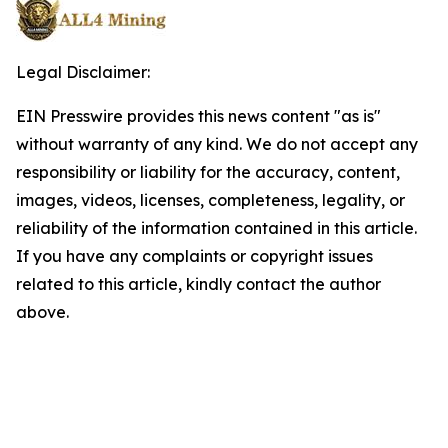
Legal Disclaimer:
EIN Presswire provides this news content "as is"
without warranty of any kind. We do not accept any
responsibility or liability for the accuracy, content,
images, videos, licenses, completeness, legality, or
reliability of the information contained in this article.
If you have any complaints or copyright issues
related to this article, kindly contact the author
above.