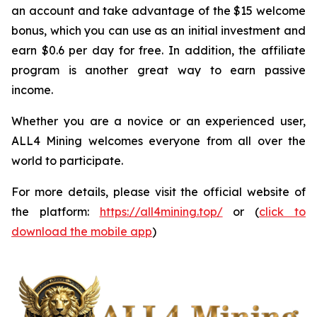
an account and take advantage of the $15 welcome
bonus, which you can use as an initial investment and
earn $0.6 per day for free. In addition, the affiliate
program is another great way to earn passive
income.
Whether you are a novice or an experienced user,
ALL4 Mining welcomes everyone from all over the
world to participate.
For more details, please visit the official website of
the platform:
https://all4mining.top/
or (
click to
download the mobile app
)