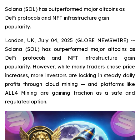
Solana (SOL) has outperformed major altcoins as
DeFi protocols and NFT infrastructure gain
popularity.
London, UK, July 04, 2025 (GLOBE NEWSWIRE) --
Solana (SOL) has outperformed major altcoins as
DeFi protocols and NFT infrastructure gain
popularity. However, while many traders chase price
increases, more investors are locking in steady daily
profits through cloud mining — and platforms like
ALL4 Mining are gaining traction as a safe and
regulated option.