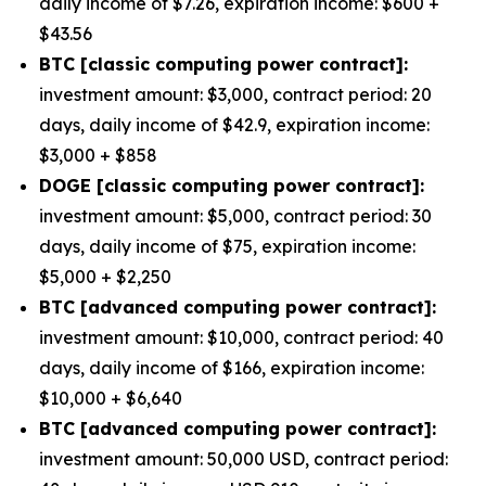
daily income of $7.26, expiration income: $600 +
$43.56
BTC [classic computing power contract]:
investment amount: $3,000, contract period: 20
days, daily income of $42.9, expiration income:
$3,000 + $858
DOGE [classic computing power contract]:
investment amount: $5,000, contract period: 30
days, daily income of $75, expiration income:
$5,000 + $2,250
BTC [advanced computing power contract]:
investment amount: $10,000, contract period: 40
days, daily income of $166, expiration income:
$10,000 + $6,640
BTC [advanced computing power contract]:
investment amount: 50,000 USD, contract period: