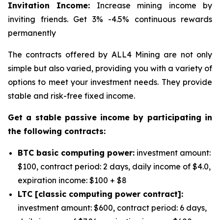
Invitation Income:
Increase mining income by
inviting friends. Get 3% -4.5% continuous rewards
permanently
The contracts offered by ALL4 Mining are not only
simple but also varied, providing you with a variety of
options to meet your investment needs. They provide
stable and risk-free fixed income.
Get a stable passive income by participating in
the following contracts:
BTC basic computing power:
investment amount:
$100, contract period: 2 days, daily income of $4.0,
expiration income: $100 + $8
LTC [classic computing power contract]:
investment amount: $600, contract period: 6 days,