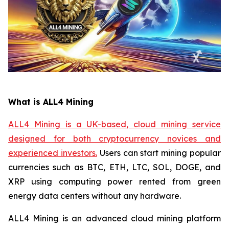
What is ALL4 Mining
ALL4 Mining is a UK-based, cloud mining service
designed for both cryptocurrency novices and
experienced investors.
Users can start mining popular
currencies such as BTC, ETH, LTC, SOL, DOGE, and
XRP using computing power rented from green
energy data centers without any hardware.
ALL4 Mining is an advanced cloud mining platform