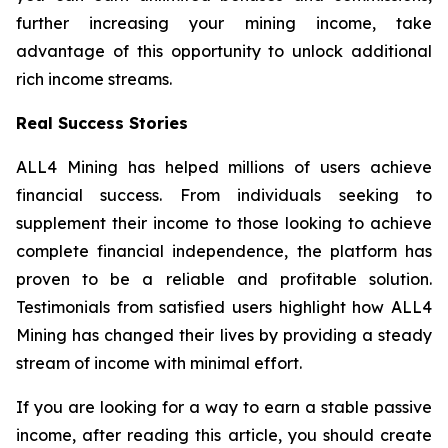
further increasing your mining income, take
advantage of this opportunity to unlock additional
rich income streams.
Real Success Stories
ALL4 Mining has helped millions of users achieve
financial success. From individuals seeking to
supplement their income to those looking to achieve
complete financial independence, the platform has
proven to be a reliable and profitable solution.
Testimonials from satisfied users highlight how ALL4
Mining has changed their lives by providing a steady
stream of income with minimal effort.
If you are looking for a way to earn a stable passive
income, after reading this article, you should create