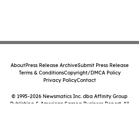
About
Press Release Archive
Submit Press Release
Terms & Conditions
Copyright/DMCA Policy
Privacy Policy
Contact
© 1995-2026 Newsmatics Inc. dba Affinity Group
Publishing & American Samoa Business Report. All
Rights Reserved.
Cookie Settings / Your Privacy Choices