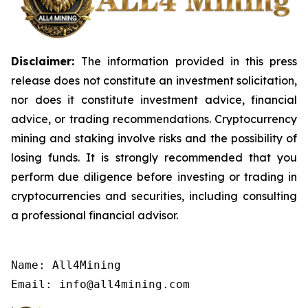
Disclaimer:
The information provided in this press
release does not constitute an investment solicitation,
nor does it constitute investment advice, financial
advice, or trading recommendations. Cryptocurrency
mining and staking involve risks and the possibility of
losing funds. It is strongly recommended that you
perform due diligence before investing or trading in
cryptocurrencies and securities, including consulting
a professional financial advisor.
Name: All4Mining

Email: info@all4mining.com