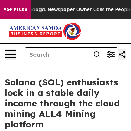
attanooga. Newspaper Owner Calls the People Abruptl
AGP PICKS
Solana (SOL) enthusiasts
lock in a stable daily
income through the cloud
mining ALL4 Mining
platform