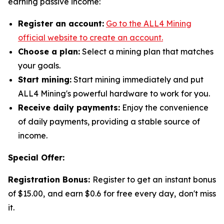
earning passive income:
Register an account:
Go to the ALL4 Mining
official website to create an account.
Choose a plan:
Select a mining plan that matches
your goals.
Start mining:
Start mining immediately and put
ALL4 Mining's powerful hardware to work for you.
Receive daily payments:
Enjoy the convenience
of daily payments, providing a stable source of
income.
Special Offer:
Registration Bonus:
Register to get an instant bonus
of $15.00, and earn $0.6 for free every day, don't miss
it.