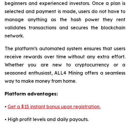
beginners and experienced investors. Once a plan is
selected and payment is made, users do not have to
manage anything as the hash power they rent
validates transactions and secures the blockchain
network.
The platform’s automated system ensures that users
receive rewards over time without any extra effort.
Whether you are new to cryptocurrency or a
seasoned enthusiast, ALL4 Mining offers a seamless
way to make money from home.
Platform advantages:
⦁
Get a $15 instant bonus upon registration.
⦁ High profit levels and daily payouts.