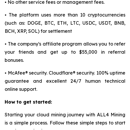
⦁ No other service fees or management fees.
⦁ The platform uses more than 10 cryptocurrencies
(such as: DOGE, BTC, ETH, LTC, USDC, USDT, BNB,
BCH, XRP, SOL) for settlement
⦁ The company's affiliate program allows you to refer
your friends and get up to $55,000 in referral
bonuses.
⦁ McAfee® security. Cloudflare® security. 100% uptime
guarantee and excellent 24/7 human technical
online support.
How to get started:
Starting your cloud mining journey with ALL4 Mining
is a simple process. Follow these simple steps to start