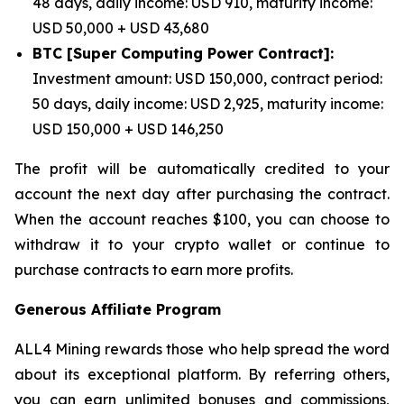
48 days, daily income: USD 910, maturity income:
USD 50,000 + USD 43,680
BTC [Super Computing Power Contract]:
Investment amount: USD 150,000, contract period:
50 days, daily income: USD 2,925, maturity income:
USD 150,000 + USD 146,250
The profit will be automatically credited to your
account the next day after purchasing the contract.
When the account reaches $100, you can choose to
withdraw it to your crypto wallet or continue to
purchase contracts to earn more profits.
Generous Affiliate Program
ALL4 Mining rewards those who help spread the word
about its exceptional platform. By referring others,
you can earn unlimited bonuses and commissions,