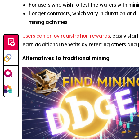
For users who wish to test the waters with mi
Longer contracts, which vary in duration and
mining activities.
Users can enjoy registration rewards
, easily sta
earn additional benefits by referring others and p
Alternatives to traditional mining