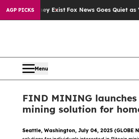
ey Exist
Fox News Goes Quiet as 'Maga Media Pip
AGP PICKS
Menu
FIND MINING launche
mining solution for home
Seattle, Washington, July 04, 2025 (GLOBE
solutions for individuals interested in Bitcoin m