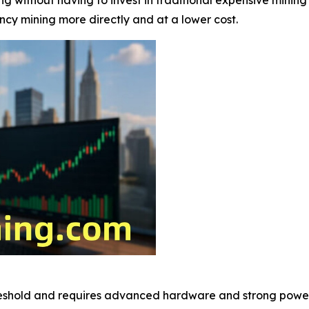
ency mining more directly and at a lower cost.
reshold and requires advanced hardware and strong power 