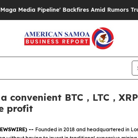
eline' Backfires Amid Rumors Trump Will cut Pir
s a convenient BTC，LTC，
 profit
 NEWSWIRE) --
Founded in 2018 and headquartered in L
ining without having to invest in traditional expensive mini