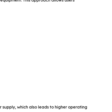
supply, which also leads to higher operating