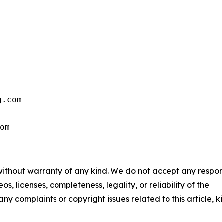
.com

om
 without warranty of any kind. We do not accept any respons
os, licenses, completeness, legality, or reliability of the
any complaints or copyright issues related to this article, k