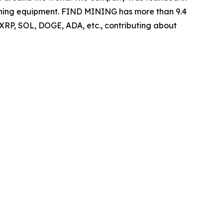
 mining equipment. FIND MINING has more than 9.4
 XRP, SOL, DOGE, ADA, etc., contributing about