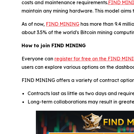
costs and maintenance requirements.
FIND MININ
maintain any mining hardware. This model aims t
As of now,
FIND MINING
has more than 9.4 milli
about 3.5% of the world's Bitcoin mining computin
How to join FIND MINING
Everyone can
register for free on the FIND MIN
users can explore various options on the dashboa
FIND MINING offers a variety of contract options, 
Contracts last as little as two days and require
Long-term collaborations may result in great