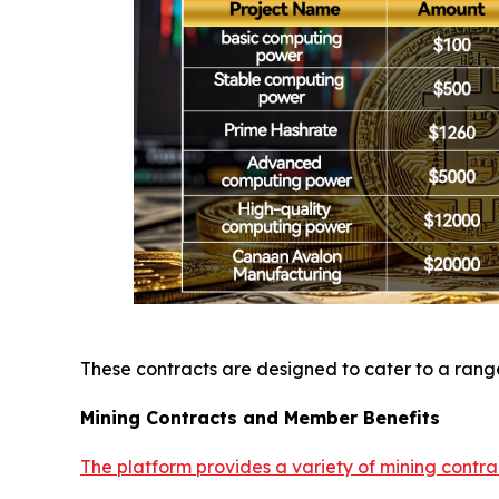
These contracts are designed to cater to a range 
Mining Contracts and Member Benefits
The platform provides a variety of mining contra