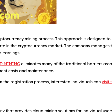
tocurrency mining process. This approach is designed to m
ate in the cryptocurrency market. The company manages th
d earnings.
D MINING
eliminates many of the traditional barriers ass
ment costs and maintenance.
n the registration process, interested individuals can
visi
y that provides cloud mining solutions for individual us