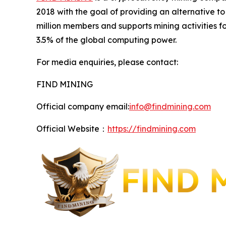
2018 with the goal of providing an alternative 
million members and supports mining activities 
3.5% of the global computing power.
For media enquiries, please contact:
FIND MINING
Official company email:
info@findmining.com
Official Website：
https://findmining.com