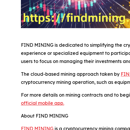
FIND MINING is dedicated to simplifying the cryp
experience or specialized equipment to particip
users to focus on managing their investments an
The cloud-based mining approach taken by
FIN
cryptocurrency mining operation, such as equip
For more details on mining contracts and to begi
official mobile app.
About FIND MINING
FIND MINING
is a cryptocurrency mining compan