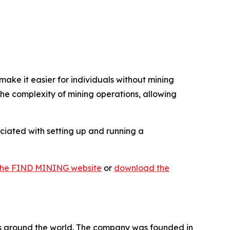
ake it easier for individuals without mining
e complexity of mining operations, allowing
ociated with setting up and running a
t the FIND MINING website
or
download the
ers around the world. The company was founded in