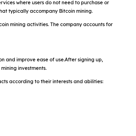
ervices where users do not need to purchase or
hat typically accompany Bitcoin mining.
oin mining activities. The company accounts for
ion and improve ease of use.After signing up,
 mining investments.
ts according to their interests and abilities: