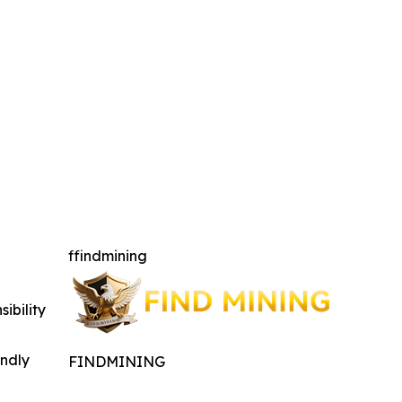
ffindmining
ibility
indly
FINDMINING