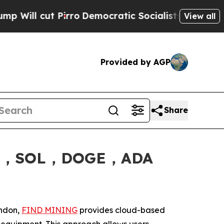
ro
Democratic Socialists of America Propose Ra
View all
Provided by AGP
Share
XRP，SOL，DOGE，ADA
ondon,
FIND MINING
provides cloud-based
ng equipment. This approach allows users