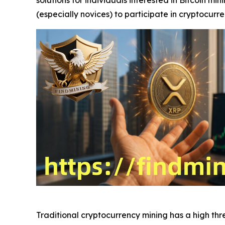
(especially novices) to participate in cryptocurr
Traditional cryptocurrency mining has a high th