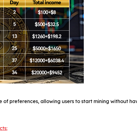
of preferences, allowing users to start mining without hav
cts: