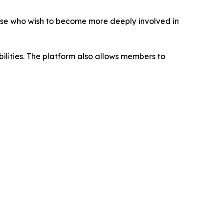
ose who wish to become more deeply involved in
abilities. The platform also allows members to