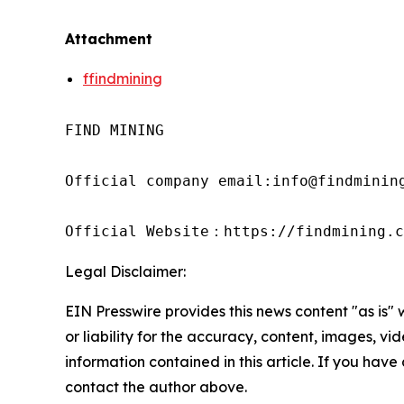
Attachment
ffindmining
FIND MINING

Official company email:info@findmining
Official Website：https://findmining.c
Legal Disclaimer:
EIN Presswire provides this news content "as is"
or liability for the accuracy, content, images, vide
information contained in this article. If you have 
contact the author above.