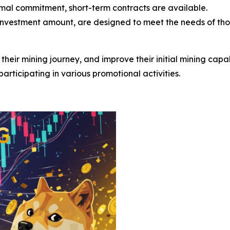
nimal commitment, short-term contracts are available.
 investment amount, are designed to meet the needs of th
rt their mining journey, and improve their initial mining cap
articipating in various promotional activities.