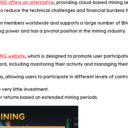
G offers an alternative
, providing cloud-based mining s
o reduce the technical challenges and financial burdens t
on members worldwide and supports a large number of Bitc
g power and has a pivotal position in the mining industry.
ING website
, which is designed to promote user participat
rd, including monitoring their activity and managing their
allowing users to participate in different levels of contrac
 very little investment.
er returns based on extended mining periods.