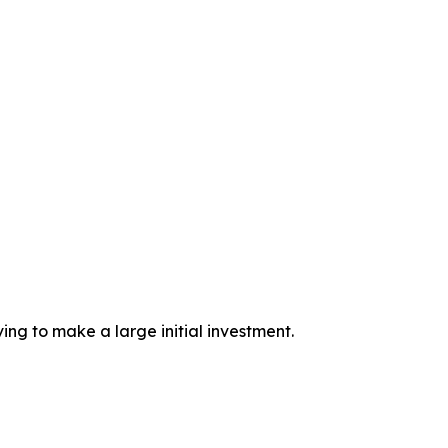
ing to make a large initial investment.