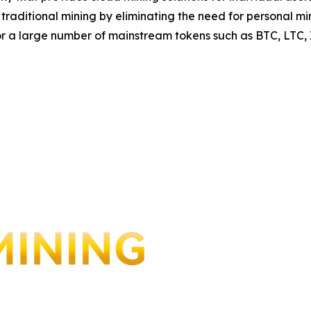
to traditional mining by eliminating the need for personal
for a large number of mainstream tokens such as BTC, LTC,