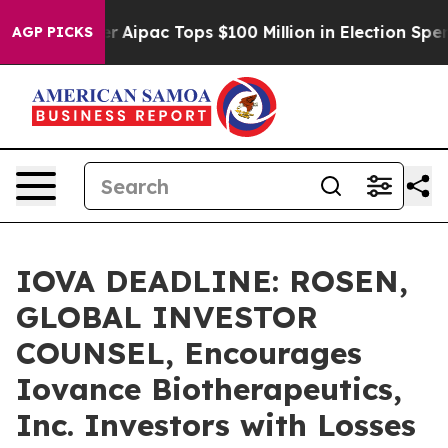
prised her
Aipac Tops $100 Million in Election Spendin
AGP PICKS
IOVA DEADLINE: ROSEN,
GLOBAL INVESTOR
COUNSEL, Encourages
Iovance Biotherapeutics,
Inc. Investors with Losses