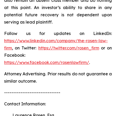
also remain an absent class member and do nothing
at this point. An investor’s ability to share in any
potential future recovery is not dependent upon
serving as lead plaintiff.
Follow us for updates on LinkedIn:
https://www.linkedin.com/company/the-rosen-law-
firm
, on Twitter:
https://twitter.com/rosen_firm
or on
Facebook:
https://www.facebook.com/rosenlawfirm/
.
Attorney Advertising. Prior results do not guarantee a
similar outcome.
-------------------------------
Contact Information:
Laurence Rosen, Esq.