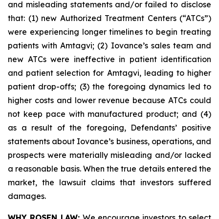
and misleading statements and/or failed to disclose
that: (1) new Authorized Treatment Centers (“ATCs”)
were experiencing longer timelines to begin treating
patients with Amtagvi; (2) Iovance’s sales team and
new ATCs were ineffective in patient identification
and patient selection for Amtagvi, leading to higher
patient drop-offs; (3) the foregoing dynamics led to
higher costs and lower revenue because ATCs could
not keep pace with manufactured product; and (4)
as a result of the foregoing, Defendants’ positive
statements about Iovance’s business, operations, and
prospects were materially misleading and/or lacked
a reasonable basis. When the true details entered the
market, the lawsuit claims that investors suffered
damages.
WHY ROSEN LAW:
We encourage investors to select