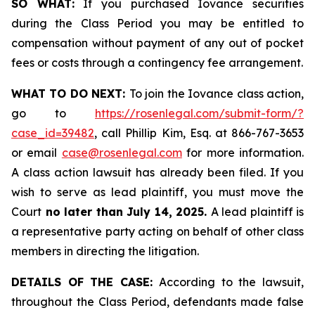
SO WHAT:
If you purchased Iovance securities
during the Class Period you may be entitled to
compensation without payment of any out of pocket
fees or costs through a contingency fee arrangement.
WHAT TO DO NEXT:
To join the Iovance class action,
go to
https://rosenlegal.com/submit-form/?
case_id=39482
, call Phillip Kim, Esq. at 866-767-3653
or email
case@rosenlegal.com
for more information.
A class action lawsuit has already been filed. If you
wish to serve as lead plaintiff, you must move the
Court
no later than July 14, 2025.
A lead plaintiff is
a representative party acting on behalf of other class
members in directing the litigation.
DETAILS OF THE CASE:
According to the lawsuit,
throughout the Class Period, defendants made false