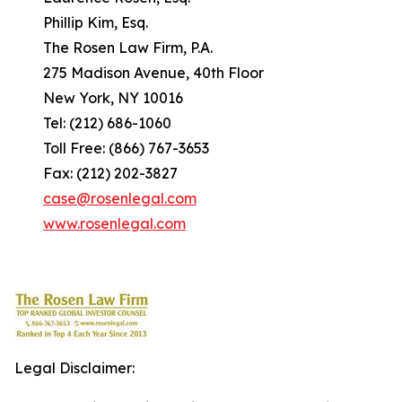
Phillip Kim, Esq.
The Rosen Law Firm, P.A.
275 Madison Avenue, 40th Floor
New York, NY 10016
Tel: (212) 686-1060
Toll Free: (866) 767-3653
Fax: (212) 202-3827
case@rosenlegal.com
www.rosenlegal.com
Legal Disclaimer: