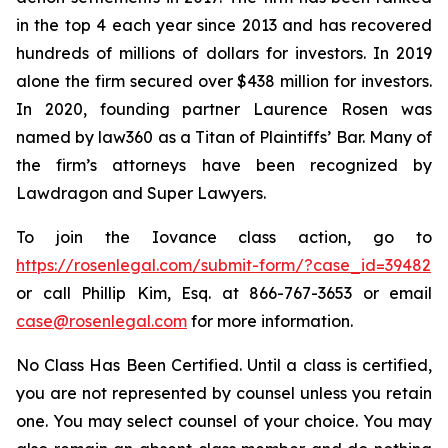
in the top 4 each year since 2013 and has recovered
hundreds of millions of dollars for investors. In 2019
alone the firm secured over $438 million for investors.
In 2020, founding partner Laurence Rosen was
named by law360 as a Titan of Plaintiffs’ Bar. Many of
the firm’s attorneys have been recognized by
Lawdragon and Super Lawyers.
To join the Iovance class action, go to
https://rosenlegal.com/submit-form/?case_id=39482
or call Phillip Kim, Esq. at 866-767-3653 or email
case@rosenlegal.com
for more information.
No Class Has Been Certified. Until a class is certified,
you are not represented by counsel unless you retain
one. You may select counsel of your choice. You may