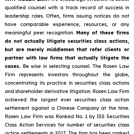
qualified counsel with a track record of success in
leadership roles. Often, firms issuing notices do not
have comparable experience, resources, or any
meaningful peer recognition.
Many of these firms
do not actually litigate securities class actions,
but are merely middlemen that refer clients or
partner with law firms that actually litigate the
cases.
Be wise in selecting counsel. The Rosen Law
Firm represents investors throughout the globe,
concentrating its practice in securities class actions
and shareholder derivative litigation. Rosen Law Firm
achieved the largest ever securities class action
settlement against a Chinese Company at the time.
Rosen Law Firm was Ranked No. 1 by ISS Securities
Class Action Services for number of securities class
action settlements in 2017. The firm has been ranked