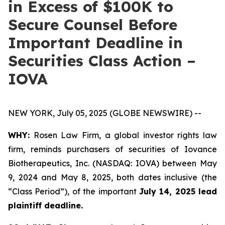
in Excess of $100K to
Secure Counsel Before
Important Deadline in
Securities Class Action –
IOVA
NEW YORK, July 05, 2025 (GLOBE NEWSWIRE) --
WHY:
Rosen Law Firm, a global investor rights law
firm, reminds purchasers of securities of Iovance
Biotherapeutics, Inc. (NASDAQ: IOVA) between May
9, 2024 and May 8, 2025, both dates inclusive (the
“Class Period”), of the important
July 14, 2025 lead
plaintiff deadline.