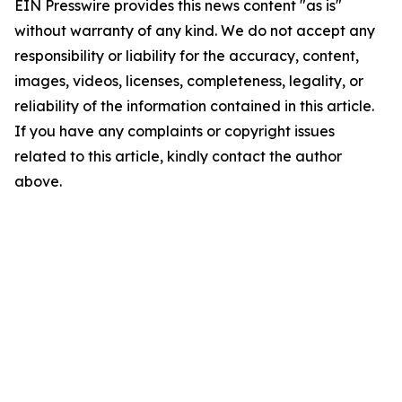
EIN Presswire provides this news content "as is"
without warranty of any kind. We do not accept any
responsibility or liability for the accuracy, content,
images, videos, licenses, completeness, legality, or
reliability of the information contained in this article.
If you have any complaints or copyright issues
related to this article, kindly contact the author
above.