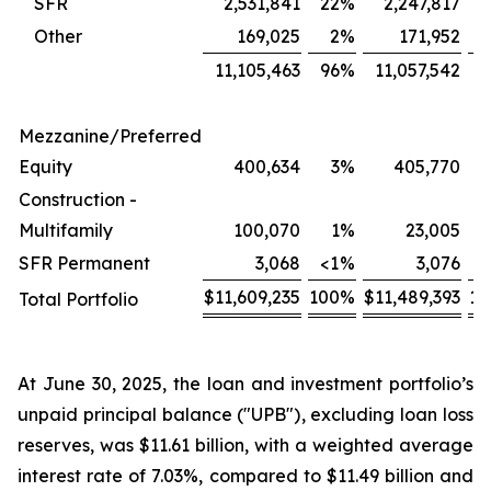
SFR
2,531,841
22
%
2,247,817
2
Other
169,025
2
%
171,952
11,105,463
96
%
11,057,542
9
Mezzanine/Preferred
Equity
400,634
3
%
405,770
Construction -
Multifamily
100,070
1
%
23,005
<
SFR Permanent
3,068
<1
%
3,076
<
$
11,609,235
100
%
$
11,489,393
10
Total Portfolio
At June 30, 2025, the loan and investment portfolio’s
unpaid principal balance ("UPB"), excluding loan loss
reserves, was $11.61 billion, with a weighted average
interest rate of 7.03%, compared to $11.49 billion and