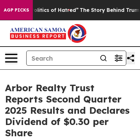
itics of Hatred”
The Story Behind Trump’s Terrible Ap
AGP PICKS
Arbor Realty Trust
Reports Second Quarter
2025 Results and Declares
Dividend of $0.30 per
Share