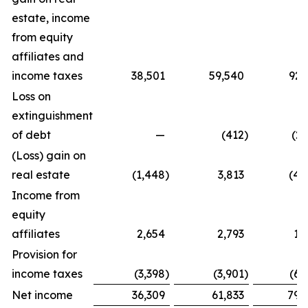
estate, income
from equity
affiliates and
income taxes
38,501
59,540
92,
Loss on
extinguishment
of debt
—
(412
)
(2,
(Loss) gain on
real estate
(1,448
)
3,813
(4,
Income from
equity
affiliates
2,654
2,793
1,
Provision for
income taxes
(3,398
)
(3,901
)
(6,
Net income
36,309
61,833
79,