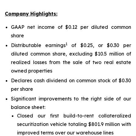
Company Highlights:
GAAP net income of $0.12 per diluted common
share
1
Distributable earnings
of $0.25, or $0.30 per
diluted common share, excluding $10.5 million of
realized losses from the sale of two real estate
owned properties
Declares cash dividend on common stock of $0.30
per share
Significant improvements to the right side of our
balance sheet:
Closed our first build-to-rent collateralized
securitization vehicle totaling $801.9 million with
improved terms over our warehouse lines