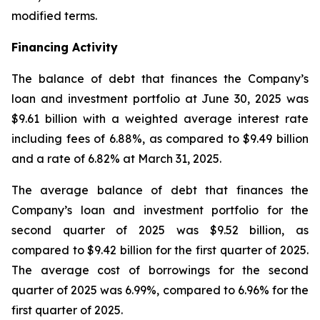
modified terms.
Financing Activity
The balance of debt that finances the Company’s
loan and investment portfolio at June 30, 2025 was
$9.61 billion with a weighted average interest rate
including fees of 6.88%, as compared to $9.49 billion
and a rate of 6.82% at March 31, 2025.
The average balance of debt that finances the
Company’s loan and investment portfolio for the
second quarter of 2025 was $9.52 billion, as
compared to $9.42 billion for the first quarter of 2025.
The average cost of borrowings for the second
quarter of 2025 was 6.99%, compared to 6.96% for the
first quarter of 2025.