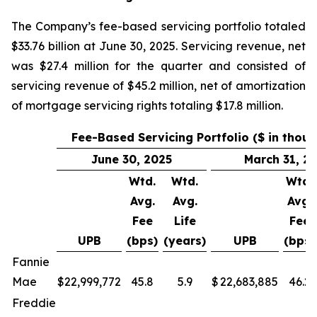
The Company’s fee-based servicing portfolio totaled
$33.76 billion at June 30, 2025. Servicing revenue, net
was $27.4 million for the quarter and consisted of
servicing revenue of $45.2 million, net of amortization
of mortgage servicing rights totaling $17.8 million.
Fee-Based Servicing Portfolio ($ in thou
June 30, 2025
March 31, 2
Wtd.
Wtd.
Wtd.
Avg.
Avg.
Avg.
Fee
Life
Fee
UPB
(bps)
(years)
UPB
(bps)
Fannie
Mae
$
22,999,772
45.8
5.9
$
22,683,885
46.2
Freddie