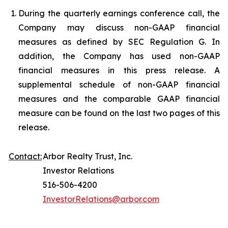
During the quarterly earnings conference call, the
Company may discuss non-GAAP financial
measures as defined by SEC Regulation G. In
addition, the Company has used non-GAAP
financial measures in this press release. A
supplemental schedule of non-GAAP financial
measures and the comparable GAAP financial
measure can be found on the last two pages of this
release.
Contact:
Arbor Realty Trust, Inc.
Investor Relations
516-506-4200
InvestorRelations@arbor.com