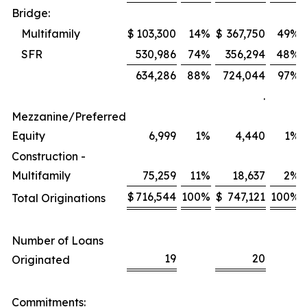
Bridge:
Multifamily
$
103,300
14
%
$
367,750
49
%
SFR
530,986
74
%
356,294
48
%
634,286
88
%
724,044
97
%
.
Mezzanine/Preferred
Equity
6,999
1
%
4,440
1
%
Construction -
Multifamily
75,259
11
%
18,637
2
%
$
716,544
100
%
$
747,121
100
%
Total Originations
Number of Loans
19
20
Originated
Commitments: