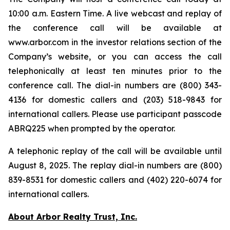
10:00 a.m. Eastern Time. A live webcast and replay of
the conference call will be available at
www.arbor.com in the investor relations section of the
Company’s website, or you can access the call
telephonically at least ten minutes prior to the
conference call. The dial-in numbers are (800) 343-
4136 for domestic callers and (203) 518-9843 for
international callers. Please use participant passcode
ABRQ225 when prompted by the operator.
A telephonic replay of the call will be available until
August 8, 2025. The replay dial-in numbers are (800)
839-8531 for domestic callers and (402) 220-6074 for
international callers.
About Arbor Realty Trust, Inc.