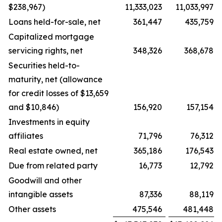
$238,967)
11,333,023
11,033,997
Loans held-for-sale, net
361,447
435,759
Capitalized mortgage
servicing rights, net
348,326
368,678
Securities held-to-
maturity, net (allowance
for credit losses of $13,659
and $10,846)
156,920
157,154
Investments in equity
affiliates
71,796
76,312
Real estate owned, net
365,186
176,543
Due from related party
16,773
12,792
Goodwill and other
intangible assets
87,336
88,119
Other assets
475,546
481,448