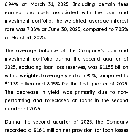
6.94% at March 31, 2025. Including certain fees
earned and costs associated with the loan and
investment portfolio, the weighted average interest
rate was 7.86% at June 30, 2025, compared to 7.85%
at March 31, 2025.
The average balance of the Company’s loan and
investment portfolio during the second quarter of
2025, excluding loan loss reserves, was $11.53 billion
with a weighted average yield of 7.95%, compared to
$11.39 billion and 8.15% for the first quarter of 2025.
The decrease in yield was primarily due to non-
performing and foreclosed on loans in the second
quarter of 2025.
During the second quarter of 2025, the Company
recorded a $16.1 million net provision for loan losses