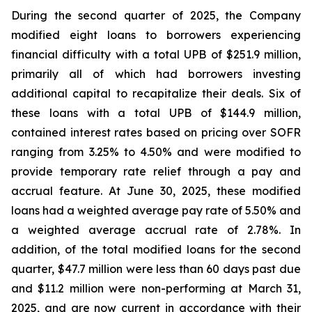
During the second quarter of 2025, the Company
modified eight loans to borrowers experiencing
financial difficulty with a total UPB of $251.9 million,
primarily all of which had borrowers investing
additional capital to recapitalize their deals. Six of
these loans with a total UPB of $144.9 million,
contained interest rates based on pricing over SOFR
ranging from 3.25% to 4.50% and were modified to
provide temporary rate relief through a pay and
accrual feature. At June 30, 2025, these modified
loans had a weighted average pay rate of 5.50% and
a weighted average accrual rate of 2.78%. In
addition, of the total modified loans for the second
quarter, $47.7 million were less than 60 days past due
and $11.2 million were non-performing at March 31,
2025, and are now current in accordance with their