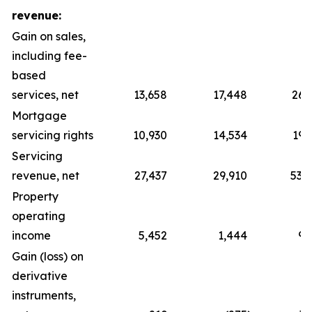
revenue:
Gain on sales,
including fee-
based
services, net
13,658
17,448
26,
Mortgage
servicing rights
10,930
14,534
19,
Servicing
revenue, net
27,437
29,910
53,
Property
operating
income
5,452
1,444
9,
Gain (loss) on
derivative
instruments,