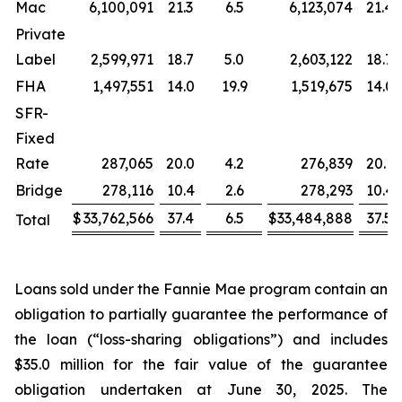
Mac
6,100,091
21.3
6.5
6,123,074
21.4
Private
Label
2,599,971
18.7
5.0
2,603,122
18.7
FHA
1,497,551
14.0
19.9
1,519,675
14.0
SFR-
Fixed
Rate
287,065
20.0
4.2
276,839
20.1
Bridge
278,116
10.4
2.6
278,293
10.4
$
33,762,566
37.4
6.5
$
33,484,888
37.5
Total
Loans sold under the Fannie Mae program contain an
obligation to partially guarantee the performance of
the loan (“loss-sharing obligations”) and includes
$35.0 million for the fair value of the guarantee
obligation undertaken at June 30, 2025. The