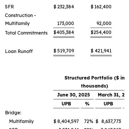
SFR
$
232,384
$
162,400
Construction -
Multifamily
173,000
92,000
$
405,384
$
254,400
Total Commitments
$
519,709
$
421,941
Loan Runoff
Structured Portfolio ($ in
thousands)
June 30, 2025
March 31, 20
UPB
%
UPB
Bridge:
Multifamily
$
8,404,597
72
%
$
8,637,773
7