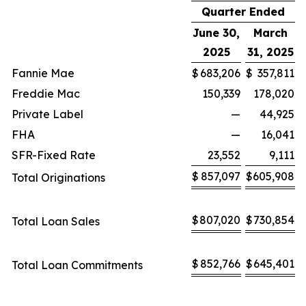
Quarter Ended
June 30,
March
2025
31, 2025
Fannie Mae
$
683,206
$
357,811
Freddie Mac
150,339
178,020
Private Label
—
44,925
FHA
—
16,041
SFR-Fixed Rate
23,552
9,111
$
857,097
$
605,908
Total Originations
$
807,020
$
730,854
Total Loan Sales
$
852,766
$
645,401
Total Loan Commitments