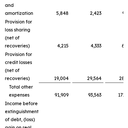
and
amortization
5,848
2,423
9,
Provision for
loss sharing
(net of
recoveries)
4,215
4,333
6,
Provision for
credit losses
(net of
recoveries)
19,004
29,564
28,
Total other
expenses
91,909
93,563
172,
Income before
extinguishment
of debt, (loss)
gain on real