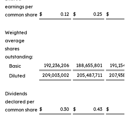
earnings per
$
0.12
$
0.25
$
0
common share
Weighted
average
shares
outstanding:
192,236,206
188,655,801
191,154,
Basic
209,003,002
205,487,711
207,938,
Diluted
Dividends
declared per
$
0.30
$
0.43
$
0
common share