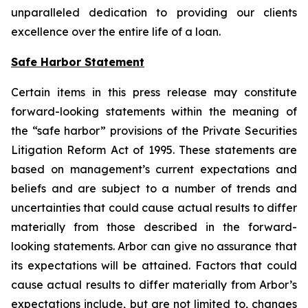
unparalleled dedication to providing our clients
excellence over the entire life of a loan.
Safe Harbor Statement
Certain items in this press release may constitute
forward-looking statements within the meaning of
the “safe harbor” provisions of the Private Securities
Litigation Reform Act of 1995. These statements are
based on management’s current expectations and
beliefs and are subject to a number of trends and
uncertainties that could cause actual results to differ
materially from those described in the forward-
looking statements. Arbor can give no assurance that
its expectations will be attained. Factors that could
cause actual results to differ materially from Arbor’s
expectations include, but are not limited to, changes