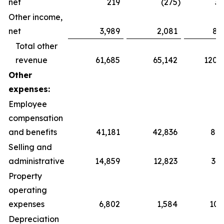
net
219
(275
)
3,
Other income,
net
3,989
2,081
8,
Total other
revenue
61,685
65,142
120,
Other
expenses:
Employee
compensation
and benefits
41,181
42,836
87,
Selling and
administrative
14,859
12,823
31,
Property
operating
expenses
6,802
1,584
10,
Depreciation