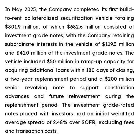
In May 2025, the Company completed its first build-
to-rent collateralized securitization vehicle totaling
$801.9 million, of which $682.6 million consisted of
investment grade notes, with the Company retaining
subordinate interests in the vehicle of $119.3 million
and $41.0 million of the investment grade notes. The
vehicle included $50 million in ramp-up capacity for
acquiring additional loans within 180 days of closing,
a two-year replenishment period and a $200 million
senior revolving note to support construction
advances and future reinvestment during the
replenishment period. The investment grade-rated
notes placed with investors had an initial weighted
average spread of 2.48% over SOFR, excluding fees
and transaction costs.