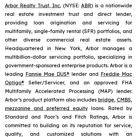
Arbor Realty Trust, Inc.
(NYSE:
ABR
) is a nationwide
real estate investment trust and direct lender,
providing loan origination and servicing for
multifamily, single-family rental (SFR) portfolios, and
other diverse commercial real estate assets.
Headquartered in New York, Arbor manages a
multibillion-dollar servicing portfolio, specializing in
government-sponsored enterprise products. Arbor is a
leading
Fannie Mae DUS®
lender and
Freddie Mac
Optigo®
Seller/Servicer, and an approved FHA
Multifamily Accelerated Processing (MAP) lender.
Arbor’s product platform also includes
bridge
,
CMBS
,
mezzanine and preferred equity
loans. Rated by
Standard and Poor’s and Fitch Ratings, Arbor is
committed to building on its reputation for service,
quality, and customized solutions with an