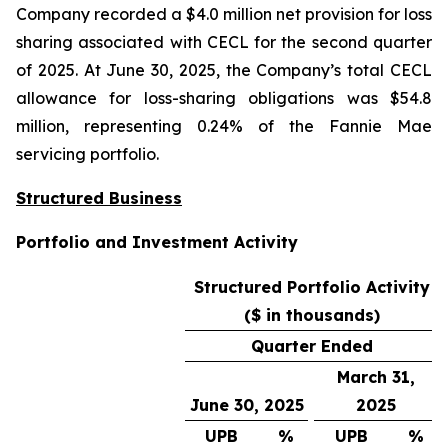
Company recorded a $4.0 million net provision for loss
sharing associated with CECL for the second quarter
of 2025. At June 30, 2025, the Company’s total CECL
allowance for loss-sharing obligations was $54.8
million, representing 0.24% of the Fannie Mae
servicing portfolio.
Structured Business
Portfolio and Investment Activity
Structured Portfolio Activity
($ in thousands)
Quarter Ended
March 31,
June 30, 2025
2025
UPB
%
UPB
%