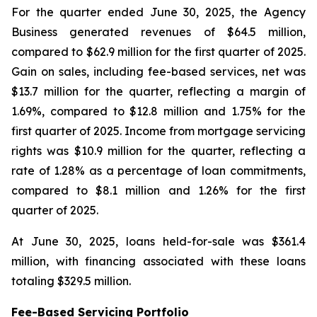
For the quarter ended June 30, 2025, the Agency
Business generated revenues of $64.5 million,
compared to $62.9 million for the first quarter of 2025.
Gain on sales, including fee-based services, net was
$13.7 million for the quarter, reflecting a margin of
1.69%, compared to $12.8 million and 1.75% for the
first quarter of 2025. Income from mortgage servicing
rights was $10.9 million for the quarter, reflecting a
rate of 1.28% as a percentage of loan commitments,
compared to $8.1 million and 1.26% for the first
quarter of 2025.
At June 30, 2025, loans held-for-sale was $361.4
million, with financing associated with these loans
totaling $329.5 million.
Fee-Based Servicing Portfolio