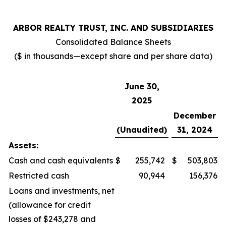
ARBOR REALTY TRUST, INC. AND SUBSIDIARIES
Consolidated Balance Sheets
($ in thousands—except share and per share data)
June 30,
2025
December
(Unaudited)
31, 2024
Assets:
Cash and cash equivalents
$
255,742
$
503,803
Restricted cash
90,944
156,376
Loans and investments, net
(allowance for credit
losses of $243,278 and