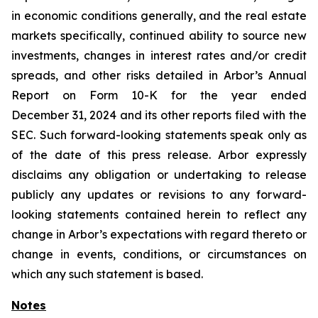
in economic conditions generally, and the real estate
markets specifically, continued ability to source new
investments, changes in interest rates and/or credit
spreads, and other risks detailed in Arbor’s Annual
Report on Form 10-K for the year ended
December 31, 2024 and its other reports filed with the
SEC. Such forward-looking statements speak only as
of the date of this press release. Arbor expressly
disclaims any obligation or undertaking to release
publicly any updates or revisions to any forward-
looking statements contained herein to reflect any
change in Arbor’s expectations with regard thereto or
change in events, conditions, or circumstances on
which any such statement is based.
Notes