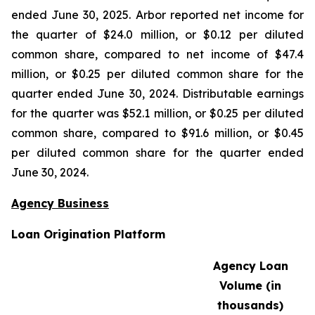
ended June 30, 2025. Arbor reported net income for
the quarter of $24.0 million, or $0.12 per diluted
common share, compared to net income of $47.4
million, or $0.25 per diluted common share for the
quarter ended June 30, 2024. Distributable earnings
for the quarter was $52.1 million, or $0.25 per diluted
common share, compared to $91.6 million, or $0.45
per diluted common share for the quarter ended
June 30, 2024.
Agency Business
Loan Origination Platform
Agency Loan
Volume (in
thousands)