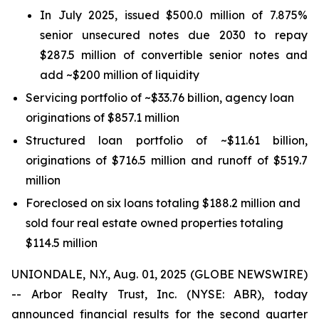
In July 2025, issued $500.0 million of 7.875%
senior unsecured notes due 2030 to repay
$287.5 million of convertible senior notes and
add ~$200 million of liquidity
Servicing portfolio of ~$33.76 billion, agency loan
originations of $857.1 million
Structured loan portfolio of ~$11.61 billion,
originations of $716.5 million and runoff of $519.7
million
Foreclosed on six loans totaling $188.2 million and
sold four real estate owned properties totaling
$114.5 million
UNIONDALE, N.Y., Aug. 01, 2025 (GLOBE NEWSWIRE)
-- Arbor Realty Trust, Inc. (NYSE: ABR), today
announced financial results for the second quarter