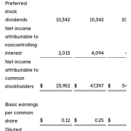
Preferred
stock
dividends
10,342
10,342
20,
Net income
attributable to
noncontrolling
interest
2,015
4,094
4,
Net income
attributable to
common
$
23,952
$
47,397
$
54,
stockholders
Basic earnings
per common
$
0.12
$
0.25
$
0
share
Diluted