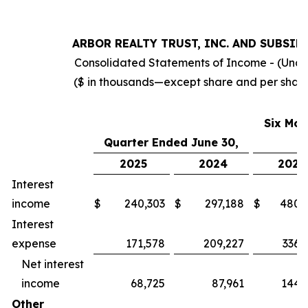
ARBOR REALTY TRUST, INC. AND SUBSID
Consolidated Statements of Income - (Una
($ in thousands—except share and per shar
Six Mon
Quarter Ended
June 30,
2025
2024
2025
Interest
income
$
240,303
$
297,188
$
480,
Interest
expense
171,578
209,227
336,
Net interest
income
68,725
87,961
144,
Other