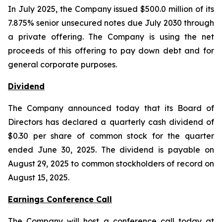
In July 2025, the Company issued $500.0 million of its
7.875% senior unsecured notes due July 2030 through
a private offering. The Company is using the net
proceeds of this offering to pay down debt and for
general corporate purposes.
Dividend
The Company announced today that its Board of
Directors has declared a quarterly cash dividend of
$0.30 per share of common stock for the quarter
ended June 30, 2025. The dividend is payable on
August 29, 2025 to common stockholders of record on
August 15, 2025.
Earnings Conference Call
The Company will host a conference call today at