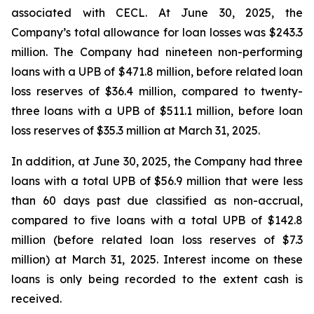
associated with CECL. At June 30, 2025, the
Company’s total allowance for loan losses was $243.3
million. The Company had nineteen non-performing
loans with a UPB of $471.8 million, before related loan
loss reserves of $36.4 million, compared to twenty-
three loans with a UPB of $511.1 million, before loan
loss reserves of $35.3 million at March 31, 2025.
In addition, at June 30, 2025, the Company had three
loans with a total UPB of $56.9 million that were less
than 60 days past due classified as non-accrual,
compared to five loans with a total UPB of $142.8
million (before related loan loss reserves of $7.3
million) at March 31, 2025. Interest income on these
loans is only being recorded to the extent cash is
received.