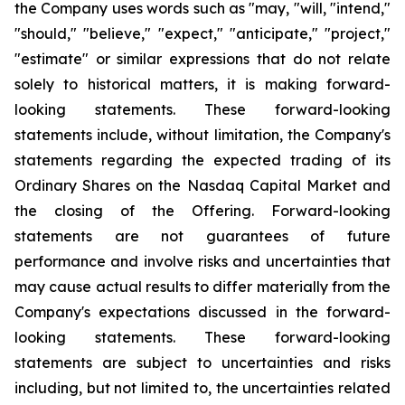
the Company uses words such as "may, "will, "intend,"
"should," "believe," "expect," "anticipate," "project,"
"estimate" or similar expressions that do not relate
solely to historical matters, it is making forward-
looking statements. These forward-looking
statements include, without limitation, the Company's
statements regarding the expected trading of its
Ordinary Shares on the Nasdaq Capital Market and
the closing of the Offering. Forward-looking
statements are not guarantees of future
performance and involve risks and uncertainties that
may cause actual results to differ materially from the
Company's expectations discussed in the forward-
looking statements. These forward-looking
statements are subject to uncertainties and risks
including, but not limited to, the uncertainties related