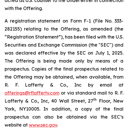
acted as U.S. counsel to the Underwriter in connection
with the Offering.
A registration statement on Form F-1 (File No. 333-
282155) relating to the Offering, as amended (the
“Registration Statement”), has been filed with the U.S.
Securities and Exchange Commission (the "SEC") and
was declared effective by the SEC on July 1, 2025.
The Offering is being made only by means of a
prospectus. Copies of the final prospectus related to
the Offering may be obtained, when available, from
R. F. Lafferty & Co., Inc by email at
offerings@rflafferty.com
or via standard mail to R. F.
th
Lafferty & Co., Inc, 40 Wall Street, 27
Floor, New
York, NY10005. In addition, a copy of the final
prospectus can also be obtained via the SEC’s
website at
www.sec.gov
.