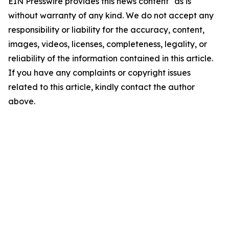
EIN Presswire provides this news content "as is"
without warranty of any kind. We do not accept any
responsibility or liability for the accuracy, content,
images, videos, licenses, completeness, legality, or
reliability of the information contained in this article.
If you have any complaints or copyright issues
related to this article, kindly contact the author
above.