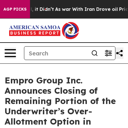
%. Well, it Didn’t
As war With Iran Drove oil Prices
AGP PICKS
Empro Group Inc.
Announces Closing of
Remaining Portion of the
Underwriter’s Over-
Allotment Option in