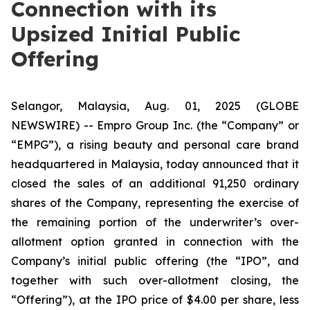
Connection with its
Upsized Initial Public
Offering
Selangor, Malaysia, Aug. 01, 2025 (GLOBE
NEWSWIRE) -- Empro Group Inc. (the “Company” or
“EMPG”), a rising beauty and personal care brand
headquartered in Malaysia, today announced that it
closed the sales of an additional 91,250 ordinary
shares of the Company, representing the exercise of
the remaining portion of the underwriter’s over-
allotment option granted in connection with the
Company’s initial public offering (the “IPO”, and
together with such over-allotment closing, the
“Offering”), at the IPO price of $4.00 per share, less