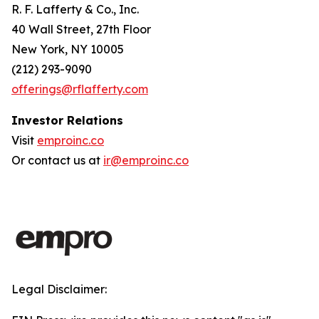
R. F. Lafferty & Co., Inc.
40 Wall Street, 27th Floor
New York, NY 10005
(212) 293-9090
offerings@rflafferty.com
Investor Relations
Visit
emproinc.co
Or contact us at
ir@emproinc.co
Legal Disclaimer: