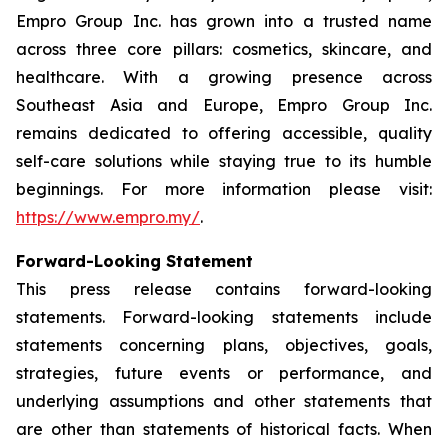
Empro Group Inc. has grown into a trusted name
across three core pillars: cosmetics, skincare, and
healthcare. With a growing presence across
Southeast Asia and Europe, Empro Group Inc.
remains dedicated to offering accessible, quality
self-care solutions while staying true to its humble
beginnings. For more information please visit:
https://www.empro.my/
.
Forward-Looking Statement
This press release contains forward-looking
statements. Forward-looking statements include
statements concerning plans, objectives, goals,
strategies, future events or performance, and
underlying assumptions and other statements that
are other than statements of historical facts. When