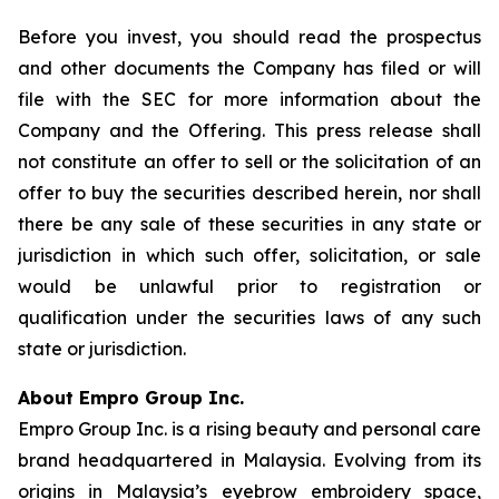
Before you invest, you should read the prospectus
and other documents the Company has filed or will
file with the SEC for more information about the
Company and the Offering. This press release shall
not constitute an offer to sell or the solicitation of an
offer to buy the securities described herein, nor shall
there be any sale of these securities in any state or
jurisdiction in which such offer, solicitation, or sale
would be unlawful prior to registration or
qualification under the securities laws of any such
state or jurisdiction.
About Empro Group Inc.
Empro Group Inc. is a rising beauty and personal care
brand headquartered in Malaysia. Evolving from its
origins in Malaysia’s eyebrow embroidery space,