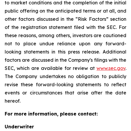
to market conditions and the completion of the initial
public offering on the anticipated terms or at all, and
other factors discussed in the “Risk Factors” section
of the registration statement filed with the SEC. For
these reasons, among others, investors are cautioned
not to place undue reliance upon any forward-
looking statements in this press release. Additional
factors are discussed in the Company's filings with the
SEC, which are available for review at
www.sec.gov
.
The Company undertakes no obligation to publicly
revise these forward-looking statements to reflect
events or circumstances that arise after the date
hereof.
For more information, please contact:
Underwriter