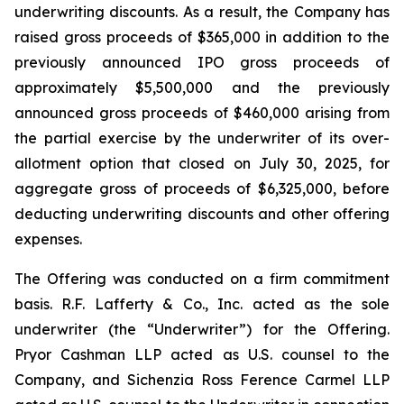
underwriting discounts. As a result, the Company has
raised gross proceeds of $365,000 in addition to the
previously announced IPO gross proceeds of
approximately $5,500,000 and the previously
announced gross proceeds of $460,000 arising from
the partial exercise by the underwriter of its over-
allotment option that closed on July 30, 2025, for
aggregate gross of proceeds of $6,325,000, before
deducting underwriting discounts and other offering
expenses.
The Offering was conducted on a firm commitment
basis. R.F. Lafferty & Co., Inc. acted as the sole
underwriter (the “Underwriter”) for the Offering.
Pryor Cashman LLP acted as U.S. counsel to the
Company, and Sichenzia Ross Ference Carmel LLP