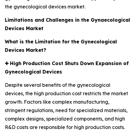
the gynecological devices market.
Limitations and Challenges in the Gynaecological
Devices Market
What is the Limitation for the Gynecological
Devices Market?
✚
High Production Cost Shuts Down Expansion of
Gynecological Devices
Despite several benefits of the gynecological
devices, the high production cost restricts the market
growth. Factors like complex manufacturing,
stringent regulations, need for specialized materials,
complex designs, specialized components, and high
R&D costs are responsible for high production costs.