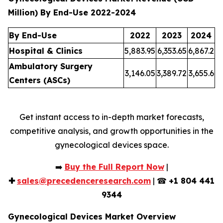
Million) By End-Use 2022-2024
By End-Use
2022
2023
2024
Hospital & Clinics
5,883.95
6,353.65
6,867.2
Ambulatory Surgery
3,146.05
3,389.72
3,655.6
Centers (ASCs)
Get instant access to in-depth market forecasts,
competitive analysis, and growth opportunities in the
gynecological devices space.
➡️
Buy the Full Report Now
|
✚
sales@precedenceresearch.com
| ☎
+1 804 441
9344
Gynecological Devices Market Overview