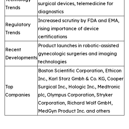
surgical devices, telemedicine for
Trends
diagnostics
Increased scrutiny by FDA and EMA,
Regulatory
rising importance of device
Trends
certifications
Product launches in robotic-assisted
Recent
gynecologic surgeries and imaging
Developments
technologies
Boston Scientific Corporation, Ethicon
Inc., Karl Storz Gmbh & Co. KG, Cooper
Top
Surgical Inc., Hologic Inc., Medtronic
Companies
plc, Olympus Corporation, Stryker
Corporation, Richard Wolf GmbH,
MedGyn Product Inc. and others