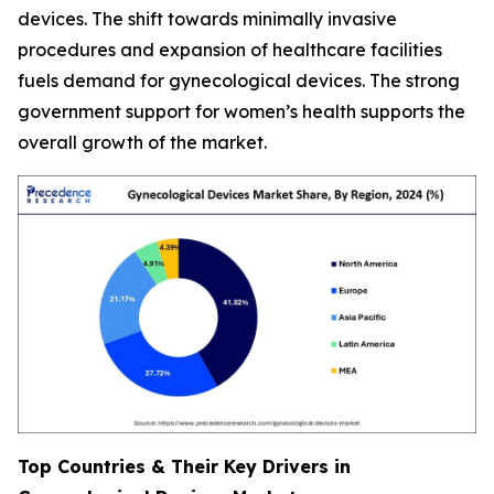
devices. The shift towards minimally invasive
procedures and expansion of healthcare facilities
fuels demand for gynecological devices. The strong
government support for women’s health supports the
overall growth of the market.
Top Countries & Their Key Drivers in