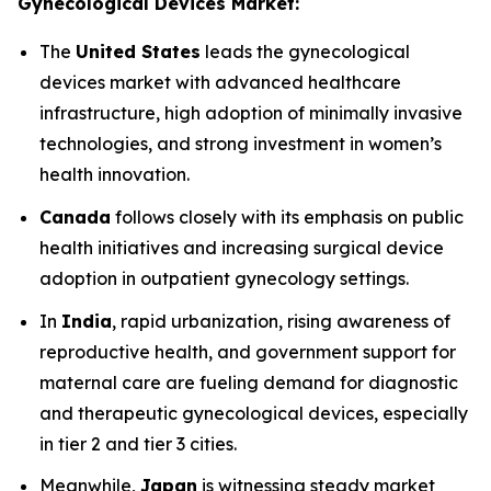
Gynecological Devices Market:
The
United States
leads the gynecological
devices market with advanced healthcare
infrastructure, high adoption of minimally invasive
technologies, and strong investment in women’s
health innovation.
Canada
follows closely with its emphasis on public
health initiatives and increasing surgical device
adoption in outpatient gynecology settings.
In
India
, rapid urbanization, rising awareness of
reproductive health, and government support for
maternal care are fueling demand for diagnostic
and therapeutic gynecological devices, especially
in tier 2 and tier 3 cities.
Meanwhile,
Japan
is witnessing steady market