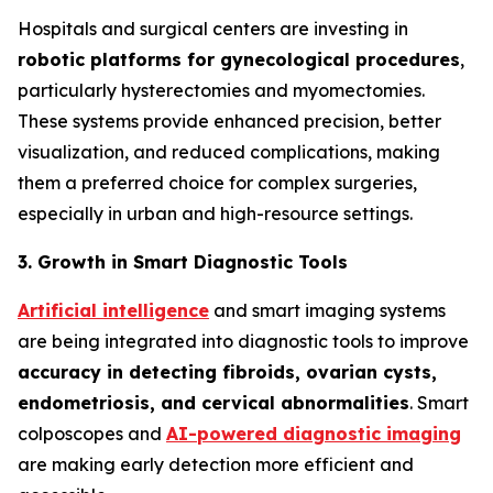
Hospitals and surgical centers are investing in
robotic platforms for gynecological procedures
,
particularly hysterectomies and myomectomies.
These systems provide enhanced precision, better
visualization, and reduced complications, making
them a preferred choice for complex surgeries,
especially in urban and high-resource settings.
3. Growth in Smart Diagnostic Tools
Artificial intelligence
and smart imaging systems
are being integrated into diagnostic tools to improve
accuracy in detecting fibroids, ovarian cysts,
endometriosis, and cervical
abnormalities
. Smart
colposcopes and
AI-powered diagnostic imaging
are making early detection more efficient and