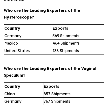
Who are the Leading Exporters of the
Hysteroscope?
Country
Exports
Germany
569 Shipments
Mexico
464 Shipments
United States
138 Shipments
Who are the Leading Exporters of the Vaginal
Speculum?
Country
Exports
China
857 Shipments
Germany
767 Shipments