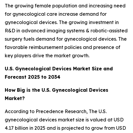
The growing female population and increasing need
for gynecological care increase demand for
gynecological devices. The growing investment in
R&D in advanced imaging systems & robotic-assisted
surgery fuels demand for gynecological devices. The
favorable reimbursement policies and presence of
key players drive the market growth.
U.S. Gynecological Devices Market Size and
Forecast 2025 to 2034
How Big is the U.S. Gynecological Devices
Market?
According to Precedence Research, The U.S.
gynecological devices market size is valued at USD
4.17 billion in 2025 and is projected to grow from USD