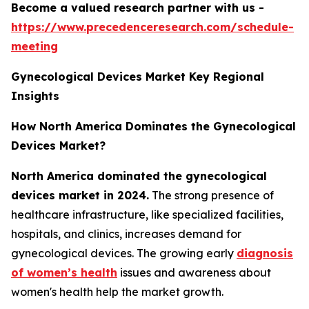
Become a valued research partner with us -
https://www.precedenceresearch.com/schedule-
meeting
Gynecological Devices Market Key Regional
Insights
How North America Dominates the Gynecological
Devices Market?
North America dominated the gynecological
devices market in 2024.
The strong presence of
healthcare infrastructure, like specialized facilities,
hospitals, and clinics, increases demand for
gynecological devices. The growing early
diagnosis
of women’s health
issues and awareness about
women's health help the market growth.