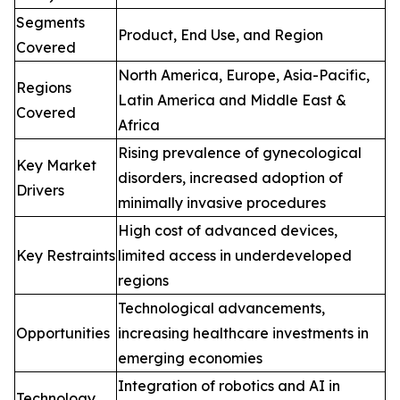
Segments
Product, End Use, and Region
Covered
North America, Europe, Asia-Pacific,
Regions
Latin America and Middle East &
Covered
Africa
Rising prevalence of gynecological
Key Market
disorders, increased adoption of
Drivers
minimally invasive procedures
High cost of advanced devices,
Key Restraints
limited access in underdeveloped
regions
Technological advancements,
Opportunities
increasing healthcare investments in
emerging economies
Integration of robotics and AI in
Technology