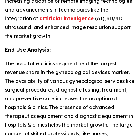
increasing adoption of remote imaging technologies
and advancements in technologies like the
integration of
artificial intelligence
(AI), 3D/4D
ultrasound, and enhanced image resolution support
the market growth.
End Use Analysis:
The hospital & clinics segment held the largest
revenue share in the gynecological devices market.
The availability of various gynecological services like
surgical procedures, diagnostic testing, treatment,
and preventive care increases the adoption of
hospitals & clinics. The presence of advanced
therapeutics equipment and diagnostic equipment in
hospitals & clinics helps the market growth. The large
number of skilled professionals, like nurses,