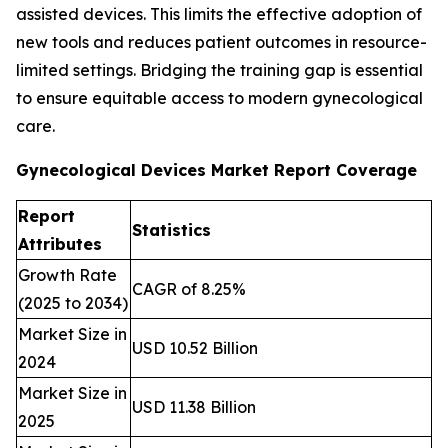
assisted devices. This limits the effective adoption of
new tools and reduces patient outcomes in resource-
limited settings. Bridging the training gap is essential
to ensure equitable access to modern gynecological
care.
Gynecological Devices Market Report Coverage
Report
Statistics
Attributes
Growth Rate
CAGR of 8.25%
(2025 to 2034)
Market Size in
USD 10.52 Billion
2024
Market Size in
USD 11.38 Billion
2025