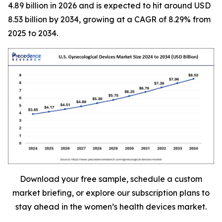
4.89 billion in 2026 and is expected to hit around USD
8.53 billion by 2034, growing at a CAGR of 8.29% from
2025 to 2034.
Download your free sample, schedule a custom
market briefing, or explore our subscription plans to
stay ahead in the women’s health devices market.