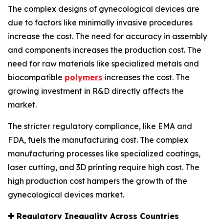
The complex designs of gynecological devices are
due to factors like minimally invasive procedures
increase the cost. The need for accuracy in assembly
and components increases the production cost. The
need for raw materials like specialized metals and
biocompatible
polymers
increases the cost. The
growing investment in R&D directly affects the
market.
The stricter regulatory compliance, like EMA and
FDA, fuels the manufacturing cost. The complex
manufacturing processes like specialized coatings,
laser cutting, and 3D printing require high cost. The
high production cost hampers the growth of the
gynecological devices market.
✚
Regulatory Inequality Across Countries