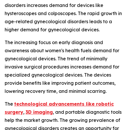
disorders increases demand for devices like
hysteroscopes and colposcopes. The rapid growth in
age-related gynecological disorders leads to a
higher demand for gynecological devices.
The increasing focus on early diagnosis and
awareness about women's health fuels demand for
gynecological devices. The trend of minimally
invasive surgical procedures increases demand for
specialized gynecological devices. The devices
provide benefits like improving patient outcomes,
lowering recovery time, and minimal scarring.
The
technological advancements like robotic
surgery
,
3D imaging
, and portable diagnostic tools
help the market growth. The growing prevalence of
gynecological disorders creates an opportunity for