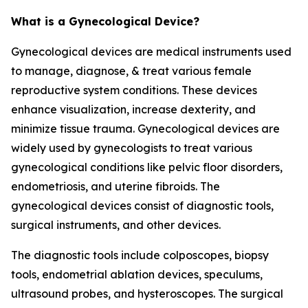
What is a Gynecological Device?
Gynecological devices are medical instruments used
to manage, diagnose, & treat various female
reproductive system conditions. These devices
enhance visualization, increase dexterity, and
minimize tissue trauma. Gynecological devices are
widely used by gynecologists to treat various
gynecological conditions like pelvic floor disorders,
endometriosis, and uterine fibroids. The
gynecological devices consist of diagnostic tools,
surgical instruments, and other devices.
The diagnostic tools include colposcopes, biopsy
tools, endometrial ablation devices, speculums,
ultrasound probes, and hysteroscopes. The surgical