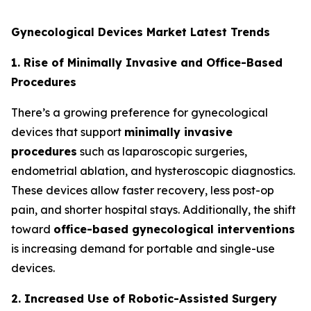
Gynecological Devices Market Latest Trends
1. Rise of Minimally Invasive and Office-Based
Procedures
There’s a growing preference for gynecological
devices that support
minimally invasive
procedures
such as laparoscopic surgeries,
endometrial ablation, and hysteroscopic diagnostics.
These devices allow faster recovery, less post-op
pain, and shorter hospital stays. Additionally, the shift
toward
office-based gynecological interventions
is increasing demand for portable and single-use
devices.
2. Increased Use of Robotic-Assisted Surgery