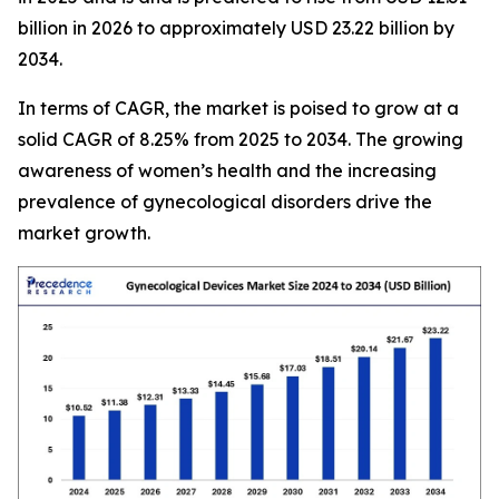
billion in 2026 to approximately USD 23.22 billion by
2034.
In terms of CAGR, the market is poised to grow at a
solid CAGR of 8.25% from 2025 to 2034. The growing
awareness of women’s health and the increasing
prevalence of gynecological disorders drive the
market growth.