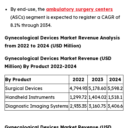
By end-use, the
ambulatory surgery centers
(ASCs) segment is expected to register a CAGR of
8.1% through 2034.
Gynecological Devices Market Revenue Analysis
from 2022 to 2024 (USD Million)
Gynecological Devices Market
Revenue (USD
Million) By Product 2022-2024
By Product
2022
2023
2024
Surgical Devices
4,794.93
5,178.60
5,598.2
Handheld Instruments
1,299.72
1,404.02
1,518.1
Diagnostic Imaging Systems
2,935.35
3,160.75
3,406.6
Gynecological Devices Market
Revenue (USD