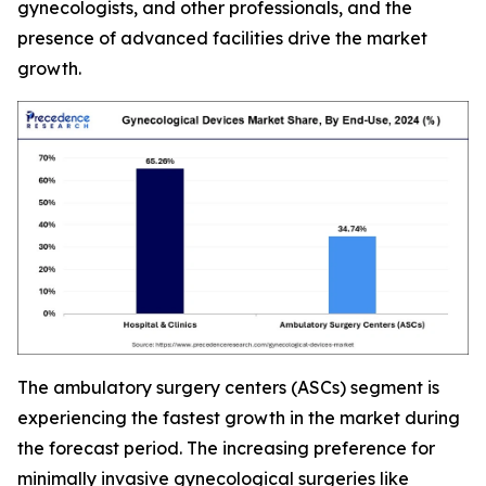
gynecologists, and other professionals, and the
presence of advanced facilities drive the market
growth.
The ambulatory surgery centers (ASCs) segment is
experiencing the fastest growth in the market during
the forecast period. The increasing preference for
minimally invasive gynecological surgeries like