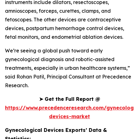
instruments include dilators, resectoscopes,
amnioscopes, forceps, curettes, clamps, and
fetoscopes. The other devices are contraceptive
devices, postpartum hemorrhage control devices,
fetal monitors, and endometrial ablation devices.
We’re seeing a global push toward early
gynecological diagnosis and robotic-assisted
treatments, especially in urban healthcare systems,”
said Rohan Patil, Principal Consultant at Precedence
Research.
➤
Get the Full Report @
https://www.precedenceresearch.com/gynecologic
devices-market
Gynecological Devices Exports’ Data &
Statistics: