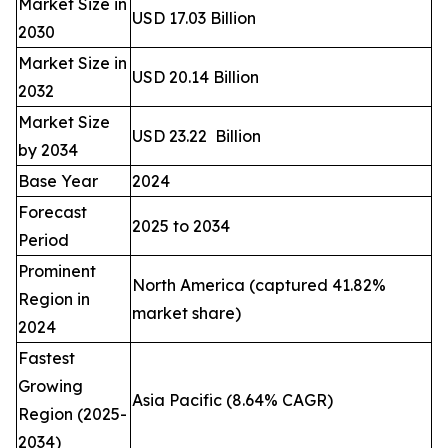
Market Size in
USD 17.03 Billion
2030
Market Size in
USD 20.14 Billion
2032
Market Size
USD 23.22 Billion
by 2034
Base Year
2024
Forecast
2025 to 2034
Period
Prominent
North America (captured 41.82%
Region in
market share)
2024
Fastest
Growing
Asia Pacific (8.64% CAGR)
Region (2025-
2034)