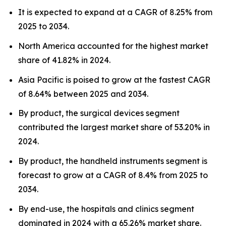
It is expected to expand at a CAGR of 8.25% from
2025 to 2034.
North America accounted for the highest market
share of 41.82% in 2024.
Asia Pacific is poised to grow at the fastest CAGR
of 8.64% between 2025 and 2034.
By product, the surgical devices segment
contributed the largest market share of 53.20% in
2024.
By product, the handheld instruments segment is
forecast to grow at a CAGR of 8.4% from 2025 to
2034.
By end-use, the hospitals and clinics segment
dominated in 2024 with a 65.26% market share.