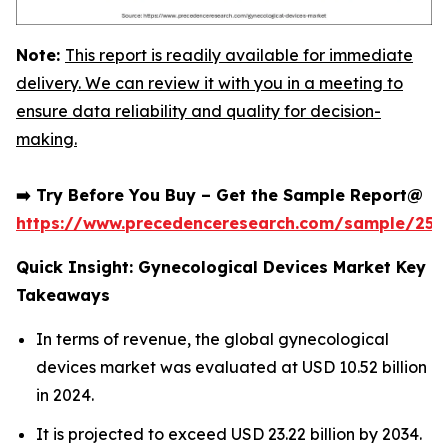
Note:
This report is readily available for immediate
delivery. We can review it with you in a meeting to
ensure data reliability and quality for decision-
making.
➡️ Try Before You Buy – Get the Sample Report@
https://www.precedenceresearch.com/sample/252
Quick Insight: Gynecological Devices Market Key
Takeaways
In terms of revenue, the global gynecological
devices market was evaluated at USD 10.52 billion
in 2024.
It is projected to exceed USD 23.22 billion by 2034.