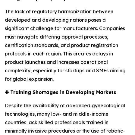
The lack of regulatory harmonization between
developed and developing nations poses a
significant challenge for manufacturers. Companies
must navigate differing approval processes,
certification standards, and product registration
protocols in each region. This creates delays in
product launches and increases operational
complexity, especially for startups and SMEs aiming
for global expansion.
✚
Training Shortages in Developing Markets
Despite the availability of advanced gynecological
technologies, many low- and middle-income
countries lack skilled professionals trained in
minimally invasive procedures or the use of robotic-