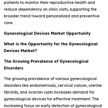
patients to monitor their reproductive health and
reduce dependency on clinic visits, supporting the
broader trend toward personalized and preventive
care.
Gynecological Devices Market Opportunity
What is the Opportunity for the Gynecological
Devices Market?
The Growing Prevalence of Gynecological
Disorders
The growing prevalence of various gynecological
disorders like endometriosis, cervical cancer, uterine
fibroids, and ovarian cysts increases demand for
gynecological devices for effective treatment. The
increasing focus on early detection of gynecological