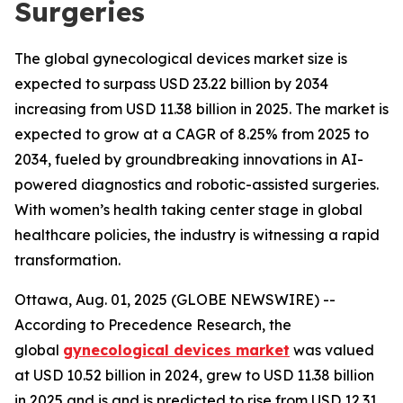
Surgeries
The global gynecological devices market size is
expected to surpass USD 23.22 billion by 2034
increasing from USD 11.38 billion in 2025. The market is
expected to grow at a CAGR of 8.25% from 2025 to
2034, fueled by groundbreaking innovations in AI-
powered diagnostics and robotic-assisted surgeries.
With women’s health taking center stage in global
healthcare policies, the industry is witnessing a rapid
transformation.
Ottawa, Aug. 01, 2025 (GLOBE NEWSWIRE) --
According to Precedence Research, the
global
gynecological devices market
was valued
at USD 10.52 billion in 2024, grew to USD 11.38 billion
in 2025 and is and is predicted to rise from USD 12.31