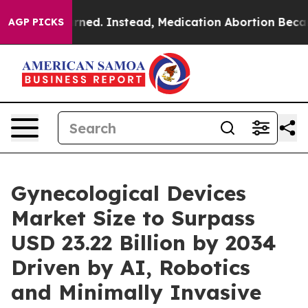
d. Instead, Medication Abortion Became Easy to get—
AGP PICKS
Gynecological Devices
Market Size to Surpass
USD 23.22 Billion by 2034
Driven by AI, Robotics
and Minimally Invasive