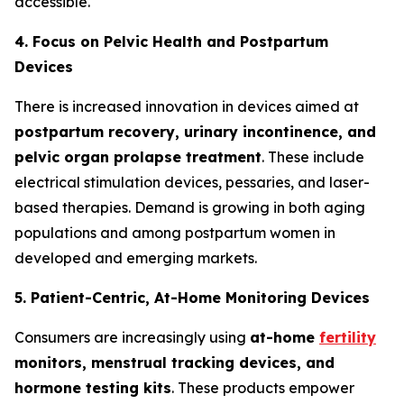
accessible.
4. Focus on Pelvic Health and Postpartum
Devices
There is increased innovation in devices aimed at
postpartum recovery, urinary incontinence, and
pelvic organ prolapse treatment
. These include
electrical stimulation devices, pessaries, and laser-
based therapies. Demand is growing in both aging
populations and among postpartum women in
developed and emerging markets.
5. Patient-Centric, At-Home Monitoring Devices
Consumers are increasingly using
at-home
fertility
monitors, menstrual tracking devices, and
hormone testing kits
. These products empower