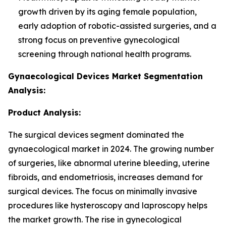
growth driven by its aging female population,
early adoption of robotic-assisted surgeries, and a
strong focus on preventive gynecological
screening through national health programs.
Gynaecological Devices Market Segmentation
Analysis:
Product Analysis:
The surgical devices segment dominated the
gynaecological market in 2024. The growing number
of surgeries, like abnormal uterine bleeding, uterine
fibroids, and endometriosis, increases demand for
surgical devices. The focus on minimally invasive
procedures like hysteroscopy and laproscopy helps
the market growth. The rise in gynecological