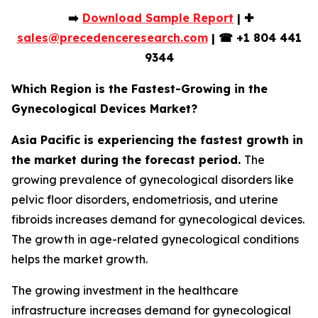
➡️
Download Sample Report
| ✚
sales@precedenceresearch.com
|
☎
+1 804 441
9344
Which Region is the Fastest-Growing in the
Gynecological Devices Market?
Asia Pacific is experiencing the fastest growth in
the market during the forecast period.
The
growing prevalence of gynecological disorders like
pelvic floor disorders, endometriosis, and uterine
fibroids increases demand for gynecological devices.
The growth in age-related gynecological conditions
helps the market growth.
The growing investment in the healthcare
infrastructure increases demand for gynecological