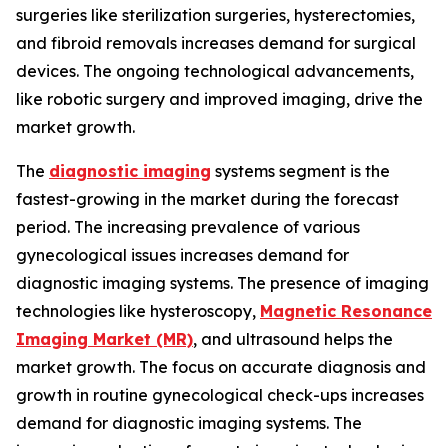
surgeries like sterilization surgeries, hysterectomies,
and fibroid removals increases demand for surgical
devices. The ongoing technological advancements,
like robotic surgery and improved imaging, drive the
market growth.
The
diagnostic imaging
systems segment is the
fastest-growing in the market during the forecast
period. The increasing prevalence of various
gynecological issues increases demand for
diagnostic imaging systems. The presence of imaging
technologies like hysteroscopy,
Magnetic Resonance
Imaging Market (MR)
, and ultrasound helps the
market growth. The focus on accurate diagnosis and
growth in routine gynecological check-ups increases
demand for diagnostic imaging systems. The