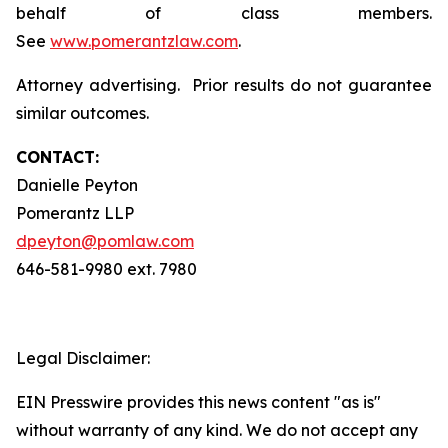
behalf of class members.
See
www.pomerantzlaw.com
.
Attorney advertising. Prior results do not guarantee
similar outcomes.
CONTACT:
Danielle Peyton
Pomerantz LLP
dpeyton@pomlaw.com
646-581-9980 ext. 7980
Legal Disclaimer:
EIN Presswire provides this news content "as is"
without warranty of any kind. We do not accept any