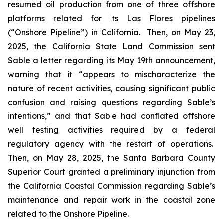
resumed oil production from one of three offshore
platforms related for its Las Flores pipelines
(“Onshore Pipeline”) in California. Then, on May 23,
2025, the California State Land Commission sent
Sable a letter regarding its May 19th announcement,
warning that it “appears to mischaracterize the
nature of recent activities, causing significant public
confusion and raising questions regarding Sable’s
intentions,” and that Sable had conflated offshore
well testing activities required by a federal
regulatory agency with the restart of operations.
Then, on May 28, 2025, the Santa Barbara County
Superior Court granted a preliminary injunction from
the California Coastal Commission regarding Sable’s
maintenance and repair work in the coastal zone
related to the Onshore Pipeline.