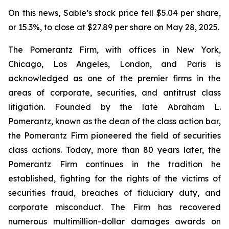
On this news, Sable’s stock price fell $5.04 per share,
or 15.3%, to close at $27.89 per share on May 28, 2025.
The Pomerantz Firm, with offices in New York,
Chicago, Los Angeles, London, and Paris is
acknowledged as one of the premier firms in the
areas of corporate, securities, and antitrust class
litigation. Founded by the late Abraham L.
Pomerantz, known as the dean of the class action bar,
the Pomerantz Firm pioneered the field of securities
class actions. Today, more than 80 years later, the
Pomerantz Firm continues in the tradition he
established, fighting for the rights of the victims of
securities fraud, breaches of fiduciary duty, and
corporate misconduct. The Firm has recovered
numerous multimillion-dollar damages awards on