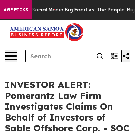
ssages on Social Media
Big Food vs. The People. Big Fo
AGP PICKS
INVESTOR ALERT:
Pomerantz Law Firm
Investigates Claims On
Behalf of Investors of
Sable Offshore Corp. - SOC