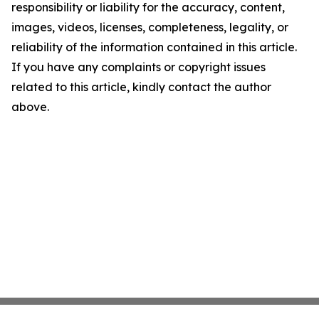
responsibility or liability for the accuracy, content,
images, videos, licenses, completeness, legality, or
reliability of the information contained in this article.
If you have any complaints or copyright issues
related to this article, kindly contact the author
above.