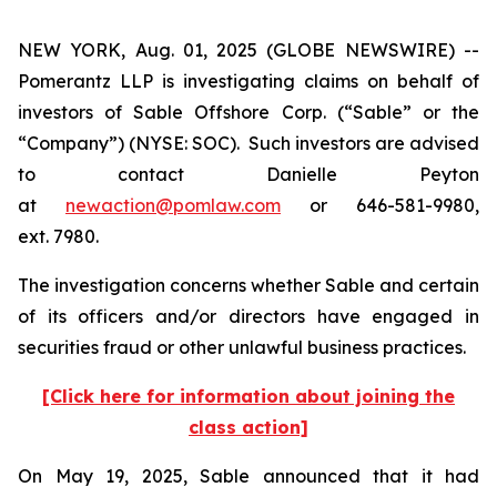
NEW YORK, Aug. 01, 2025 (GLOBE NEWSWIRE) --
Pomerantz LLP is investigating claims on behalf of
investors of Sable Offshore Corp. (“Sable” or the
“Company”) (NYSE: SOC). Such investors are advised
to contact Danielle Peyton
at
newaction@pomlaw.com
or 646-581-9980,
ext. 7980.
The investigation concerns whether Sable and certain
of its officers and/or directors have engaged in
securities fraud or other unlawful business practices.
[Click here for information about joining the
class action]
On May 19, 2025, Sable announced that it had