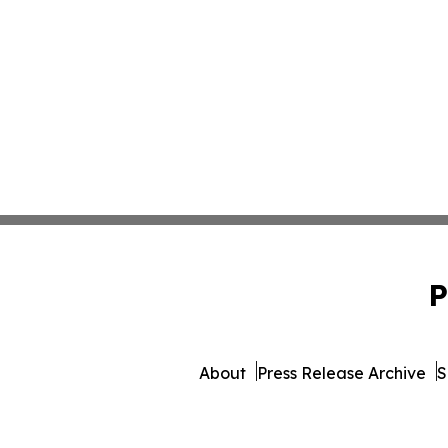
P
About
Press Release Archive
S
© 1995-2026 Newsmatics Inc. 