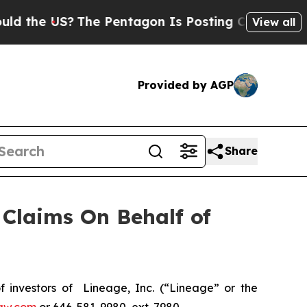
 the US?
The Pentagon Is Posting Cryptic Biblica
View all
Provided by AGP
Share
Claims On Behalf of
investors of Lineage, Inc. (“Lineage” or the
aw.com
or 646-581-9980, ext. 7980.