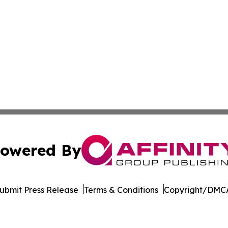
owered By
ubmit Press Release
Terms & Conditions
Copyright/DMCA
dba Affinity Group Publishing & American Samoa Business 