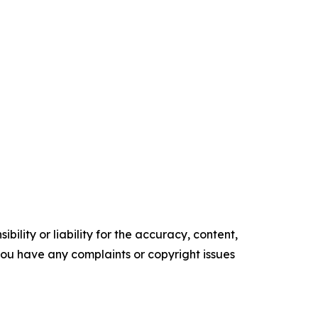
ility or liability for the accuracy, content,
f you have any complaints or copyright issues