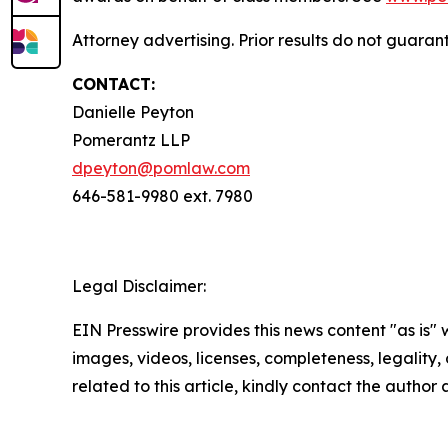
Attorney advertising. Prior results do not guara
CONTACT:
Danielle Peyton
Pomerantz LLP
dpeyton@pomlaw.com
646-581-9980 ext. 7980
Legal Disclaimer:
EIN Presswire provides this news content "as is" 
images, videos, licenses, completeness, legality, o
related to this article, kindly contact the author