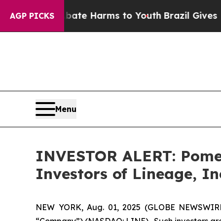
n Fund to Abate Harms to Youth
Brazil Gives Par
AGP PICKS
Menu
INVESTOR ALERT: Pomera
Investors of Lineage, In
NEW YORK, Aug. 01, 2025 (GLOBE NEWSWIRE) --
“Company”) (NASDAQ: LINE). Such investors are