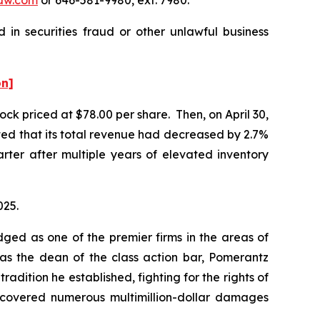
 in securities fraud or other unlawful business
on]
ock priced at $78.00 per share. Then, on April 30,
rted that its total revenue had decreased by 2.7%
uarter after multiple years of elevated inventory
025.
dged as one of the premier firms in the areas of
 as the dean of the class action bar, Pomerantz
radition he established, fighting for the rights of
recovered numerous multimillion-dollar damages