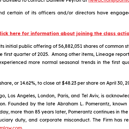
 certain of its officers and/or directors have engaged
lick here for information about joining the class acti
 initial public offering of 56,882,051 shares of common st
 the first quarter of 2025. Among other items, Lineage repo
t “experienced more normal seasonal trends in the first q
share, or 14.62%, to close at $48.23 per share on April 30, 2
o, Los Angeles, London, Paris, and Tel Aviv, is acknowle
igation. Founded by the late Abraham L. Pomerantz, known
oday, more than 85 years later, Pomerantz continues in the t
fiduciary duty, and corporate misconduct. The Firm has 
mlaw.com
.