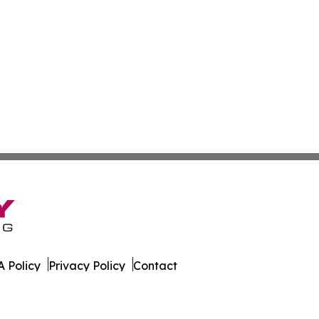
 Policy
Privacy Policy
Contact
Report. All Rights Reserved.