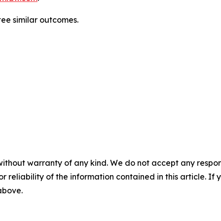
ntee similar outcomes.
without warranty of any kind. We do not accept any responsib
r reliability of the information contained in this article. I
 above.