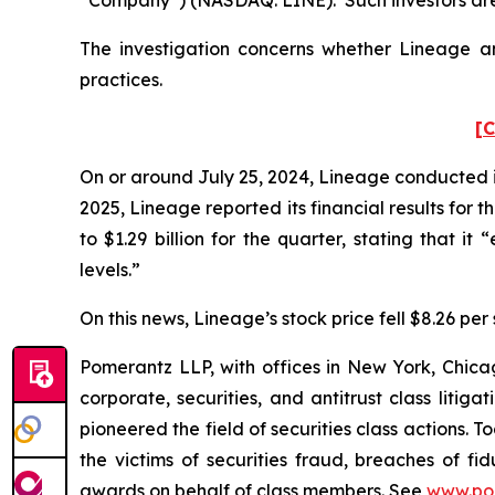
The investigation concerns whether Lineage and
practices.
[C
On or around July 25, 2024, Lineage conducted its
2025, Lineage reported its financial results for
to $1.29 billion for the quarter, stating that i
levels.”
On this news, Lineage’s stock price fell $8.26 per 
Pomerantz LLP, with offices in New York, Chicag
corporate, securities, and antitrust class lit
pioneered the field of securities class actions. T
the victims of securities fraud, breaches of 
awards on behalf of class members. See
www.po