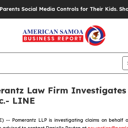
ents Social Media Controls for Their Kids. Should
ntz Law Firm Investigates 
c.- LINE
 Pomerantz LLP is investigating claims on behalf of 
 advised to contact Danielle Peyton at
newaction@poml