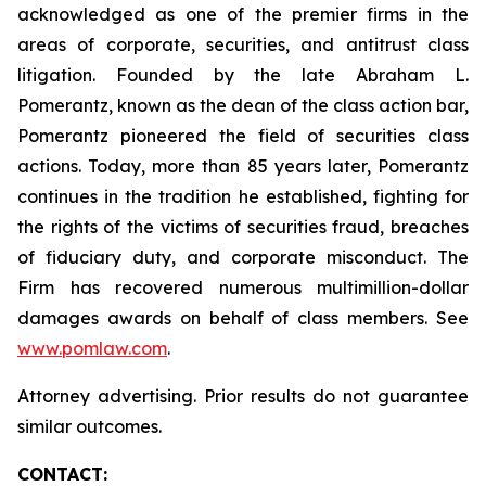
acknowledged as one of the premier firms in the
areas of corporate, securities, and antitrust class
litigation. Founded by the late Abraham L.
Pomerantz, known as the dean of the class action bar,
Pomerantz pioneered the field of securities class
actions. Today, more than 85 years later, Pomerantz
continues in the tradition he established, fighting for
the rights of the victims of securities fraud, breaches
of fiduciary duty, and corporate misconduct. The
Firm has recovered numerous multimillion-dollar
damages awards on behalf of class members. See
www.pomlaw.com
.
Attorney advertising. Prior results do not guarantee
similar outcomes.
CONTACT: