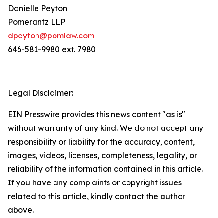
Danielle Peyton
Pomerantz LLP
dpeyton@pomlaw.com
646-581-9980 ext. 7980
Legal Disclaimer:
EIN Presswire provides this news content "as is"
without warranty of any kind. We do not accept any
responsibility or liability for the accuracy, content,
images, videos, licenses, completeness, legality, or
reliability of the information contained in this article.
If you have any complaints or copyright issues
related to this article, kindly contact the author
above.