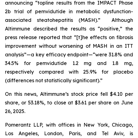
announcing “topline results from the IMPACT Phase
2b trial of pemvidutide in metabolic dysfunction-
associated steatohepatitis (MASH).” Although
Altimmune described the results as “positive,” the
press release reported that “[t]he effects on fibrosis
improvement without worsening of MASH in an ITT
analysis”—a key efficacy endpoint—“were 31.8% and
34.5% for pemvidutide 1.2 mg and 1.8 mg,
respectively compared with 25.9% for placebo
(differences not statistically significant).”
On this news, Altimmune’s stock price fell $4.10 per
share, or 53.18%, to close at $3.61 per share on June
26, 2025.
Pomerantz LLP, with offices in New York, Chicago,
Los Angeles, London, Paris, and Tel Aviv, is