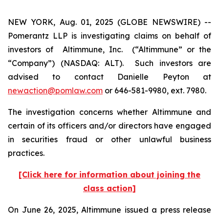
NEW YORK, Aug. 01, 2025 (GLOBE NEWSWIRE) --
Pomerantz LLP is investigating claims on behalf of
investors of Altimmune, Inc. (“Altimmune” or the
“Company”) (NASDAQ: ALT). Such investors are
advised to contact Danielle Peyton at
newaction@pomlaw.com
or 646-581-9980, ext. 7980.
The investigation concerns whether Altimmune and
certain of its officers and/or directors have engaged
in securities fraud or other unlawful business
practices.
[Click here for information about joining the
class action]
On June 26, 2025, Altimmune issued a press release