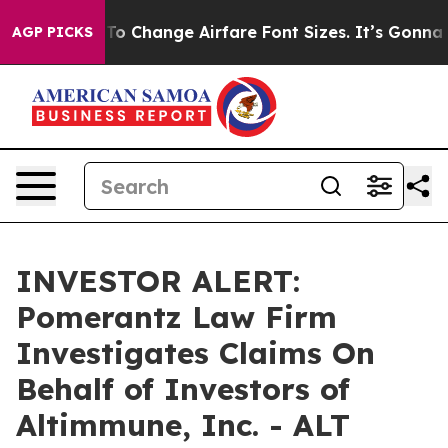
e Lobbying To Change Airfare Font Sizes. It’s Gonna Co
AGP PICKS
INVESTOR ALERT:
Pomerantz Law Firm
Investigates Claims On
Behalf of Investors of
Altimmune, Inc. - ALT