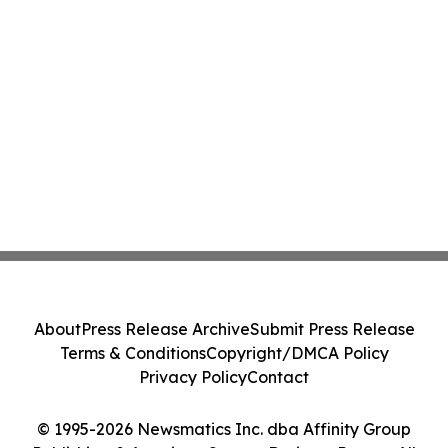
About
Press Release Archive
Submit Press Release
Terms & Conditions
Copyright/DMCA Policy
Privacy Policy
Contact
© 1995-2026 Newsmatics Inc. dba Affinity Group