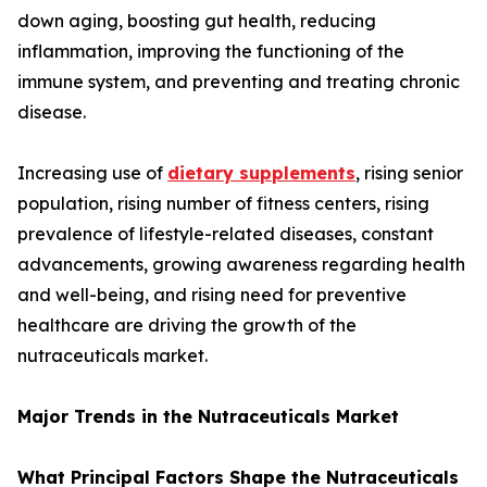
down aging, boosting gut health, reducing
inflammation, improving the functioning of the
immune system, and preventing and treating chronic
disease.
Increasing use of
dietary supplements
, rising senior
population, rising number of fitness centers, rising
prevalence of lifestyle-related diseases, constant
advancements, growing awareness regarding health
and well-being, and rising need for preventive
healthcare are driving the growth of the
nutraceuticals market.
Major Trends in the Nutraceuticals Market
What Principal Factors Shape the Nutraceuticals