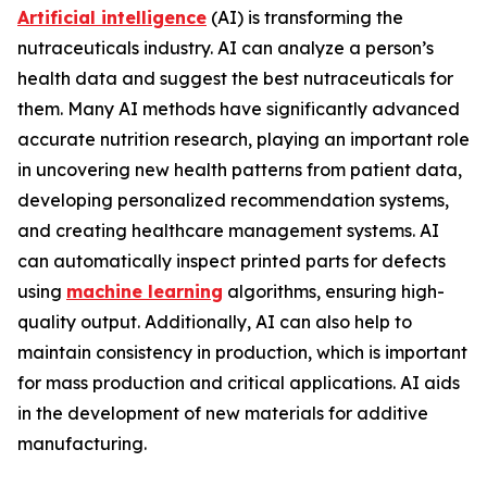
Artificial intelligence
(AI) is transforming the
nutraceuticals industry. AI can analyze a person’s
health data and suggest the best nutraceuticals for
them. Many AI methods have significantly advanced
accurate nutrition research, playing an important role
in uncovering new health patterns from patient data,
developing personalized recommendation systems,
and creating healthcare management systems. AI
can automatically inspect printed parts for defects
using
machine learning
algorithms, ensuring high-
quality output. Additionally, AI can also help to
maintain consistency in production, which is important
for mass production and critical applications. AI aids
in the development of new materials for additive
manufacturing.