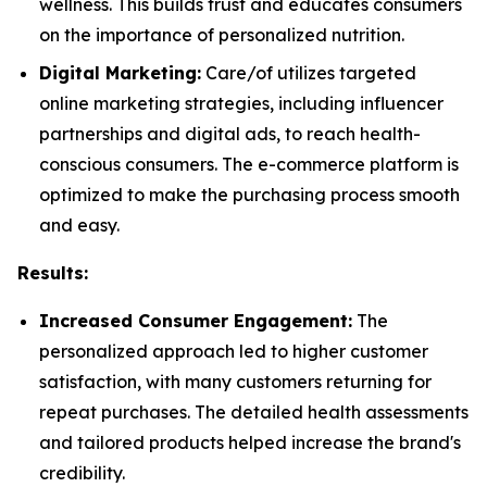
wellness. This builds trust and educates consumers
on the importance of personalized nutrition.
Digital Marketing:
Care/of utilizes targeted
online marketing strategies, including influencer
partnerships and digital ads, to reach health-
conscious consumers. The e-commerce platform is
optimized to make the purchasing process smooth
and easy.
Results:
Increased Consumer Engagement:
The
personalized approach led to higher customer
satisfaction, with many customers returning for
repeat purchases. The detailed health assessments
and tailored products helped increase the brand's
credibility.