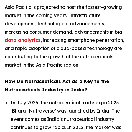
Asia Pacific is projected to host the fastest-growing
market in the coming years. Infrastructure
development, technological advancements,
increasing consumer demand, advancements in big
data analytics
, increasing smartphone penetration,
and rapid adoption of cloud-based technology are
contributing to the growth of the nutraceuticals
market in the Asia Pacific region.
How Do Nutraceuticals Act as a Key to the
Nutraceuticals Industry in India?
In July 2025, the nutraceutical trade expo 2025
‘Bharat Nutraverse’ was launched by India. The
event comes as India’s nutraceutical industry
continues to grow rapid. In 2015, the market was