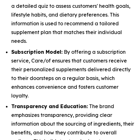
a detailed quiz to assess customers' health goals,
lifestyle habits, and dietary preferences. This
information is used to recommend a tailored
supplement plan that matches their individual
needs.
Subscription Model:
By offering a subscription
service, Care/of ensures that customers receive
their personalized supplements delivered directly
to their doorsteps on a regular basis, which
enhances convenience and fosters customer
loyalty.
Transparency and Education:
The brand
emphasizes transparency, providing clear
information about the sourcing of ingredients, their
benefits, and how they contribute to overall