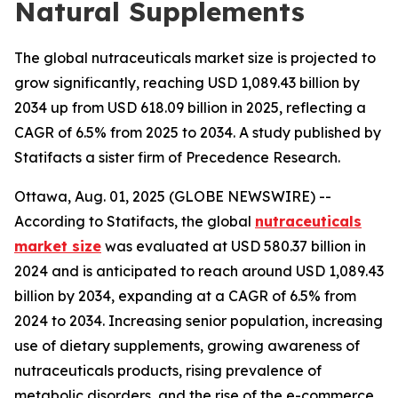
Natural Supplements
The global nutraceuticals market size is projected to
grow significantly, reaching USD 1,089.43 billion by
2034 up from USD 618.09 billion in 2025, reflecting a
CAGR of 6.5% from 2025 to 2034. A study published by
Statifacts a sister firm of Precedence Research.
Ottawa, Aug. 01, 2025 (GLOBE NEWSWIRE) --
According to Statifacts, the global
nutraceuticals
market size
was evaluated at USD 580.37 billion in
2024 and is anticipated to reach around USD 1,089.43
billion by 2034, expanding at a CAGR of 6.5% from
2024 to 2034. Increasing senior population, increasing
use of dietary supplements, growing awareness of
nutraceuticals products, rising prevalence of
metabolic disorders, and the rise of the e-commerce