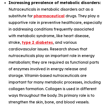
Increasing prevalence of metabolic disorders:
Nutraceuticals in metabolic disorders act as a
substitute for
pharmaceutical
drugs. They play a
supportive role in preventive healthcare, especially
in addressing conditions frequently associated
with metabolic syndrome, like heart disease,
stroke,
type 2 diabetes
, and various
cardiovascular issues. Research shows that
nutraceuticals play an important role in energy
metabolism; they are required as functional parts
of enzymes involved in energy release and
storage. Vitamin-based nutraceuticals are
important for many metabolic processes, including
collagen formation. Collagen is used in different
ways throughout the body. Its primary role is to
strengthen the skin, bone, and blood vessels.