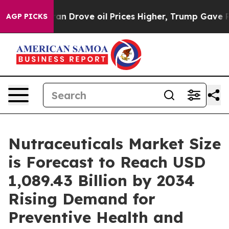
rove oil Prices Higher, Trump Gave Politically Connec
AGP PICKS
Nutraceuticals Market Size
is Forecast to Reach USD
1,089.43 Billion by 2034
Rising Demand for
Preventive Health and