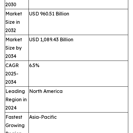
2030
Market
USD 960.51 Billion
Size in
2032
Market
USD 1,089.43 Billion
Size by
2034
CAGR
6.5%
2025-
2034
Leading
North America
Region in
2024
Fastest
Asia-Pacific
Growing