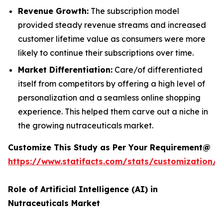
Revenue Growth:
The subscription model
provided steady revenue streams and increased
customer lifetime value as consumers were more
likely to continue their subscriptions over time.
Market Differentiation:
Care/of differentiated
itself from competitors by offering a high level of
personalization and a seamless online shopping
experience. This helped them carve out a niche in
the growing nutraceuticals market.
Customize This Study as Per Your Requirement@
https://www.statifacts.com/stats/customization/
Role of Artificial Intelligence (AI) in
Nutraceuticals Market