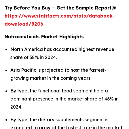
Try Before You Buy – Get the Sample Report@
https://www.statifacts.com/stats/databook-
download/8206
Nutraceuticals Market Highlights
North America has accounted highest revenue
share of 38% in 2024.
Asia Pacific is projected to host the fastest-
growing market in the coming years.
By type, the functional food segment held a
dominant presence in the market share of 46% in
2024.
By type, the dietary supplements segment is
expected to grow at the fastest rate in the market