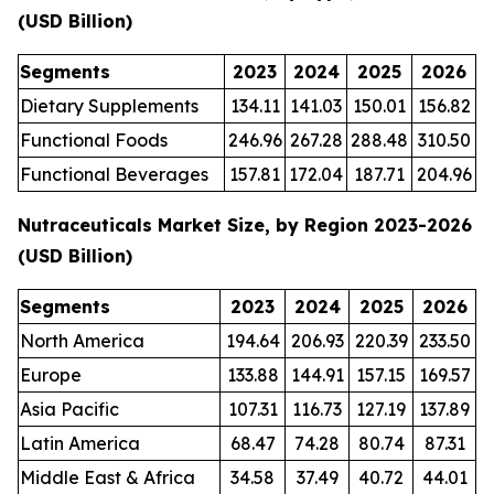
(USD Billion)
Segments
2023
2024
2025
2026
Dietary Supplements
134.11
141.03
150.01
156.82
Functional Foods
246.96
267.28
288.48
310.50
Functional Beverages
157.81
172.04
187.71
204.96
Nutraceuticals Market Size, by Region 2023-2026
(USD Billion)
Segments
2023
2024
2025
2026
North America
194.64
206.93
220.39
233.50
Europe
133.88
144.91
157.15
169.57
Asia Pacific
107.31
116.73
127.19
137.89
Latin America
68.47
74.28
80.74
87.31
Middle East & Africa
34.58
37.49
40.72
44.01