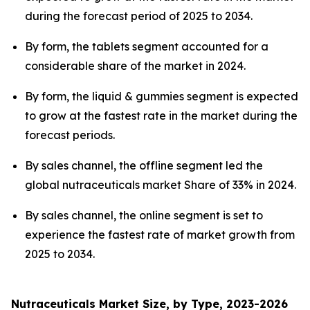
during the forecast period of 2025 to 2034.
By form, the tablets segment accounted for a
considerable share of the market in 2024.
By form, the liquid & gummies segment is expected
to grow at the fastest rate in the market during the
forecast periods.
By sales channel, the offline segment led the
global nutraceuticals market Share of 33% in 2024.
By sales channel, the online segment is set to
experience the fastest rate of market growth from
2025 to 2034.
Nutraceuticals Market Size, by Type, 2023-2026