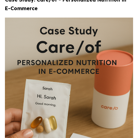
E-Commerce