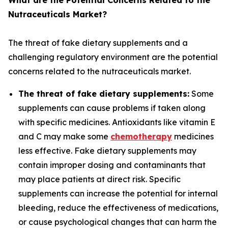
What are the Potential Concerns Related to the
Nutraceuticals Market?
The threat of fake dietary supplements and a
challenging regulatory environment are the potential
concerns related to the nutraceuticals market.
The threat of fake dietary supplements:
Some
supplements can cause problems if taken along
with specific medicines. Antioxidants like vitamin E
and C may make some
chemotherapy
medicines
less effective. Fake dietary supplements may
contain improper dosing and contaminants that
may place patients at direct risk. Specific
supplements can increase the potential for internal
bleeding, reduce the effectiveness of medications,
or cause psychological changes that can harm the