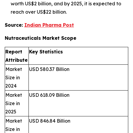
worth US$2 billion, and by 2025, it is expected to
reach over US$22 billion.
Source:
Indian Pharma Post
Nutraceuticals Market
Scope
Report
Key Statistics
Attribute
Market
USD 580.37 Billion
Size in
2024
Market
USD 618.09 Billion
Size in
2025
Market
USD 846.84 Billion
Size in