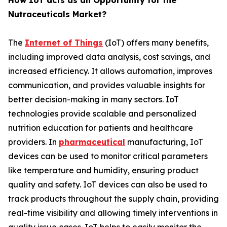
How IoT acts as an Opportunity for the
Nutraceuticals Market?
The
Internet of Things
(IoT) offers many benefits,
including improved data analysis, cost savings, and
increased efficiency. It allows automation, improves
communication, and provides valuable insights for
better decision-making in many sectors. IoT
technologies provide scalable and personalized
nutrition education for patients and healthcare
providers. In
pharmaceutical
manufacturing, IoT
devices can be used to monitor critical parameters
like temperature and humidity, ensuring product
quality and safety. IoT devices can also be used to
track products throughout the supply chain, providing
real-time visibility and allowing timely interventions in