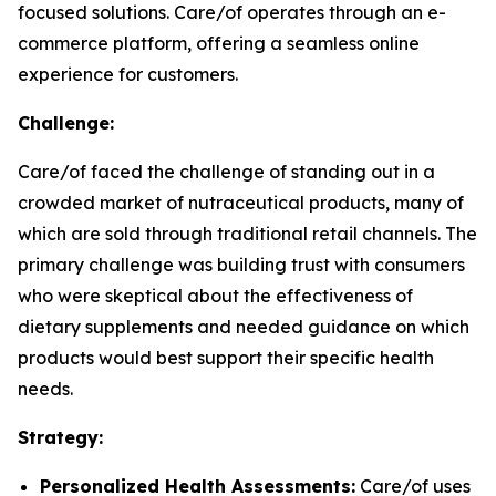
focused solutions. Care/of operates through an e-
commerce platform, offering a seamless online
experience for customers.
Challenge:
Care/of faced the challenge of standing out in a
crowded market of nutraceutical products, many of
which are sold through traditional retail channels. The
primary challenge was building trust with consumers
who were skeptical about the effectiveness of
dietary supplements and needed guidance on which
products would best support their specific health
needs.
Strategy:
Personalized Health Assessments:
Care/of uses