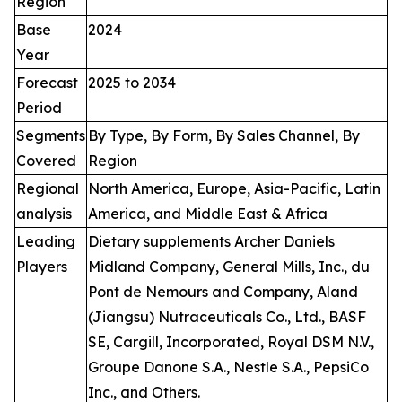
Region
Base
2024
Year
Forecast
2025 to 2034
Period
Segments
By Type, By Form, By Sales Channel, By
Covered
Region
Regional
North America, Europe, Asia-Pacific, Latin
analysis
America, and Middle East & Africa
Leading
Dietary supplements Archer Daniels
Players
Midland Company, General Mills, Inc., du
Pont de Nemours and Company, Aland
(Jiangsu) Nutraceuticals Co., Ltd., BASF
SE, Cargill, Incorporated, Royal DSM N.V.,
Groupe Danone S.A., Nestle S.A., PepsiCo
Inc., and Others.