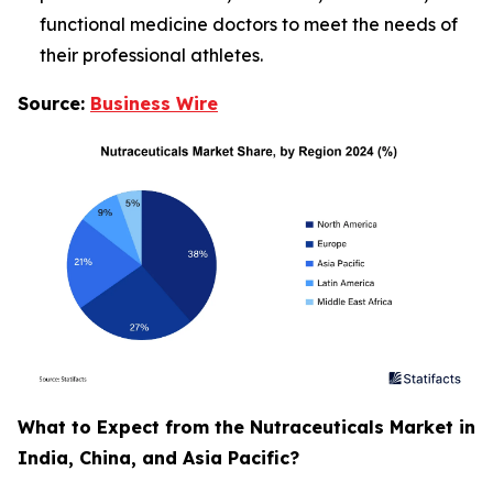
functional medicine doctors to meet the needs of
their professional athletes.
Source:
Business Wire
What to Expect from the Nutraceuticals Market in
India, China, and Asia Pacific?