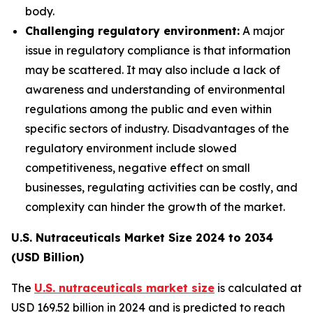
body.
Challenging regulatory environment:
A major
issue in regulatory compliance is that information
may be scattered. It may also include a lack of
awareness and understanding of environmental
regulations among the public and even within
specific sectors of industry. Disadvantages of the
regulatory environment include slowed
competitiveness, negative effect on small
businesses, regulating activities can be costly, and
complexity can hinder the growth of the market.
U.S. Nutraceuticals Market Size 2024 to 2034
(USD Billion)
The
U.S. nutraceuticals market size
is calculated at
USD 169.52 billion in 2024 and is predicted to reach