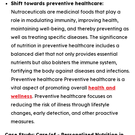
Shift towards preventive healthcare:
Nutraceuticals are medicinal foods that play a
role in modulating immunity, improving health,
maintaining well-being, and thereby preventing as
well as treating specific diseases. The significance
of nutrition in preventive healthcare includes a
balanced diet that not only provides essential
nutrients but also bolsters the immune system,
fortifying the body against diseases and infections.
Preventive healthcare Preventive healthcare is a
vital aspect of promoting overall
health and
wellness
. Preventive healthcare focuses on
reducing the risk of illness through lifestyle
changes, early detection, and other proactive
measures.
Case Study: Care/of - Personalized Nutrition in