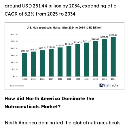
around USD 281.44 billion by 2034, expanding at a
CAGR of 5.2% from 2025 to 2034.
How did North America Dominate the
Nutraceuticals Market?
North America dominated the global nutraceuticals