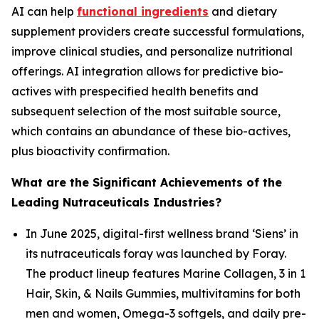
AI can help
functional ingredients
and dietary
supplement providers create successful formulations,
improve clinical studies, and personalize nutritional
offerings. AI integration allows for predictive bio-
actives with prespecified health benefits and
subsequent selection of the most suitable source,
which contains an abundance of these bio-actives,
plus bioactivity confirmation.
What are the Significant Achievements of the
Leading Nutraceuticals Industries?
In June 2025, digital-first wellness brand ‘Siens’ in
its nutraceuticals foray was launched by Foray.
The product lineup features Marine Collagen, 3 in 1
Hair, Skin, & Nails Gummies, multivitamins for both
men and women, Omega-3 softgels, and daily pre-