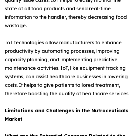
quality issue cases. IoT helps to easily monitor the
state of all food products and send real-time
information to the handler, thereby decreasing food
wastage.
IoT technologies allow manufacturers to enhance
productivity by automating processes, improving
capacity planning, and implementing predictive
maintenance activities. IoT, like equipment tracking
systems, can assist healthcare businesses in lowering
costs. It helps to give patients tailored treatment,
therefore boosting the quality of healthcare services.
Limitations and Challenges in the Nutraceuticals
Market