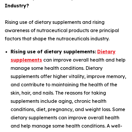
Industry?
Rising use of dietary supplements and rising
awareness of nutraceutical products are principal
factors that shape the nutraceuticals industry.
Rising use of dietary supplements:
Dietary
supplements
can improve overall health and help
manage some health conditions. Dietary
supplements offer higher vitality, improve memory,
and contribute to maintaining the health of the
skin, hair, and nails. The reasons for taking
supplements include aging, chronic health
conditions, diet, pregnancy, and weight loss. Some
dietary supplements can improve overall health
and help manage some health conditions. A well-