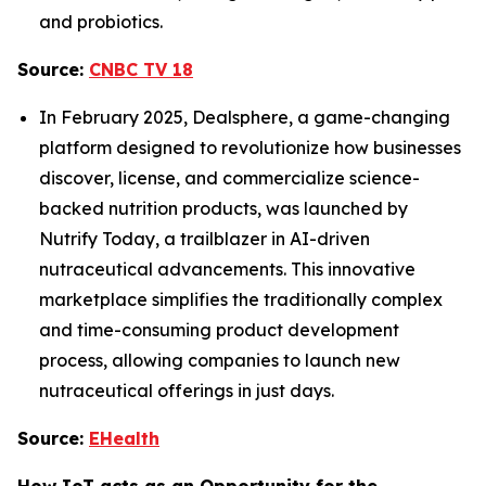
and probiotics.
Source:
CNBC TV 18
In February 2025, Dealsphere, a game-changing
platform designed to revolutionize how businesses
discover, license, and commercialize science-
backed nutrition products, was launched by
Nutrify Today, a trailblazer in AI-driven
nutraceutical advancements. This innovative
marketplace simplifies the traditionally complex
and time-consuming product development
process, allowing companies to launch new
nutraceutical offerings in just days.
Source:
EHealth