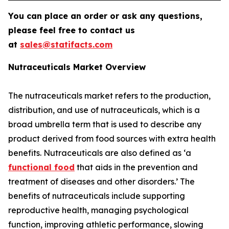
You can place an order or ask any questions,
please feel free to contact us
at
sales@statifacts.com
Nutraceuticals Market Overview
The nutraceuticals market refers to the production,
distribution, and use of nutraceuticals, which is a
broad umbrella term that is used to describe any
product derived from food sources with extra health
benefits. Nutraceuticals are also defined as ‘a
functional food
that aids in the prevention and
treatment of diseases and other disorders.’ The
benefits of nutraceuticals include supporting
reproductive health, managing psychological
function, improving athletic performance, slowing