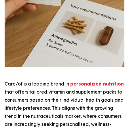
Care/of is a leading brand in
personalized nutrition
that offers tailored vitamin and supplement packs to
consumers based on their individual health goals and
lifestyle preferences. This aligns with the growing
trend in the nutraceuticals market, where consumers
are increasingly seeking personalized, wellness-