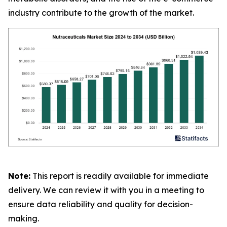
industry contribute to the growth of the market.
Note:
This report is readily available for immediate
delivery. We can review it with you in a meeting to
ensure data reliability and quality for decision-
making.