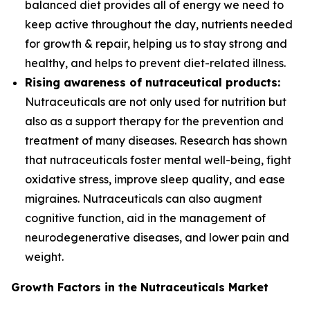
balanced diet provides all of energy we need to
keep active throughout the day, nutrients needed
for growth & repair, helping us to stay strong and
healthy, and helps to prevent diet-related illness.
Rising awareness of nutraceutical products:
Nutraceuticals are not only used for nutrition but
also as a support therapy for the prevention and
treatment of many diseases. Research has shown
that nutraceuticals foster mental well-being, fight
oxidative stress, improve sleep quality, and ease
migraines. Nutraceuticals can also augment
cognitive function, aid in the management of
neurodegenerative diseases, and lower pain and
weight.
Growth Factors in the Nutraceuticals Market