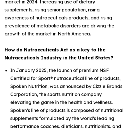
market in 2024. Increasing use of dietary
supplements, rising senior population, rising
awareness of nutraceuticals products, and rising
prevalence of metabolic disorders are driving the
growth of the market in North America.
How do Nutraceuticals Act as a key to the
Nutraceuticals Industry in the United States?
In January 2025, the launch of premium NSF
Certified for Sport® nutraceutical line of products,
Spoken Nutrition, was announced by Cizzle Brands
Corporation, the sports nutrition company
elevating the game in the health and wellness.
Spoken’s line of products is composed of nutritional
supplements formulated by the world’s leading
performance coaches, dieticians, nutritionists, and