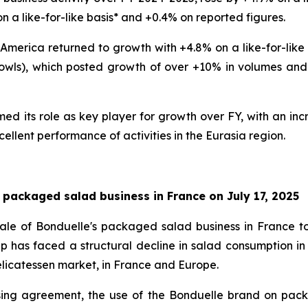
n a like-for-like basis* and +0.4% on reported figures.
 America returned to growth with +4.8% on a like-for-like 
wls), which posted growth of over +10% in volumes and va
d its role as key player for growth over FY, with an incr
cellent performance of activities in the Eurasia region.
 packaged salad business in France on July 17, 2025
ale of Bonduelle's packaged salad business in France t
p has faced a structural decline in salad consumption in
 delicatessen market, in France and Europe.
sing agreement, the use of the Bonduelle brand on pac