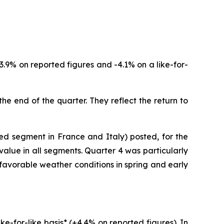
3.9% on reported figures and -4.1% on a like-for-
the end of the quarter. They reflect the return to
red segment in France and Italy) posted, for the
value in all segments. Quarter 4 was particularly
favorable weather conditions in spring and early
e-for-like basis* (+4.4% on reported figures). In