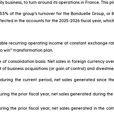
ly business, to turn around its operations in France. This pl
5% of the group's turnover for the Bonduelle Group, or 80 
eflected in the accounts for the 2025-2026 fiscal year, whic
table recurring operating income at constant exchange ra
 to win” transformation plan.
f consolidation basis. Net sales in foreign currency over
f business acquisitions (or gain of control) and divestmen
 during the current period, net sales generated since th
ring the prior fiscal year, net sales generated during the 
uring the prior fiscal year, net sales generated in the com