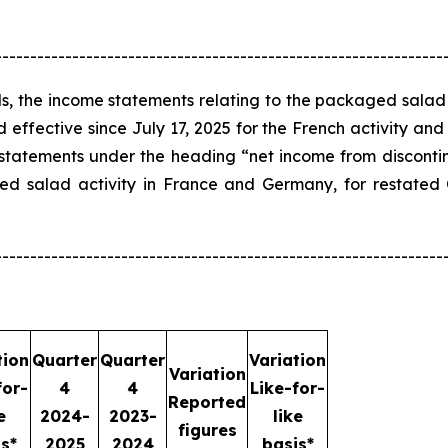
----------------------------------------------------------------
s, the income statements relating to the packaged salad
ffective since July 17, 2025 for the French activity and
 statements under the heading “net income from disconti
aged salad activity in France and Germany, for restat
----------------------------------------------------------------
tion
Quarter
Quarter
Variation
Variation
for-
4
4
Like-for-
Reported
e
2024-
2023-
like
figures
s*
2025
2024
basis*