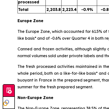
processed
Total
2,203.8
2,223.4
-0.9%
-0.
Europe Zone
The Europe Zone, which accounted for 61.5% of th
like basis* and of -0.6% over Quarter 4 in both re
Canned and frozen activities, although slightly d
normal volumes sold under private labels and th
The fresh processed activities maintained in th
whole period, both on a like-for-like basis* and
buoyant in France in the prepared segment, than
summer for the fresh prepared segment.
Non-Europe Zone
The Non-Europe Zone, representing 38.5% of the b