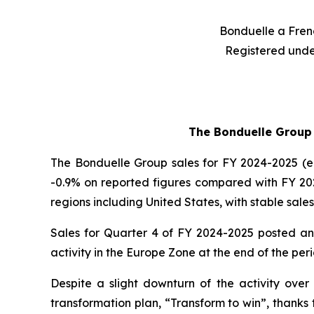
Bonduelle a Frenc
Registered unde
The Bonduelle Group r
The Bonduelle Group sales for FY 2024-2025 (end
-0.9% on reported figures compared with FY 202
regions including United States, with stable sales
Sales for Quarter 4 of FY 2024-2025 posted an e
activity in the Europe Zone at the end of the per
Despite a slight downturn of the activity over 
transformation plan, “Transform to win”, thanks