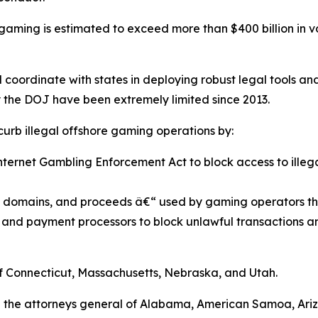
ne gaming is estimated to exceed more than $400 billion in v
d coordinate with states in deploying robust legal tools a
y the DOJ have been extremely limited since 2013.
 curb illegal offshore gaming operations by:
 Internet Gambling Enforcement Act to block access to il
s, domains, and proceeds â€“ used by gaming operators th
ns, and payment processors to block unlawful transactions a
of Connecticut, Massachusetts, Nebraska, and Utah.
are the attorneys general of Alabama, American Samoa, Ari