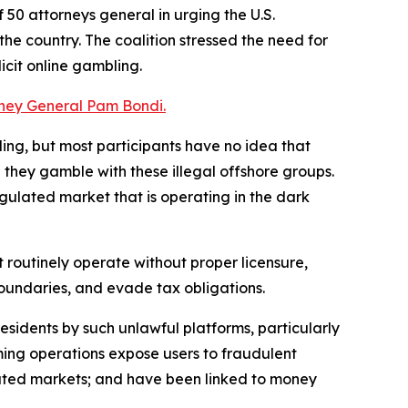
 50 attorneys general in urging the U.S.
he country. The coalition stressed the need for
cit online gambling.
orney General Pam Bondi.
ing, but most participants have no idea that
 they gamble with these illegal offshore groups.
egulated market that is operating in the dark
 routinely operate without proper licensure,
 boundaries, and evade tax obligations.
residents by such unlawful platforms, particularly
aming operations expose users to fraudulent
ated markets; and have been linked to money