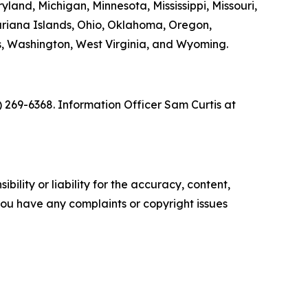
yland, Michigan, Minnesota, Mississippi, Missouri,
riana Islands, Ohio, Oklahoma, Oregon,
ds, Washington, West Virginia, and Wyoming.
) 269-6368. Information Officer Sam Curtis at
ility or liability for the accuracy, content,
f you have any complaints or copyright issues