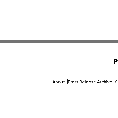
P
About
Press Release Archive
S
© 1995-2026 Newsmatics Inc. 