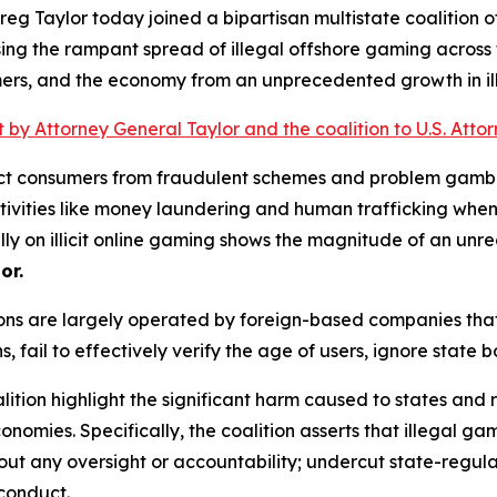
g Taylor today joined a bipartisan multistate coalition of
ing the rampant spread of illegal offshore gaming across t
mers, and the economy from an unprecedented growth in illi
nt by Attorney General Taylor and the coalition to U.S. Att
otect consumers from fraudulent schemes and problem gambl
activities like money laundering and human trafficking when
lly on illicit online gaming shows the magnitude of an unr
or.
ions are largely operated by foreign-based companies that
s, fail to effectively verify the age of users, ignore state
alition highlight the significant harm caused to states and 
nomies. Specifically, the coalition asserts that illegal g
t any oversight or accountability; undercut state-regul
 conduct.