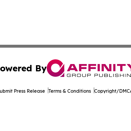
owered By
ubmit Press Release
Terms & Conditions
Copyright/DMCA
dba Affinity Group Publishing & American Samoa Business 
Cookie Settings / Your Privacy Choices