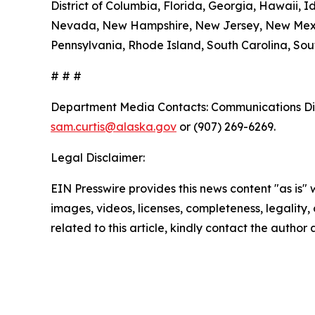
District of Columbia, Florida, Georgia, Hawaii, I
Nevada, New Hampshire, New Jersey, New Mexico
Pennsylvania, Rhode Island, South Carolina, Sout
# # #
Department Media Contacts:
Communications Dir
sam.curtis@alaska.gov
or (907) 269-6269.
Legal Disclaimer:
EIN Presswire provides this news content "as is" 
images, videos, licenses, completeness, legality, o
related to this article, kindly contact the author