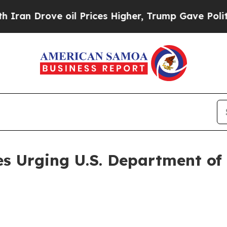
Drove oil Prices Higher, Trump Gave Politically
es Urging U.S. Department of 