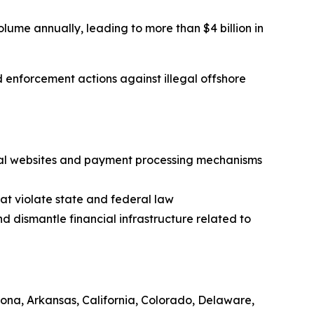
olume annually, leading to more than $4 billion in
nd enforcement actions against illegal offshore
legal websites and payment processing mechanisms
at violate state and federal law
nd dismantle financial infrastructure related to
zona, Arkansas, California, Colorado, Delaware,