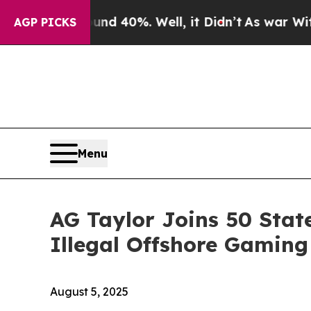
r Around 40%. Well, it Didn’t
As war With Iran 
AGP PICKS
Menu
AG Taylor Joins 50 Stat
Illegal Offshore Gaming
August 5, 2025