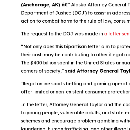
(Anchorage, AK) â€“
Alaska Attorney General Tre
Department of Justice (DOJ) to assist in address
action to combat harm to the rule of law, consu
The request to the DOJ was made in
a letter se
“Not only does this bipartisan letter aim to pr
their cash may be contributing to other illegal 
The $400 billion spent in the United States annua
corners of society,”
said Attorney General Tayl
Illegal online sports betting and gaming operat
offer limited or non-existent consumer protection
In the letter, Attorney General Taylor and the co
to young people, vulnerable adults, and state eco
schemes and encourage problem gambling withou
laundering, human trafficking, and other illegal