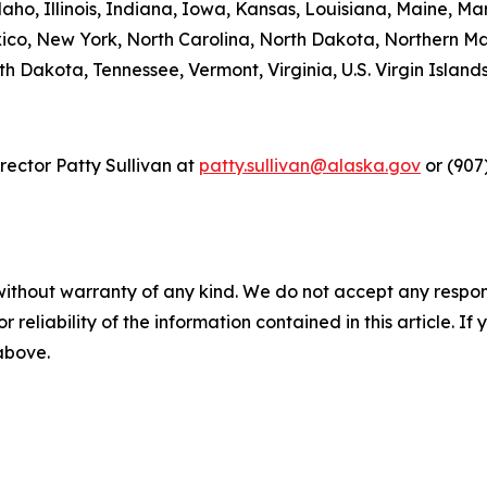
daho, Illinois, Indiana, Iowa, Kansas, Louisiana, Maine, Mar
, New York, North Carolina, North Dakota, Northern Ma
h Dakota, Tennessee, Vermont, Virginia, U.S. Virgin Islan
ector Patty Sullivan at
patty.sullivan@alaska.gov
or (907
without warranty of any kind. We do not accept any responsib
r reliability of the information contained in this article. I
 above.