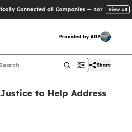
 Connected oil Companies — not Taxpayers — the 
View all
Provided by AGP
Share
Justice to Help Address