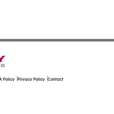
 Policy
Privacy Policy
Contact
Report. All Rights Reserved.