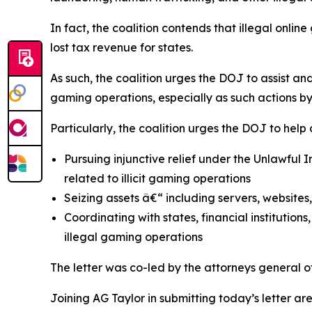
In fact, the coalition contends that illegal onli
lost tax revenue for states.
As such, the coalition urges the DOJ to assist an
gaming operations, especially as such actions b
Particularly, the coalition urges the DOJ to help
Pursuing injunctive relief under the Unlawful
related to illicit gaming operations
Seizing assets â€“ including servers, website
Coordinating with states, financial institutio
illegal gaming operations
The letter was co-led by the attorneys general 
Joining AG Taylor in submitting today’s letter 