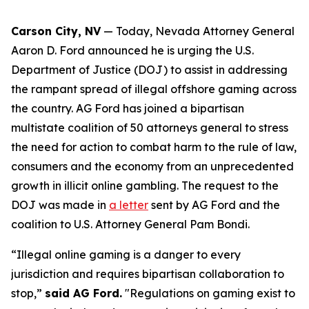
Carson City, NV
— Today, Nevada Attorney General
Aaron D. Ford announced he is urging the U.S.
Department of Justice (DOJ) to assist in addressing
the rampant spread of illegal offshore gaming across
the country. AG Ford has joined a bipartisan
multistate coalition of 50 attorneys general to stress
the need for action to combat harm to the rule of law,
consumers and the economy from an unprecedented
growth in illicit online gambling. The request to the
DOJ was made in
a letter
sent by AG Ford and the
coalition to U.S. Attorney General Pam Bondi.
“Illegal online gaming is a danger to every
jurisdiction and requires bipartisan collaboration to
stop,”
said AG Ford.
"Regulations on gaming exist to