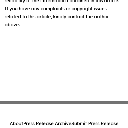
reliability of the information contained in this article.
If you have any complaints or copyright issues
related to this article, kindly contact the author
above.
About
Press Release Archive
Submit Press Release