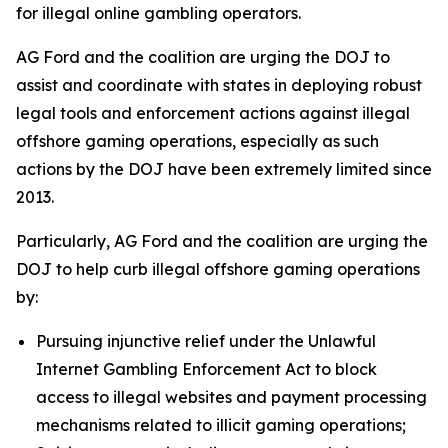
for illegal online gambling operators.
AG Ford and the coalition are urging the DOJ to
assist and coordinate with states in deploying robust
legal tools and enforcement actions against illegal
offshore gaming operations, especially as such
actions by the DOJ have been extremely limited since
2013.
Particularly, AG Ford and the coalition are urging the
DOJ to help curb illegal offshore gaming operations
by:
Pursuing injunctive relief under the Unlawful
Internet Gambling Enforcement Act to block
access to illegal websites and payment processing
mechanisms related to illicit gaming operations;