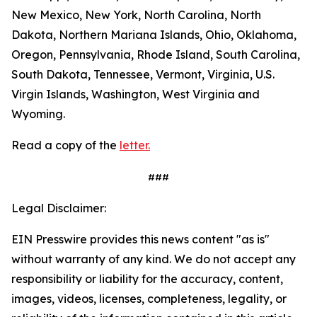
New Mexico, New York, North Carolina, North
Dakota, Northern Mariana Islands, Ohio, Oklahoma,
Oregon, Pennsylvania, Rhode Island, South Carolina,
South Dakota, Tennessee, Vermont, Virginia, U.S.
Virgin Islands, Washington, West Virginia and
Wyoming.
Read a copy of the
letter.
###
Legal Disclaimer:
EIN Presswire provides this news content "as is"
without warranty of any kind. We do not accept any
responsibility or liability for the accuracy, content,
images, videos, licenses, completeness, legality, or