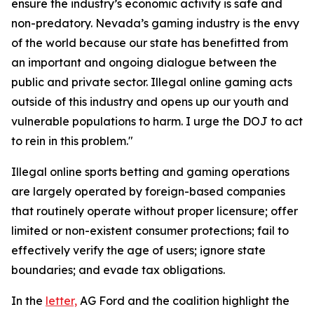
ensure the industry’s economic activity is safe and
non-predatory. Nevada’s gaming industry is the envy
of the world because our state has benefitted from
an important and ongoing dialogue between the
public and private sector. Illegal online gaming acts
outside of this industry and opens up our youth and
vulnerable populations to harm. I urge the DOJ to act
to rein in this problem."
Illegal online sports betting and gaming operations
are largely operated by foreign-based companies
that routinely operate without proper licensure; offer
limited or non-existent consumer protections; fail to
effectively verify the age of users; ignore state
boundaries; and evade tax obligations.
In the
letter,
AG Ford and the coalition highlight the