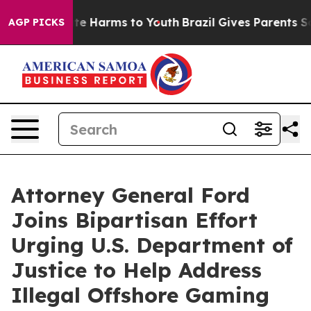
Fund to Abate Harms to Youth
Brazil Gives Parents Soci
AGP PICKS
Attorney General Ford
Joins Bipartisan Effort
Urging U.S. Department of
Justice to Help Address
Illegal Offshore Gaming