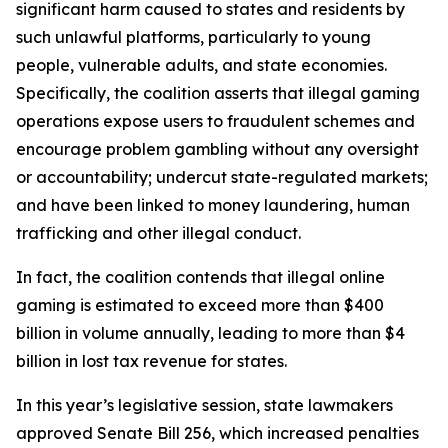
significant harm caused to states and residents by
such unlawful platforms, particularly to young
people, vulnerable adults, and state economies.
Specifically, the coalition asserts that illegal gaming
operations expose users to fraudulent schemes and
encourage problem gambling without any oversight
or accountability; undercut state-regulated markets;
and have been linked to money laundering, human
trafficking and other illegal conduct.
In fact, the coalition contends that illegal online
gaming is estimated to exceed more than $400
billion in volume annually, leading to more than $4
billion in lost tax revenue for states.
In this year’s legislative session, state lawmakers
approved Senate Bill 256, which increased penalties