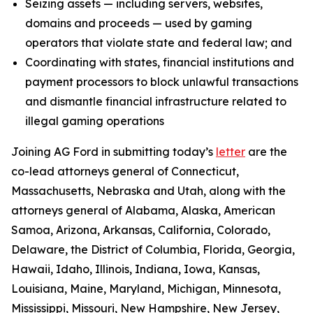
Seizing assets — including servers, websites,
domains and proceeds — used by gaming
operators that violate state and federal law; and
Coordinating with states, financial institutions and
payment processors to block unlawful transactions
and dismantle financial infrastructure related to
illegal gaming operations
Joining AG Ford in submitting today’s
letter
are the
co-lead attorneys general of Connecticut,
Massachusetts, Nebraska and Utah, along with the
attorneys general of Alabama, Alaska, American
Samoa, Arizona, Arkansas, California, Colorado,
Delaware, the District of Columbia, Florida, Georgia,
Hawaii, Idaho, Illinois, Indiana, Iowa, Kansas,
Louisiana, Maine, Maryland, Michigan, Minnesota,
Mississippi, Missouri, New Hampshire, New Jersey,