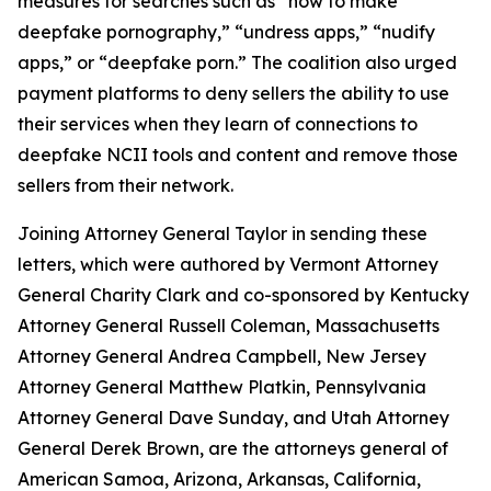
measures for searches such as “how to make
deepfake pornography,” “undress apps,” “nudify
apps,” or “deepfake porn.” The coalition also urged
payment platforms to deny sellers the ability to use
their services when they learn of connections to
deepfake NCII tools and content and remove those
sellers from their network.
Joining Attorney General Taylor in sending these
letters, which were authored by Vermont Attorney
General Charity Clark and co-sponsored by Kentucky
Attorney General Russell Coleman, Massachusetts
Attorney General Andrea Campbell, New Jersey
Attorney General Matthew Platkin, Pennsylvania
Attorney General Dave Sunday, and Utah Attorney
General Derek Brown, are the attorneys general of
American Samoa, Arizona, Arkansas, California,