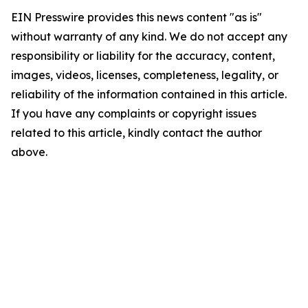
EIN Presswire provides this news content "as is"
without warranty of any kind. We do not accept any
responsibility or liability for the accuracy, content,
images, videos, licenses, completeness, legality, or
reliability of the information contained in this article.
If you have any complaints or copyright issues
related to this article, kindly contact the author
above.