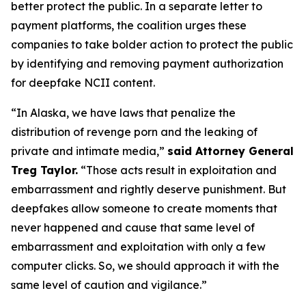
better protect the public. In a separate letter to
payment platforms, the coalition urges these
companies to take bolder action to protect the public
by identifying and removing payment authorization
for deepfake NCII content.
“In Alaska, we have laws that penalize the
distribution of revenge porn and the leaking of
private and intimate media,”
said Attorney General
Treg Taylor.
“Those acts result in exploitation and
embarrassment and rightly deserve punishment. But
deepfakes allow someone to create moments that
never happened and cause that same level of
embarrassment and exploitation with only a few
computer clicks. So, we should approach it with the
same level of caution and vigilance.”