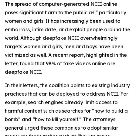
The spread of computer-generated NCII online
poses significant harm to the public â€“ particularly
women and girls. It has increasingly been used to
embarrass, intimidate, and exploit people around the
world. Although deepfake NCII overwhelmingly
targets women and girls, men and boys have been
victimized as well. A recent report, highlighted in the
letter, found that 98% of fake videos online are
deepfake NCII.
In their letters, the coalition points to existing industry
practices that can be deployed to address NCII. For
example, search engines already limit access to
harmful content such as searches for “how to build a
bomb” and “how to kill yourself.” The attorneys
general urged these companies to adopt similar