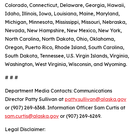
Colorado, Connecticut, Delaware, Georgia, Hawaii,
Idaho, Illinois, Iowa, Louisiana, Maine, Maryland,
Michigan, Minnesota, Mississippi, Missouri, Nebraska,
Nevada, New Hampshire, New Mexico, New York,
North Carolina, North Dakota, Ohio, Oklahoma,
Oregon, Puerto Rico, Rhode Island, South Carolina,
South Dakota, Tennessee, U.S. Virgin Islands, Virginia,
Washington, West Virginia, Wisconsin, and Wyoming.
# # #
Department Media Contacts:
Communications
Director Patty Sullivan at
patty.sullivan@alaska.gov
or (907) 269-6368. Information Officer Sam Curtis at
sam.curtis@alaska.gov
or (907) 269-6269.
Legal Disclaimer: