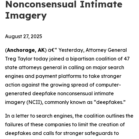
Nonconsensual Intimate
Imagery
August 27, 2025
(
Anchorage, AK
) â€“ Yesterday, Attorney General
Treg Taylor today joined a bipartisan coalition of 47
state attorneys general in calling on major search
engines and payment platforms to take stronger
action against the growing spread of computer-
generated deepfake nonconsensual intimate
imagery (NCII), commonly known as “deepfakes.”
In a letter to search engines, the coalition outlines the
failures of these companies to limit the creation of
deepfakes and calls for stronger safeguards to