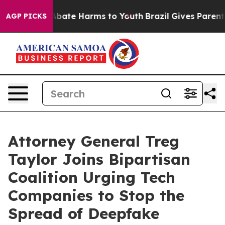
n Fund to Abate Harms to Youth
Brazil Gives Parents So
AGP PICKS
Attorney General Treg
Taylor Joins Bipartisan
Coalition Urging Tech
Companies to Stop the
Spread of Deepfake