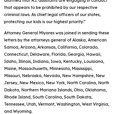
alarmed that A.I. assistants are engaging in conduct
that appears to be prohibited by our respective
criminal laws. As chief legal officers of our states,
protecting our kids is our highest priority.”
Attorney General Miyares was joined in sending these
letters by the attorneys general of Alaska, American
Samoa, Arizona, Arkansas, California, Colorado,
Connecticut, Delaware, Florida, Georgia, Hawaii,
Idaho, Illinois, Indiana, Iowa, Kentucky, Louisiana,
Maine, Massachusetts, Minnesota, Mississippi,
Missouri, Nebraska, Nevada, New Hampshire, New
Jersey, New Mexico, New York, North Carolina, North
Dakota, Northern Mariana Islands, Ohio, Oklahoma,
Rhode Island, South Carolina, South Dakota,
Tennessee, Utah, Vermont, Washington, West Virginia,
and Wyoming.