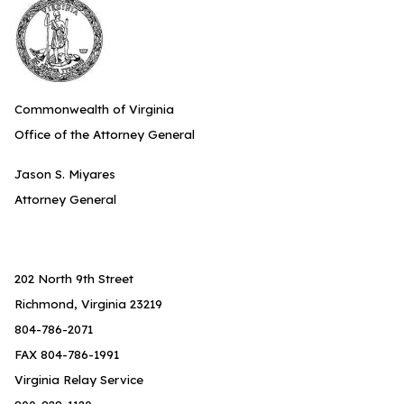
Commonwealth of Virginia
Office of the Attorney General
Jason S. Miyares
Attorney General
202 North 9th Street
Richmond, Virginia 23219
804-786-2071
FAX 804-786-1991
Virginia Relay Service