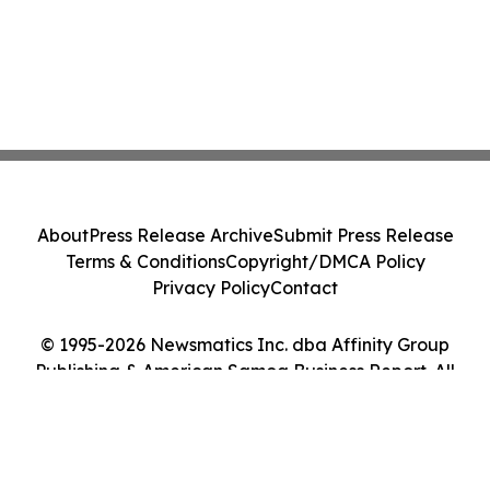
About
Press Release Archive
Submit Press Release
Terms & Conditions
Copyright/DMCA Policy
Privacy Policy
Contact
© 1995-2026 Newsmatics Inc. dba Affinity Group
Publishing & American Samoa Business Report. All
Rights Reserved.
Cookie Settings / Your Privacy Choices