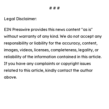
# # #
Legal Disclaimer:
EIN Presswire provides this news content "as is"
without warranty of any kind. We do not accept any
responsibility or liability for the accuracy, content,
images, videos, licenses, completeness, legality, or
reliability of the information contained in this article.
If you have any complaints or copyright issues
related to this article, kindly contact the author
above.