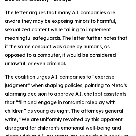
The letter argues that many A.I. companies are
aware they may be exposing minors to harmful,
sexualized content while failing to implement
meaningful safeguards. The letter further notes that
if the same conduct was done by humans, as
opposed to a computer, it would be considered
unlawful, or even criminal.
The coalition urges A.I. companies to “exercise
judgment” when shaping policies, pointing to Meta’s
alarming decision to approve A.I. chatbot assistants
that “flirt and engage in romantic roleplay with
children” as young as eight. The attorneys general
write, “We are uniformly revolted by this apparent
disregard for children’s emotional well-being and