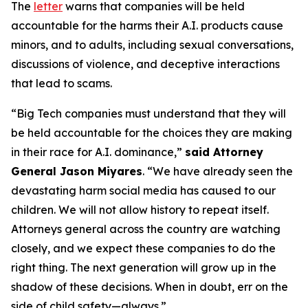
The
letter
warns that companies will be held
accountable for the harms their A.I. products cause
minors, and to adults, including sexual conversations,
discussions of violence, and deceptive interactions
that lead to scams.
“Big Tech companies must understand that they will
be held accountable for the choices they are making
in their race for A.I. dominance,”
said Attorney
General Jason Miyares
. “We have already seen the
devastating harm social media has caused to our
children. We will not allow history to repeat itself.
Attorneys general across the country are watching
closely, and we expect these companies to do the
right thing. The next generation will grow up in the
shadow of these decisions. When in doubt, err on the
side of child safety—always.”