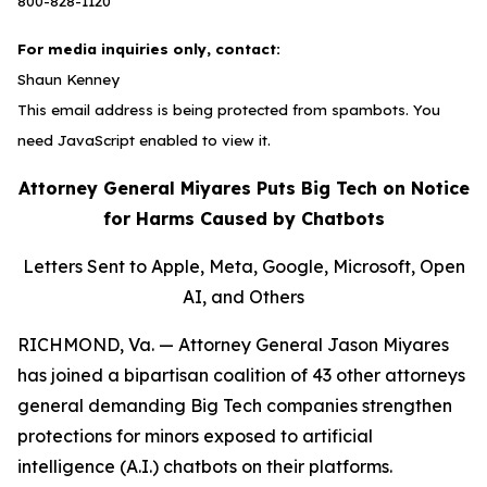
800-828-1120
For media inquiries only, contact:
Shaun Kenney
This email address is being protected from spambots. You
need JavaScript enabled to view it.
Attorney General Miyares Puts Big Tech on Notice
for Harms Caused by Chatbots
Letters Sent to Apple, Meta, Google, Microsoft, Open
AI, and Others
RICHMOND, Va. — Attorney General Jason Miyares
has joined a bipartisan coalition of 43 other attorneys
general demanding Big Tech companies strengthen
protections for minors exposed to artificial
intelligence (A.I.) chatbots on their platforms.