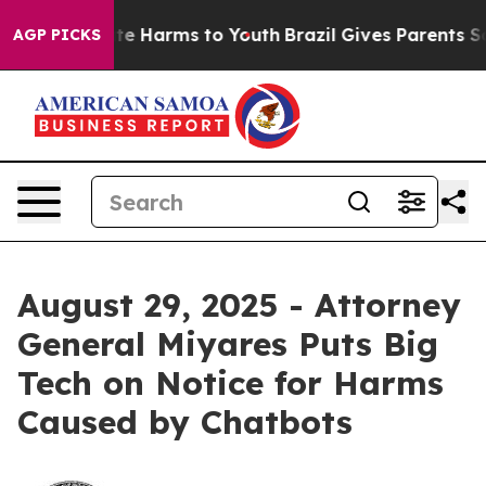
Fund to Abate Harms to Youth
Brazil Gives Parents Soci
AGP PICKS
August 29, 2025 - Attorney
General Miyares Puts Big
Tech on Notice for Harms
Caused by Chatbots