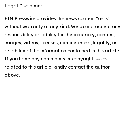
Legal Disclaimer:
EIN Presswire provides this news content "as is"
without warranty of any kind. We do not accept any
responsibility or liability for the accuracy, content,
images, videos, licenses, completeness, legality, or
reliability of the information contained in this article.
If you have any complaints or copyright issues
related to this article, kindly contact the author
above.