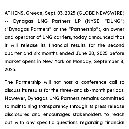
ATHENS, Greece, Sept. 03, 2025 (GLOBE NEWSWIRE)
-- Dynagas LNG Partners LP (NYSE: “DLNG”)
(“Dynagas Partners” or the “Partnership”), an owner
and operator of LNG carriers, today announced that
it will release its financial results for the second
quarter and six months ended June 30, 2025 before
market opens in New York on Monday, September 8,
2025.
The Partnership will not host a conference call to
discuss its results for the three-and six-month periods.
However, Dynagas LNG Partners remains committed
to maintaining transparency through its press release
disclosures and encourages stakeholders to reach
out with any specific questions regarding financial