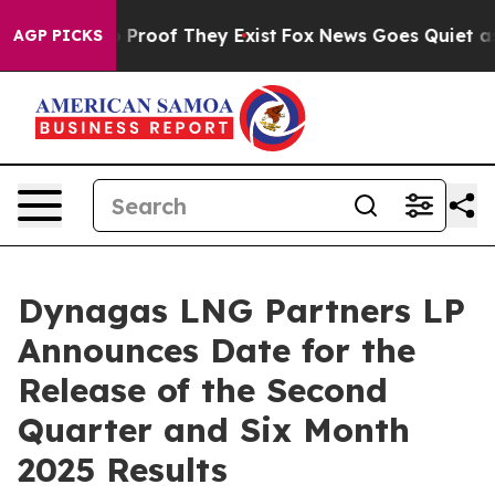
 Offers no Proof They Exist
Fox News Goes Quiet as 'M
AGP PICKS
Dynagas LNG Partners LP
Announces Date for the
Release of the Second
Quarter and Six Month
2025 Results