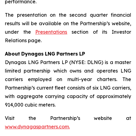
performance.
The presentation on the second quarter financial
results will be available on the Partnership’s website,
under the
Presentations
section of its Investor
Relations page.
About
Dynagas
LNG
Partners
LP
Dynagas LNG Partners LP (NYSE: DLNG) is a master
limited partnership which owns and operates LNG
carriers employed on multi-year charters. The
Partnership’s current fleet consists of six LNG carriers,
with aggregate carrying capacity of approximately
914,000 cubic meters.
Visit the Partnership’s website at
www.dynagaspartners.com.