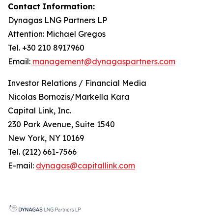
Contact
Information:
Dynagas
LNG
Partners
LP
Attention: Michael Gregos
Tel. +30 210 8917960
Email:
management@dynagaspartners.com
Investor
Relations
/
Financial
Media
Nicolas Bornozis/Markella Kara
Capital Link, Inc.
230 Park Avenue, Suite 1540
New York, NY 10169
Tel. (212) 661-7566
E-mail:
dynagas@capitallink.com