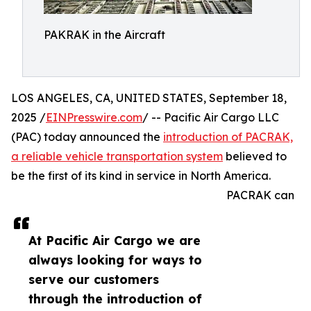
PAKRAK in the Aircraft
LOS ANGELES, CA, UNITED STATES, September 18,
2025 /
EINPresswire.com
/ -- Pacific Air Cargo LLC
(PAC) today announced the
introduction of PACRAK,
a reliable vehicle transportation system
believed to
be the first of its kind in service in North America.
PACRAK can
At Pacific Air Cargo we are
always looking for ways to
serve our customers
through the introduction of