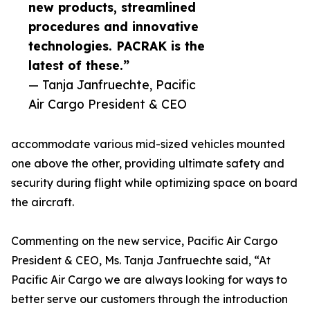
new products, streamlined
procedures and innovative
technologies. PACRAK is the
latest of these.”
— Tanja Janfruechte, Pacific
Air Cargo President & CEO
accommodate various mid-sized vehicles mounted
one above the other, providing ultimate safety and
security during flight while optimizing space on board
the aircraft.
Commenting on the new service, Pacific Air Cargo
President & CEO, Ms. Tanja Janfruechte said, “At
Pacific Air Cargo we are always looking for ways to
better serve our customers through the introduction