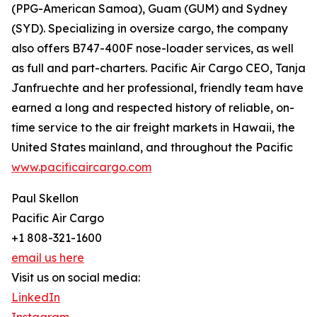
(PPG-American Samoa), Guam (GUM) and Sydney
(SYD). Specializing in oversize cargo, the company
also offers B747-400F nose-loader services, as well
as full and part-charters. Pacific Air Cargo CEO, Tanja
Janfruechte and her professional, friendly team have
earned a long and respected history of reliable, on-
time service to the air freight markets in Hawaii, the
United States mainland, and throughout the Pacific
www.pacificaircargo.com
Paul Skellon
Pacific Air Cargo
+1 808-321-1600
email us here
Visit us on social media:
LinkedIn