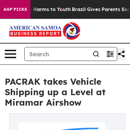
 to Abate Harms to Youth
Brazil Gives Parents Social M
AGP PICKS
PACRAK takes Vehicle
Shipping up a Level at
Miramar Airshow