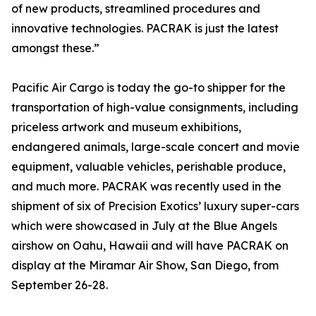
of new products, streamlined procedures and
innovative technologies. PACRAK is just the latest
amongst these.”
Pacific Air Cargo is today the go-to shipper for the
transportation of high-value consignments, including
priceless artwork and museum exhibitions,
endangered animals, large-scale concert and movie
equipment, valuable vehicles, perishable produce,
and much more. PACRAK was recently used in the
shipment of six of Precision Exotics’ luxury super-cars
which were showcased in July at the Blue Angels
airshow on Oahu, Hawaii and will have PACRAK on
display at the Miramar Air Show, San Diego, from
September 26-28.