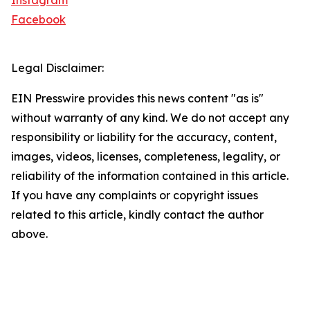
Instagram
Facebook
Legal Disclaimer:
EIN Presswire provides this news content "as is"
without warranty of any kind. We do not accept any
responsibility or liability for the accuracy, content,
images, videos, licenses, completeness, legality, or
reliability of the information contained in this article.
If you have any complaints or copyright issues
related to this article, kindly contact the author
above.