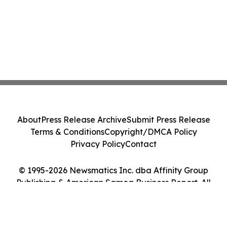
About
Press Release Archive
Submit Press Release
Terms & Conditions
Copyright/DMCA Policy
Privacy Policy
Contact
© 1995-2026 Newsmatics Inc. dba Affinity Group
Publishing & American Samoa Business Report. All
Rights Reserved.
Cookie Settings / Your Privacy Choices