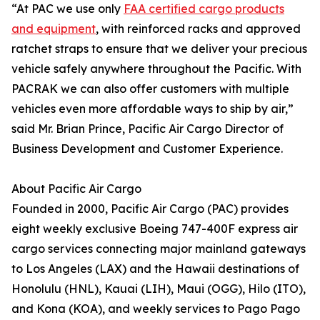
“At PAC we use only
FAA certified cargo products
and equipment
, with reinforced racks and approved
ratchet straps to ensure that we deliver your precious
vehicle safely anywhere throughout the Pacific. With
PACRAK we can also offer customers with multiple
vehicles even more affordable ways to ship by air,”
said Mr. Brian Prince, Pacific Air Cargo Director of
Business Development and Customer Experience.
About Pacific Air Cargo
Founded in 2000, Pacific Air Cargo (PAC) provides
eight weekly exclusive Boeing 747-400F express air
cargo services connecting major mainland gateways
to Los Angeles (LAX) and the Hawaii destinations of
Honolulu (HNL), Kauai (LIH), Maui (OGG), Hilo (ITO),
and Kona (KOA), and weekly services to Pago Pago