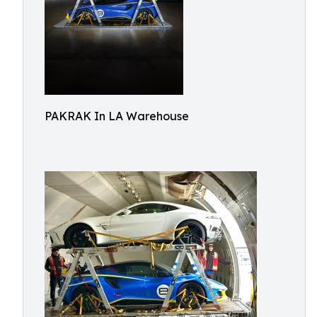
PAKRAK In LA Warehouse