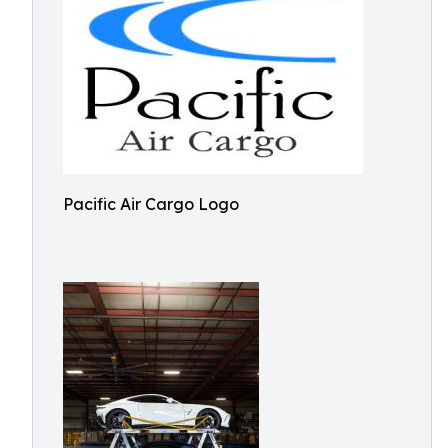
Pacific Air Cargo Logo