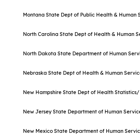
Montana State Dept of Public Health & Human 
North Carolina State Dept of Health & Human S
North Dakota State Department of Human Serv
Nebraska State Dept of Health & Human Servic
New Hampshire State Dept of Health Statisti
New Jersey State Department of Human Servic
New Mexico State Department of Human Servic