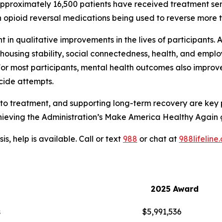
approximately 16,500 patients have received treatment s
th opioid reversal medications being used to reverse more 
in qualitative improvements in the lives of participants. A
ousing stability, social connectedness, health, and empl
r most participants, mental health outcomes also improved,
icide attempts.
to treatment, and supporting long-term recovery are key 
achieving the Administration’s Make America Healthy Again 
is, help is available. Call or text
988
or chat at
988lifeline
2025 Award
s
$5,991,536