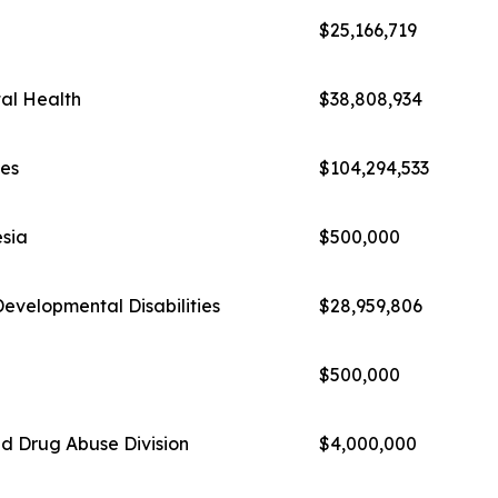
$25,166,719
al Health
$38,808,934
ies
$104,294,533
esia
$500,000
evelopmental Disabilities
$28,959,806
$500,000
d Drug Abuse Division
$4,000,000