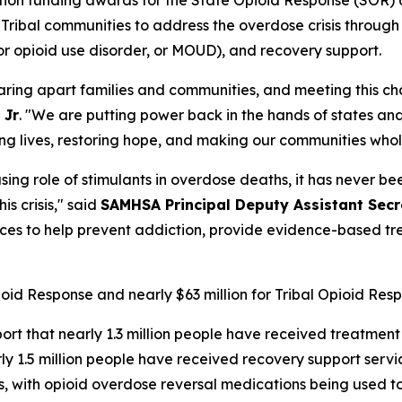
d Tribal communities to address the overdose crisis throug
or opioid use disorder, or MOUD), and recovery support.
aring apart families and communities, and meeting this ch
 Jr
. "We are putting power back in the hands of states and 
ving lives, restoring hope, and making our communities who
sing role of stimulants in overdose deaths, it has never 
is crisis," said
SAMHSA Principal Deputy Assistant Secre
rces to help prevent addiction, provide evidence-based t
pioid Response and nearly $63 million for Tribal Opioid Res
ort that nearly 1.3 million people have received treatment
 1.5 million people have received recovery support servi
ts, with opioid overdose reversal medications being used 