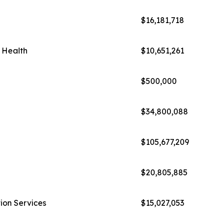
$16,181,718
l Health
$10,651,261
$500,000
$34,800,088
$105,677,209
$20,805,885
ion Services
$15,027,053