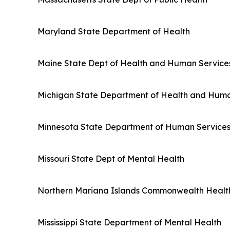
Maryland State Department of Health
Maine State Dept of Health and Human Service
Michigan State Department of Health and Huma
Minnesota State Department of Human Service
Missouri State Dept of Mental Health
Northern Mariana Islands Commonwealth Healt
Mississippi State Department of Mental Health