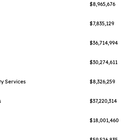
$8,965,676
$7,835,129
$36,714,994
$30,274,611
ty Services
$8,326,259
s
$37,220,314
$18,001,460
$59,526,835