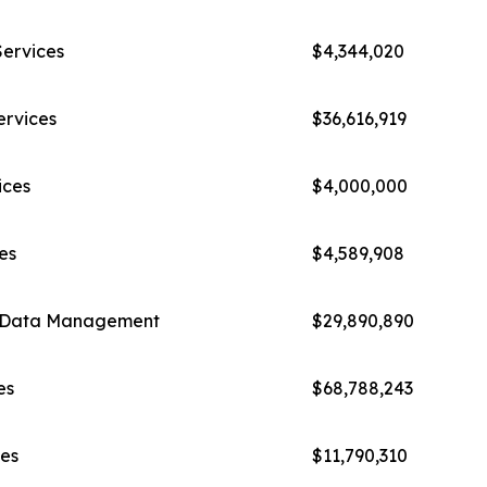
Services
$4,344,020
ervices
$36,616,919
ices
$4,000,000
es
$4,589,908
cs/Data Management
$29,890,890
es
$68,788,243
es
$11,790,310