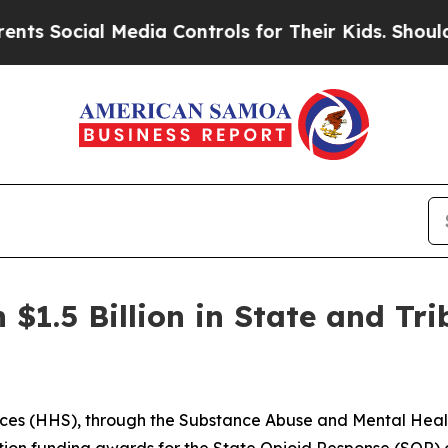
 Media Controls for Their Kids. Should the US?
The
$1.5 Billion in State and Tr
ces (HHS), through the Substance Abuse and Mental Heal
ation funding awards for the State Opioid Response (SOR) 