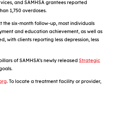
ervices, and SAMHSA grantees reported
than 1,750 overdoses.
t the six-month follow-up, most individuals
oyment and education achievement, as well as
 with clients reporting less depression, less
pillars of SAMHSA’s newly released
Strategic
goals.
.org
. To locate a treatment facility or provider,