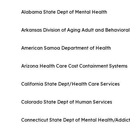
Alabama State Dept of Mental Health
Arkansas Division of Aging Adult and Behaviora
American Samoa Department of Health
Arizona Health Care Cost Containment Systems
California State Dept/Health Care Services
Colorado State Dept of Human Services
Connecticut State Dept of Mental Health/Addict