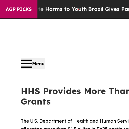
Abate Harms to Youth
Brazil Gives Parents Social
AGP PICKS
Menu
HHS Provides More Than 
Grants
The U.S. Department of Health and Human Servi
allocated more than $1.5 billion in FY25 continu