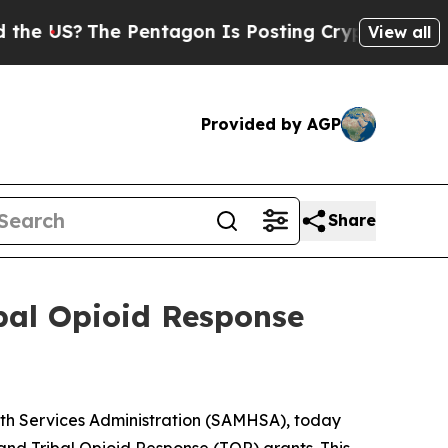
 Pentagon Is Posting Cryptic Biblical Messages 
View all
Provided by AGP
Share
ibal Opioid Response
th Services Administration (SAMHSA), today
and Tribal Opioid Response (TOR) grants. This