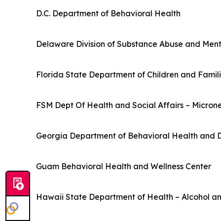
D.C. Department of Behavioral Health
Delaware Division of Substance Abuse and Ment
Florida State Department of Children and Famil
FSM Dept Of Health and Social Affairs – Micron
Georgia Department of Behavioral Health and D
Guam Behavioral Health and Wellness Center
Hawaii State Department of Health – Alcohol an