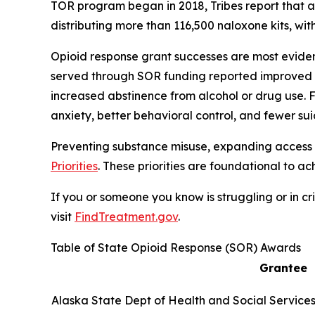
TOR program began in 2018, Tribes report that 
distributing more than 116,500 naloxone kits, wi
Opioid response grant successes are most evident 
served through SOR funding reported improved h
increased abstinence from alcohol or drug use. Fo
anxiety, better behavioral control, and fewer su
Preventing substance misuse, expanding access 
Priorities
. These priorities are foundational to 
If you or someone you know is struggling or in cris
visit
FindTreatment.gov
.
Table of State Opioid Response (SOR) Awards
Grantee
Alaska State Dept of Health and Social Service