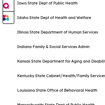
Iowa State Dept of Public Health
Idaho State Dept of Health and Welfare
Illinois State Department of Human Services
Indiana Family & Social Services Admin
Kansas State Department for Aging and Disabili
Kentucky State Cabinet/Health/Family Service
Louisiana State Office of Behavioral Health
Massachusetts State Dept of Public Health