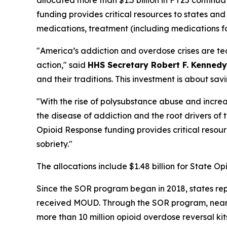
funding provides critical resources to states an
medications, treatment (including medications f
"America’s addiction and overdose crises are te
action," said
HHS Secretary Robert F. Kennedy
and their traditions. This investment is about sa
"With the rise of polysubstance abuse and increa
the disease of addiction and the root drivers of th
Opioid Response funding provides critical resou
sobriety."
The allocations include $1.48 billion for State O
Since the SOR program began in 2018, states rep
received MOUD. Through the SOR program, nearly
more than 10 million opioid overdose reversal ki