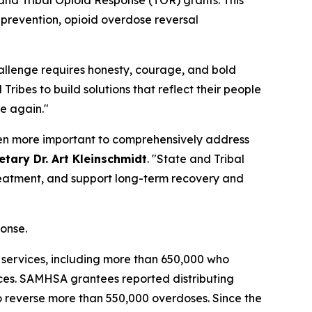
h prevention, opioid overdose reversal
allenge requires honesty, courage, and bold
Tribes to build solutions that reflect their people
le again."
been more important to comprehensively address
tary Dr. Art Kleinschmidt
. "State and Tribal
reatment, and support long-term recovery and
ponse.
 services, including more than 650,000 who
ces. SAMHSA grantees reported distributing
to reverse more than 550,000 overdoses. Since the