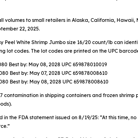
ll volumes to small retailers in Alaska, California, Hawai
tember 22, 2025.
eel White Shrimp Jumbo size 16/20 count/lb can identify
ing lot codes. The lot codes are printed on the UPC barcod
080 Best by: May 08, 2028 UPC 659878010019
080 Best by: May 07, 2028 UPC 659878008610
080 Best by: May 08, 2028 UPC 659878008610
137 contamination in shipping containers and frozen shrimp
ods).
 in the FDA statement issued on 8/19/25: “At this time, no 
ce.”