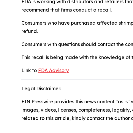
FDA is working with distributors and retailers th
recommend that firms conduct a recall.
Consumers who have purchased affected shrimp sh
refund.
Consumers with questions should contact the c
This recall is being made with the knowledge of 
Link to
FDA Advisory
Legal Disclaimer:
EIN Presswire provides this news content "as is" 
images, videos, licenses, completeness, legality, o
related to this article, kindly contact the author