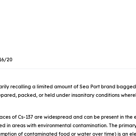
16/20
tarily recalling a limited amount of Sea Port brand bagg
pared, packed, or held under insanitary conditions whe
aces of Cs-137 are widespread and can be present in the 
ced in areas with environmental contamination. The primary
mption of contaminated food or water over time) is an ele