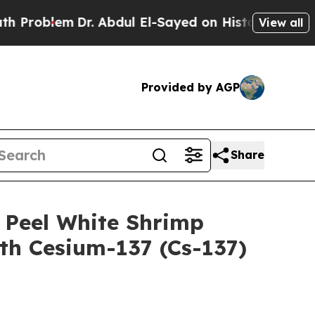
lem
Dr. Abdul El-Sayed on Historic Michigan Win: 
View all
Provided by AGP
Share
 Peel White Shrimp
h Cesium-137 (Cs-137)