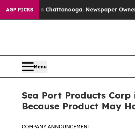
haos in Chattanooga. Newspaper Owner Calls th
AGP PICKS
Menu
Sea Port Products Corp 
Because Product May Ha
COMPANY ANNOUNCEMENT