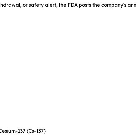
drawal, or safety alert, the FDA posts the company's ann
esium-137 (Cs-137)