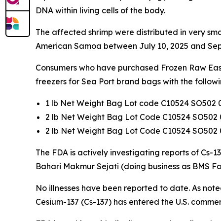
DNA within living cells of the body.
The affected shrimp were distributed in very sma
American Samoa between July 10, 2025 and Sep
Consumers who have purchased Frozen Raw Easy P
freezers for Sea Port brand bags with the follow
1 lb Net Weight Bag Lot code C10524 SO502 
2 lb Net Weight Bag Lot Code C10524 SO502 
2 lb Net Weight Bag Lot Code C10524 SO502 
The FDA is actively investigating reports of Cs-
Bahari Makmur Sejati (doing business as BMS Fo
No illnesses have been reported to date. As noted
Cesium-137 (Cs-137) has entered the U.S. commer