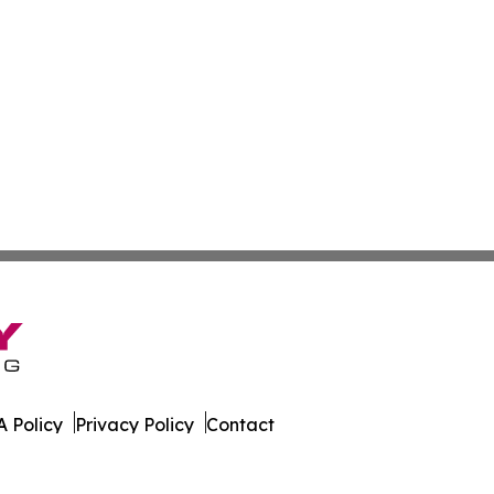
 Policy
Privacy Policy
Contact
Report. All Rights Reserved.