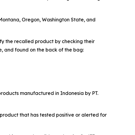
i, Montana, Oregon, Washington State, and
 the recalled product by checking their
e, and found on the back of the bag:
 products manufactured in Indonesia by PT.
product that has tested positive or alerted for