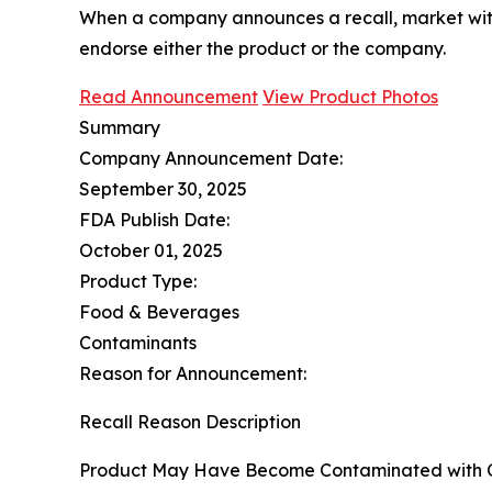
When a company announces a recall, market with
endorse either the product or the company.
Read Announcement
View Product Photos
Summary
Company Announcement Date:
September 30, 2025
FDA Publish Date:
October 01, 2025
Product Type:
Food & Beverages
Contaminants
Reason for Announcement:
Recall Reason Description
Product May Have Become Contaminated with C