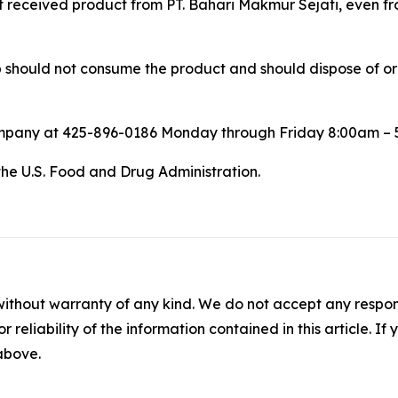
at received product from PT. Bahari Makmur Sejati, even fro
ould not consume the product and should dispose of or ret
ompany at 425-896-0186 Monday through Friday 8:00am – 
the U.S. Food and Drug Administration.
without warranty of any kind. We do not accept any responsib
r reliability of the information contained in this article. I
 above.