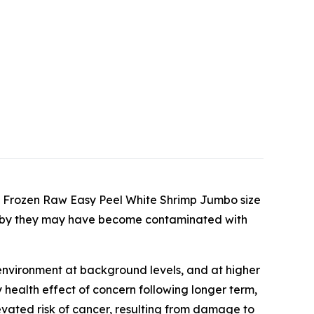
ed Frozen Raw Easy Peel White Shrimp Jumbo size
reby they may have become contaminated with
environment at background levels, and at higher
 health effect of concern following longer term,
vated risk of cancer, resulting from damage to