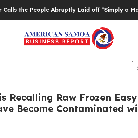
e People Abruptly Laid off “Simply a Math Prob
is Recalling Raw Frozen Easy
ve Become Contaminated wit