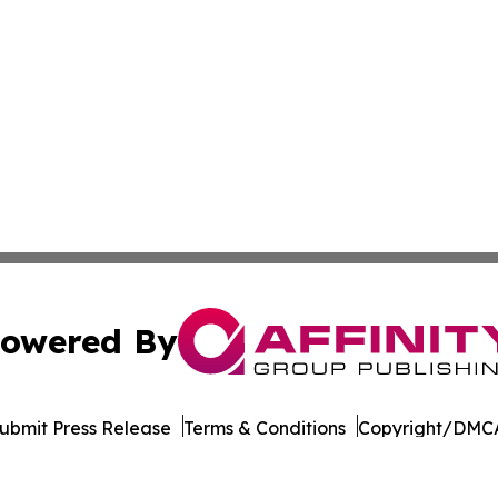
owered By
ubmit Press Release
Terms & Conditions
Copyright/DMCA
dba Affinity Group Publishing & American Samoa Business 