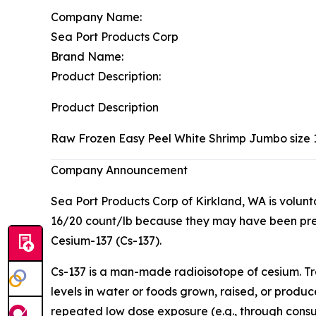
Company Name:
Sea Port Products Corp
Brand Name:
Product Description:
Product Description
Raw Frozen Easy Peel White Shrimp Jumbo size 
Company Announcement
Sea Port Products Corp of Kirkland, WA is volun
16/20 count/lb because they may have been pre
Cesium-137 (Cs-137).
Cs-137 is a man-made radioisotope of cesium. Tr
levels in water or foods grown, raised, or produ
repeated low dose exposure (e.g., through consu