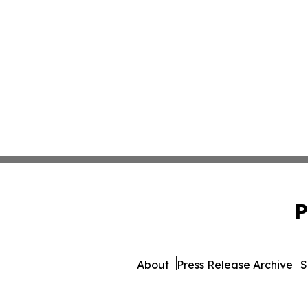
P
About
Press Release Archive
S
© 1995-2026 Newsmatics Inc. 