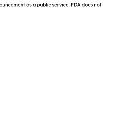
ouncement as a public service. FDA does not