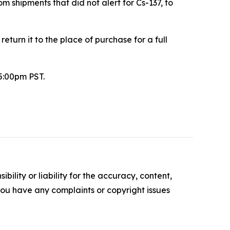
m shipments that did not alert for Cs-137, to
urn it to the place of purchase for a full
5:00pm PST.
ility or liability for the accuracy, content,
f you have any complaints or copyright issues