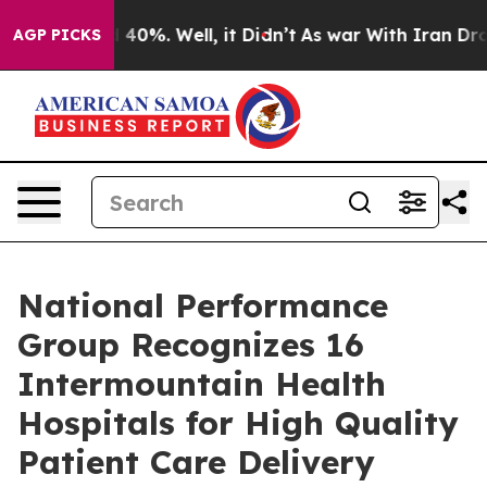
Around 40%. Well, it Didn’t
As war With Iran Drove o
AGP PICKS
National Performance
Group Recognizes 16
Intermountain Health
Hospitals for High Quality
Patient Care Delivery