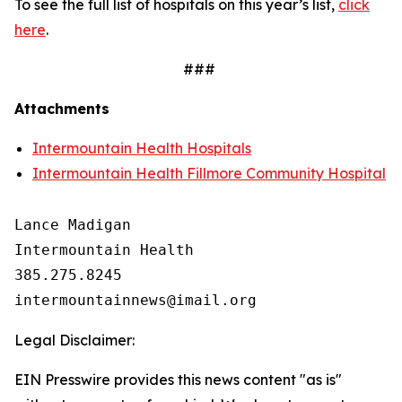
To see the full list of hospitals on this year’s list,
click
here
.
###
Attachments
Intermountain Health Hospitals
Intermountain Health Fillmore Community Hospital
Lance Madigan

Intermountain Health

385.275.8245

Legal Disclaimer:
EIN Presswire provides this news content "as is"