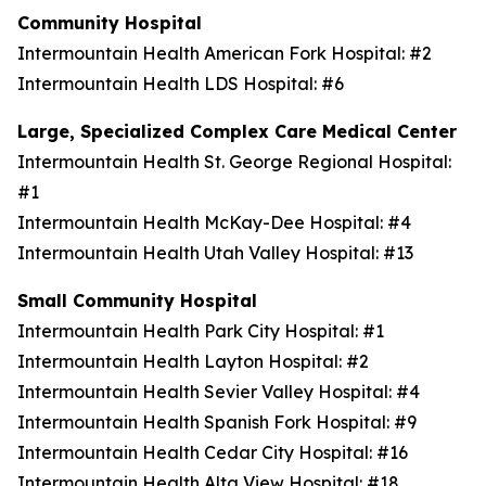
Community Hospital
Intermountain Health American Fork Hospital: #2
Intermountain Health LDS Hospital: #6
Large, Specialized Complex Care Medical Center
Intermountain Health St. George Regional Hospital:
#1
Intermountain Health McKay-Dee Hospital: #4
Intermountain Health Utah Valley Hospital: #13
Small Community Hospital
Intermountain Health Park City Hospital: #1
Intermountain Health Layton Hospital: #2
Intermountain Health Sevier Valley Hospital: #4
Intermountain Health Spanish Fork Hospital: #9
Intermountain Health Cedar City Hospital: #16
Intermountain Health Alta View Hospital: #18