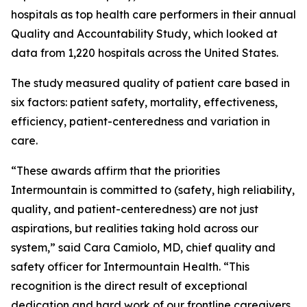
hospitals as top health care performers in their annual
Quality and Accountability Study, which looked at
data from 1,220 hospitals across the United States.
The study measured quality of patient care based in
six factors: patient safety, mortality, effectiveness,
efficiency, patient-centeredness and variation in
care.
“These awards affirm that the priorities
Intermountain is committed to (safety, high reliability,
quality, and patient-centeredness) are not just
aspirations, but realities taking hold across our
system,” said Cara Camiolo, MD, chief quality and
safety officer for Intermountain Health. “This
recognition is the direct result of exceptional
dedication and hard work of our frontline caregivers