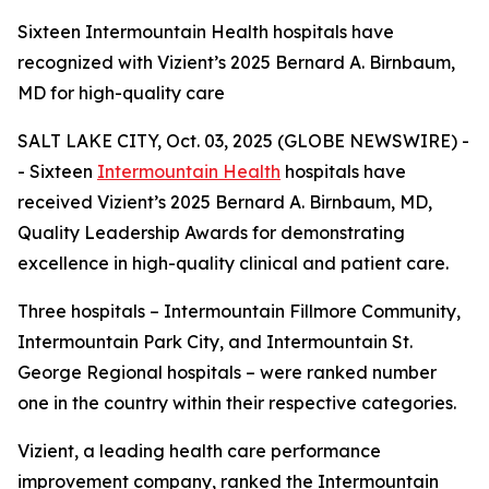
Sixteen Intermountain Health hospitals have
recognized with Vizient’s 2025 Bernard A. Birnbaum,
MD for high-quality care
SALT LAKE CITY, Oct. 03, 2025 (GLOBE NEWSWIRE) -
- Sixteen
Intermountain Health
hospitals have
received Vizient’s 2025 Bernard A. Birnbaum, MD,
Quality Leadership Awards for demonstrating
excellence in high-quality clinical and patient care.
Three hospitals – Intermountain Fillmore Community,
Intermountain Park City, and Intermountain St.
George Regional hospitals – were ranked number
one in the country within their respective categories.
Vizient, a leading health care performance
improvement company, ranked the Intermountain