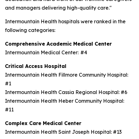
and managers delivering high-quality care."
Intermountain Health hospitals were ranked in the
following categories:
Comprehensive Academic Medical Center
Intermountain Medical Center: #4
Critical Access Hospital
Intermountain Health Fillmore Community Hospital:
#1
Intermountain Health Cassia Regional Hospital: #6
Intermountain Health Heber Community Hospital:
#11
Complex Care Medical Center
Intermountain Health Saint Joseph Hospital: #13