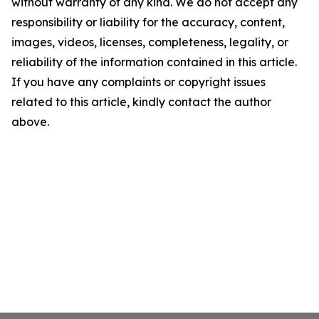
without warranty of any kind. We do not accept any
responsibility or liability for the accuracy, content,
images, videos, licenses, completeness, legality, or
reliability of the information contained in this article.
If you have any complaints or copyright issues
related to this article, kindly contact the author
above.