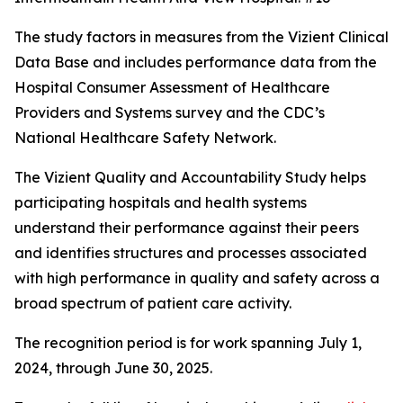
The study factors in measures from the Vizient Clinical
Data Base and includes performance data from the
Hospital Consumer Assessment of Healthcare
Providers and Systems survey and the CDC’s
National Healthcare Safety Network.
The Vizient Quality and Accountability Study helps
participating hospitals and health systems
understand their performance against their peers
and identifies structures and processes associated
with high performance in quality and safety across a
broad spectrum of patient care activity.
The recognition period is for work spanning July 1,
2024, through June 30, 2025.