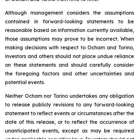
Although management considers the assumptions
contained in forward-looking statements to be
reasonable based on information currently available,
those assumptions may prove to be incorrect. When
making decisions with respect to Ocham and Torino,
investors and others should not place undue reliance
on these statements and should carefully consider
the foregoing factors and other uncertainties and
potential events.
Neither Ocham nor Torino undertakes any obligation
to release publicly revisions to any forward-looking
statement
to
reflect
events
or
circumstances
after
the
date
of
this
release,
or
to
reflect
the
occurrence
of
unanticipated events, except as may be required