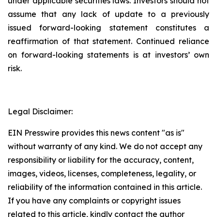
under applicable securities laws. Investors should not
assume that any lack of update to a previously
issued forward-looking statement constitutes a
reaffirmation of that statement. Continued reliance
on forward-looking statements is at investors’ own
risk.
Legal Disclaimer:
EIN Presswire provides this news content "as is"
without warranty of any kind. We do not accept any
responsibility or liability for the accuracy, content,
images, videos, licenses, completeness, legality, or
reliability of the information contained in this article.
If you have any complaints or copyright issues
related to this article, kindly contact the author