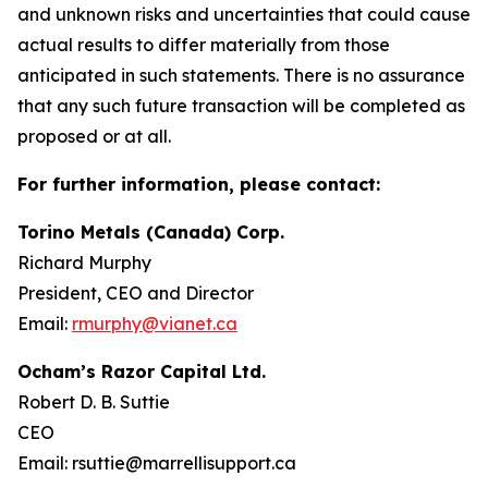
and unknown risks and uncertainties that could cause
actual results to differ materially from those
anticipated in such statements. There is no assurance
that any such future transaction will be completed as
proposed or at all.
For further information, please contact:
Torino Metals (Canada) Corp.
Richard Murphy
President, CEO and Director
Email:
rmurphy@vianet.ca
Ocham’s Razor Capital Ltd.
Robert D. B. Suttie
CEO
Email: rsuttie@marrellisupport.ca