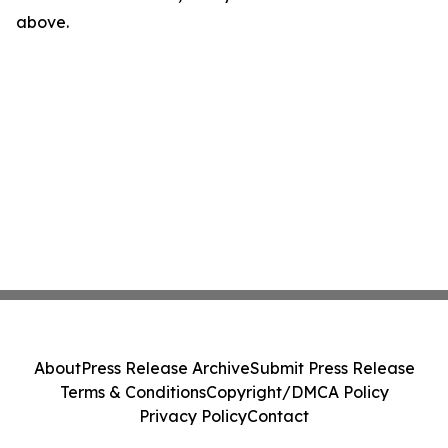
above.
About
Press Release Archive
Submit Press Release
Terms & Conditions
Copyright/DMCA Policy
Privacy Policy
Contact