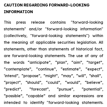
CAUTION
REGARDING
FORWARD-LOOKING
INFORMATION
This press release contains "forward-looking
statements" and/or "forward-looking information"
(collectively, "forward-looking statements") within
the meaning of applicable securities legislation. All
statements, other than statements of historical fact,
are forward-looking statements. The use of any of
the
words
“anticipate”,
“plan”,
“aim”,
“target”,
“contemplate”,
“continue”,
“estimate”,
“expect”,
‘intend”, “propose”, “might”, “may”, “will”, “shall”,
“project”, “should”, “could”, “would”, “believe”,
“predict”,
“forecast”,
“pursue”,
“potential”,
“possible”,
“capable”
and
similar
expressions
are
intended
to identify "forward-looking statements.