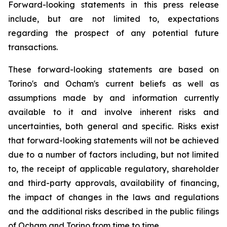
Forward-looking statements in this press release
include, but are not limited to, expectations
regarding the prospect of any potential future
transactions.
These forward-looking statements are based on
Torino's and Ocham's current beliefs as well as
assumptions made by and information currently
available to it and involve inherent risks and
uncertainties, both general
and
specific.
Risks
exist
that forward-looking
statements
will
not be
achieved
due
to
a
number
of factors including, but not limited
to, the receipt of applicable regulatory, shareholder
and third-party approvals, availability of financing,
the
impact
of
changes
in
the
laws
and
regulations
and the additional risks described in the public filings
of Ocham and Torino from time to time.