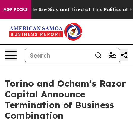
in: “People Are Sick and Tired of This Politics of Hatr
AGP PICKS
Torino and Ocham’s Razor
Capital Announce
Termination of Business
Combination