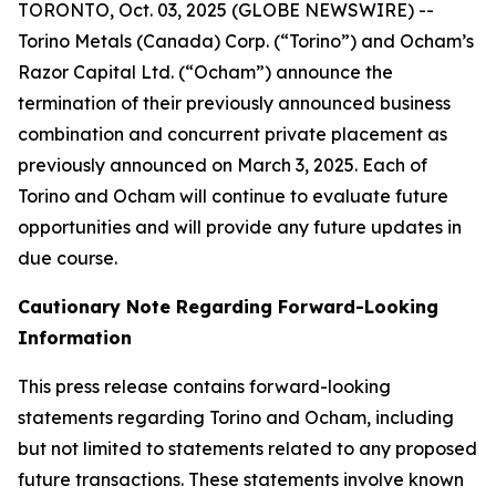
TORONTO, Oct. 03, 2025 (GLOBE NEWSWIRE) --
Torino Metals (Canada) Corp. (“Torino”) and Ocham’s
Razor Capital Ltd. (“Ocham”) announce the
termination of their previously announced business
combination and concurrent private placement as
previously announced on March 3, 2025. Each of
Torino and Ocham will continue to evaluate future
opportunities and will provide any future updates in
due course.
Cautionary Note Regarding Forward-Looking
Information
This press release contains forward-looking
statements regarding Torino and Ocham, including
but not limited to statements related to any proposed
future transactions. These statements involve known